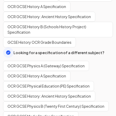
OCR GCSE History A Specification
OCR GCSE History: Ancient History Specification
OCR GCSE History B (Schools History Project)
Specification
GCSE History OCR Grade Boundaries
Looking for a specification of a different subject?
OCR GCSE Physics A (Gateway) Specification
OCR GCSE History A Specification
OCR GCSE Physical Education (PE) Specification
OCR GCSE History: Ancient History Specification
OCR GCSE Physics B (Twenty First Century) Specification