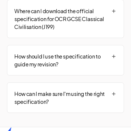
Where can I download the official
specification for OCR GCSE Classical
Civilisation (J199)
How should I use the specification to
guide my revision?
How can I make sure I'm using the right
specification?
Home