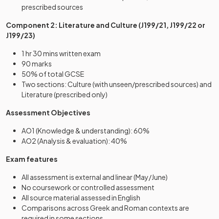
prescribed sources
Component 2: Literature and Culture (J199/21, J199/22 or
J199/23)
1 hr 30 mins written exam
90 marks
50% of total GCSE
Two sections: Culture (with unseen/prescribed sources) and
Literature (prescribed only)
Assessment Objectives
AO1 (Knowledge & understanding): 60%
AO2 (Analysis & evaluation): 40%
Exam features
All assessment is external and linear (May/June)
No coursework or controlled assessment
All source material assessed in English
Comparisons across Greek and Roman contexts are
required in some sections