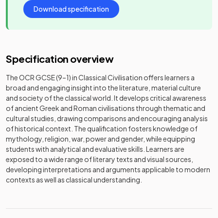
Download specification
Specification overview
The OCR GCSE (9–1) in Classical Civilisation offers learners a
broad and engaging insight into the literature, material culture
and society of the classical world. It develops critical awareness
of ancient Greek and Roman civilisations through thematic and
cultural studies, drawing comparisons and encouraging analysis
of historical context. The qualification fosters knowledge of
mythology, religion, war, power and gender, while equipping
students with analytical and evaluative skills. Learners are
exposed to a wide range of literary texts and visual sources,
developing interpretations and arguments applicable to modern
contexts as well as classical understanding.