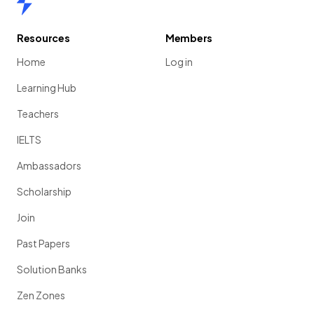
Resources
Members
Home
Log in
Learning Hub
Teachers
IELTS
Ambassadors
Scholarship
Join
Past Papers
Solution Banks
Zen Zones