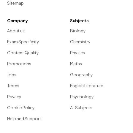
Sitemap
Company
Subjects
About us
Biology
Exam Specificity
Chemistry
Content Quality
Physics
Promotions
Maths
Jobs
Geography
Terms
English Literature
Privacy
Psychology
Cookie Policy
All Subjects
Help and Support