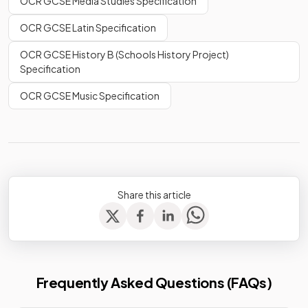
OCR GCSE Media Studies Specification
OCR GCSE Latin Specification
OCR GCSE History B (Schools History Project)
Specification
OCR GCSE Music Specification
Share this article
Frequently Asked Questions (FAQs)