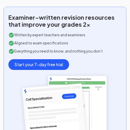
Examiner-written
revision resources
that improve your grades 2x
Written by expert teachers and examiners
Aligned to exam specifications
Everything you need to know, and nothing you don’t
Start your 7-day free trial