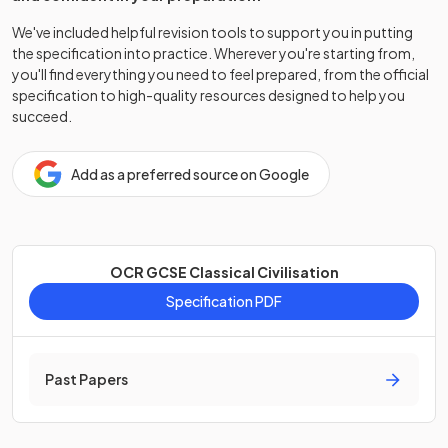
We've included helpful revision tools to support you in putting
the specification into practice. Wherever you're starting from,
you'll find everything you need to feel prepared, from the official
specification to high-quality resources designed to help you
succeed.
Add as a preferred source on Google
OCR GCSE Classical Civilisation
Specification PDF
Past Papers