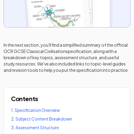
In the next section, you'll find a simplified summary of the official
OCR GCSE Classical Civilisation
specification, along with a
breakdown of key topics, assessment structure, and useful
study resources. We've also included links to topic-level guides
and revision tools to help you put the specification into practice.
Contents
1
.
Specification Overview
2
.
Subject Content Breakdown
3
.
Assessment Structure