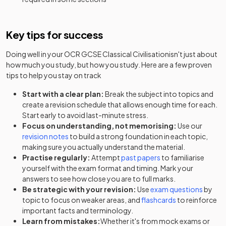
Key tips for success
Doing well in your
OCR GCSE Classical Civilisation
isn't just about
how much you study, but how you study. Here are a few proven
tips to help you stay on track
Start with a clear plan:
Break the subject into topics and
create a revision schedule that allows enough time for each.
Start early to avoid last-minute stress.
Focus on understanding, not memorising:
Use our
revision notes
to build a strong foundation in each topic,
making sure you actually understand the material.
Practise regularly:
Attempt
past papers
to familiarise
yourself with the exam format and timing. Mark your
answers to see how close you are to full marks.
Be strategic with your revision:
Use
exam questions
by
topic to focus on weaker areas, and
flashcards
to reinforce
important facts and terminology.
Learn from mistakes:
Whether it's from mock exams or