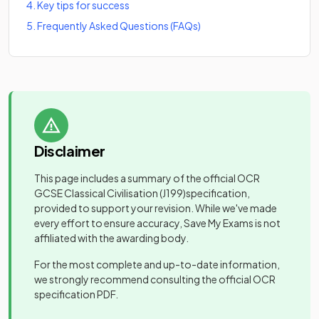
4
.
Key tips for success
5
.
Frequently Asked Questions (FAQs)
Disclaimer
This page includes a summary of the official
OCR
GCSE Classical Civilisation
(J199)
specification,
provided to support your revision. While we've made
every effort to ensure accuracy, Save My Exams is not
affiliated with the awarding body.
For the most complete and up-to-date information,
we strongly recommend consulting the official
OCR
specification PDF.