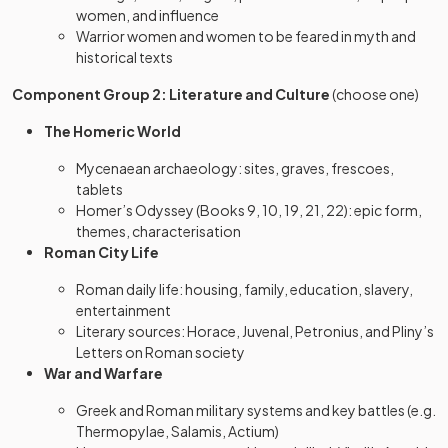
women, and influence
Warrior women and women to be feared in myth and
historical texts
Component Group 2: Literature and Culture
(choose one)
The Homeric World
Mycenaean archaeology: sites, graves, frescoes,
tablets
Homer’s Odyssey (Books 9, 10, 19, 21, 22): epic form,
themes, characterisation
Roman City Life
Roman daily life: housing, family, education, slavery,
entertainment
Literary sources: Horace, Juvenal, Petronius, and Pliny’s
Letters on Roman society
War and Warfare
Greek and Roman military systems and key battles (e.g.
Thermopylae, Salamis, Actium)