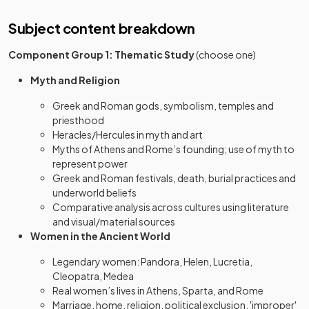
Subject content breakdown
Component Group 1: Thematic Study
(choose one)
Myth and Religion
Greek and Roman gods, symbolism, temples and
priesthood
Heracles/Hercules in myth and art
Myths of Athens and Rome’s founding; use of myth to
represent power
Greek and Roman festivals, death, burial practices and
underworld beliefs
Comparative analysis across cultures using literature
and visual/material sources
Women in the Ancient World
Legendary women: Pandora, Helen, Lucretia,
Cleopatra, Medea
Real women’s lives in Athens, Sparta, and Rome
Marriage, home, religion, political exclusion, 'improper'