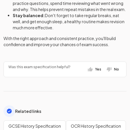
practice questions, spend time reviewing what went wrong
and why. This helps prevent repeat mistakes in the real exam.
Stay balanced:
Don't forget to take regular breaks, eat
well, and get enough sleep, a healthy routine makes revision
much more effective.
With the right approach and consistent practice, you'll build
confidence and improve your chances of exam success.
Was this exam specification helpful?
Yes
No
Related links
GCSE History Specification
OCR History Specification