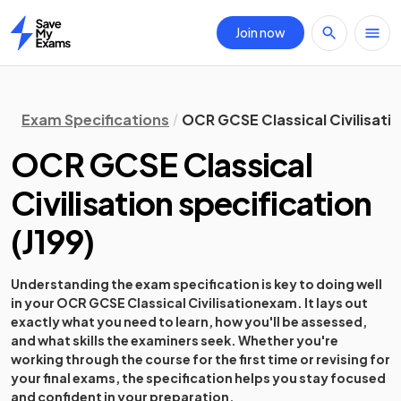
Join now
Home
Exam Specifications
OCR GCSE Classical Civilisatio
OCR GCSE Classical
Civilisation
specification
(
J199
)
Understanding the exam specification is key to doing well
in your
OCR GCSE Classical Civilisation
exam. It lays out
exactly what you need to learn, how you'll be assessed,
and what skills the examiners seek. Whether you're
working through the course for the first time or revising for
your final exams, the specification helps you stay focused
and confident in your preparation.