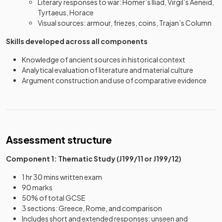
Literary responses to war: Homer’s Iliad, Virgil’s Aeneid,
Tyrtaeus, Horace
Visual sources: armour, friezes, coins, Trajan’s Column
Skills developed across all components
Knowledge of ancient sources in historical context
Analytical evaluation of literature and material culture
Argument construction and use of comparative evidence
Assessment structure
Component 1: Thematic Study (J199/11 or J199/12)
1 hr 30 mins written exam
90 marks
50% of total GCSE
3 sections: Greece, Rome, and comparison
Includes short and extended responses; unseen and