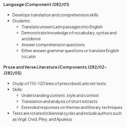
Language (Component J282/01)
Develops translation and comprehension skills
Students:
Translate unseen Latin passages into English
Demonstrate knowledge of vocabulary, syntax and
accidence
Answer comprehension questions
Either answer grammar questions or translate English
to Latin
Prose and Verse Literature (Components J282/02–
J282/05)
Study of 110–120 lines of prescribed Latin set texts
Skills:
Understanding content, style and context
Translation and analysis of short extracts
Extended responses on themes and literary techniques
Texts are rotated in biennial cycles and include authors such
as Virgil, Ovid, Pliny, and Apuleius