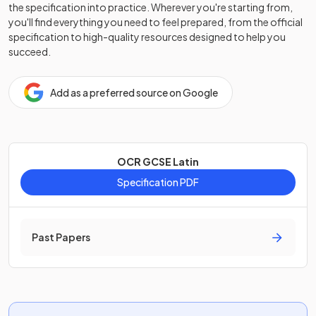
the specification into practice. Wherever you're starting from,
you'll find everything you need to feel prepared, from the official
specification to high-quality resources designed to help you
succeed.
Add as a preferred source on Google
OCR GCSE Latin
Specification PDF
Past Papers