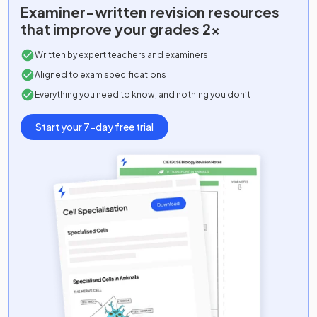
Examiner-written
revision resources
that improve your grades 2x
Written by expert teachers and examiners
Aligned to exam specifications
Everything you need to know, and nothing you don’t
Start your 7-day free trial