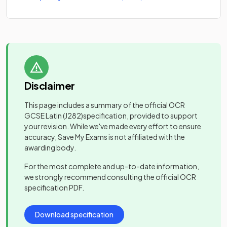
Disclaimer
This page includes a summary of the official
OCR
GCSE Latin
(J282)
specification, provided to support
your revision. While we've made every effort to ensure
accuracy, Save My Exams is not affiliated with the
awarding body.
For the most complete and up-to-date information,
we strongly recommend consulting the official
OCR
specification PDF.
Download specification