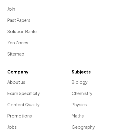
Join
Past Papers
Solution Banks
Zen Zones
Sitemap
Company
Subjects
About us
Biology
Exam Specificity
Chemistry
Content Quality
Physics
Promotions
Maths
Jobs
Geography