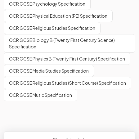
OCR GCSE Psychology Specification
OCR GCSE Physical Education (PE) Specification
OCR GCSE Religious Studies Specification
OCR GCSE Biology B (Twenty First Century Science)
Specification
OCR GCSE Physics B (Twenty First Century) Specification
OCR GCSE Media Studies Specification
OCR GCSE Religious Studies (Short Course) Specification
OCR GCSE Music Specification