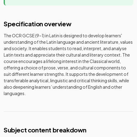
Specification overview
The OCR GCSE (9–1) in Latin is designed to develop learners'
understanding of the Latin language and ancient literature, values
and society. It enables students to read, interpret, and analyse
Latin texts and appreciate their cultural and literary context. The
course encourages a lifelong interest in the Classical world,
offering a choice of prose, verse, and cultural components to
suit different learner strengths. It supports the development of
transferable analytical, linguistic and critical thinking skills, while
also deepening learners’ understanding of English and other
languages.
Subject content breakdown