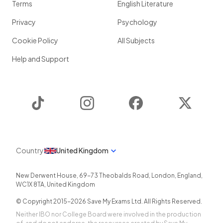
Terms
English Literature
Privacy
Psychology
Cookie Policy
All Subjects
Help and Support
TikTok
Instagram
Facebook
Twitter
Country
United Kingdom
New Derwent House, 69-73 Theobalds Road
,
London
,
England
,
WC1X 8TA
,
United Kingdom
© Copyright 2015-
2026
Save My Exams Ltd. All Rights Reserved.
Neither IBO nor College Board were involved in the production