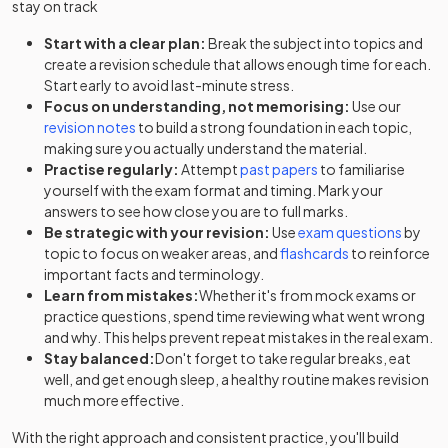
stay on track
Start with a clear plan:
Break the subject into topics and
create a revision schedule that allows enough time for each.
Start early to avoid last-minute stress.
Focus on understanding, not memorising:
Use our
revision notes
to build a strong foundation in each topic,
making sure you actually understand the material.
Practise regularly:
Attempt
past papers
to familiarise
yourself with the exam format and timing. Mark your
answers to see how close you are to full marks.
Be strategic with your revision:
Use
exam questions
by
topic to focus on weaker areas, and
flashcards
to reinforce
important facts and terminology.
Learn from mistakes:
Whether it's from mock exams or
practice questions, spend time reviewing what went wrong
and why. This helps prevent repeat mistakes in the real exam.
Stay balanced:
Don't forget to take regular breaks, eat
well, and get enough sleep, a healthy routine makes revision
much more effective.
With the right approach and consistent practice, you'll build