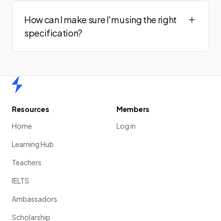
How can I make sure I'm using the right
specification?
Home
Resources
Members
Home
Log in
Learning Hub
Teachers
IELTS
Ambassadors
Scholarship