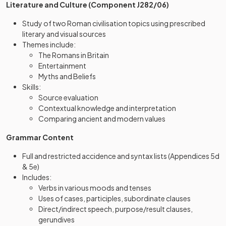
Literature and Culture (Component J282/06)
Study of two Roman civilisation topics using prescribed
literary and visual sources
Themes include:
The Romans in Britain
Entertainment
Myths and Beliefs
Skills:
Source evaluation
Contextual knowledge and interpretation
Comparing ancient and modern values
Grammar Content
Full and restricted accidence and syntax lists (Appendices 5d
& 5e)
Includes:
Verbs in various moods and tenses
Uses of cases, participles, subordinate clauses
Direct/indirect speech, purpose/result clauses,
gerundives