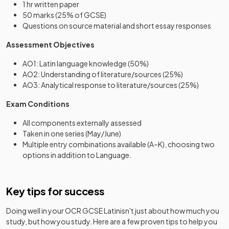
1 hr written paper
50 marks (25% of GCSE)
Questions on source material and short essay responses
Assessment Objectives
AO1: Latin language knowledge (50%)
AO2: Understanding of literature/sources (25%)
AO3: Analytical response to literature/sources (25%)
Exam Conditions
All components externally assessed
Taken in one series (May/June)
Multiple entry combinations available (A–K), choosing two
options in addition to Language.
Key tips for success
Doing well in your
OCR GCSE Latin
isn't just about how much you
study, but how you study. Here are a few proven tips to help you