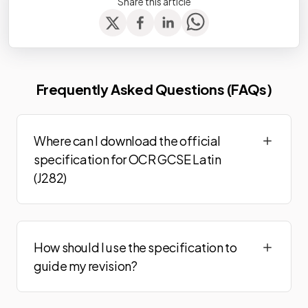
Share this article
Frequently Asked Questions (FAQs)
Where can I download the official
specification for OCR GCSE Latin
(J282)
How should I use the specification to
guide my revision?