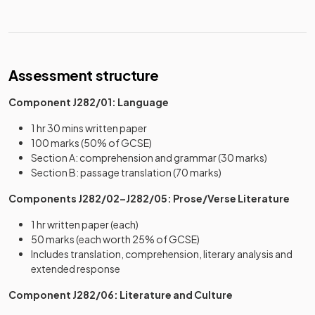
Assessment structure
Component J282/01: Language
1 hr 30 mins written paper
100 marks (50% of GCSE)
Section A: comprehension and grammar (30 marks)
Section B: passage translation (70 marks)
Components J282/02–J282/05: Prose/Verse Literature
1 hr written paper (each)
50 marks (each worth 25% of GCSE)
Includes translation, comprehension, literary analysis and
extended response
Component J282/06: Literature and Culture