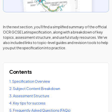
In the next section, you'll find a simplified summary of the official
OCR GCSE Latin
specification, along with a breakdown of key
topics, assessment structure, and useful study resources. We've
also included links to topic-level guides and revision tools to help
you put the specification into practice.
Contents
1
.
Specification Overview
2
.
Subject Content Breakdown
3
.
Assessment Structure
4
.
Key tips for success
5
.
Frequently Asked Questions (FAQs)