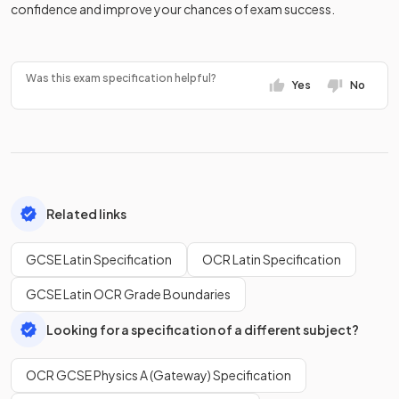
confidence and improve your chances of exam success.
Was this exam specification helpful?
Yes
No
Related links
GCSE Latin Specification
OCR Latin Specification
GCSE Latin OCR Grade Boundaries
Looking for a specification of a different subject?
OCR GCSE Physics A (Gateway) Specification