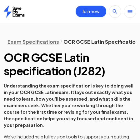
Join now
Home
Exam Specifications
OCR GCSE Latin Specification
OCR GCSE Latin
specification
(
J282
)
Understanding the exam specification is key to doing well
in your
OCR GCSE Latin
exam. It lays out exactly what you
need to learn, how you'll be assessed, and what skills the
examiners seek. Whether you're working through the
course for the first time or revising for your final exams,
the specification helps you stay focused and confident in
your preparation.
We've included helpful revision tools to support you in putting