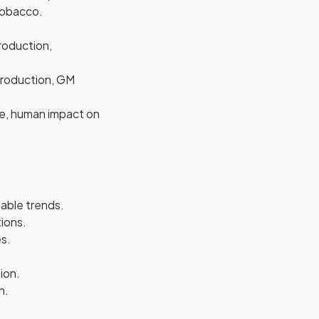
 tobacco.
production,
 production, GM
le, human impact on
table trends.
tions.
s.
ion.
n.