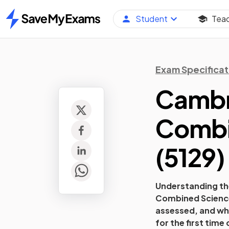
Student
Tea
Home
Exam Specificat
Cambri
Combi
(
5129
)
Understanding the
Combined Scienc
assessed, and wha
for the first time