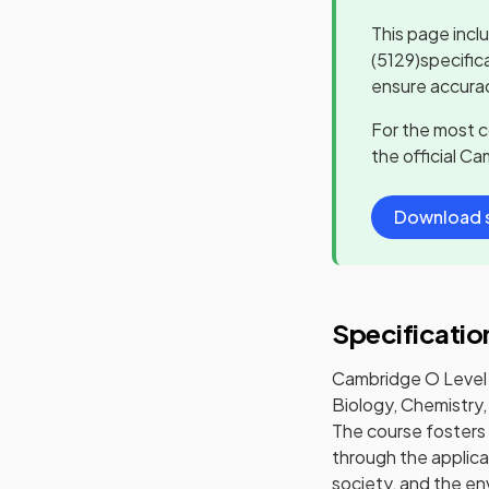
This page incl
(5129)
specific
ensure accurac
For the most 
the official
Cam
Download s
Specificatio
Cambridge O Level 
Biology, Chemistry,
The course fosters 
through the applica
society, and the en