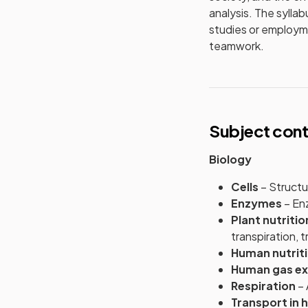
analysis. The sylla
studies or employmen
teamwork.
Subject con
Biology
Cells
– Structur
Enzymes
– Enz
Plant nutriti
transpiration, 
Human nutrit
Human gas e
Respiration
– 
Transport in