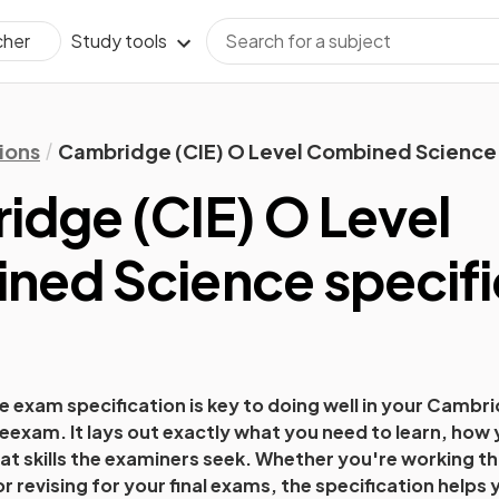
Study tools
cher
ions
Cambridge (CIE) O Level Combined Science 
dge (CIE) O Level
ned Science
specifi
 exam specification is key to doing well in your
Cambrid
e
exam. It lays out exactly what you need to learn, how 
t skills the examiners seek. Whether you're working t
 or revising for your final exams, the specification help