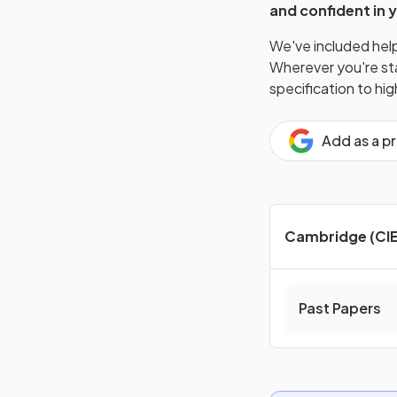
and confident in 
We've included helpf
Wherever you're star
specification to hi
Add as a p
Cambridge (CIE
Past Papers