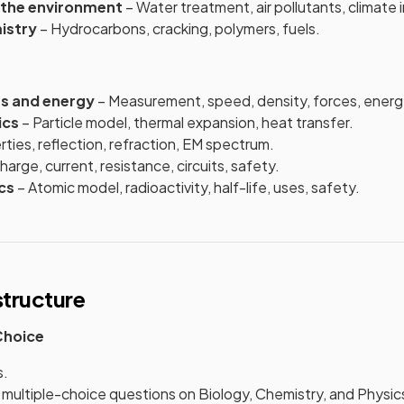
 the environment
– Water treatment, air pollutants, climate i
istry
– Hydrocarbons, cracking, polymers, fuels.
es and energy
– Measurement, speed, density, forces, energ
ics
– Particle model, thermal expansion, heat transfer.
ties, reflection, refraction, EM spectrum.
harge, current, resistance, circuits, safety.
cs
– Atomic model, radioactivity, half-life, uses, safety.
tructure
 Choice
s.
multiple-choice questions on Biology, Chemistry, and Physic