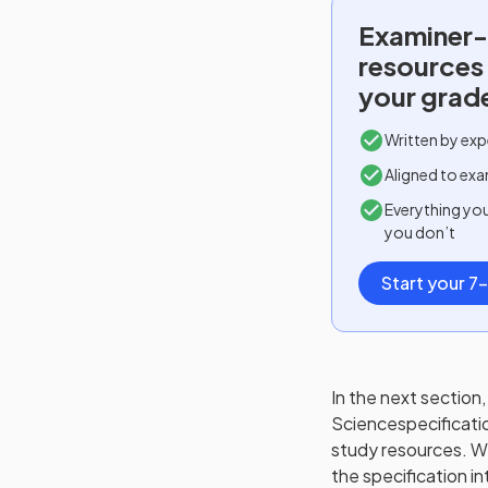
Examiner-
resources
your grad
Written by exp
Aligned to exa
Everything yo
you don’t
Start your 7-
In the next section, 
Science
specificati
study resources. We'
the specification in