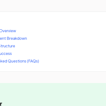
 Overview
tent Breakdown
tructure
success
sked Questions (FAQs)
r