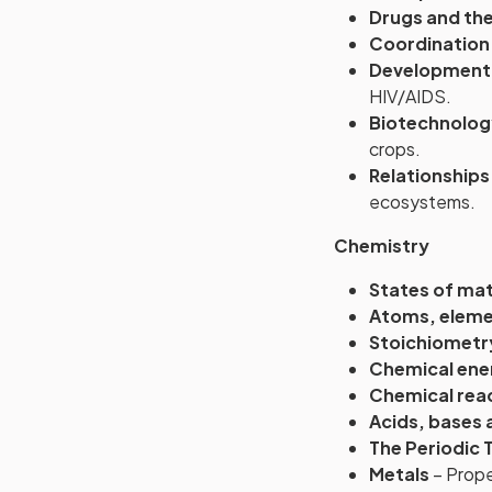
Drugs and the
Coordination
Development o
HIV/AIDS.
Biotechnolog
crops.
Relationship
ecosystems.
Chemistry
States of ma
Atoms, elem
Stoichiometr
Chemical ene
Chemical rea
Acids, bases 
The Periodic 
Metals
– Proper