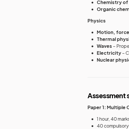
Chemistry of
Organic chem
Physics
Motion, forc
Thermal phys
Waves
– Proper
Electricity
– C
Nuclear physi
Assessment s
Paper 1: Multiple
1 hour, 40 mark
40 compulsory 