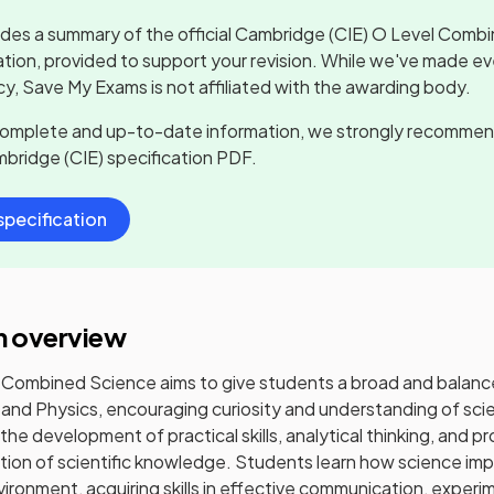
udes a summary of the official
Cambridge (CIE) O Level Comb
ation, provided to support your revision. While we've made ev
y, Save My Exams is not affiliated with the awarding body.
complete and up-to-date information, we strongly recommen
bridge (CIE)
specification PDF.
pecification
n overview
Combined Science aims to give students a broad and balance
 and Physics, encouraging curiosity and understanding of sci
the development of practical skills, analytical thinking, and p
tion of scientific knowledge. Students learn how science impa
vironment, acquiring skills in effective communication, exper