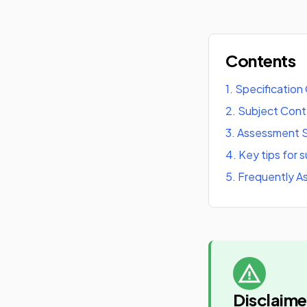
Contents
1
.
Specification
2
.
Subject Con
3
.
Assessment S
4
.
Key tips for 
5
.
Frequently A
Disclaime