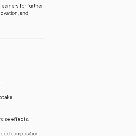
learners for further
nnovation, and
l.
uptake,
cise effects.
blood composition.