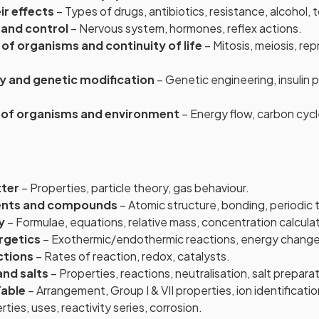
ir effects
– Types of drugs, antibiotics, resistance, alcohol,
 and control
– Nervous system, hormones, reflex actions.
f organisms and continuity of life
– Mitosis, meiosis, re
y and genetic modification
– Genetic engineering, insulin
s of organisms and environment
– Energy flow, carbon cyc
tter
– Properties, particle theory, gas behaviour.
ents and compounds
– Atomic structure, bonding, periodic 
y
– Formulae, equations, relative mass, concentration calcula
rgetics
– Exothermic/endothermic reactions, energy change
ctions
– Rates of reaction, redox, catalysts.
and salts
– Properties, reactions, neutralisation, salt preparat
Table
– Arrangement, Group I & VII properties, ion identificatio
ties, uses, reactivity series, corrosion.