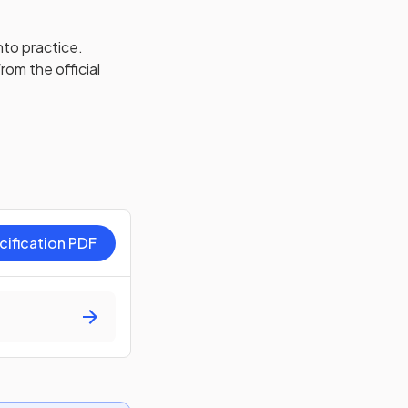
nto practice.
rom the official
cification PDF