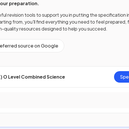
your preparation.
ul revision tools to support you in putting the specification i
ting from, you'll find everything you need to feel prepared, f
gh-quality resources designed to help you succeed.
referred source on Google
) O Level Combined Science
Spe