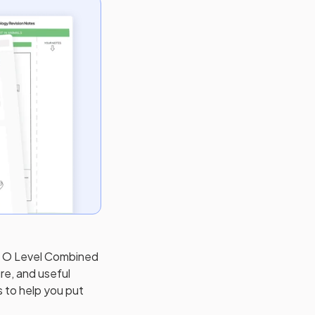
) O Level Combined
re, and useful
s to help you put