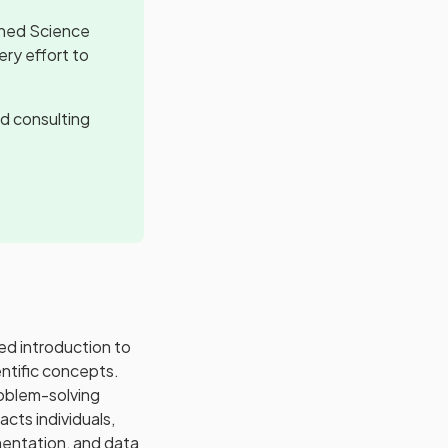
ined Science
ery effort to
d consulting
d introduction to
entific concepts.
roblem-solving
cts individuals,
imentation, and data