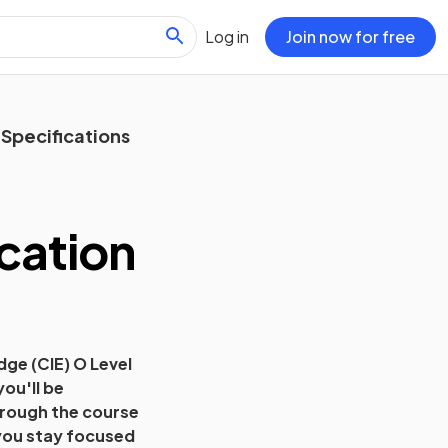
Log in
Join now for free
Specifications
cation
ge (CIE) O Level
you'll be
hrough the course
s you stay focused