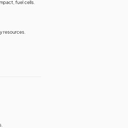
mpact, fuel cells.
y resources.
s.