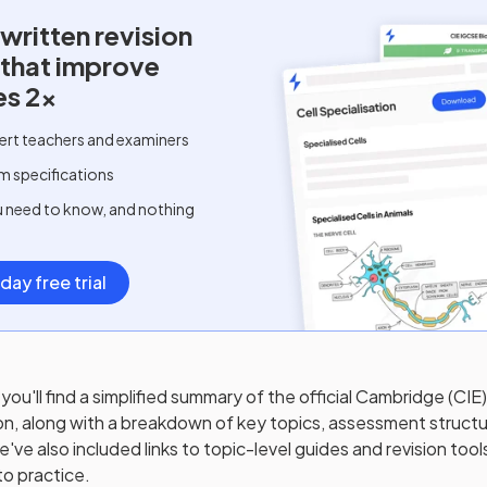
written
revision
 that improve
es 2x
ert teachers and examiners
m specifications
u need to know, and nothing
day free trial
you'll find a simplified summary of the official
Cambridge (CIE
on, along with a breakdown of key topics, assessment structu
ve also included links to topic-level guides and revision tool
to practice.