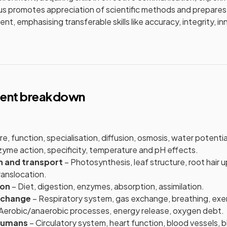
bus promotes appreciation of scientific methods and prepares 
t, emphasising transferable skills like accuracy, integrity, i
tent breakdown
e, function, specialisation, diffusion, osmosis, water potentia
yme action, specificity, temperature and pH effects.
on and transport
– Photosynthesis, leaf structure, root hair 
translocation.
ion
– Diet, digestion, enzymes, absorption, assimilation.
xchange
– Respiratory system, gas exchange, breathing, exer
Aerobic/anaerobic processes, energy release, oxygen debt.
 humans
– Circulatory system, heart function, blood vessels, 