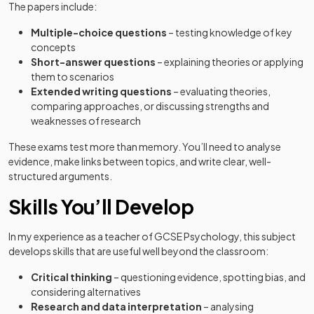
The papers include:
Multiple-choice questions
– testing knowledge of key
concepts
Short-answer questions
– explaining theories or applying
them to scenarios
Extended writing questions
– evaluating theories,
comparing approaches, or discussing strengths and
weaknesses of research
These exams test more than memory. You’ll need to analyse
evidence, make links between topics, and write clear, well-
structured arguments.
Skills You’ll Develop
In my experience as a teacher of GCSE Psychology, this subject
develops skills that are useful well beyond the classroom:
Critical thinking
– questioning evidence, spotting bias, and
considering alternatives
Research and data interpretation
– analysing