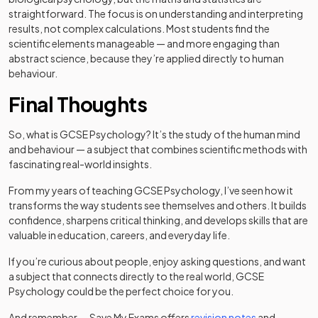
straightforward. The focus is on understanding and interpreting
results, not complex calculations. Most students find the
scientific elements manageable — and more engaging than
abstract science, because they’re applied directly to human
behaviour.
Final Thoughts
So, what is GCSE Psychology? It’s the study of the human mind
and behaviour — a subject that combines scientific methods with
fascinating real-world insights.
From my years of teaching GCSE Psychology, I’ve seen how it
transforms the way students see themselves and others. It builds
confidence, sharpens critical thinking, and develops skills that are
valuable in education, careers, and everyday life.
If you’re curious about people, enjoy asking questions, and want
a subject that connects directly to the real world, GCSE
Psychology could be the perfect choice for you.
And remember — Save My Exams offers
revision notes
and