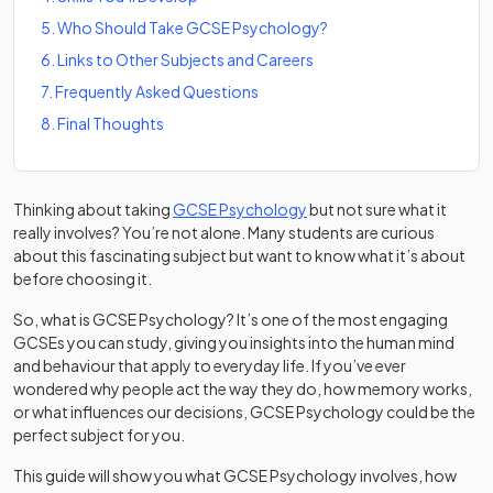
5
.
Who Should Take GCSE Psychology?
6
.
Links to Other Subjects and Careers
7
.
Frequently Asked Questions
8
.
Final Thoughts
Thinking about taking
GCSE Psychology
but not sure what it
really involves? You’re not alone. Many students are curious
about this fascinating subject but want to know what it’s about
before choosing it.
So, what is GCSE Psychology? It’s one of the most engaging
GCSEs you can study, giving you insights into the human mind
and behaviour that apply to everyday life. If you’ve ever
wondered why people act the way they do, how memory works,
or what influences our decisions, GCSE Psychology could be the
perfect subject for you.
This guide will show you what GCSE Psychology involves, how