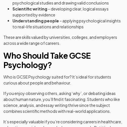
psychological studies and drawing valid conclusions
Scientific writing
– developing clear, logical essays
supported by evidence
Understanding people
– applying psychological insights
to real-life situations and relationships
These are skills valued by universities, colleges, and employers
across a wide range of careers.
Who Should Take GCSE
Psychology?
Who is GCSE Psychology suited for? It’s ideal for students
curious about people and behaviour.
If you enjoy observing others, asking ‘why’, or debating ideas
about human nature, you’ll find it fascinating. Students who like
science, analysis, and essay writing thrive since the subject
combines scientific methods with real-world applications.
It’s especially valuable if you’re considering careers in healthcare,