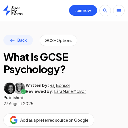
Join now
Home
Back
GCSE Options
What Is GCSE
Psychology?
Written by:
Raj Bonsor
Reviewed by:
Lára Marie McIvor
Published
27 August 2025
Add as a preferred source on Google