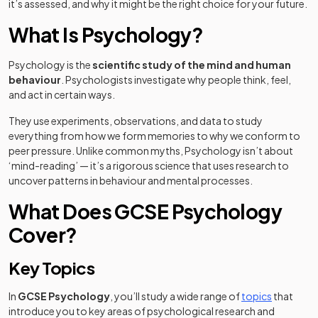
it’s assessed, and why it might be the right choice for your future.
What Is Psychology?
Psychology is the
scientific study of the mind and human
behaviour
. Psychologists investigate why people think, feel,
and act in certain ways.
They use experiments, observations, and data to study
everything from how we form memories to why we conform to
peer pressure. Unlike common myths, Psychology isn’t about
‘mind-reading’ — it’s a rigorous science that uses research to
uncover patterns in behaviour and mental processes.
What Does GCSE Psychology
Cover?
Key Topics
In
GCSE Psychology
, you’ll study a wide range of
topics
that
introduce you to key areas of psychological research and