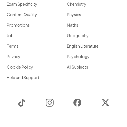
Exam Specificity
Chemistry
Content Quality
Physics
Promotions
Maths
Jobs
Geography
Terms
English Literature
Privacy
Psychology
Cookie Policy
All Subjects
Help and Support
TikTok
Instagram
Facebook
Twitter