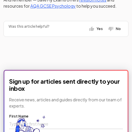
resources for
AQA GCSE Psychology
to help you succeed.
Was this article helpful?
Yes
No
Sign up for articles sent directly to your
inbox
Receive news, articles and guides directly from our team of
experts.
First Name