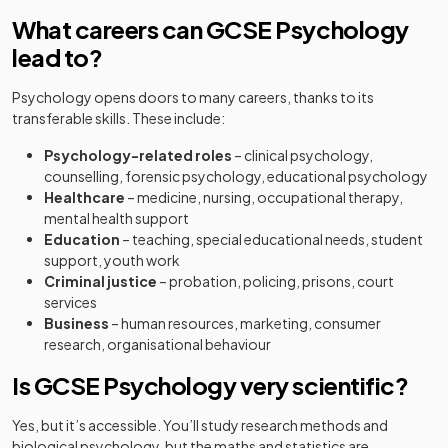
What careers can GCSE Psychology
lead to?
Psychology opens doors to many careers, thanks to its
transferable skills. These include:
Psychology-related roles
– clinical psychology,
counselling, forensic psychology, educational psychology
Healthcare
– medicine, nursing, occupational therapy,
mental health support
Education
– teaching, special educational needs, student
support, youth work
Criminal justice
– probation, policing, prisons, court
services
Business
– human resources, marketing, consumer
research, organisational behaviour
Is GCSE Psychology very scientific?
Yes, but it’s accessible. You’ll study research methods and
biological psychology, but the maths and statistics are