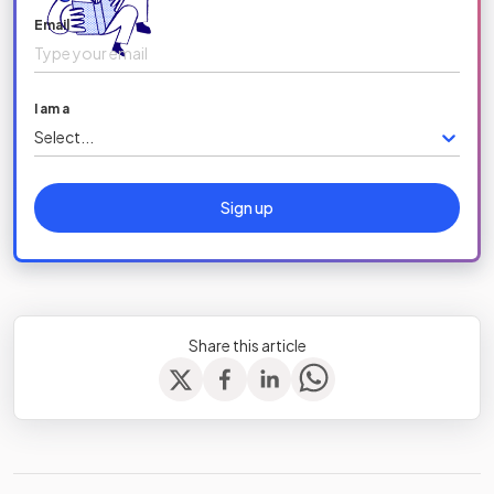
Email
I am a
Select...
Sign up
Share this article