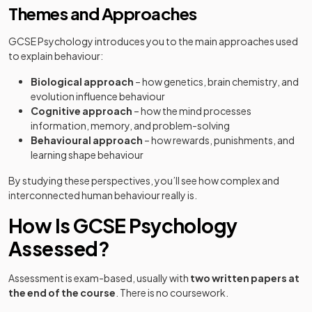
Themes and Approaches
GCSE Psychology introduces you to the main approaches used
to explain behaviour:
Biological approach
– how genetics, brain chemistry, and
evolution influence behaviour
Cognitive approach
– how the mind processes
information, memory, and problem-solving
Behavioural approach
– how rewards, punishments, and
learning shape behaviour
By studying these perspectives, you’ll see how complex and
interconnected human behaviour really is.
How Is GCSE Psychology
Assessed?
Assessment is exam-based, usually with
two written papers at
the end of the course
. There is no coursework.