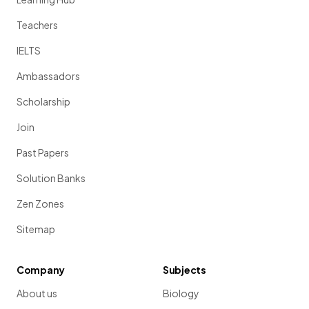
Teachers
IELTS
Ambassadors
Scholarship
Join
Past Papers
Solution Banks
Zen Zones
Sitemap
Company
Subjects
About us
Biology