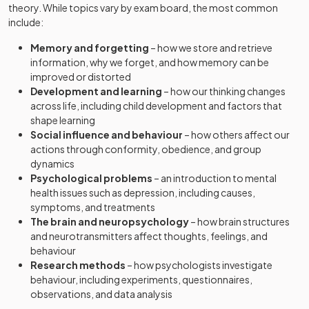
theory. While topics vary by exam board, the most common
include:
Memory and forgetting
– how we store and retrieve
information, why we forget, and how memory can be
improved or distorted
Development and learning
– how our thinking changes
across life, including child development and factors that
shape learning
Social influence and behaviour
– how others affect our
actions through conformity, obedience, and group
dynamics
Psychological problems
– an introduction to mental
health issues such as depression, including causes,
symptoms, and treatments
The brain and neuropsychology
– how brain structures
and neurotransmitters affect thoughts, feelings, and
behaviour
Research methods
– how psychologists investigate
behaviour, including experiments, questionnaires,
observations, and data analysis