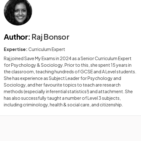
Author
:
Raj Bonsor
Expertise:
Curriculum Expert
Raj joined Save My Exams in 2024 as a Senior Curriculum Expert
for Psychology & Sociology. Prior to this, she spent 15 years in
the classroom, teaching hundreds of GCSE and A Level students.
She has experience as Subject Leader for Psychology and
Sociology, and her favourite topics to teach are research
methods (especially inferential statistics!) and attachment. She
has also successfully taught a number of Level 3 subjects,
including criminology, health & social care, and citizenship.