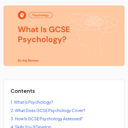
Contents
1
.
What Is Psychology?
2
.
What Does GCSE Psychology Cover?
3
.
How Is GCSE Psychology Assessed?
4
.
Skills You’ll Develop