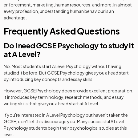
enforcement, marketing, human resources, and more. In almost
every profession, understanding human behaviour is an
advantage.
Frequently Asked Questions
Do I need GCSE Psychology to study it
at A Level?
No. Most students start A Level Psychology without having
studied it before. But GCSE Psychology gives you a head start
by introducing key concepts and essay skills.
However, GCSE Psychology does provide excellent preparation.
It introduces key terminology, research methods, and essay
writing skills that give you a head start at A Level.
If you're interested in A Level Psychology but haven't taken the
GCSE, don't let this discourage you. Many successful A Level
Psychology students begin their psychological studies at this
level.