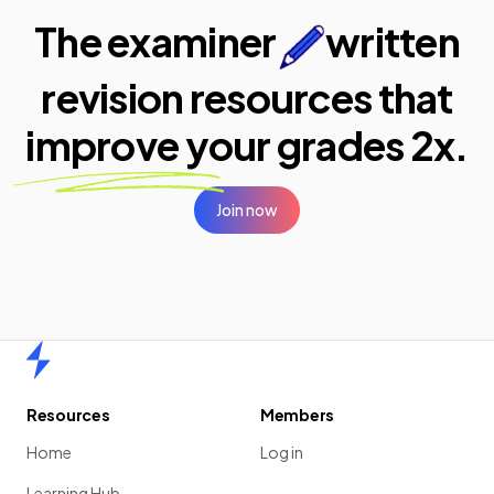
The examiner
written
revision resources that
improve your
grades 2x.
Join now
Home
Resources
Members
Home
Log in
Learning Hub