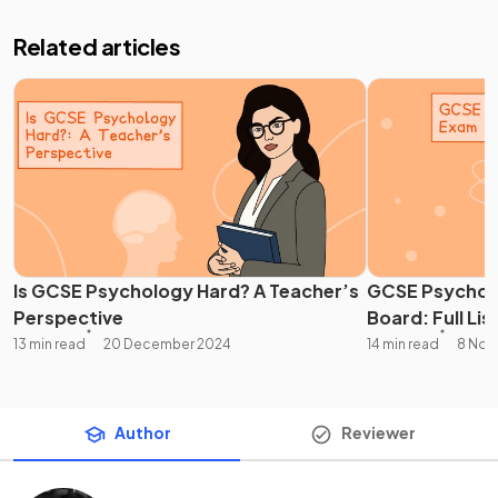
Related articles
Is GCSE Psychology Hard? A Teacher’s
GCSE Psychol
Perspective
Board: Full Lis
13 min read
20 December 2024
14 min read
8 Nov
Author
Reviewer