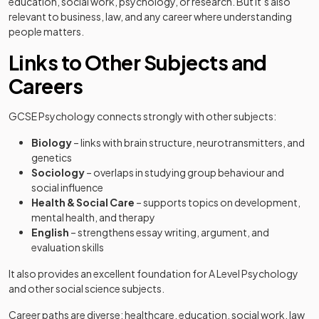
education, social work, psychology, or research. But it’s also
relevant to business, law, and any career where understanding
people matters.
Links to Other Subjects and
Careers
GCSE Psychology connects strongly with other subjects:
Biology
– links with brain structure, neurotransmitters, and
genetics
Sociology
– overlaps in studying group behaviour and
social influence
Health & Social Care
– supports topics on development,
mental health, and therapy
English
– strengthens essay writing, argument, and
evaluation skills
It also provides an excellent foundation for A Level Psychology
and other social science subjects.
Career paths are diverse: healthcare, education, social work, law