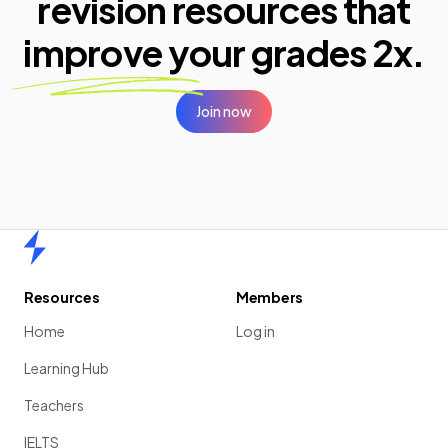
revision resources that
improve your
grades 2x.
Join now
Home
Resources
Members
Home
Log in
Learning Hub
Teachers
IELTS