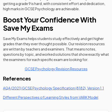
getting a grade 9 is hard, with consistent effort and dedication,
high marks in GCSE Psychology are achievable.
Boost Your Confidence With
Save My Exams
Save My Exams helps students study effectively and get higher
grades than they ever thought possible. Our revision resources
are written by teachers and examiners. That means notes,
questions by topic, and worked solutions that show exactly what
the examiners for each specific exam are looking for.
GCSE Psychology Revision Resources
References
(open
AQA (2021) GCSE Psychology Specification (8182), Version 1.1
(opens i
Different Perspectives of Learning Styles from VARK Model