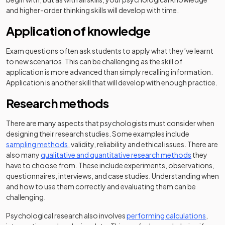
and higher-order thinking skills will develop with time.
Application of knowledge
Exam questions often ask students to apply what they’ve learnt
to new scenarios. This can be challenging as the skill of
application is more advanced than simply recalling information.
Application is another skill that will develop with enough practice.
Research methods
There are many aspects that psychologists must consider when
designing their research studies. Some examples include
sampling methods
, validity, reliability and ethical issues. There are
also many
qualitative and quantitative research methods
they
have to choose from. These include experiments, observations,
questionnaires, interviews, and case studies. Understanding when
and how to use them correctly and evaluating them can be
challenging.
Psychological research also involves
performing calculations
,