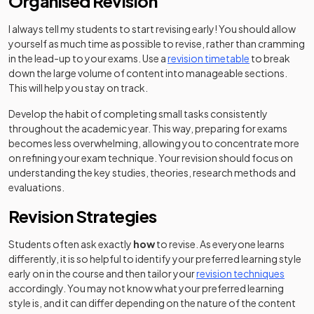
Organised Revision
I always tell my students to start revising early! You should allow
yourself as much time as possible to revise, rather than cramming
in the lead-up to your exams. Use a
revision timetable
to break
down the large volume of content into manageable sections.
This will help you stay on track.
Develop the habit of completing small tasks consistently
throughout the academic year. This way, preparing for exams
becomes less overwhelming, allowing you to concentrate more
on refining your exam technique. Your revision should focus on
understanding the key studies, theories, research methods and
evaluations.
Revision Strategies
Students often ask exactly
how
to revise. As everyone learns
differently, it is so helpful to identify your preferred learning style
early on in the course and then tailor your
revision techniques
accordingly. You may not know what your preferred learning
style is, and it can differ depending on the nature of the content