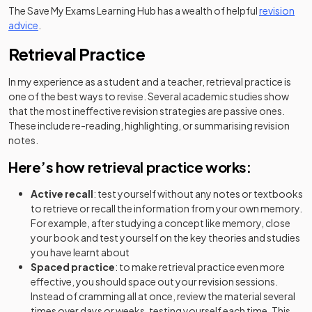
The Save My Exams Learning Hub has a wealth of helpful
revision
advice
.
Retrieval Practice
In my experience as a student and a teacher, retrieval practice is
one of the best ways to revise. Several academic studies show
that the most ineffective revision strategies are passive ones.
These include re-reading, highlighting, or summarising revision
notes.
Here’s how retrieval practice works:
Active recall
: test yourself without any notes or textbooks
to retrieve or recall the information from your own memory.
For example, after studying a concept like memory, close
your book and test yourself on the key theories and studies
you have learnt about
Spaced practice
: to make retrieval practice even more
effective, you should space out your revision sessions.
Instead of cramming all at once, review the material several
times over days or weeks, testing yourself each time. This