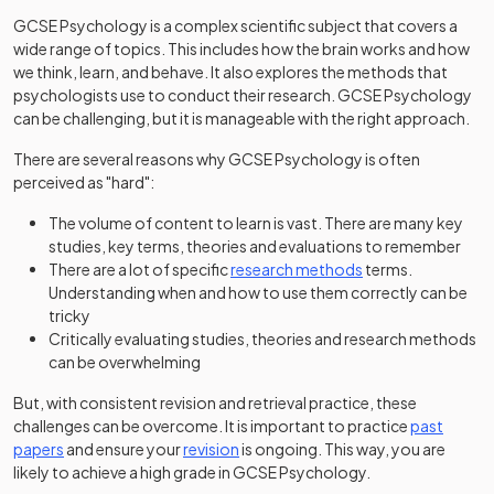
GCSE Psychology is a complex scientific subject that covers a
wide range of topics. This includes how the brain works and how
we think, learn, and behave. It also explores the methods that
psychologists use to conduct their research. GCSE Psychology
can be challenging, but it is manageable with the right approach.
There are several reasons why GCSE Psychology is often
perceived as "hard":
The volume of content to learn is vast. There are many key
studies, key terms, theories and evaluations to remember
There are a lot of specific
research methods
terms.
Understanding when and how to use them correctly can be
tricky
Critically evaluating studies, theories and research methods
can be overwhelming
But, with consistent revision and retrieval practice, these
challenges can be overcome. It is important to practice
past
papers
and ensure your
revision
is ongoing. This way, you are
likely to achieve a high grade in GCSE Psychology.