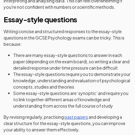
interpreting and analysing data. This can feel overwhelming if
you're not confident with numbers or scientific methods.
Essay-style questions
Writing concise and structured responses to the essay-style
questions in the GCSE Psychology exams can be tricky. This is
because:
There are many essay-style questions to answer in each
paper (depending on the exam board), so writing a clear and
detailed response under time pressure can be difficult
The essay-style questions require you to demonstrate your
knowledge, understanding and evaluation of psychological
concepts, studies and theories
Some essay-style questions are ‘synoptic’ and require you
to link together different areas of knowledge and
understanding from across the full course of study
By revising regularly, practising
past papers
and developing a
clear structure for the essay-style questions, you can improve
your ability to answer them effectively.