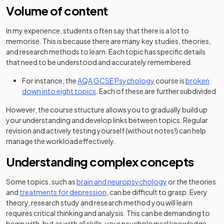
Volume of content
In my experience, students often say that there is a lot to
memorise. This is because there are many key studies, theories,
and research methods to learn. Each topic has specific details
that need to be understood and accurately remembered.
For instance, the
AQA GCSE Psychology
course is
broken
down into eight topics
. Each of these are further subdivided
However, the course structure allows you to gradually build up
your understanding and develop links between topics. Regular
revision and actively testing yourself (without notes!) can help
manage the workload effectively.
Understanding complex concepts
Some topics, such as
brain and neuropsychology
or the theories
and
treatments for depression
, can be difficult to grasp. Every
theory, research study and research method you will learn
requires critical thinking and analysis. This can be demanding to
begin with, but as with all skills, your psychological knowledge