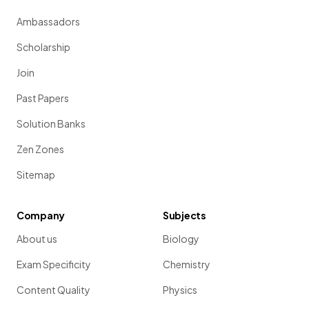
Ambassadors
Scholarship
Join
Past Papers
Solution Banks
Zen Zones
Sitemap
Company
Subjects
About us
Biology
Exam Specificity
Chemistry
Content Quality
Physics