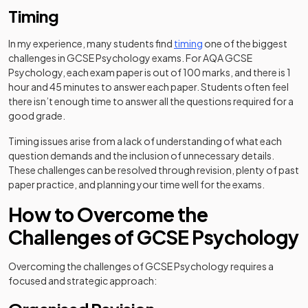
Timing
In my experience, many students find
timing
one of the biggest
challenges in GCSE Psychology exams. For AQA GCSE
Psychology, each exam paper is out of 100 marks, and there is 1
hour and 45 minutes to answer each paper. Students often feel
there isn’t enough time to answer all the questions required for a
good grade.
Timing issues arise from a lack of understanding of what each
question demands and the inclusion of unnecessary details.
These challenges can be resolved through revision, plenty of past
paper practice, and planning your time well for the exams.
How to Overcome the
Challenges of GCSE Psychology
Overcoming the challenges of GCSE Psychology requires a
focused and strategic approach: