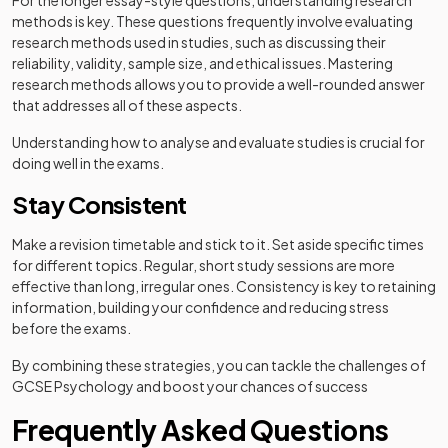
For the longer essay-style questions, understanding research
methods is key. These questions frequently involve evaluating
research methods used in studies, such as discussing their
reliability, validity, sample size, and ethical issues. Mastering
research methods allows you to provide a well-rounded answer
that addresses all of these aspects.
Understanding how to analyse and evaluate studies is crucial for
doing well in the exams.
Stay Consistent
Make a revision timetable and stick to it. Set aside specific times
for different topics. Regular, short study sessions are more
effective than long, irregular ones. Consistency is key to retaining
information, building your confidence and reducing stress
before the exams.
By combining these strategies, you can tackle the challenges of
GCSE Psychology and boost your chances of success
Frequently Asked Questions