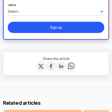
I am a
Select...
Sign up
Share this article
Related articles