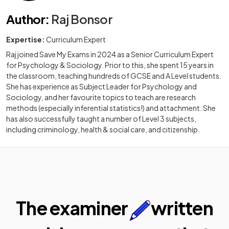
Author
:
Raj Bonsor
Expertise:
Curriculum Expert
Raj joined Save My Exams in 2024 as a Senior Curriculum Expert
for Psychology & Sociology. Prior to this, she spent 15 years in
the classroom, teaching hundreds of GCSE and A Level students.
She has experience as Subject Leader for Psychology and
Sociology, and her favourite topics to teach are research
methods (especially inferential statistics!) and attachment. She
has also successfully taught a number of Level 3 subjects,
including criminology, health & social care, and citizenship.
The examiner
written