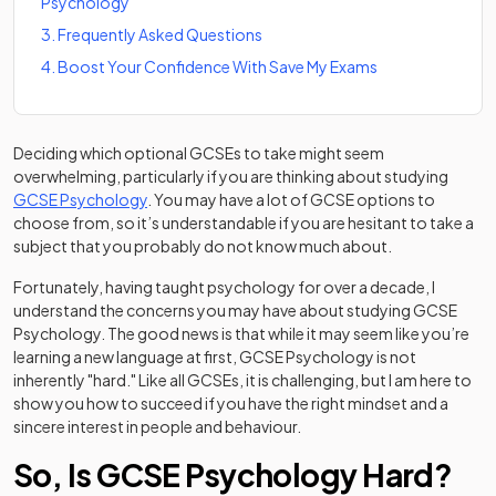
Psychology
3
.
Frequently Asked Questions
4
.
Boost Your Confidence With Save My Exams
Deciding which optional GCSEs to take might seem
overwhelming, particularly if you are thinking about studying
GCSE Psychology
. You may have a lot of GCSE options to
choose from, so it’s understandable if you are hesitant to take a
subject that you probably do not know much about.
Fortunately, having taught psychology for over a decade, I
understand the concerns you may have about studying GCSE
Psychology. The good news is that while it may seem like you’re
learning a new language at first, GCSE Psychology is not
inherently "hard." Like all GCSEs, it is challenging, but I am here to
show you how to succeed if you have the right mindset and a
sincere interest in people and behaviour.
So, Is GCSE Psychology Hard?