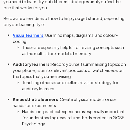
you need to learn. Try out different strategies until you find the
one that works for you
Below are a few ideas of how to help you get started, depending
on your learning style:
Visual learners
: Use mind maps, diagrams, and colour-
coding
These are especially helpful for revising concepts such
as the multi-store model of memory
Auditory learners
: Record yourself summarising topics on
your phone, listen to relevant podcasts or watch videos on
the topics that you are revising
Teaching others is an excellent revision strategy for
auditory learners
Kinaesthetic learners
: Create physical models or use
hands-on experiments
Hands-on, practical experience is especially important
for understanding research methods content in GCSE
Psychology