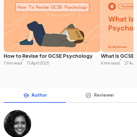
How to Revise for GCSE Psychology
What Is GCSE
7 min read
13 April 2025
6 min read
27 Aug
Author
Reviewer