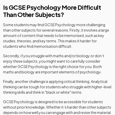
Is GCSE Psychology More Difficult
Than Other Subjects?
Some students may find GCSE Psychology more challenging
than other subjects for several reasons. Firstly, it involves a large
amount of content that needs to be memorised, such as key
studies, theories, and key terms. This makes it harder for
students who find memorisation difficult.
Secondly, if you struggle with maths and/or biology or don’t
enjoy these subjects, you might want to carefully consider
whether GCSE Psychology is the right choice for you. Both
maths and biology are important elements of psychology
.
Finally, another challenge is applying critical thinking. Analytical
thinking can be tough for students who struggle with higher-level
thinking skills and think in "black or white" terms.
GCSE Psychology is designed to be accessible for students
without prior knowledge. Whether it’s harder than other subjects
depends on how well you can engage with and revise the material.