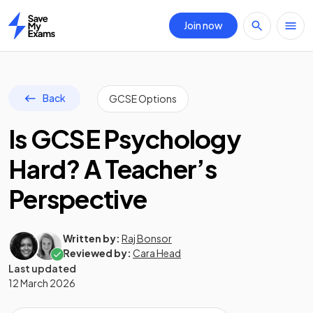
Join now
Home
Back
GCSE Options
Is GCSE Psychology
Hard? A Teacher’s
Perspective
Written by:
Raj Bonsor
Reviewed by:
Cara Head
Last updated
12 March 2026