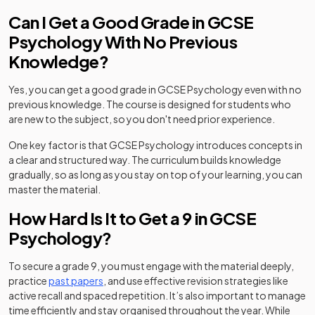
Can I Get a Good Grade in GCSE
Psychology With No Previous
Knowledge?
Yes, you can get a good grade in GCSE Psychology even with no
previous knowledge. The course is designed for students who
are new to the subject, so you don't need prior experience.
One key factor is that GCSE Psychology introduces concepts in
a clear and structured way. The curriculum builds knowledge
gradually, so as long as you stay on top of your learning, you can
master the material.
How Hard Is It to Get a 9 in GCSE
Psychology?
To secure a grade 9, you must engage with the material deeply,
practice
past papers
, and use effective revision strategies like
active recall and spaced repetition. It’s also important to manage
time efficiently and stay organised throughout the year. While