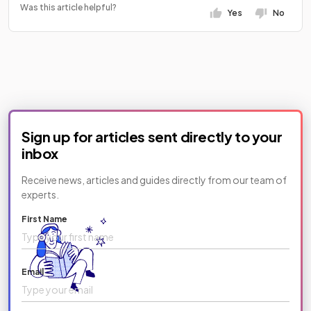
Was this article helpful?
Yes
No
Sign up for articles sent directly to your
inbox
Receive news, articles and guides directly from our team of
experts.
First Name
Email