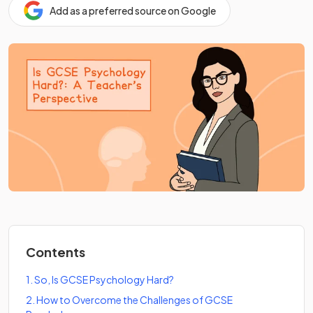
Add as a preferred source on Google
Contents
1
.
So, Is GCSE Psychology Hard?
2
.
How to Overcome the Challenges of GCSE