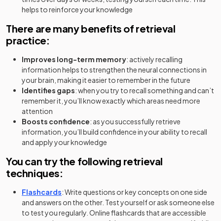
helps to reinforce your knowledge
There are many benefits of retrieval
practice:
Improves long-term memory
: actively recalling
information helps to strengthen the neural connections in
your brain, making it easier to remember in the future
Identifies gaps
: when you try to recall something and can’t
remember it, you’ll know exactly which areas need more
attention
Boosts confidence
: as you successfully retrieve
information, you’ll build confidence in your ability to recall
and apply your knowledge
You can try the following retrieval
techniques:
Flashcards
: Write questions or key concepts on one side
and answers on the other. Test yourself or ask someone else
to test you regularly. Online flashcards that are accessible