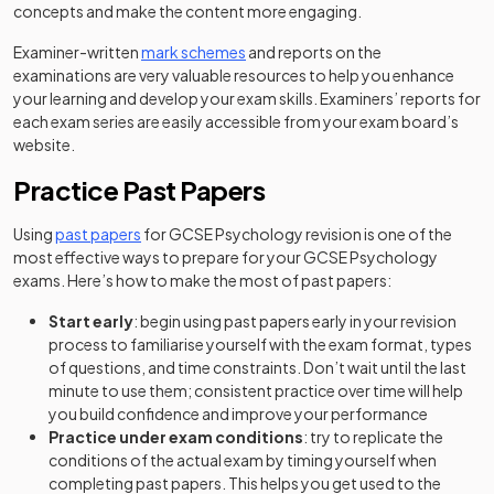
concepts and make the content more engaging.
Examiner-written
mark schemes
and reports on the
examinations are very valuable resources to help you enhance
your learning and develop your exam skills. Examiners’ reports for
each exam series are easily accessible from your exam board’s
website.
Practice Past Papers
Using
past papers
for GCSE Psychology revision is one of the
most effective ways to prepare for your GCSE Psychology
exams. Here’s how to make the most of past papers:
Start early
: begin using past papers early in your revision
process to familiarise yourself with the exam format, types
of questions, and time constraints. Don’t wait until the last
minute to use them; consistent practice over time will help
you build confidence and improve your performance
Practice under exam conditions
: try to replicate the
conditions of the actual exam by timing yourself when
completing past papers. This helps you get used to the