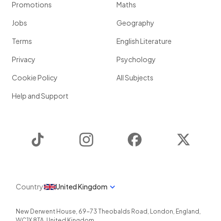
Promotions
Maths
Jobs
Geography
Terms
English Literature
Privacy
Psychology
Cookie Policy
All Subjects
Help and Support
TikTok
Instagram
Facebook
Twitter
Country
United Kingdom
New Derwent House, 69-73 Theobalds Road
,
London
,
England
,
WC1X 8TA
,
United Kingdom