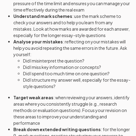
pressure of the time limit and ensures you can manage your
time effectively during the real exam
Understand mark schemes
: use the mark scheme to
check your answers and to help you learn from any
mistakes. Look at how marks are awarded for each answer,
especially for the longer essay-style questions
Analyse your mistakes
: reflecting on your mistakes will
help you avoid repeating the same errors in the future. Ask
yourself:
Did I misinterpret the question?
Did I miss key information or concepts?
Did I spend too much time on one question?
Did I structure my answer well, especially for the essay-
style questions?
Target weak areas
: when reviewing your answers, identify
areas where you consistently struggle (e.g., research
methods or evaluation questions). Focus your revision on
these areas to improve your understanding and
performance
Break down extended writing questions
: for the longer
9-mark questions, practice structuring your answers to