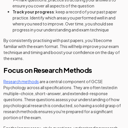
ensure you cover all aspects of the question
Track your progress
: keep a record of your past paper
practice. Identify which areas you performed well in and
where you need to improve. Over time, you should see
progress in your understanding and exam technique
By consistently practising with past papers, you’ll become
familiar with the exam format. This will help improve your exam
technique and timing and boost your confidence on the day of
the exams.
Focus on Research Methods
Research methods
are a central component of GCSE
Psychology across all specifications. They are often tested in
multiple-choice, short-answer, and extended-response
questions. These questions assess your understanding of how
psychological research is conducted, so having a solid grasp of
research methods ensures you're prepared for a significant
portion of the exam.