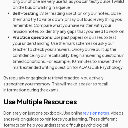
on your phone are very useful, as you can test yourself whilst
on the bus or waiting in a queue
Self-testing
: After reading a section of your notes, close
them and try to write down (or say out loud) everything you
remember. Compare what you have written with your
revision notes to identify any gaps that you need to work on
Practice questions
: Use past papers or quizzes to test
your understanding. Use the mark schemes or ask your
teacher to check your answers. Once you’ve built up the
confidence in your recall ability, begin answering questions in
timed conditions. For example, 10 minutes to answer the 9-
mark extended writing question for AQA GCSE Psychology
By regularly engaging in retrieval practice, you actively
strengthen your memory. This will make it easier to recall
information during the exams.
Use Multiple Resources
Don’t rely on just one textbook. Use online
revision notes
, videos,
and revision guides to reinforce your learning. These different
formats can help you understand difficult psychological