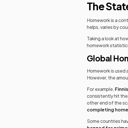
The Stat
Homework is a contr
helps, varies by cou
Taking a look at ho
homework statistics 
Global Ho
Homework is used ac
However, the amoun
For example,
Finni
consistently hit th
other end of the sc
completing home
Some countries have
banned for primar