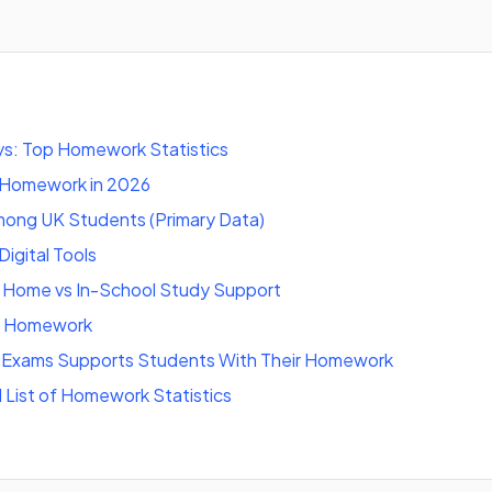
s: Top Homework Statistics
 Homework in 2026
ng UK Students (Primary Data)
igital Tools
Home vs In-School Study Support
f Homework
Exams Supports Students With Their Homework
l List of Homework Statistics