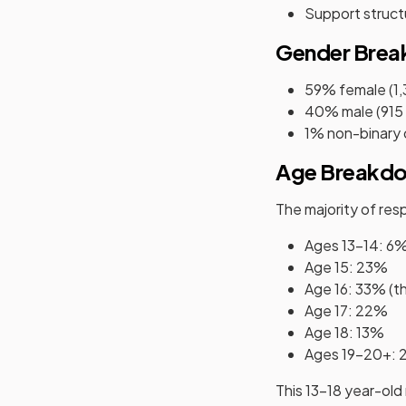
Support struct
Gender Bre
59% female (1
40% male (915
1% non-binary 
Age Breakd
The majority of re
Ages 13–14: 6
Age 15: 23%
Age 16: 33% (th
Age 17: 22%
Age 18: 13%
Ages 19–20+:
This 13-18 year-old