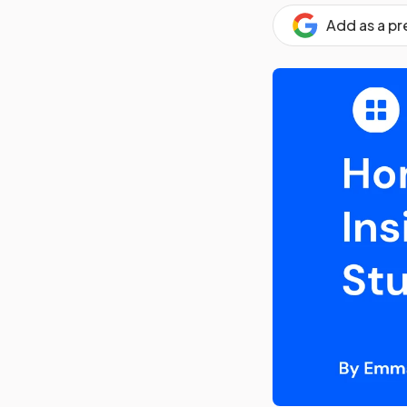
Add as a p