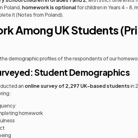
in Poland,
homework is optional
for children in Years 4 - 8,
lete it (Notes from Poland).
k Among UK Students (Pr
t the demographic profiles of the respondents of our homewo
rveyed: Student Demographics
nducted an
online survey of 2,297 UK-based students
in 
ring:
quency
mpleting homework
ulness
ct
being