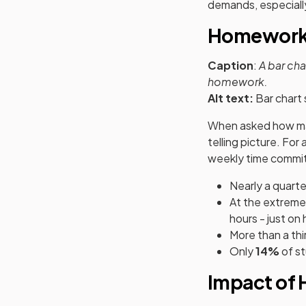
demands, especiall
Homework 
Caption
:
A bar ch
homework.
Alt text:
Bar chart
When asked how man
telling picture. Fo
weekly time commi
Nearly a quarter
At the extreme
hours - just o
More than a thi
Only
14%
of s
Impact of