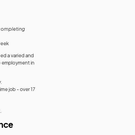
 completing
week
d a varied and
me employment in
.
me job - over 17
.
nce