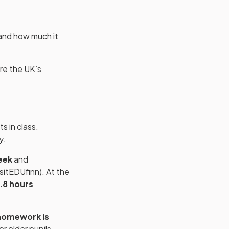
 and how much it
re the UK’s
s in class.
y.
eek
and
sitEDUfinn). At the
.8 hours
omework is
for older pupils