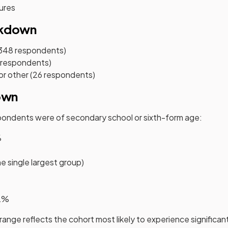
ures
akdown
,348 respondents)
 respondents)
or other (26 respondents)
own
spondents were of secondary school or sixth-form age:
%
e single largest group)
 2%
 range reflects the cohort most likely to experience signific