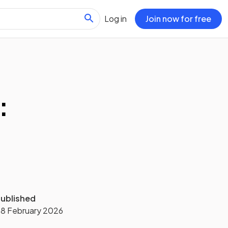
Log in
Join now for free
:
ublished
8 February 2026