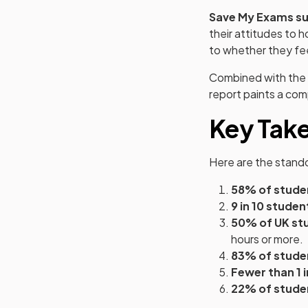
Save My Exams su
their attitudes to
to whether they fe
Combined with the 
report paints a co
Key Tak
Here are the stando
58% of stude
9 in 10 studen
50% of UK st
hours or more.
83% of stude
Fewer than 1 
22% of stude