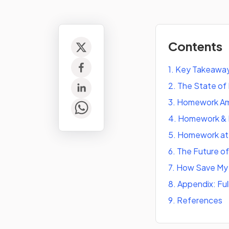
Contents
1
.
Key Takeaway
2
.
The State of
3
.
Homework Amo
4
.
Homework & D
5
.
Homework at 
6
.
The Future o
7
.
How Save My 
8
.
Appendix: Ful
9
.
References