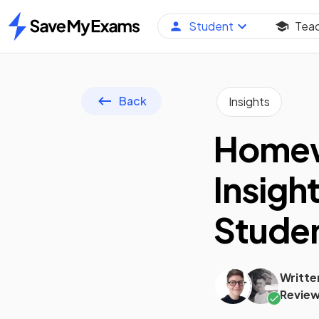
Student
Tea
Home
Back
Insights
Homewo
Insigh
Stude
Writte
Review