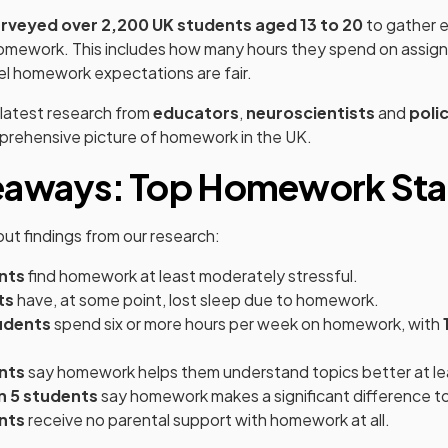
rveyed over 2,200 UK students aged 13 to 20
to gather e
 homework. This includes how many hours they spend on assi
el homework expectations are fair.
latest research from
educators
,
neuroscientists
and
poli
mprehensive picture of homework in the UK.
eaways: Top Homework Stat
ut findings from our research:
nts
find homework at least moderately stressful.
ts
have, at some point, lost sleep due to homework.
udents
spend six or more hours per week on homework, with
nts
say homework helps them understand topics better at l
in 5 students
say homework makes a significant difference to
nts
receive no parental support with homework at all.