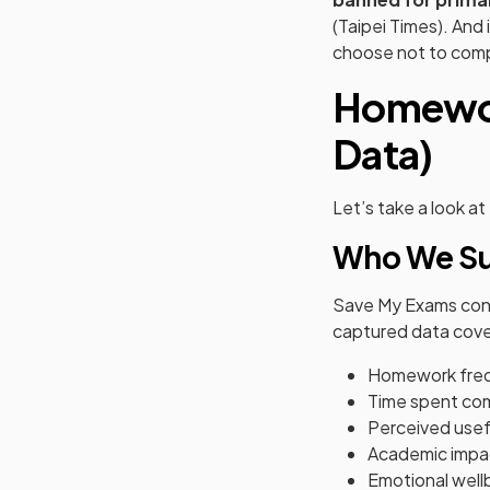
(Taipei Times). And 
choose not to comp
Homewor
Data)
Let’s take a look a
Who We Su
Save My Exams co
captured data cove
Homework fre
Time spent co
Perceived usef
Academic impa
Emotional well