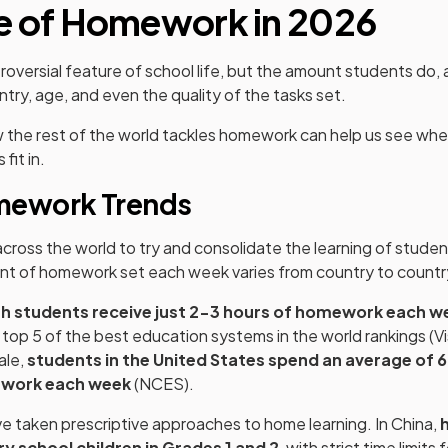
e of Homework in 2026
oversial feature of school life, but the amount students do,
ntry, age, and even the quality of the tasks set.
w the rest of the world tackles homework can help us see whe
fit in.
mework Trends
ross the world to try and consolidate the learning of student
t of homework set each week varies from country to countr
sh students receive just 2-3 hours of homework each w
e top 5 of the best education systems in the world rankings (Vi
ale,
students in the United States spend an average of 6
work each week
(NCES).
 taken prescriptive approaches to home learning. In China,
h
y school children in Grades 1 and 2
, with strict time limits 