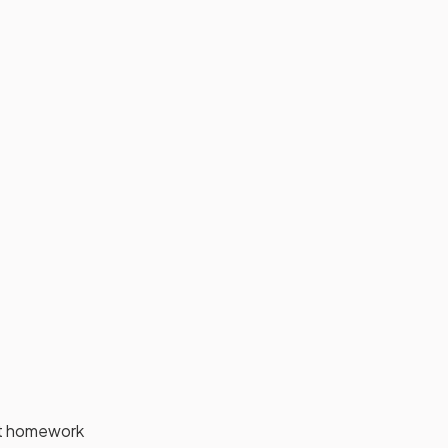
ant homework