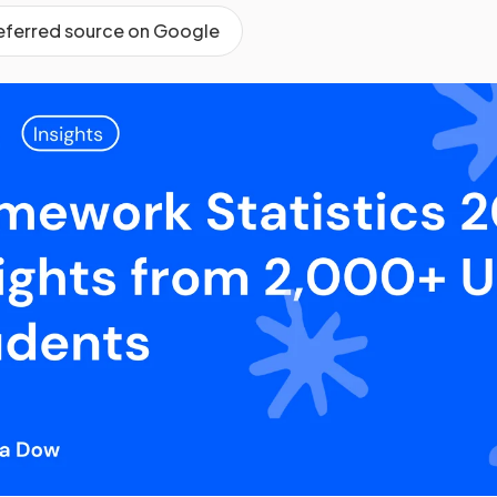
referred source on Google