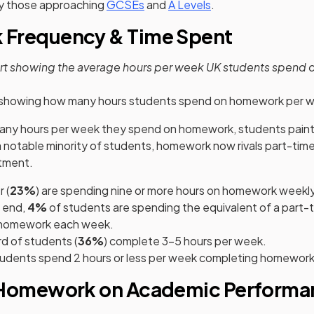
y those approaching
GCSEs
and
A Levels
.
Frequency & Time Spent
art showing the average hours per week UK students spend
 showing how many hours students spend on homework per 
y hours per week they spend on homework, students painte
r a notable minority of students, homework now rivals part-ti
tment.
 (
23%
) are spending nine or more hours on homework weekly
 end,
4%
of students are spending the equivalent of a part-ti
n homework each week.
rd of students (
36%
) complete 3–5 hours per week.
tudents spend 2 hours or less per week completing homework
 Homework on Academic Performa