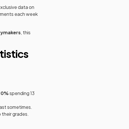
xclusive data on
gnments each week
cymakers
, this
istics
10%
spending 13
east sometimes.
 their grades.