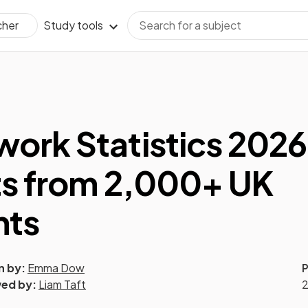
Study tools
cher
rk Statistics 2026
ts from 2,000+ UK
nts
n by:
Emma Dow
P
ed by:
Liam Taft
2