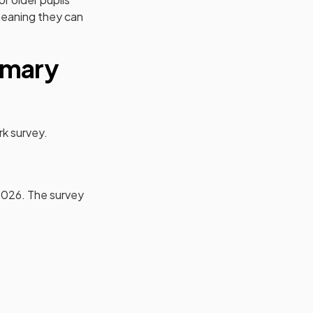
 meaning they can
imary
rk survey.
2026. The survey