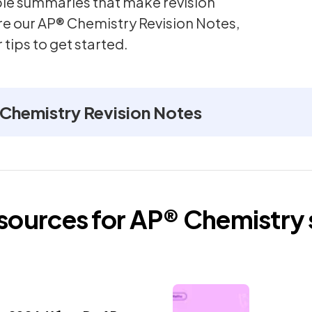
mple summaries that make revision
re our AP® Chemistry Revision Notes,
 tips to get started.
Chemistry Revision Notes
esources for
AP®
Chemistry