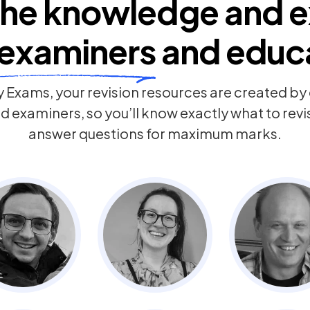
he knowledge and e
examiners
and educ
 Exams, your revision resources are created b
 examiners, so you’ll know exactly what to rev
answer questions for maximum marks.