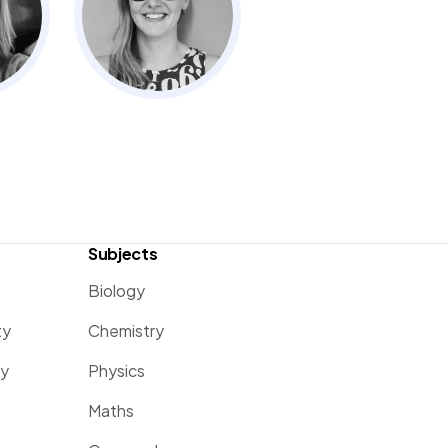
Subjects
Biology
ty
Chemistry
ty
Physics
Maths