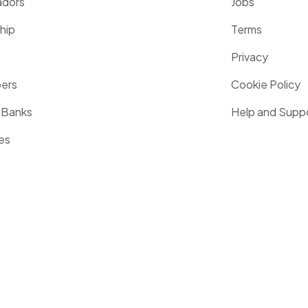
dors
Jobs
hip
Terms
Privacy
pers
Cookie Policy
 Banks
Help and Supp
es