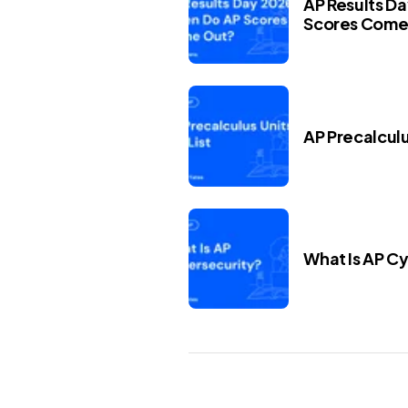
AP Results D
Scores Come
AP Precalculus
What Is AP C