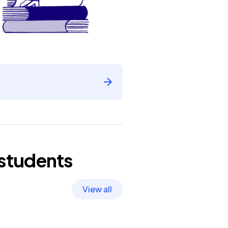
students
View all