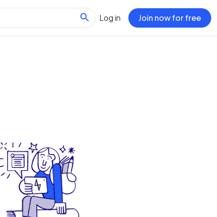
Log in
Join now for free