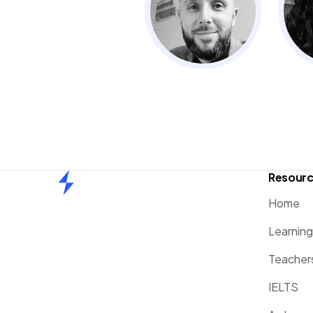
Resour
Home
Home
Learnin
Teacher
IELTS