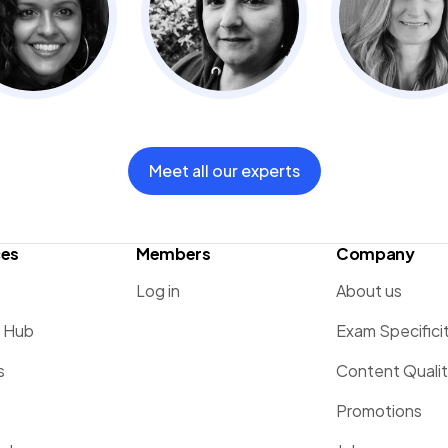
Meet all our experts
ces
Members
Company
Log in
About us
g Hub
Exam Specifici
s
Content Quali
Promotions