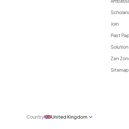
Ambassa
Scholars
Join
Past Pa
Solution
Zen Zon
Sitemap
Country
United Kingdom