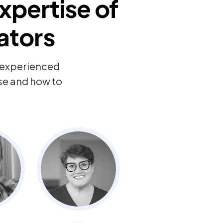
xpertise of
ators
y experienced
ise and how to