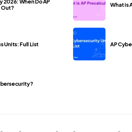
ay 2026: When Do AP
What is 
 Out?
 Units: Full List
AP Cyber
ybersecurity?