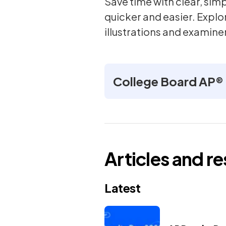
Save time with clear, si
quicker and easier. Explo
illustrations and examiner
College Board AP® 
Articles and r
Latest