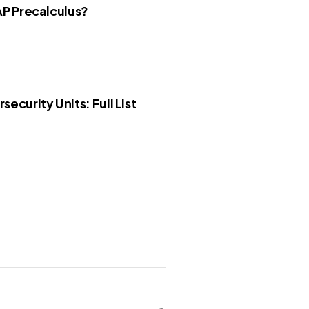
AP Precalculus?
security Units: Full List