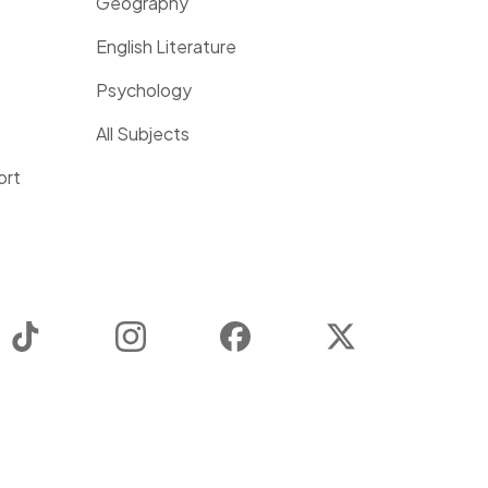
Geography
English Literature
Psychology
All Subjects
ort
TikTok
Instagram
Facebook
Twitter