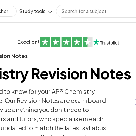
Study tools
cher
Excellent
sion Notes
try Revision Notes
d to know for your AP® Chemistry
. Our Revision Notes are exam board
revise anything you don't need to.
rs and tutors, who specialise in each
y updated to match the latest syllabus.