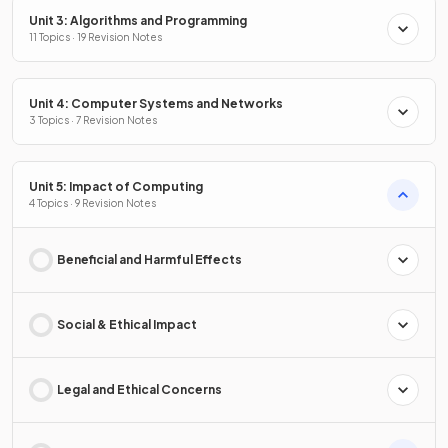
Unit 3: Algorithms and Programming
11 Topics · 19 Revision Notes
Unit 4: Computer Systems and Networks
3 Topics · 7 Revision Notes
Unit 5: Impact of Computing
4 Topics · 9 Revision Notes
Beneficial and Harmful Effects
Social & Ethical Impact
Legal and Ethical Concerns