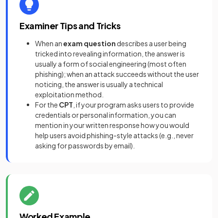
Examiner Tips and Tricks
When an
exam question
describes a user being
tricked into revealing information, the answer is
usually a form of social engineering (most often
phishing); when an attack succeeds without the user
noticing, the answer is usually a technical
exploitation method.
For the
CPT
, if your program asks users to provide
credentials or personal information, you can
mention in your written response how you would
help users avoid phishing-style attacks (e.g., never
asking for passwords by email).
Worked Example