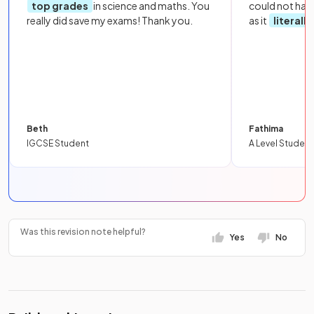
top grades
in science and maths. You
could not hav
really did save my exams! Thank you.
as it
literall
Beth
Fathima
IGCSE Student
A Level Student
Was this revision note helpful?
Yes
No