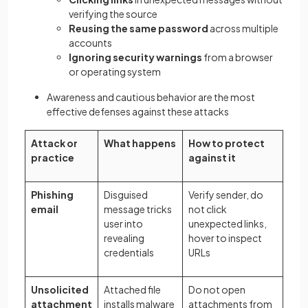
verifying the source
Reusing the same password
across multiple
accounts
Ignoring security warnings
from a browser
or operating system
Awareness and cautious behavior are the most
effective defenses against these attacks
Attack or
What happens
How to protect
practice
against it
Phishing
Disguised
Verify sender, do
email
message tricks
not click
user into
unexpected links,
revealing
hover to inspect
credentials
URLs
Unsolicited
Attached file
Do not open
attachment
installs malware
attachments from