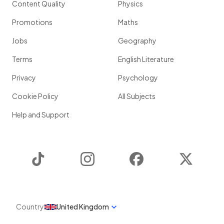
Content Quality
Physics
Promotions
Maths
Jobs
Geography
Terms
English Literature
Privacy
Psychology
Cookie Policy
All Subjects
Help and Support
TikTok
Instagram
Facebook
Twitter
Country
United Kingdom