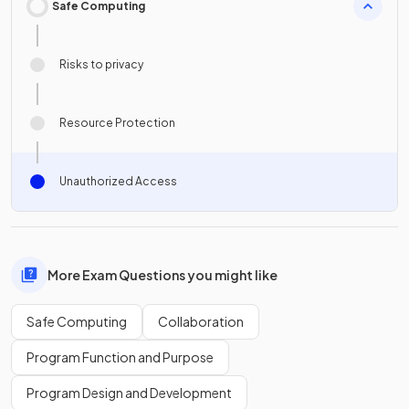
Safe Computing
Risks to privacy
Resource Protection
Unauthorized Access
More Exam Questions you might like
Safe Computing
Collaboration
Program Function and Purpose
Program Design and Development