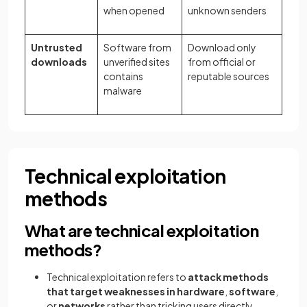
when opened
unknown senders
Untrusted
Software from
Download only
downloads
unverified sites
from official or
contains
reputable sources
malware
Technical exploitation
methods
What are technical exploitation
methods?
Technical exploitation refers to
attack methods
that target weaknesses in hardware
,
software
,
or
networks
rather than tricking users directly