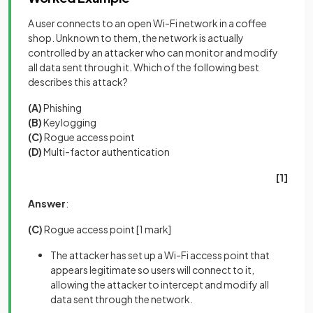
A user connects to an open Wi-Fi network in a coffee
shop. Unknown to them, the network is actually
controlled by an attacker who can monitor and modify
all data sent through it. Which of the following best
describes this attack?
(A)
Phishing
(B)
Keylogging
(C)
Rogue access point
(D)
Multi-factor authentication
[1]
Answer
:
(C)
Rogue access point
[1 mark]
The attacker has set up a Wi-Fi access point that
appears legitimate so users will connect to it,
allowing the attacker to intercept and modify all
data sent through the network.