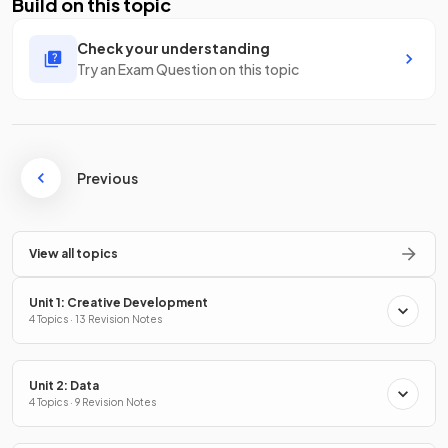
Build on this topic
Check your understanding
Try an Exam Question on this topic
Previous
View all topics
Unit 1: Creative Development
4 Topics · 13 Revision Notes
Unit 2: Data
4 Topics · 9 Revision Notes