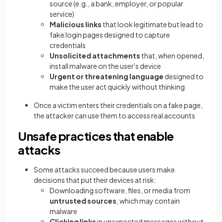
source (e.g., a bank, employer, or popular
service)
Malicious links
that look legitimate but lead to
fake login pages designed to capture
credentials
Unsolicited attachments
that, when opened,
install malware on the user's device
Urgent or threatening language
designed to
make the user act quickly without thinking
Once a victim enters their credentials on a fake page,
the attacker can use them to access real accounts
Unsafe practices that enable
attacks
Some attacks succeed because users make
decisions that put their devices at risk:
Downloading software, files, or media from
untrusted sources
, which may contain
malware
Clicking links
in unexpected messages without