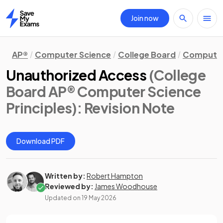
Join now
Home
AP®
Computer Science
College Board
Computer 
Unauthorized Access
(College
Board AP® Computer Science
Principles)
: Revision Note
Download PDF
Written by:
Robert Hampton
Reviewed by:
James Woodhouse
Updated on
19 May 2026