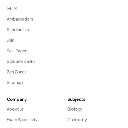
IELTS
Ambassadors
Scholarship
Join
Past Papers
Solution Banks
Zen Zones
Sitemap
Company
Subjects
About us
Biology
Exam Specificity
Chemistry