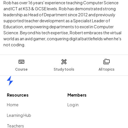
Rob has over 16 years' experience teaching Computer Science
and ICT at KS3 & GCSE levels. Rob has demonstrated strong
leadership as Head of Department since 2012 and previously
supported teacher development as a Specialist Leader of
Education, empowering departments to excel in Computer
Science. Beyond his tech expertise, Robert embraces the virtual
world as an avid gamer, conquering digital battlefields when he's
not coding.
Course
Study tools
All topics
Home
Resources
Members
Home
Log in
Learning Hub
Teachers