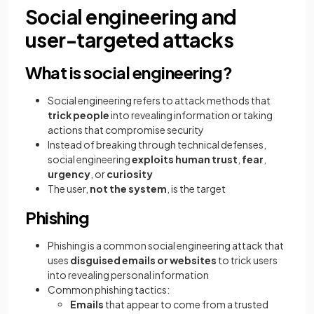
Social engineering and
user-targeted attacks
What is social engineering?
Social engineering refers to attack methods that
trick people
into revealing information or taking
actions that compromise security
Instead of breaking through technical defenses,
social engineering
exploits human trust
,
fear
,
urgency
, or
curiosity
The user,
not the system
, is the target
Phishing
Phishing is a common social engineering attack that
uses
disguised emails or websites
to trick users
into revealing personal information
Common phishing tactics:
Emails
that appear to come from a trusted