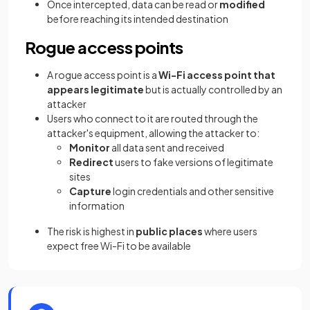
Once intercepted, data can be read or
modified
before reaching its intended destination
Rogue access points
A rogue access point is a
Wi-Fi access point that
appears legitimate
but is actually controlled by an
attacker
Users who connect to it are routed through the
attacker's equipment, allowing the attacker to:
Monitor
all data sent and received
Redirect
users to fake versions of legitimate
sites
Capture
login credentials and other sensitive
information
The risk is highest in
public places
where users
expect free Wi-Fi to be available