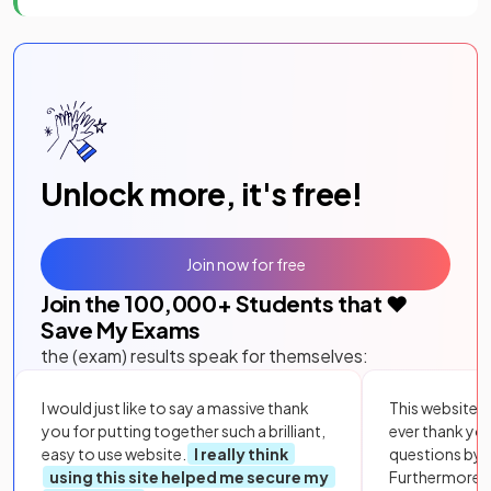
Unlock more, it's free!
Join now for free
Join the
100,000
+ Students that ❤️
Save My Exams
the (exam) results speak for themselves:
I would just like to say a massive thank
This website i
you for putting together such a brilliant,
ever thank yo
easy to use website.
I really think
questions by to
using this site helped me secure my
Furthermore, 