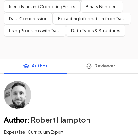
Identifying and Correcting Errors
Binary Numbers
Data Compression
Extracting Information from Data
Using Programs with Data
Data Types & Structures
Author
Reviewer
Author
:
Robert Hampton
Expertise:
Curriculum Expert