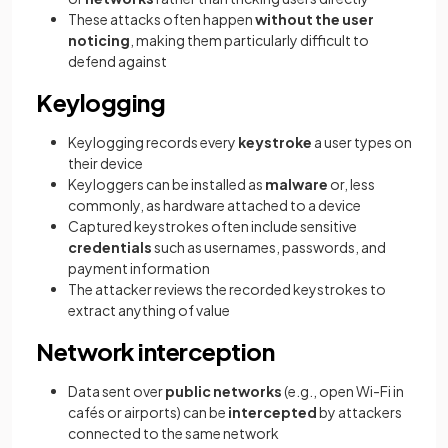
These attacks often happen
without the user
noticing
, making them particularly difficult to
defend against
Keylogging
Keylogging records every
keystroke
a user types on
their device
Keyloggers can be installed as
malware
or, less
commonly, as hardware attached to a device
Captured keystrokes often include sensitive
credentials
such as usernames, passwords, and
payment information
The attacker reviews the recorded keystrokes to
extract anything of value
Network interception
Data sent over
public networks
(e.g., open Wi-Fi in
cafés or airports) can be
intercepted
by attackers
connected to the same network