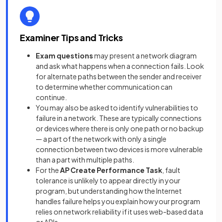
Examiner Tips and Tricks
Exam questions
may present a network diagram
and ask what happens when a connection fails. Look
for alternate paths between the sender and receiver
to determine whether communication can
continue.
You may also be asked to identify vulnerabilities to
failure in a network. These are typically connections
or devices where there is only one path or no backup
— a part of the network with only a single
connection between two devices is more vulnerable
than a part with multiple paths.
For the
AP Create Performance Task
, fault
tolerance is unlikely to appear directly in your
program, but understanding how the Internet
handles failure helps you explain how your program
relies on network reliability if it uses web-based data