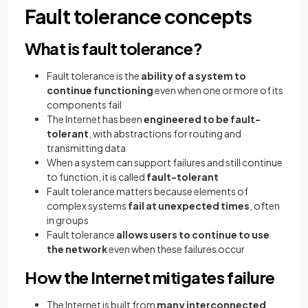
Fault tolerance concepts
What is fault tolerance?
Fault tolerance is the
ability of a system to
continue functioning
even when one or more of its
components fail
The Internet has been
engineered to be fault-
tolerant
, with abstractions for routing and
transmitting data
When a system can support failures and still continue
to function, it is called
fault-tolerant
Fault tolerance matters because elements of
complex systems
fail at unexpected times
, often
in groups
Fault tolerance
allows users to continue to use
the network
even when these failures occur
How the Internet mitigates failure
The Internet is built from
many interconnected