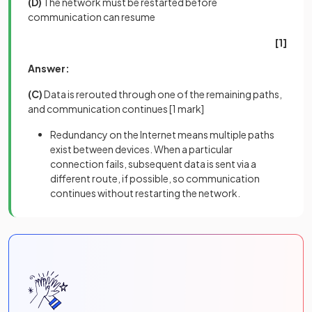
(D)
The network must be restarted before
communication can resume
[1]
Answer:
(C)
Data is rerouted through one of the remaining paths,
and communication continues
[1 mark]
Redundancy on the Internet means multiple paths
exist between devices. When a particular
connection fails, subsequent data is sent via a
different route, if possible, so communication
continues without restarting the network.