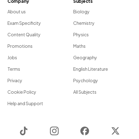
Company
Subjects
About us
Biology
Exam Specificity
Chemistry
Content Quality
Physics
Promotions
Maths
Jobs
Geography
Terms
English Literature
Privacy
Psychology
Cookie Policy
All Subjects
Help and Support
TikTok
Instagram
Facebook
Twitter