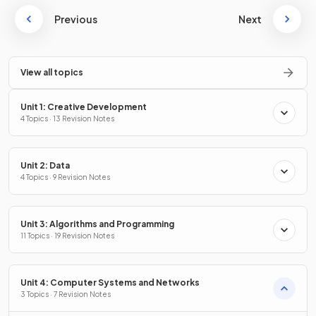
Previous
Next
View all topics
Unit 1: Creative Development
4 Topics · 13 Revision Notes
Unit 2: Data
4 Topics · 9 Revision Notes
Unit 3: Algorithms and Programming
11 Topics · 19 Revision Notes
Unit 4: Computer Systems and Networks
3 Topics · 7 Revision Notes