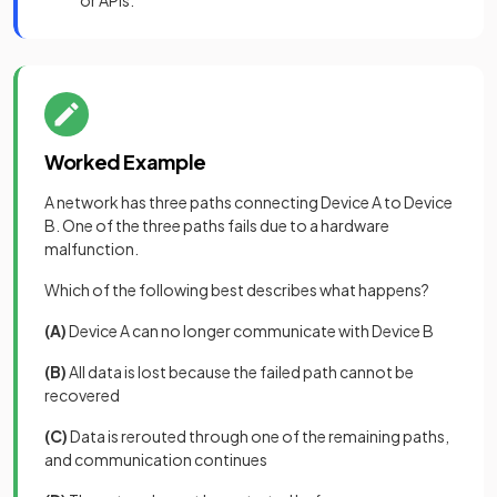
or APIs.
Worked Example
A network has three paths connecting Device A to Device
B. One of the three paths fails due to a hardware
malfunction.
Which of the following best describes what happens?
(A)
Device A can no longer communicate with Device B
(B)
All data is lost because the failed path cannot be
recovered
(C)
Data is rerouted through one of the remaining paths,
and communication continues