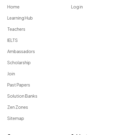
Home
Log in
Learning Hub
Teachers
IELTS
Ambassadors
Scholarship
Join
Past Papers
Solution Banks
Zen Zones
Sitemap