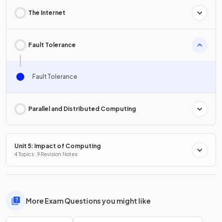
The Internet
Fault Tolerance
Fault Tolerance
Parallel and Distributed Computing
Unit 5: Impact of Computing
4 Topics · 9 Revision Notes
More Exam Questions you might like