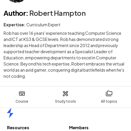
Author
:
Robert Hampton
Expertise:
Curriculum Expert
Rob has over 16 years' experience teaching Computer Science
and ICT at KS3 & GCSE levels. Rob has demonstrated strong
leadership as Head of Department since 2012 and previously
supported teacher development as a Specialist Leader of
Education, empowering departments to excel in Computer
Science. Beyond his tech expertise, Robert embraces the virtual
world as an avid gamer, conquering digital battlefields when he's
not coding.
Course
Study tools
All topics
Home
Resources
Members