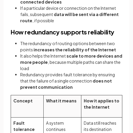
connected devices
If a particular device or connection on the Internet
fails, subsequent
data will be sent via a different
route
, if possible
How redundancy supports reliability
The redundancy of routing options between two
points
increases the reliability of the Internet
It also helps the Internet
scale to more devices and
more people
, because multiple paths can share the
load
Redundancy provides fault tolerance by ensuring
that the failure of a single connection
does not
prevent communication
Concept
What it means
How it applies to
the Internet
Fault
A system
Data still reaches
tolerance
continues
its destination