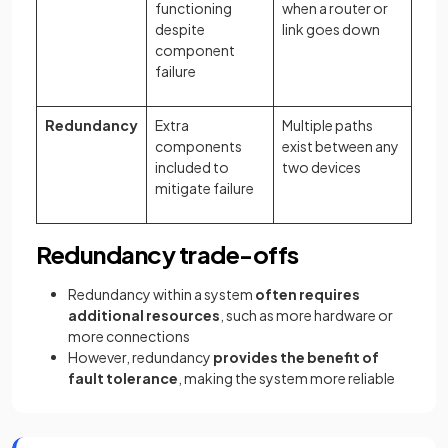
functioning
when a router or
despite
link goes down
component
failure
Redundancy
Extra
Multiple paths
components
exist between any
included to
two devices
mitigate failure
Redundancy trade-offs
Redundancy within a system
often requires
additional resources
, such as more hardware or
more connections
However, redundancy
provides the benefit of
fault tolerance
, making the system more reliable