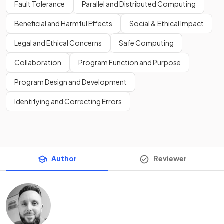
Fault Tolerance
Parallel and Distributed Computing
Beneficial and Harmful Effects
Social & Ethical Impact
Legal and Ethical Concerns
Safe Computing
Collaboration
Program Function and Purpose
Program Design and Development
Identifying and Correcting Errors
Author
Reviewer