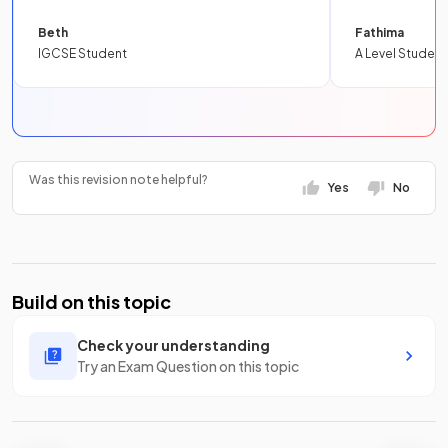
Beth
Fathima
IGCSE Student
A Level Student
Was this revision note helpful?
Yes
No
Build on this topic
Check your understanding
Try an Exam Question on this topic