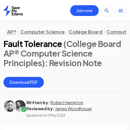
Join now
Home
AP®
Computer Science
College Board
Computer 
Fault Tolerance
(College Board
AP® Computer Science
Principles)
: Revision Note
Download PDF
Written by:
Robert Hampton
Reviewed by:
James Woodhouse
Updated on
1 May 2026