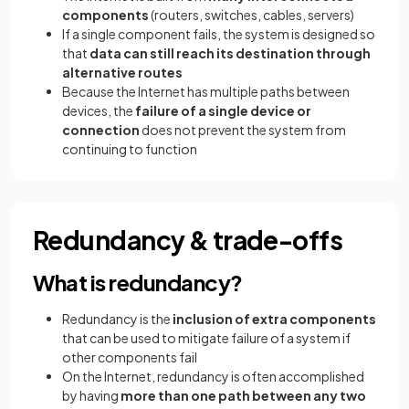
components
(routers, switches, cables, servers)
If a single component fails, the system is designed so
that
data can still reach its destination through
alternative routes
Because the Internet has multiple paths between
devices, the
failure of a single device or
connection
does not prevent the system from
continuing to function
Redundancy & trade-offs
What is redundancy?
Redundancy is the
inclusion of extra components
that can be used to mitigate failure of a system if
other components fail
On the Internet, redundancy is often accomplished
by having
more than one path between any two