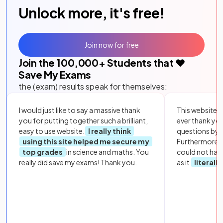
Unlock more, it's free!
Join now for free
Join the
100,000
+ Students that ❤️
Save My Exams
the (exam) results speak for themselves:
I would just like to say a massive thank
This website i
you for putting together such a brilliant,
ever thank yo
easy to use website.
I really think
questions by to
using this site helped me secure my
Furthermore, 
top grades
in science and maths. You
could not hav
really did save my exams! Thank you.
as it
literall