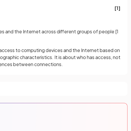
[1]
es and the Internet across different groups of people
[1
ing access to computing devices and the Internet based on
raphic characteristics. It is about who has access, not
rences between connections.