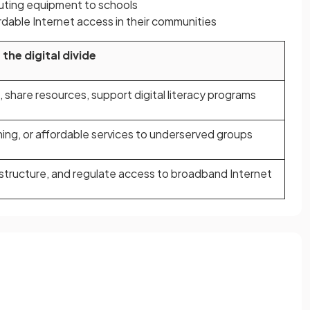
ting equipment to schools
rdable Internet access in their communities
the digital divide
 share resources, support digital literacy programs
ning, or affordable services to underserved groups
rastructure, and regulate access to broadband Internet