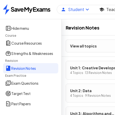
Student
Tea
Home
Revision Notes
Hide menu
Course
Course Resources
View all topics
Strengths & Weaknesses
Revision
Unit 1: Creative Develo
Revision Notes
4 Topics · 13 Revision Notes
Exam Practice
Exam Questions
Unit 2: Data
Target Test
4 Topics · 9 Revision Notes
Past Papers
Unit 3: Algorithms and