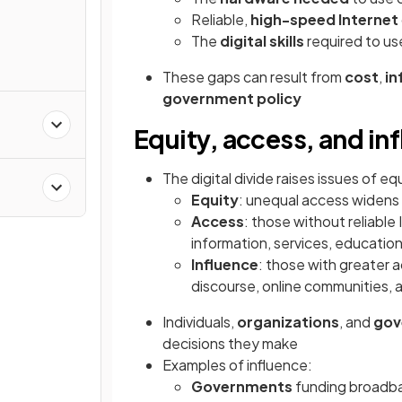
Reliable,
high-speed Internet
The
digital skills
required to us
These gaps can result from
cost
,
in
government policy
Equity, access, and in
The digital divide raises issues of eq
Equity
: unequal access widens 
Access
: those without reliabl
information, services, educati
Influence
: those with greater 
discourse, online communities, 
Individuals,
organizations
, and
gov
decisions they make
Examples of influence:
Governments
funding broadba