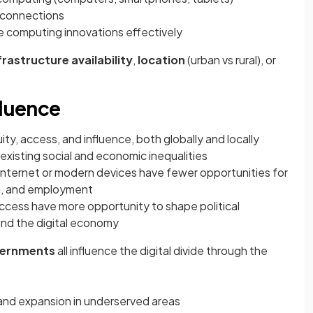
connections
e computing innovations effectively
frastructure availability
,
location
(urban vs rural), or
fluence
uity, access, and influence, both globally and locally
existing social and economic inequalities
e Internet or modern devices have fewer opportunities for
on, and employment
access have more opportunity to shape political
and the digital economy
ernments
all influence the digital divide through the
nd expansion in underserved areas