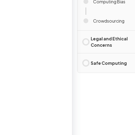
Computing Bias
Crowdsourcing
Legal and Ethical
Concerns
Safe Computing