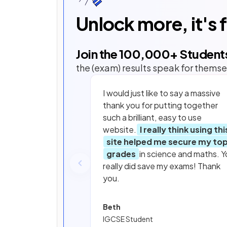
Unlock more, it's 
Join the
100,000
+ Student
the (exam) results speak for themse
I would just like to say a massive
thank you for putting together
such a brilliant, easy to use
website.
I really think using thi
site helped me secure my to
grades
in science and maths. Y
really did save my exams! Thank
you.
Beth
IGCSE Student