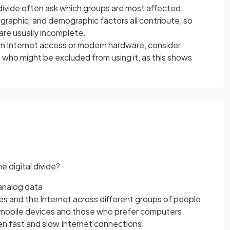
 divide often ask which groups are most affected;
aphic, and demographic factors all contribute, so
are usually incomplete.
s on Internet access or modern hardware, consider
 who might be excluded from using it, as this shows
e digital divide?
analog data
s and the Internet across different groups of people
mobile devices and those who prefer computers
 fast and slow Internet connections