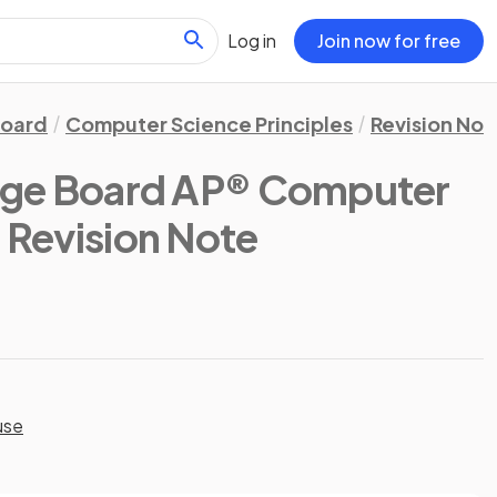
Log in
Join now for free
Board
Computer Science Principles
Revision Not
ege Board AP® Computer
: Revision Note
use