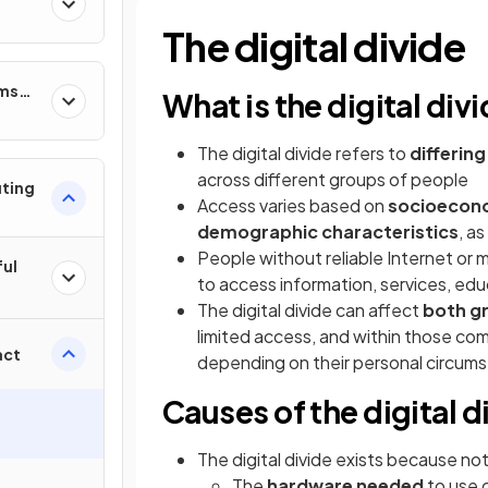
The digital divide
ems
What is the digital div
The digital divide refers to
differin
across different groups of people
uting
Access varies based on
socioecono
demographic characteristics
, a
People without reliable Internet o
ful
to access information, services, e
The digital divide can affect
both gr
limited access, and within those comm
act
depending on their personal circum
Causes of the digital d
The digital divide exists because not
The
hardware needed
to use 