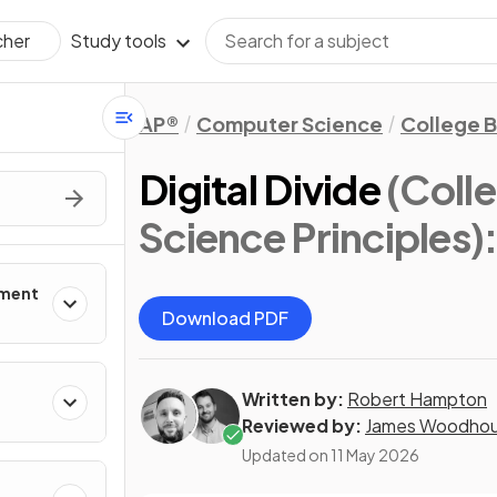
Study tools
cher
AP®
Computer Science
College 
Digital Divide
(Coll
Science Principles)
pment
Download PDF
Written by:
Robert Hampton
Reviewed by:
James Woodho
Updated on
11 May 2026