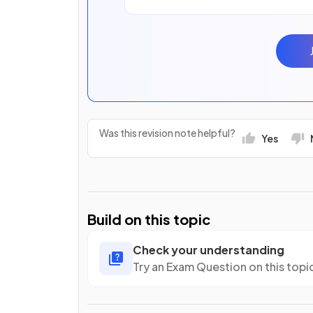
Was this revision note helpful?
Yes
Build on this topic
Check your understanding
Try an Exam Question on this topi