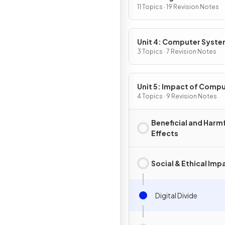
Programming
11 Topics · 19 Revision Notes
Unit 4: Computer Syst
and Networks
3 Topics · 7 Revision Notes
Unit 5: Impact of Comp
4 Topics · 9 Revision Notes
Beneficial and Harm
Effects
Social & Ethical Imp
Digital Divide