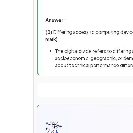
Answer
:
(B)
Differing access to computing devic
mark]
The digital divide refers to differ
socioeconomic, geographic, or demog
about technical performance diffe