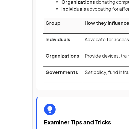
Organizations
donating compu
Individuals
advocating for affo
Group
How they influence 
Individuals
Advocate for access,
Organizations
Provide devices, trai
Governments
Set policy, fund inf
Examiner Tips and Tricks