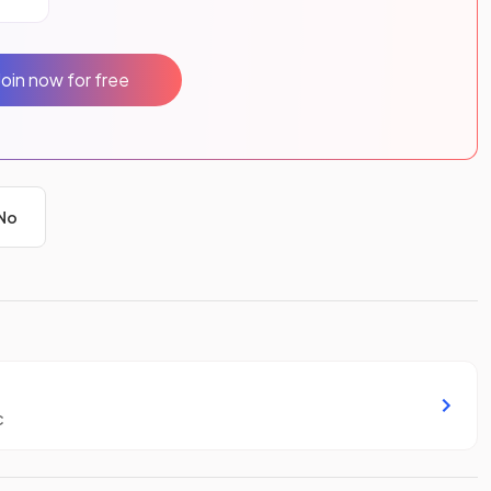
Join now for free
No
c