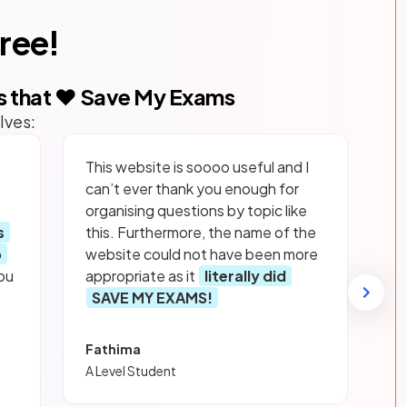
free!
s that ❤️ Save My Exams
lves:
This website is soooo useful and I
can’t ever thank you enough for
organising questions by topic like
s
this. Furthermore, the name of the
p
website could not have been more
ou
appropriate as it
literally did
SAVE MY EXAMS!
Fathima
A Level Student