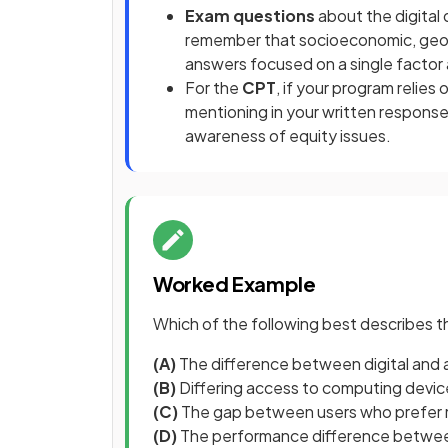
Exam questions
about the digital
remember that socioeconomic, geogr
answers focused on a single factor 
For the
CPT
, if your program relie
mentioning in your written response
awareness of equity issues.
Worked Example
Which of the following best describes th
(A)
The difference between digital and 
(B)
Differing access to computing device
(C)
The gap between users who prefer 
(D)
The performance difference between