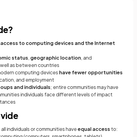
ide?
g access to computing devices and the Internet
mic status
,
geographic location
, and
s well as between countries
r modern computing devices
have fewer opportunities
ducation, and employment
oups and individuals
; entire communities may have
unities individuals face different levels of impact
stances
ivide
 all individuals or communities have
equal access
to:
computing (computers, smartphones, tablets)