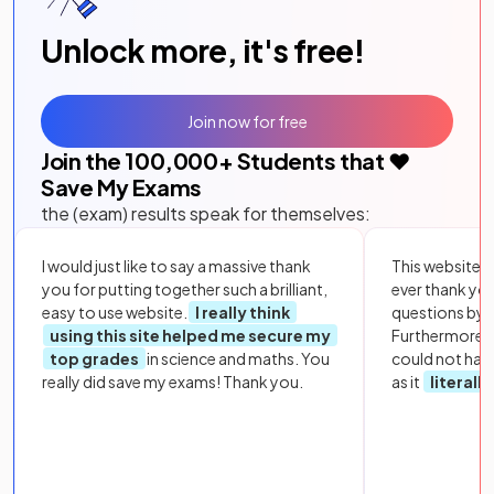
Unlock more, it's free!
Join now for free
Join the
100,000
+ Students that ❤️
Save My Exams
the (exam) results speak for themselves:
I would just like to say a massive thank
This website i
you for putting together such a brilliant,
ever thank yo
easy to use website.
I really think
questions by to
using this site helped me secure my
Furthermore, 
top grades
in science and maths. You
could not hav
really did save my exams! Thank you.
as it
literall