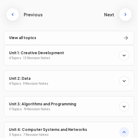
Previous
Next
View all topics
Unit 1: Creative Development
4 Topics · 13 Revision Notes
Unit 2: Data
4 Topics · 9 Revision Notes
Unit 3: Algorithms and Programming
11 Topics · 19 Revision Notes
Unit 4: Computer Systems and Networks
3 Topics · 7 Revision Notes