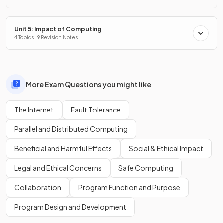
Unit 5: Impact of Computing
4 Topics · 9 Revision Notes
More Exam Questions you might like
The Internet
Fault Tolerance
Parallel and Distributed Computing
Beneficial and Harmful Effects
Social & Ethical Impact
Legal and Ethical Concerns
Safe Computing
Collaboration
Program Function and Purpose
Program Design and Development