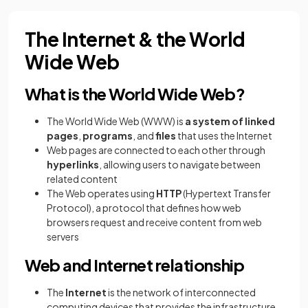
The Internet & the World
Wide Web
What is the World Wide Web?
The World Wide Web (WWW) is
a system of linked
pages
,
programs
, and
files
that uses the Internet
Web pages are connected to each other through
hyperlinks
, allowing users to navigate between
related content
The Web operates using
HTTP
(Hypertext Transfer
Protocol), a protocol that defines how web
browsers request and receive content from web
servers
Web and Internet relationship
The
Internet
is the network of interconnected
computing devices that provides the infrastructure