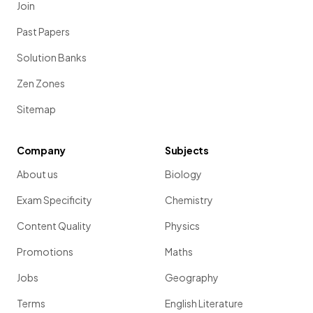
Join
Past Papers
Solution Banks
Zen Zones
Sitemap
Company
Subjects
About us
Biology
Exam Specificity
Chemistry
Content Quality
Physics
Promotions
Maths
Jobs
Geography
Terms
English Literature