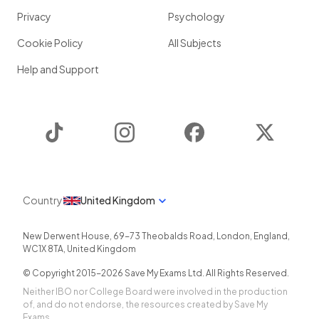
Privacy
Psychology
Cookie Policy
All Subjects
Help and Support
TikTok
Instagram
Facebook
Twitter
Country
United Kingdom
New Derwent House, 69-73 Theobalds Road
,
London
,
England
,
WC1X 8TA
,
United Kingdom
© Copyright 2015-
2026
Save My Exams Ltd. All Rights Reserved.
Neither IBO nor College Board were involved in the production
of, and do not endorse, the resources created by Save My
Exams.