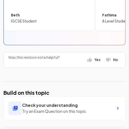
Beth
Fathima
IGCSE Student
A Level Student
Was this revision note helpful?
Yes
No
Build on this topic
Check your understanding
Try an Exam Question on this topic