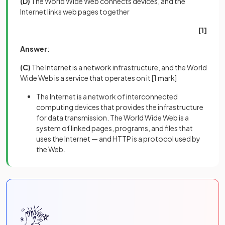
(D)
The World Wide Web connects devices, and the
Internet links web pages together
[1]
Answer
:
(C)
The Internet is a network infrastructure, and the World
Wide Web is a service that operates on it
[1 mark]
The Internet is a network of interconnected
computing devices that provides the infrastructure
for data transmission. The World Wide Web is a
system of linked pages, programs, and files that
uses the Internet — and HTTP is a protocol used by
the Web.