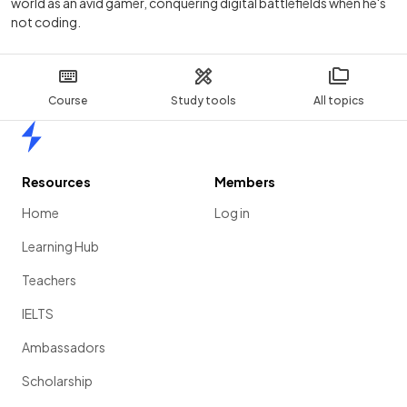
world as an avid gamer, conquering digital battlefields when he's
not coding.
Course
Study tools
All topics
Home
Resources
Members
Home
Log in
Learning Hub
Teachers
IELTS
Ambassadors
Scholarship