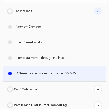
The Internet
Network Devices
The Internet works
How data moves through the Internet
Differences between the Internet & WWW
Fault Tolerance
Parallel and Distributed Computing