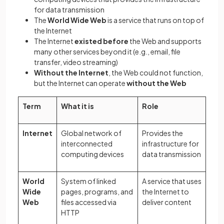
for data transmission
The
World Wide Web
is a service that runs on top of
the Internet
The Internet
existed before
the Web and supports
many other services beyond it (e.g., email, file
transfer, video streaming)
Without the Internet
, the Web could not function,
but the Internet can operate
without the Web
Term
What it is
Role
Internet
Global network of
Provides the
interconnected
infrastructure for
computing devices
data transmission
World
System of linked
A service that uses
Wide
pages, programs, and
the Internet to
Web
files accessed via
deliver content
HTTP