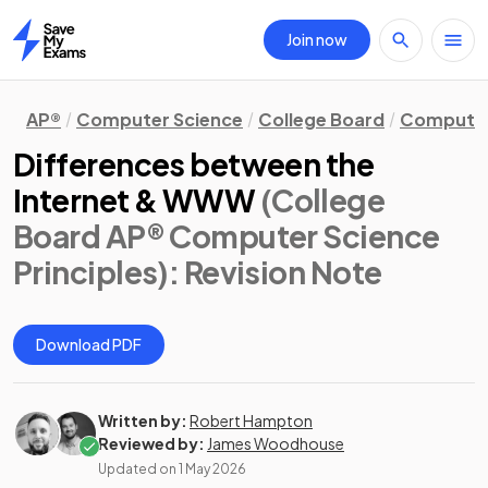
Join now
Home
AP®
Computer Science
College Board
Computer 
Differences between the
Internet & WWW
(College
Board AP® Computer Science
Principles)
: Revision Note
Download PDF
Written by:
Robert Hampton
Reviewed by:
James Woodhouse
Updated on
1 May 2026