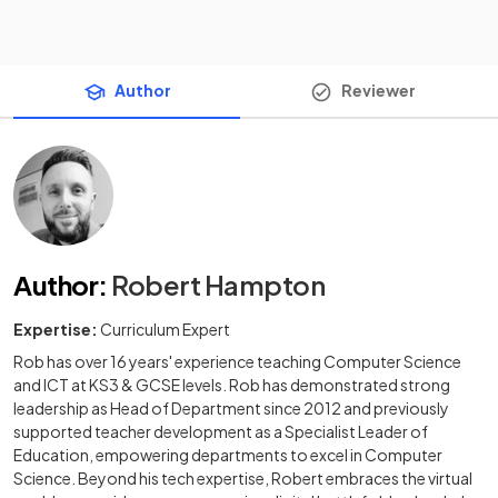
Author
Reviewer
Author
:
Robert Hampton
Expertise:
Curriculum Expert
Rob has over 16 years' experience teaching Computer Science
and ICT at KS3 & GCSE levels. Rob has demonstrated strong
leadership as Head of Department since 2012 and previously
supported teacher development as a Specialist Leader of
Education, empowering departments to excel in Computer
Science. Beyond his tech expertise, Robert embraces the virtual