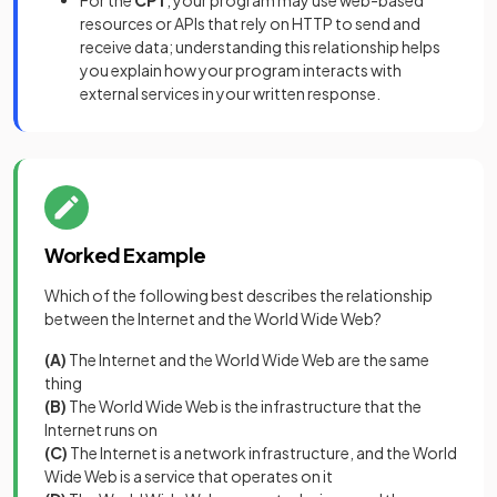
For the
CPT
, your program may use web-based
resources or APIs that rely on HTTP to send and
receive data; understanding this relationship helps
you explain how your program interacts with
external services in your written response.
Worked Example
Which of the following best describes the relationship
between the Internet and the World Wide Web?
(A)
The Internet and the World Wide Web are the same
thing
(B)
The World Wide Web is the infrastructure that the
Internet runs on
(C)
The Internet is a network infrastructure, and the World
Wide Web is a service that operates on it