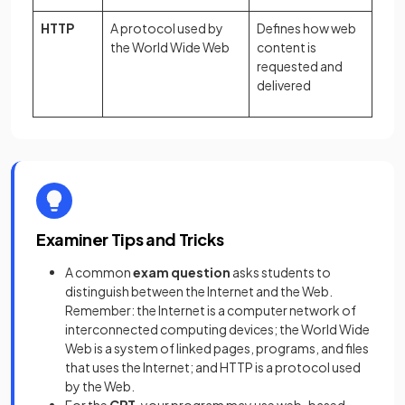
HTTP
A protocol used by
Defines how web
the World Wide Web
content is
requested and
delivered
Examiner Tips and Tricks
A common
exam question
asks students to
distinguish between the Internet and the Web.
Remember: the Internet is a computer network of
interconnected computing devices; the World Wide
Web is a system of linked pages, programs, and files
that uses the Internet; and HTTP is a protocol used
by the Web.