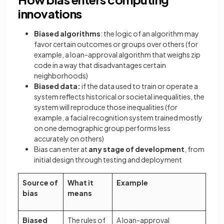
innovations
Biased algorithms
: the logic of an algorithm may
favor certain outcomes or groups over others (for
example, a loan-approval algorithm that weighs zip
code in a way that disadvantages certain
neighborhoods)
Biased data:
if the data used to train or operate a
system reflects historical or societal inequalities, the
system will reproduce those inequalities (for
example, a facial recognition system trained mostly
on one demographic group performs less
accurately on others)
Bias can enter at
any stage of development
, from
initial design through testing and deployment
Source of
What it
Example
bias
means
Biased
The rules of
A loan-approval