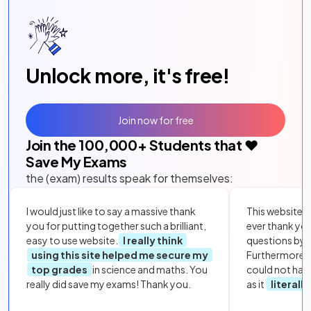
Unlock more, it's free!
Join now for free
Join the
100,000
+ Students that ❤️
Save My Exams
the (exam) results speak for themselves:
I would just like to say a massive thank
This website i
you for putting together such a brilliant,
ever thank yo
easy to use website.
I really think
questions by to
using this site helped me secure my
Furthermore, 
top grades
in science and maths. You
could not hav
really did save my exams! Thank you.
as it
literall