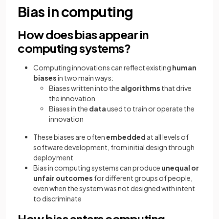
Bias in computing
How does bias appear in
computing systems?
Computing innovations can reflect existing
human
biases
in two main ways:
Biases written into the
algorithms
that drive
the innovation
Biases in the
data
used to train or operate the
innovation
These biases are often
embedded
at all levels of
software development, from initial design through
deployment
Bias in computing systems can produce
unequal or
unfair outcomes
for different groups of people,
even when the system was not designed with intent
to discriminate
How bias enters computing