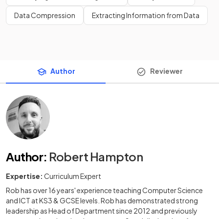
Data Compression
Extracting Information from Data
Author
Reviewer
Author
:
Robert Hampton
Expertise:
Curriculum Expert
Rob has over 16 years' experience teaching Computer Science
and ICT at KS3 & GCSE levels. Rob has demonstrated strong
leadership as Head of Department since 2012 and previously