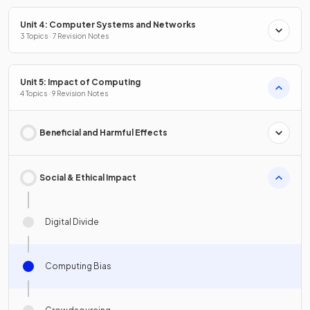
Unit 4: Computer Systems and Networks
3 Topics · 7 Revision Notes
Unit 5: Impact of Computing
4 Topics · 9 Revision Notes
Beneficial and Harmful Effects
Social & Ethical Impact
Digital Divide
Computing Bias