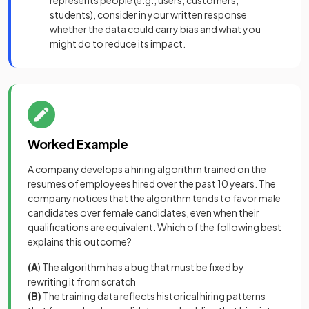
represents people (e.g., users, customers,
students), consider in your written response
whether the data could carry bias and what you
might do to reduce its impact.
Worked Example
A company develops a hiring algorithm trained on the
resumes of employees hired over the past 10 years. The
company notices that the algorithm tends to favor male
candidates over female candidates, even when their
qualifications are equivalent. Which of the following best
explains this outcome?
(A
) The algorithm has a bug that must be fixed by
rewriting it from scratch
(B)
The training data reflects historical hiring patterns