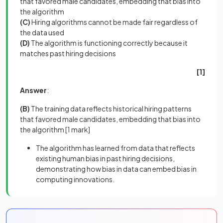
that favored male candidates, embedding that bias into
the algorithm
(C)
Hiring algorithms cannot be made fair regardless of
the data used
(D)
The algorithm is functioning correctly because it
matches past hiring decisions
[1]
Answer
:
(B)
The training data reflects historical hiring patterns
that favored male candidates, embedding that bias into
the algorithm
[1 mark]
The algorithm has learned from data that reflects
existing human bias in past hiring decisions,
demonstrating how bias in data can embed bias in
computing innovations.