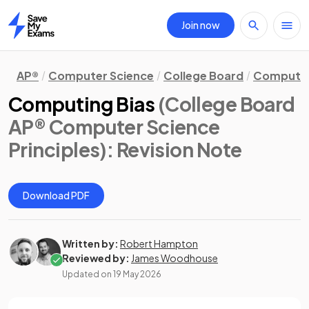
Join now
Home
AP®
Computer Science
College Board
Computer 
Computing Bias
(College Board
AP® Computer Science
Principles)
: Revision Note
Download PDF
Written by:
Robert Hampton
Reviewed by:
James Woodhouse
Updated on
19 May 2026