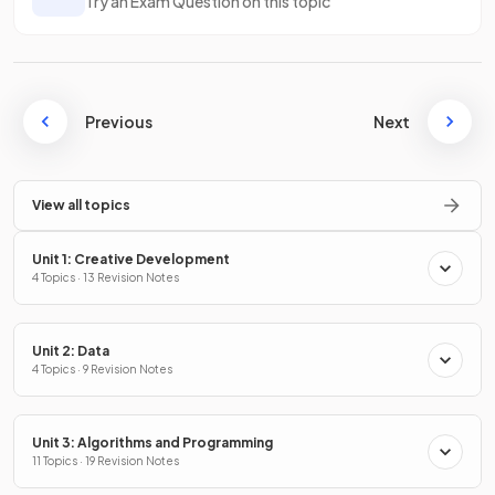
Try an Exam Question on this topic
Previous
Next
View all topics
Unit 1: Creative Development
4 Topics · 13 Revision Notes
Unit 2: Data
4 Topics · 9 Revision Notes
Unit 3: Algorithms and Programming
11 Topics · 19 Revision Notes