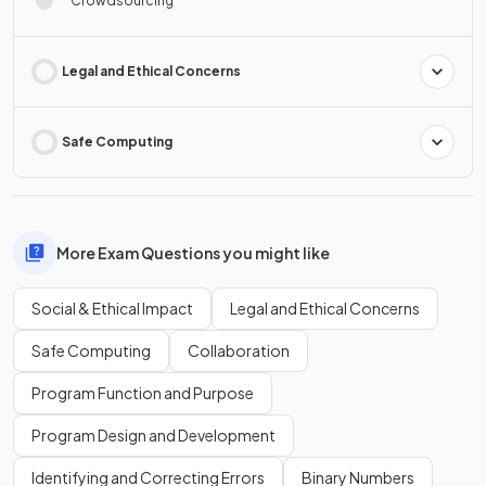
Crowdsourcing
Legal and Ethical Concerns
Safe Computing
More Exam Questions you might like
Social & Ethical Impact
Legal and Ethical Concerns
Safe Computing
Collaboration
Program Function and Purpose
Program Design and Development
Identifying and Correcting Errors
Binary Numbers