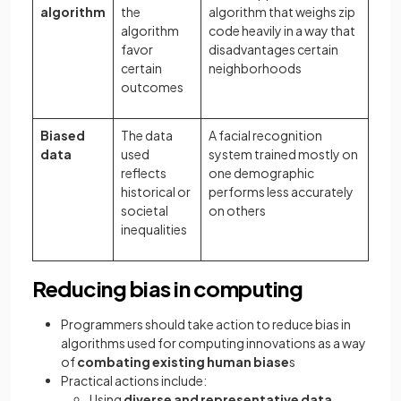
algorithm
the
algorithm that weighs zip
algorithm
code heavily in a way that
favor
disadvantages certain
certain
neighborhoods
outcomes
Biased
The data
A facial recognition
data
used
system trained mostly on
reflects
one demographic
historical or
performs less accurately
societal
on others
inequalities
Reducing bias in computing
Programmers should take action to reduce bias in
algorithms used for computing innovations as a way
of
combating existing human biase
s
Practical actions include:
Using
diverse and representative data