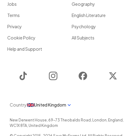
Jobs
Geography
Terms
English Literature
Privacy
Psychology
Cookie Policy
All Subjects
Help and Support
TikTok
Instagram
Facebook
Twitter
Country
United Kingdom
New Derwent House, 69-73 Theobalds Road
,
London
,
England
,
WC1X 8TA
,
United Kingdom
© Copyright 2015-
2026
Save My Exams Ltd. All Rights Reserved.