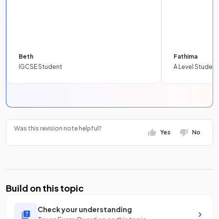
Beth
Fathima
IGCSE Student
A Level Student
Was this revision note helpful?
Yes
No
Build on this topic
Check your understanding