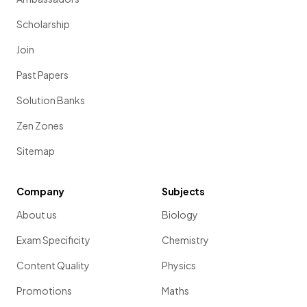
Scholarship
Join
Past Papers
Solution Banks
Zen Zones
Sitemap
Company
Subjects
About us
Biology
Exam Specificity
Chemistry
Content Quality
Physics
Promotions
Maths