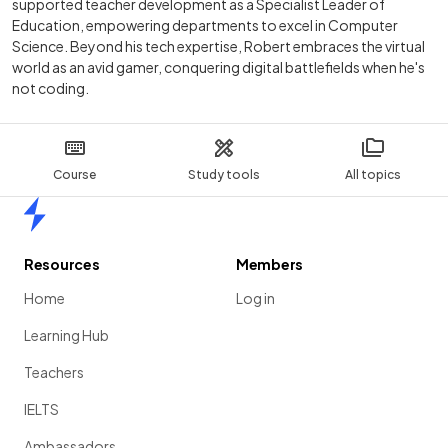
supported teacher development as a Specialist Leader of
Education, empowering departments to excel in Computer
Science. Beyond his tech expertise, Robert embraces the virtual
world as an avid gamer, conquering digital battlefields when he's
not coding.
Course
Study tools
All topics
Home
Resources
Members
Home
Log in
Learning Hub
Teachers
IELTS
Ambassadors