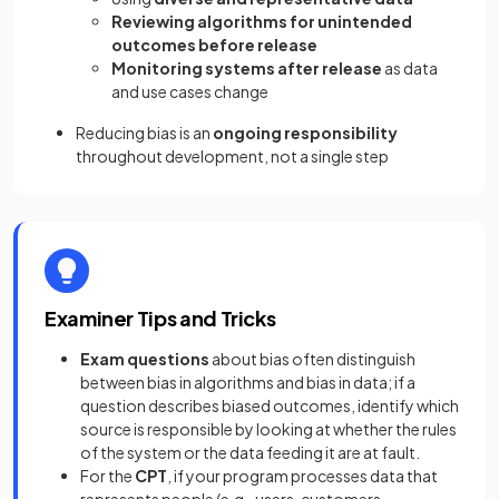
Reviewing algorithms for unintended
outcomes before release
Monitoring systems after release
as data
and use cases change
Reducing bias is an
ongoing responsibility
throughout development, not a single step
Examiner Tips and Tricks
Exam questions
about bias often distinguish
between bias in algorithms and bias in data; if a
question describes biased outcomes, identify which
source is responsible by looking at whether the rules
of the system or the data feeding it are at fault.
For the
CPT
, if your program processes data that