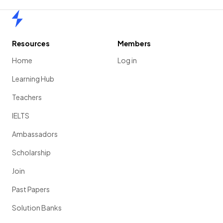
Home
Resources
Members
Home
Log in
Learning Hub
Teachers
IELTS
Ambassadors
Scholarship
Join
Past Papers
Solution Banks