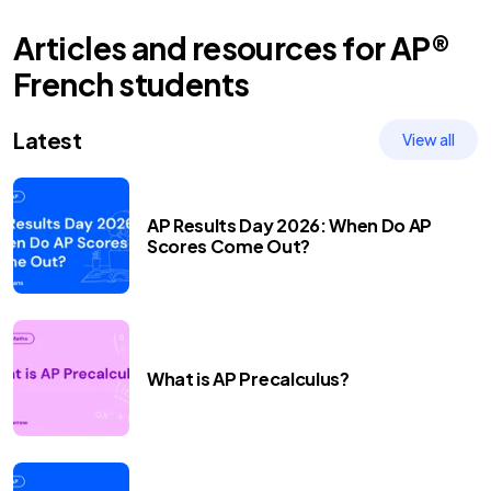
Articles and resources for
AP®
French
students
Latest
View all
AP Results Day 2026: When Do AP
Scores Come Out?
What is AP Precalculus?