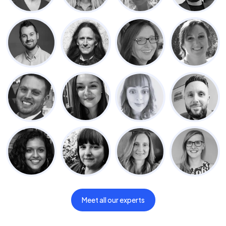
Meet all our experts