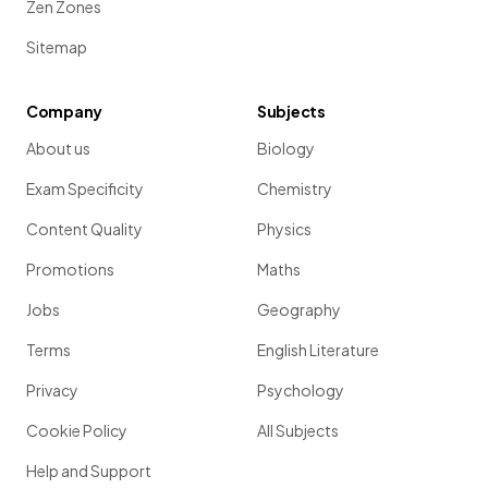
Zen Zones
Sitemap
Company
Subjects
About us
Biology
Exam Specificity
Chemistry
Content Quality
Physics
Promotions
Maths
Jobs
Geography
Terms
English Literature
Privacy
Psychology
Cookie Policy
All Subjects
Help and Support