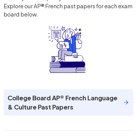
Explore our AP® French past papers for each exam
board below.
College Board AP® French Language
& Culture Past Papers