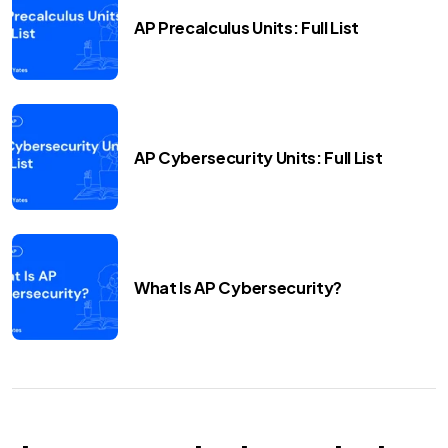
AP Precalculus Units: Full List
AP Cybersecurity Units: Full List
What Is AP Cybersecurity?