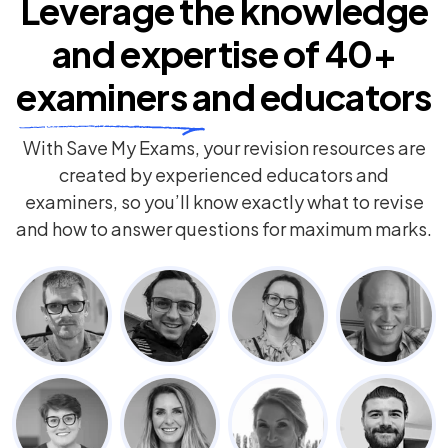
Leverage the knowledge
and expertise of
40+
examiners
and educators
With Save My Exams, your revision resources are
created by experienced educators and
examiners, so you’ll know exactly what to revise
and how to answer questions for maximum marks.