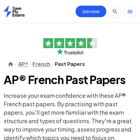
Join now
Home
AP®
French
Past Papers
AP® French Past Papers
Increase your exam confidence with these AP®
French past papers. By practising with past
papers, you'll get more familiar with the exam
structure and types of questions. They're a great
way to improve your timing, assess progress and
identify which topics you need to focus on.