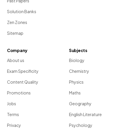
Past Papers
Solution Banks
Zen Zones
Sitemap
Company
Subjects
About us
Biology
Exam Specificity
Chemistry
Content Quality
Physics
Promotions
Maths
Jobs
Geography
Terms
English Literature
Privacy
Psychology