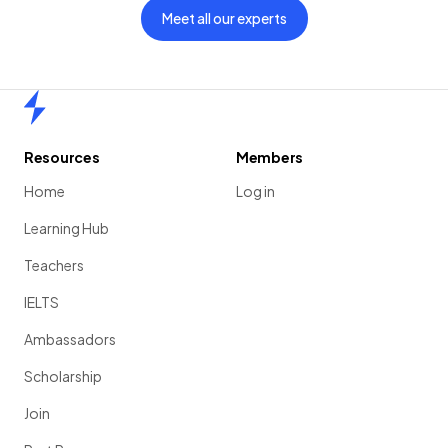
Meet all our experts
Home
Resources
Members
Home
Log in
Learning Hub
Teachers
IELTS
Ambassadors
Scholarship
Join