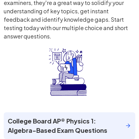
examiners, they're a great way to solidify your
understanding of key topics, get instant
feedback and identify knowledge gaps. Start
testing today with our multiple choice and short
answer questions.
College Board AP® Physics 1:
Algebra-Based Exam Questions