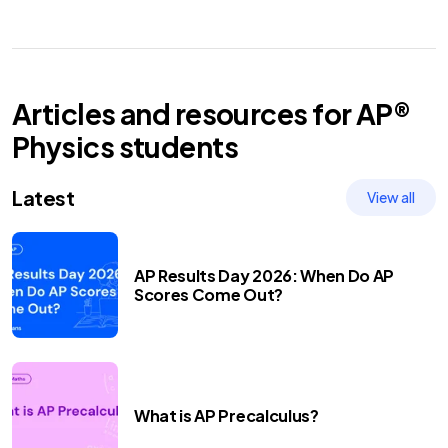
Articles and resources for
AP®
Physics
students
Latest
View all
AP Results Day 2026: When Do AP
Scores Come Out?
What is AP Precalculus?