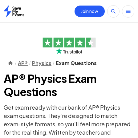
Join now
Home
AP®
Physics
Exam Questions
AP® Physics Exam
Questions
Get exam ready with our bank of AP® Physics
exam questions. They're designed to match
exam-style formats, so you'll feel more prepared
for the real thing. Written by teachers and