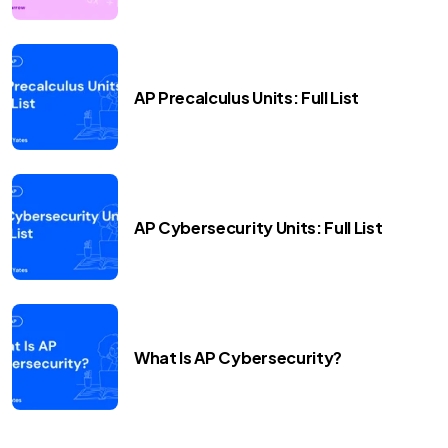
AP Precalculus Units: Full List
AP Cybersecurity Units: Full List
What Is AP Cybersecurity?