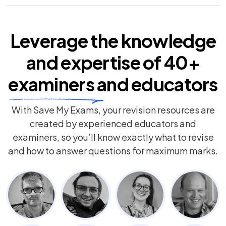
Leverage the knowledge
and expertise of
40+
examiners
and educators
With Save My Exams, your revision resources are
created by experienced educators and
examiners, so you’ll know exactly what to revise
and how to answer questions for maximum marks.