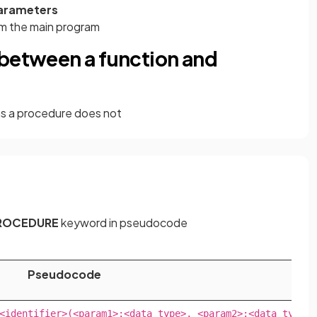
parameters
rom the main program
 between a function and
 a procedure does not
ROCEDURE
keyword in pseudocode
Pseudocode
<identifier>(<param1>:<data type>, <param2>:<data type>..