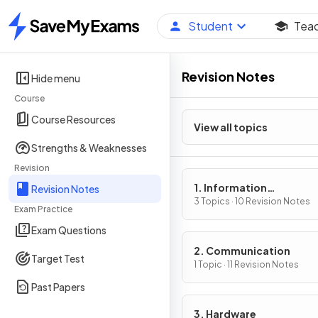
Student
Tea
Home
Revision Notes
Hide menu
Course
Course Resources
View all topics
Strengths & Weaknesses
Revision
1. Information
Revision Notes
representation
3 Topics · 10 Revision Notes
Exam Practice
Exam Questions
2. Communication
Target Test
1 Topic · 11 Revision Notes
Past Papers
3. Hardware