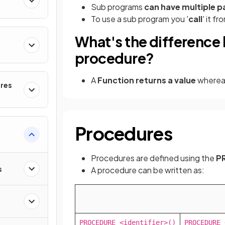
Sub programs
can have multiple 
To use a sub program you '
call
' it f
What's the difference
procedure?
A
Function returns a value
whereas
ures
Procedures
Procedures are defined using the
P
s
A procedure can be written as:
PROCEDURE <identifier>()

PROCEDURE 