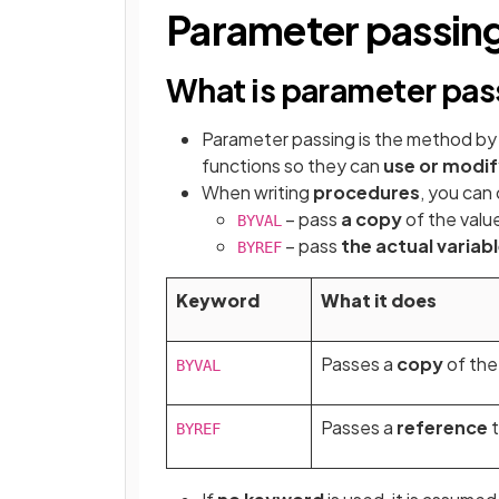
Parameter passin
What is parameter pas
Parameter passing is the method by
functions so they can
use or modif
When writing
procedures
, you can
– pass
a copy
of the valu
BYVAL
– pass
the actual variab
BYREF
Keyword
What it does
Passes a
copy
of the 
BYVAL
Passes a
reference
t
BYREF