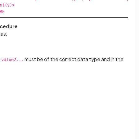
nt(s)>

RE
ocedure
 as:
must be of the correct data type and in the
 value2...