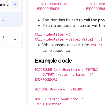
  <statement(s)>

  <stateme
mming
ENDPROCEDURE
ENDPROCEDU
ons
The identifier is used to
call the pr
To call a procedure, it can be written
CALL <identifier>()

ent
CALL <identifier>(Value1,Value2,...)
When parameters are used,
value1,
same sequence
Example code
PROCEDURE GreetUser(Name : STRING)

    OUTPUT "Hello, ", Name, "!"

ENDPROCEDURE

DECLARE UserName : STRING

OUTPUT "Enter your name: "

INPUT UserName
