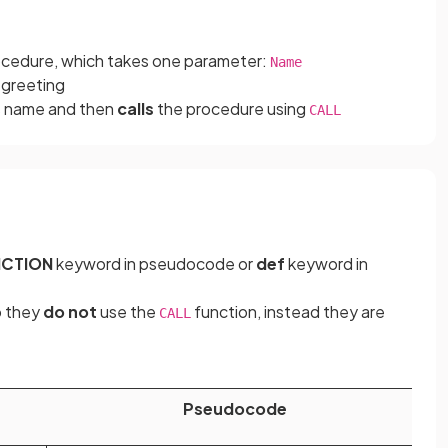
ocedure, which takes one parameter:
Name
 greeting
’s name and then
calls
the procedure using
CALL
NCTION
keyword in pseudocode or
def
keyword in
 they
do not
use the
function, instead they are
CALL
Pseudocode