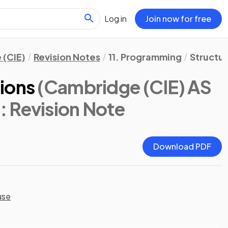
Log in
Join now for free
 (CIE)
Revision Notes
11. Programming
Structu
ions
(Cambridge (CIE) AS
)
: Revision Note
Download PDF
use