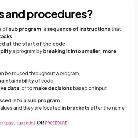
ns and procedures?
e of
sub program
, a
sequence of instructions
that
tasks
ed at the start of the code
plify
a program by
breaking it into smaller, more
n be reused throughout a program
aintainability
of code
eve data
, or to
make decisions
based on input
ssed into a sub program
values and they are located
in brackets
after the name
OR
or(pay,taxcode)
PROCEDURE