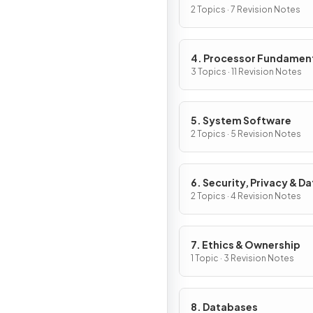
2 Topics · 7 Revision Notes
4. Processor Fundamen
3 Topics · 11 Revision Notes
5. System Software
2 Topics · 5 Revision Notes
6. Security, Privacy & Da
Integrity
2 Topics · 4 Revision Notes
7. Ethics & Ownership
1 Topic · 3 Revision Notes
8. Databases