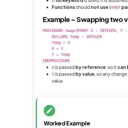
If
no keyword
is used, it is assume
Functions
should
not use
pa
BYREF
Example – Swapping two v
PROCEDURE Swap(BYREF X : INTEGER, Y : 
    DECLARE Temp : INTEGER

    Temp ← X

    X ← Y

    Y ← Temp

ENDPROCEDURE
is passed
by reference
, so it
can 
X
is passed
by value
, so any change
Y
value
Worked Example