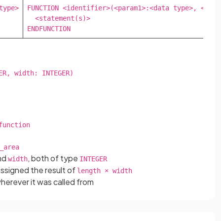
ype>

FUNCTION <identifier>(<param1>:<data type>, <para
  <statement(s)>

ENDFUNCTION
R, width: INTEGER)

unction

_area
nd
, both of type
width
INTEGER
assigned the result of
length × width
wherever it was called from