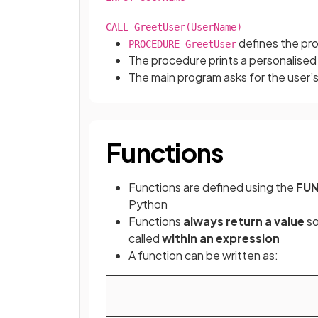
CALL GreetUser(UserName)
defines the pr
PROCEDURE GreetUser
The procedure prints a personalised
The main program asks for the user
Functions
Functions are defined using the
FU
Python
Functions
always return a value
so
called
within an expression
A function can be written as: