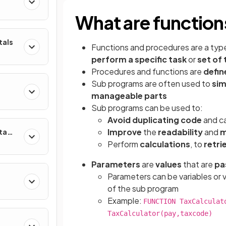
What are functio
tals
Functions and procedures
are a typ
perform a specific task
or
set of 
Procedures and functions are
defin
Sub programs are often used to
sim
manageable parts
Sub programs can be used to:
Avoid duplicating code
and ca
Improve
the
readability
and
m
ta
Perform
calculations
, to
retri
Parameters
are
values
that are
pa
Parameters can be variables or 
of the sub program
Example:
FUNCTION TaxCalculat
TaxCalculator(pay,taxcode)