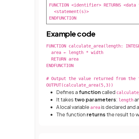
FUNCTION <identifier> RETURNS <data t
  <statement(s)>

ENDFUNCTION
Example code
FUNCTION calculate_area(length: INTEGE
  area ← length * width

  RETURN area

ENDFUNCTION

# Output the value returned from the f
OUTPUT(calculate_area(5,3))
Defines a
function
called
calculate
It takes
two parameters
:
a
length
A local variable
is declared and 
area
The function
returns
the result to 