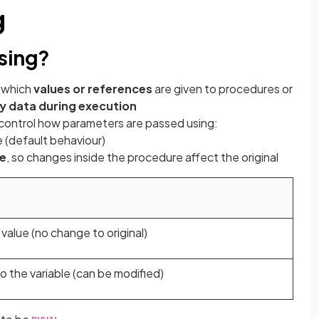
g
sing?
 which
values or references
are given to procedures or
y data during execution
 control how parameters are passed using:
e (default behaviour)
le
, so changes inside the procedure affect the original
value (no change to original)
o the variable (can be modified)