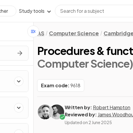
Study tools
cher
AS
Computer Science
Cambridge
Procedures & funct
Computer Science
Exam code:
9618
Written by:
Robert Hampton
Reviewed by:
James Woodho
Updated on
2 June 2025