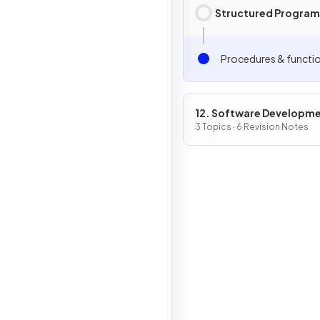
Structured Progra
Procedures & functi
12. Software Developm
3 Topics · 6 Revision Notes