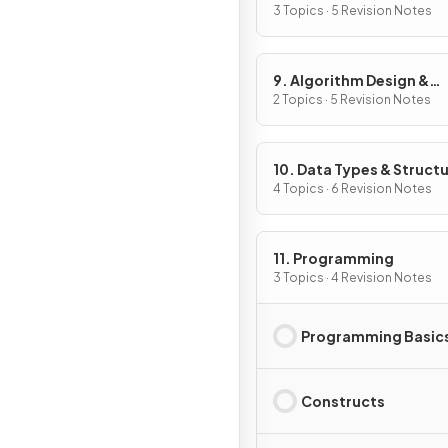
3 Topics · 5 Revision Notes
9. Algorithm Design &
Problem-solving
2 Topics · 5 Revision Notes
10. Data Types & Struct
4 Topics · 6 Revision Notes
11. Programming
3 Topics · 4 Revision Notes
Programming Basic
Constructs