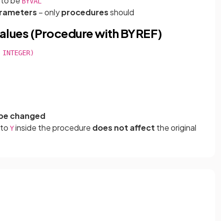
d to be
BYVAL
rameters
– only
procedures
should
alues (Procedure with BYREF)
INTEGER)

be changed
 to
inside the procedure
does not affect
the original
Y