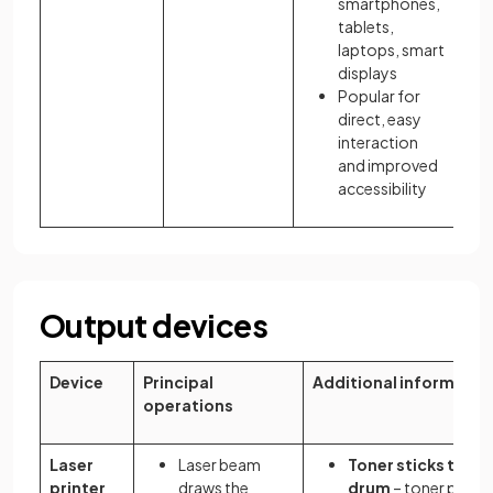
smartphones,
tablets,
laptops, smart
displays
Popular for
direct, easy
interaction
and improved
accessibility
Output devices
Device
Principal
Additional informatio
operations
Laser
Laser beam
Toner sticks to th
printer
draws the
drum
– toner powde