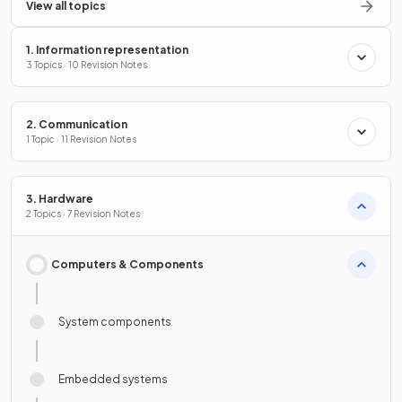
View all topics
1. Information representation
3 Topics · 10 Revision Notes
2. Communication
1 Topic · 11 Revision Notes
3. Hardware
2 Topics · 7 Revision Notes
Computers & Components
System components
Embedded systems