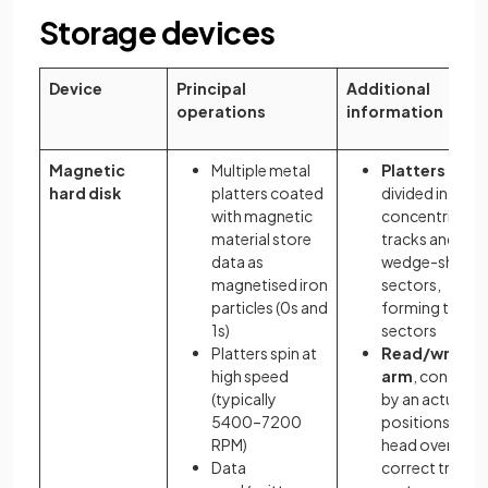
Storage devices
Device
Principal
Additional
operations
information
Magnetic
Multiple metal
Platters
hard disk
platters coated
divided into
with magnetic
concentric
material store
tracks and
data as
wedge-shape
magnetised iron
sectors,
particles (0s and
forming track
1s)
sectors
Platters spin at
Read/write
high speed
arm
, controll
(typically
by an actuator
5400–7200
positions the
RPM)
head over the
Data
correct track