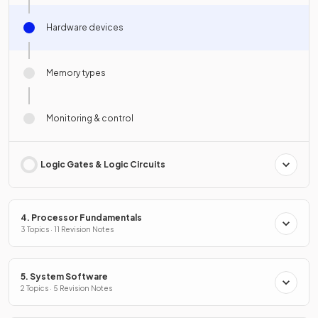
Hardware devices
Memory types
Monitoring & control
Logic Gates & Logic Circuits
4. Processor Fundamentals
3 Topics · 11 Revision Notes
5. System Software
2 Topics · 5 Revision Notes