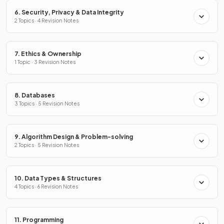
6. Security, Privacy & Data Integrity
2 Topics · 4 Revision Notes
7. Ethics & Ownership
1 Topic · 3 Revision Notes
8. Databases
3 Topics · 5 Revision Notes
9. Algorithm Design & Problem-solving
2 Topics · 5 Revision Notes
10. Data Types & Structures
4 Topics · 6 Revision Notes
11. Programming