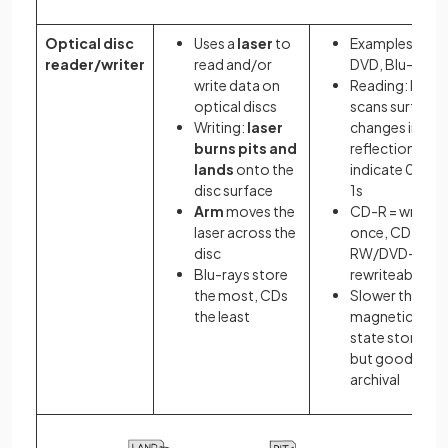
Optical disc
Uses a
laser
to
Examples: CD,
reader/writer
read and/or
DVD, Blu-ray
write data on
Reading: laser
optical discs
scans surface;
Writing:
laser
changes in
burns pits and
reflection
lands
onto the
indicate 0s an
disc surface
1s
Arm
moves the
CD-R = write
laser across the
once, CD-
disc
RW/DVD-RW =
Blu-rays store
rewriteable
the most, CDs
Slower than
the least
magnetic/soli
state storage
but good for
archival