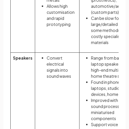
metals
(prosthetics),
Allows high
automotive/aeros
customisation
(custom parts)
and rapid
Can be slow for
prototyping
large/detailed objec
some methods nee
costly specialist
materials
Speakers
Convert
Range from basic
electrical
laptop speakers to
signals into
high-end multi-driv
sound waves
home theatre syst
Found in phones,
laptops, studios, s
devices, home thea
Improved with digita
sound processing a
miniaturised
components
Support voice