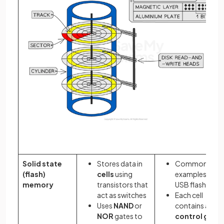
Solid state
Stores data in
Common
(flash)
cells
using
examples: SSD
memory
transistors that
USB flash drive
act as switches
Each cell
Uses
NAND
or
contains a
NOR
gates to
control gate