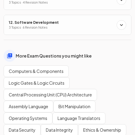
3 Topics · 4 Revision Notes
12. Software Development
3 Topics · 6 Revision Notes
More Exam Questions you might like
Computers & Components
Logic Gates & Logic Circuits
Central Processing Unit (CPU) Architecture
Assembly Language
Bit Manipulation
Operating Systems
Language Translators
Data Security
Data Integrity
Ethics & Ownership