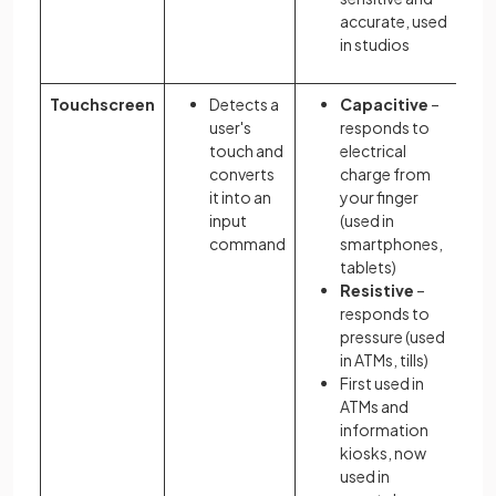
accurate, used
in studios
Touchscreen
Detects a
Capacitive
–
user's
responds to
touch and
electrical
converts
charge from
it into an
your finger
input
(used in
command
smartphones,
tablets)
Resistive
–
responds to
pressure (used
in ATMs, tills)
First used in
ATMs and
information
kiosks, now
used in