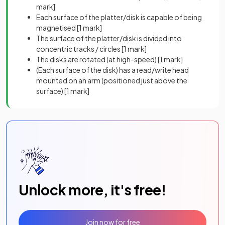
mark]
Each surface of the platter/disk is capable of being
magnetised
[1 mark]
The surface of the platter/disk is divided into
concentric tracks / circles
[1 mark]
The disks are rotated (at high-speed)
[1 mark]
(Each surface of the disk) has a read/write head
mounted on an arm (positioned just above the
surface)
[1 mark]
Unlock more, it's free!
Join now for free