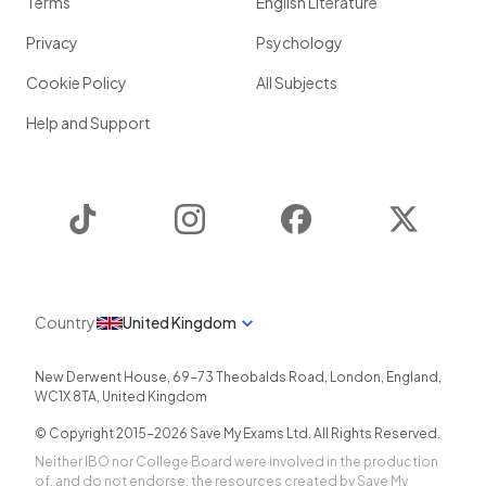
Terms
English Literature
Privacy
Psychology
Cookie Policy
All Subjects
Help and Support
TikTok
Instagram
Facebook
Twitter
Country
United Kingdom
New Derwent House, 69-73 Theobalds Road
,
London
,
England
,
WC1X 8TA
,
United Kingdom
© Copyright 2015-
2026
Save My Exams Ltd. All Rights Reserved.
Neither IBO nor College Board were involved in the production
of, and do not endorse, the resources created by Save My