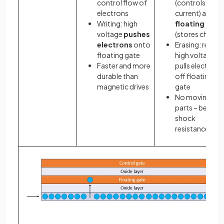
control flow of
(controls
electrons
current) and a
Writing: high
floating gate
voltage
pushes
(stores charge
electrons
onto
Erasing: revers
floating gate
high voltage
Faster and more
pulls electrons
durable than
off floating
magnetic drives
gate
No moving
parts – better
shock
resistance