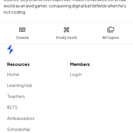
world as an avid gamer, conquering digital battlefields when he's
not coding.
Course
Study tools
All topics
Home
Resources
Members
Home
Log in
Learning Hub
Teachers
IELTS
Ambassadors
Scholarship