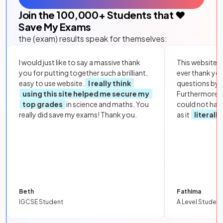
Join the
100,000
+ Students that ❤️
Save My Exams
the (exam) results speak for themselves:
I would just like to say a massive thank
This website i
you for putting together such a brilliant,
ever thank yo
easy to use website.
I really think
questions by to
using this site helped me secure my
Furthermore, 
top grades
in science and maths. You
could not hav
really did save my exams! Thank you.
as it
literall
Beth
Fathima
IGCSE Student
A Level Student