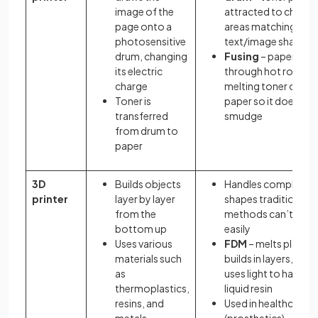
image of the
attracted to charg
page onto a
areas matching
photosensitive
text/image shape
drum, changing
Fusing
– paper pas
its electric
through hot rollers,
charge
melting toner onto
Toner is
paper so it doesn't
transferred
smudge
from drum to
paper
3D
Builds objects
Handles complex
printer
layer by layer
shapes traditional
from the
methods can’t mak
bottom up
easily
Uses various
FDM
– melts plastic
materials such
builds in layers,
SLA
as
uses light to harden
thermoplastics,
liquid resin
resins, and
Used in healthcare