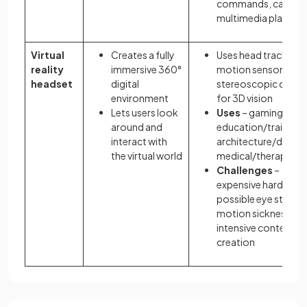
commands, calls, a
multimedia playbac
Virtual
Creates a fully
Uses head tracking,
reality
immersive 360°
motion sensors, an
headset
digital
stereoscopic displa
environment
for 3D vision
Lets users look
Uses
– gaming,
around and
education/training,
interact with
architecture/design
the virtual world
medical/therapy
Challenges
–
expensive hardware
possible eye strain o
motion sickness, ti
intensive content
creation