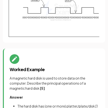
Worked Example
A magnetic hard disk is used to store data on the
computer. Describe the principal operations of a
magnetic hard disk
[5]
Answer
The hard disk has (one or more) platter/plate/disk
[1