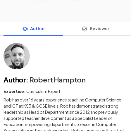
Author
Reviewer
Author
:
Robert Hampton
Expertise:
Curriculum Expert
Rob has over 16 years' experience teaching Computer Science
and ICT at KS3 & GCSE levels. Rob has demonstrated strong
leadership as Head of Department since 2012 and previously
supported teacher development as a Specialist Leader of
Education, empowering departments to excel in Computer
Science. Beyond his tech expertise, Robert embraces the virtual