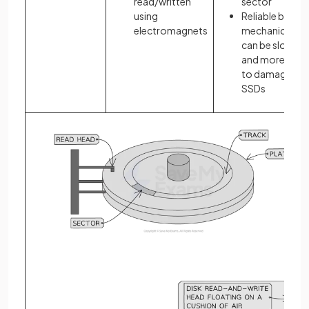
read/written
sector
using
Reliable but
electromagnets
mechanical –
can be slower
and more pron
to damage tha
SSDs