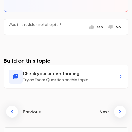
Was this revision note helpful?
Yes
No
Build on this topic
Check your understanding
Try an Exam Question on this topic
Previous
Next