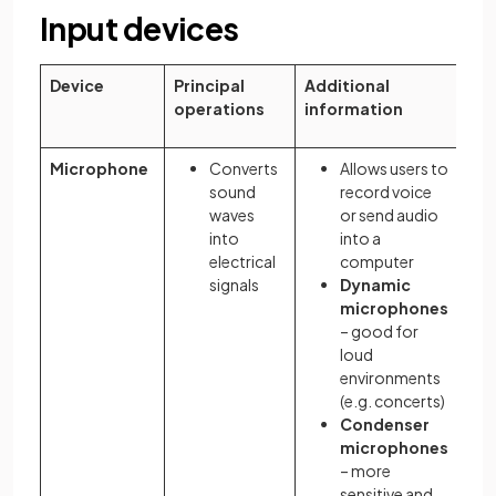
Input devices
Device
Principal
Additional
operations
information
Microphone
Converts
Allows users to
sound
record voice
waves
or send audio
into
into a
electrical
computer
signals
Dynamic
microphones
– good for
loud
environments
(e.g. concerts)
Condenser
microphones
– more
sensitive and