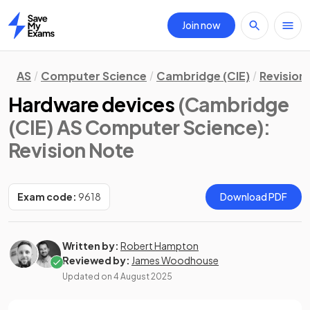
Join now
Home
AS
Computer Science
Cambridge (CIE)
Revision
Hardware devices
(Cambridge
(CIE) AS Computer Science)
:
Revision Note
Exam code:
9618
Download PDF
Written by:
Robert Hampton
Reviewed by:
James Woodhouse
Updated on
4 August 2025