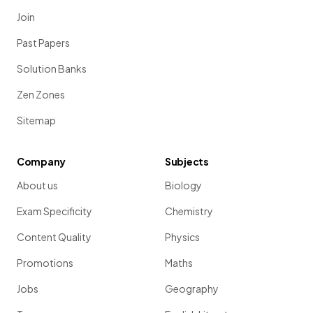
Join
Past Papers
Solution Banks
Zen Zones
Sitemap
Company
Subjects
About us
Biology
Exam Specificity
Chemistry
Content Quality
Physics
Promotions
Maths
Jobs
Geography