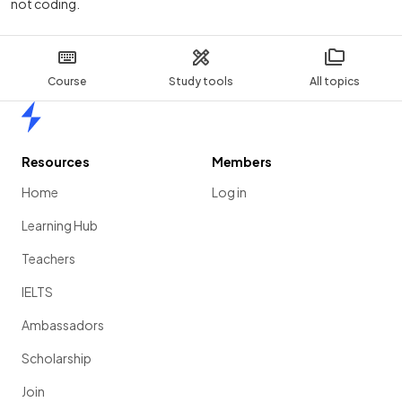
not coding.
Course
Study tools
All topics
Home
Resources
Members
Home
Log in
Learning Hub
Teachers
IELTS
Ambassadors
Scholarship
Join