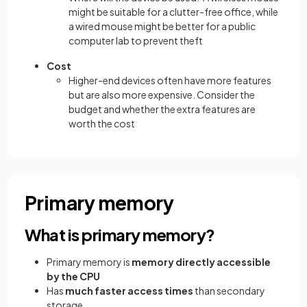
might be suitable for a clutter-free office, while
a wired mouse might be better for a public
computer lab to prevent theft
Cost
Higher-end devices often have more features
but are also more expensive. Consider the
budget and whether the extra features are
worth the cost
Primary memory
What is primary memory?
Primary memory is
memory directly accessible
by the CPU
Has
much faster access times
than secondary
storage