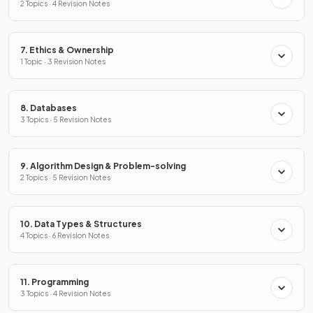
2 Topics · 4 Revision Notes
7. Ethics & Ownership
1 Topic · 3 Revision Notes
8. Databases
3 Topics · 5 Revision Notes
9. Algorithm Design & Problem-solving
2 Topics · 5 Revision Notes
10. Data Types & Structures
4 Topics · 6 Revision Notes
11. Programming
3 Topics · 4 Revision Notes