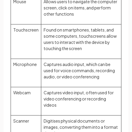
Mouse
Allows users to navigate the computer
screen, click on items, and perform
other functions
Touchscreen
Found on smartphones, tablets, and
some computers, touchscreens allow
users to interact with the device by
touching the screen
Microphone
Captures audio input, which can be
used for voice commands, recording
audio, or video conferencing
Webcam
Captures video input, often used for
video conferencing or recording
videos
Scanner
Digitises physical documents or
images, converting them into a format