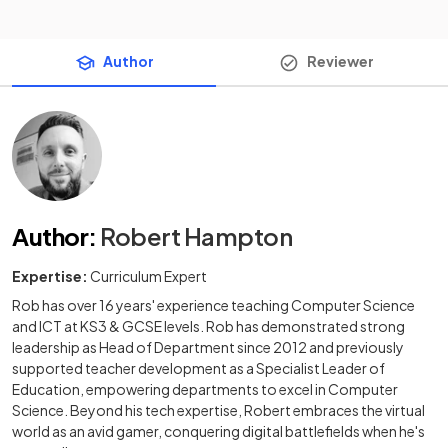
Author
Reviewer
Author
:
Robert Hampton
Expertise:
Curriculum Expert
Rob has over 16 years' experience teaching Computer Science
and ICT at KS3 & GCSE levels. Rob has demonstrated strong
leadership as Head of Department since 2012 and previously
supported teacher development as a Specialist Leader of
Education, empowering departments to excel in Computer
Science. Beyond his tech expertise, Robert embraces the virtual
world as an avid gamer, conquering digital battlefields when he's