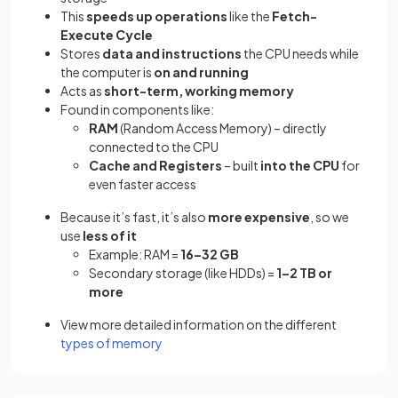
This
speeds up operations
like the
Fetch-
Execute Cycle
Stores
data and instructions
the CPU needs while
the computer is
on and running
Acts as
short-term, working memory
Found in components like:
RAM
(Random Access Memory) – directly
connected to the CPU
Cache and Registers
– built
into the CPU
for
even faster access
Because it’s fast, it’s also
more expensive
, so we
use
less of it
Example: RAM =
16–32 GB
Secondary storage (like HDDs) =
1–2 TB or
more
View more detailed information on the different
types of memory