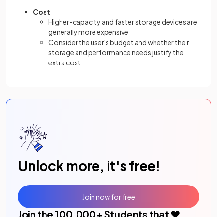
Cost
Higher-capacity and faster storage devices are
generally more expensive
Consider the user's budget and whether their
storage and performance needs justify the
extra cost
Unlock more, it's free!
Join now for free
Join the
100,000
+ Students that ❤️