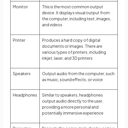
Monitor
This is the most common output
device. It displays visual output from
the computer, including text, images,
and videos
Printer
Produces a hard copy of digital
documents or images. There are
various types of printers, including
inkjet, laser, and 3D printers
Speakers
Output audio from the computer, such
as music, sound effects, or voice
Headphones
Similar to speakers, headphones
output audio directly to the user,
providing a more personal and
potentially immersive experience