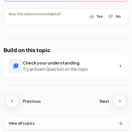
Was this revision note helpful?
Yes
No
Build on this topic
Check your understanding
Try an Exam Question on this topic
Previous
Next
View all topics