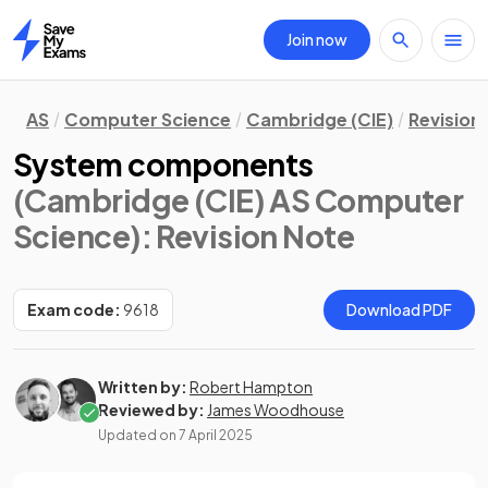
Join now
Home
AS
Computer Science
Cambridge (CIE)
Revision
System components
(Cambridge (CIE) AS Computer
Science)
: Revision Note
Exam code:
9618
Download PDF
Written by:
Robert Hampton
Reviewed by:
James Woodhouse
Updated on
7 April 2025