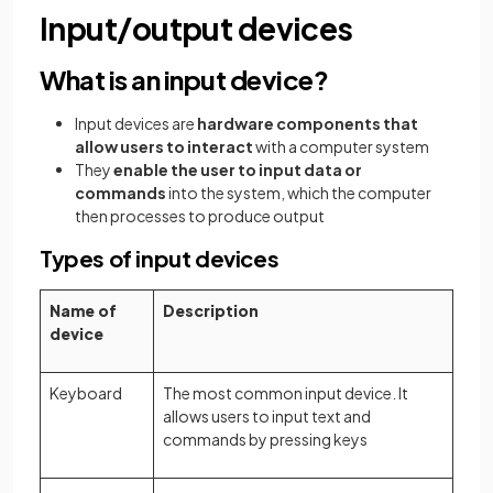
Input/output devices
What is an input device?
Input devices are
hardware components that
allow users to interact
with a computer system
They
enable the user to input data or
commands
into the system, which the computer
then processes to produce output
Types of input devices
Name of
Description
device
Keyboard
The most common input device. It
allows users to input text and
commands by pressing keys