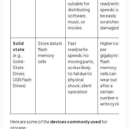
suitable for
read/write
distributing
speeds; can
software,
be easily
music, or
scratched or
movies
damaged
Solid
Store data in
Fast
Higher cost
state
flash
read/write
per
(e.g.,
memory
speeds; no
gigabyte;
Solid-
cells
moving parts,
flash
State
so less likely
memory
Drives,
to fail due to
cells can
USB Flash
physical
wear out
Drives)
shock; silent
after a
operation
certain
number of
write cycles
Here are some of the
devices commonly used
for
storage: