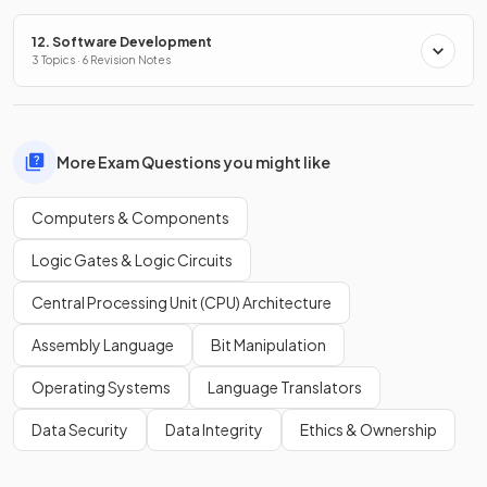
12. Software Development
3 Topics · 6 Revision Notes
More Exam Questions you might like
Computers & Components
Logic Gates & Logic Circuits
Central Processing Unit (CPU) Architecture
Assembly Language
Bit Manipulation
Operating Systems
Language Translators
Data Security
Data Integrity
Ethics & Ownership