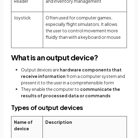
Reader
and inventory management
Joystick
Often used for computer games,
especially flight simulators. It allows
the user to control movement more
fluidly than with a keyboard or mouse
What is an output device?
Output devices are
hardware components that
receive information
from a computer system and
present it to the user in a comprehensible form
They enable the computer to
communicate the
results of processed data or commands
Types of output devices
Name of
Description
device