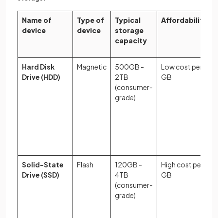
Name of
Type of
Typical
Affordability
device
device
storage
capacity
Hard Disk
Magnetic
500GB -
Low cost per
Drive (HDD)
2TB
GB
(consumer-
grade)
Solid-State
Flash
120GB -
High cost per
Drive (SSD)
4TB
GB
(consumer-
grade)