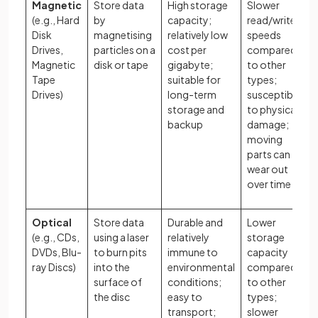
Magnetic
Store data
High storage
Slower
(e.g., Hard
by
capacity;
read/write
Disk
magnetising
relatively low
speeds
Drives,
particles on a
cost per
compared
Magnetic
disk or tape
gigabyte;
to other
Tape
suitable for
types;
Drives)
long-term
susceptible
storage and
to physical
backup
damage;
moving
parts can
wear out
over time
Optical
Store data
Durable and
Lower
(e.g., CDs,
using a laser
relatively
storage
DVDs, Blu-
to burn pits
immune to
capacity
ray Discs)
into the
environmental
compared
surface of
conditions;
to other
the disc
easy to
types;
transport;
slower