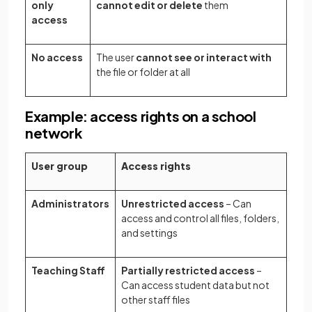
only
cannot edit or delete
them
access
No access
The user
cannot see or interact with
the file or folder at all
Example: access rights on a school
network
User group
Access rights
Administrators
Unrestricted access
– Can
access and control all files, folders,
and settings
Teaching Staff
Partially restricted access
–
Can access student data but not
other staff files