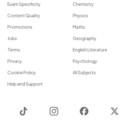
Exam Specificity
Chemistry
Content Quality
Physics
Promotions
Maths
Jobs
Geography
Terms
English Literature
Privacy
Psychology
Cookie Policy
All Subjects
Help and Support
TikTok
Instagram
Facebook
Twitter