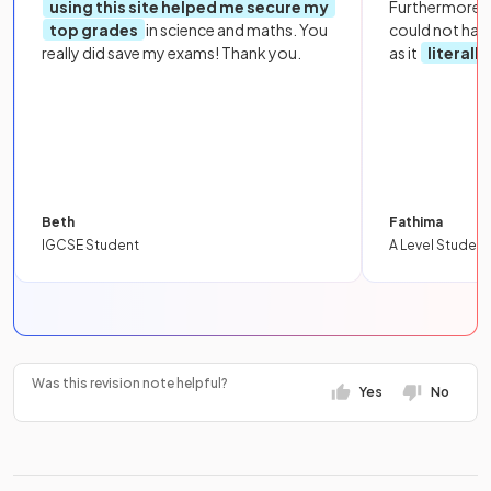
using this site helped me secure my
Furthermore, 
top grades
in science and maths. You
could not hav
really did save my exams! Thank you.
as it
literall
Beth
Fathima
IGCSE Student
A Level Student
Was this revision note helpful?
Yes
No