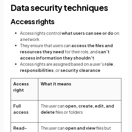
Data security techniques
Access rights
Access rights control
what users can see or do
on
a network
They ensure that users can
access the files and
resources they need
for their role, and
can’t
access information they shouldn’t
Access rights are assigned based on a user’s
role
,
responsibilities
, or
security clearance
Access
What it means
right
Full
The user can
open, create, edit, and
access
delete
files or folders
Read-
The user can
open and view
files but