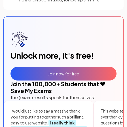
Unlock more, it's free!
Join now for free
Join the
100,000
+ Students that ❤️
Save My Exams
the (exam) results speak for themselves:
I would just like to say a massive thank
This website i
you for putting together such a brilliant,
ever thank yo
easy to use website.
I really think
questions by to