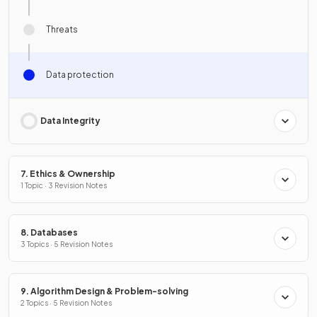
Threats
Data protection
Data Integrity
7. Ethics & Ownership
1 Topic · 3 Revision Notes
8. Databases
3 Topics · 5 Revision Notes
9. Algorithm Design & Problem-solving
2 Topics · 5 Revision Notes