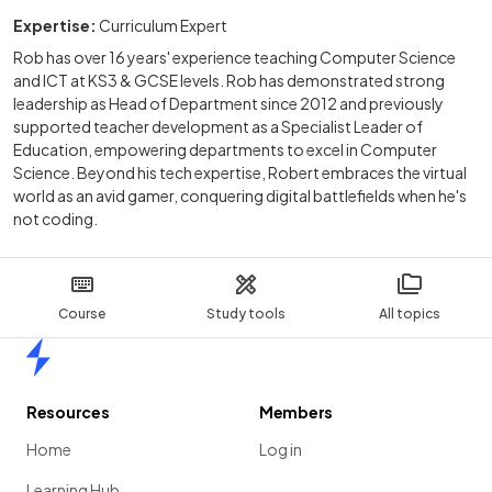
Expertise:
Curriculum Expert
Rob has over 16 years' experience teaching Computer Science
and ICT at KS3 & GCSE levels. Rob has demonstrated strong
leadership as Head of Department since 2012 and previously
supported teacher development as a Specialist Leader of
Education, empowering departments to excel in Computer
Science. Beyond his tech expertise, Robert embraces the virtual
world as an avid gamer, conquering digital battlefields when he's
not coding.
Course
Study tools
All topics
Home
Resources
Members
Home
Log in
Learning Hub