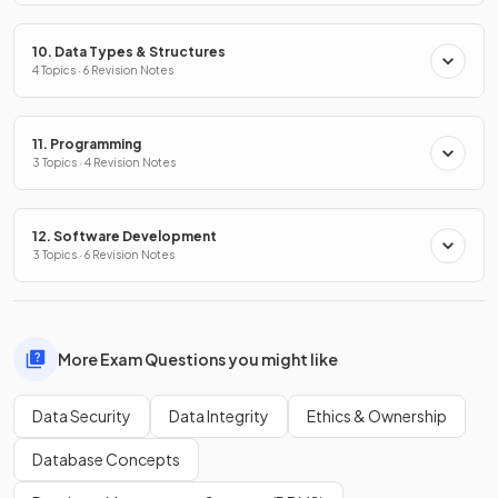
10. Data Types & Structures
4 Topics · 6 Revision Notes
11. Programming
3 Topics · 4 Revision Notes
12. Software Development
3 Topics · 6 Revision Notes
More Exam Questions you might like
Data Security
Data Integrity
Ethics & Ownership
Database Concepts