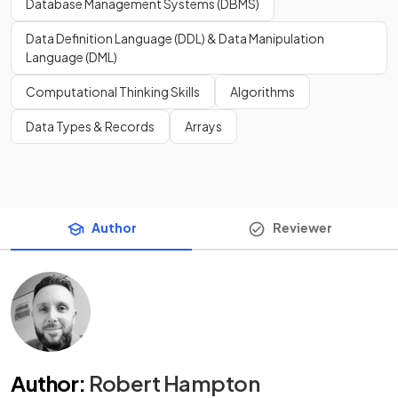
Database Management Systems (DBMS)
Data Definition Language (DDL) & Data Manipulation
Language (DML)
Computational Thinking Skills
Algorithms
Data Types & Records
Arrays
Author
Reviewer
Author
:
Robert Hampton