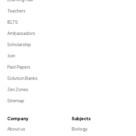
Teachers
IELTS
Ambassadors
Scholarship
Join
Past Papers
Solution Banks
Zen Zones
Sitemap
Company
Subjects
About us
Biology