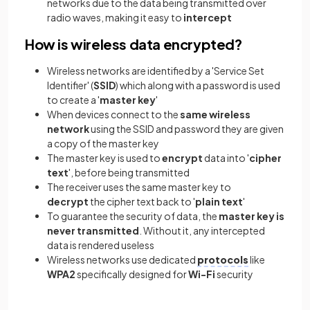
networks due to the data being transmitted over
radio waves, making it easy to
intercept
How is wireless data encrypted?
Wireless networks are identified by a 'Service Set
Identifier' (
SSID
) which along with a password is used
to create a '
master key
'
When devices connect to the
same wireless
network
using the SSID and password they are given
a copy of the master key
The master key is used to
encrypt
data into '
cipher
text
', before being transmitted
The receiver uses the same master key to
decrypt
the cipher text back to '
plain text
'
To guarantee the security of data, the
master key is
never transmitted
. Without it, any intercepted
data is rendered useless
Wireless networks use dedicated
protocols
like
WPA2
specifically designed for
Wi-Fi
security