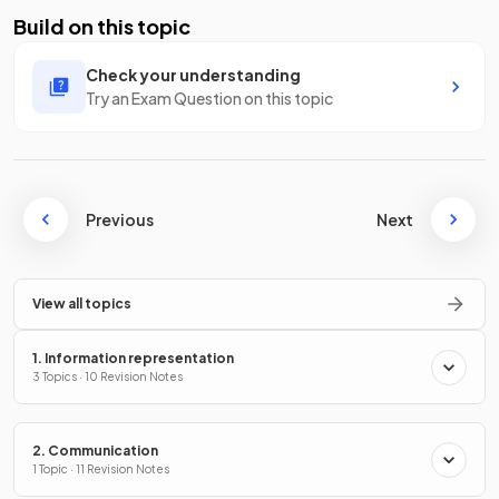
Build on this topic
Check your understanding
Try an Exam Question on this topic
Previous
Next
View all topics
1. Information representation
3 Topics · 10 Revision Notes
2. Communication
1 Topic · 11 Revision Notes