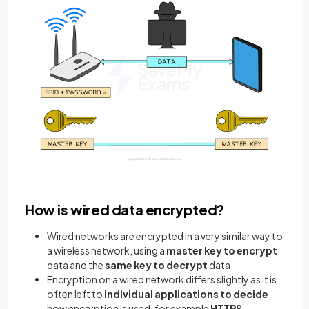
How is wired data encrypted?
Wired networks are encrypted in a very similar way to
a wireless network, using a
master key to encrypt
data and the
same key to decrypt
data
Encryption on a wired network differs slightly as it is
often left to
individual applications to decide
how encryption is used, for example
HTTPS