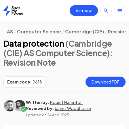
Join now
Home
AS
Computer Science
Cambridge (CIE)
Revision
Data protection
(Cambridge
(CIE) AS Computer Science)
:
Revision Note
Exam code:
9618
Download PDF
Written by:
Robert Hampton
Reviewed by:
James Woodhouse
Updated on
24 April 2025