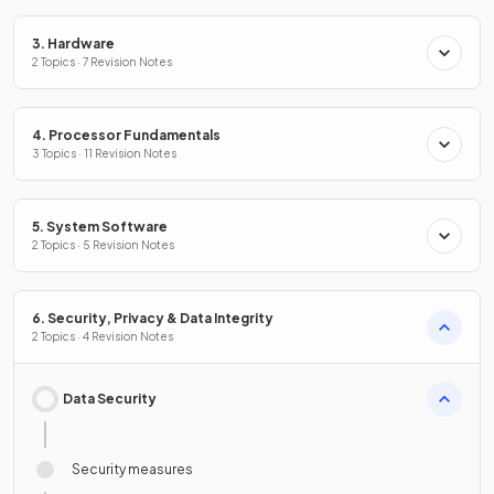
3. Hardware
2 Topics · 7 Revision Notes
4. Processor Fundamentals
3 Topics · 11 Revision Notes
5. System Software
2 Topics · 5 Revision Notes
6. Security, Privacy & Data Integrity
2 Topics · 4 Revision Notes
Data Security
Security measures