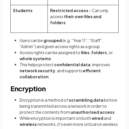
Students
Restricted access
– Can only
access
their own files and
folders
Users can be
grouped
(e.g. “Year 11”, “Staff”,
“Admin”) and given access rights as a group
Access rights can be assigned to
files
,
folders
, or
whole systems
This helps protect
confidential data
, improves
network security
, and supports
efficient
collaboration
Encryption
Encryption is a method of
scrambling data
before
being transmitted across a network in order to
protect the contents from
unauthorised access
While encryption is important on both
wired
and
wireless
networks, it's even more critical on wireless