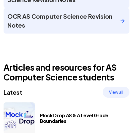
OCR AS Computer Science Revision
Notes
Articles and resources for
AS
Computer Science
students
Latest
View all
Mock Drop AS & A Level Grade
Boundaries