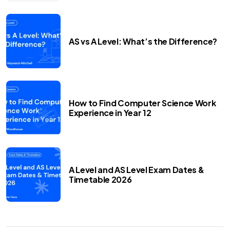
AS vs A Level: What’s the Difference?
How to Find Computer Science Work
Experience in Year 12
A Level and AS Level Exam Dates &
Timetable 2026