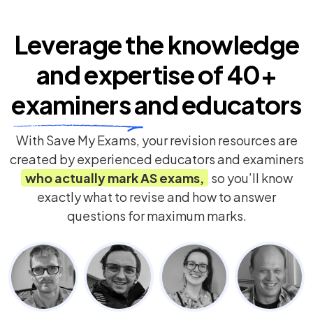
Leverage the knowledge
and expertise of
40+
examiners
and educators
With Save My Exams, your revision resources are
created by experienced educators and examiners
who actually mark
AS
exams,
so you’ll know
exactly what to revise and how to answer
questions for maximum marks.