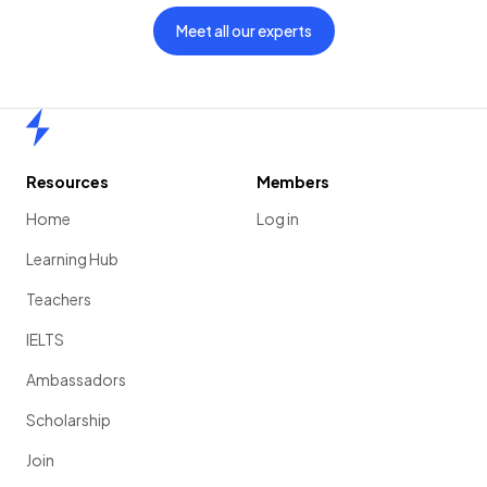
Meet all our experts
Home
Resources
Members
Home
Log in
Learning Hub
Teachers
IELTS
Ambassadors
Scholarship
Join