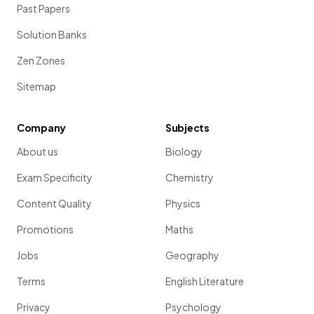
Past Papers
Solution Banks
Zen Zones
Sitemap
Company
Subjects
About us
Biology
Exam Specificity
Chemistry
Content Quality
Physics
Promotions
Maths
Jobs
Geography
Terms
English Literature
Privacy
Psychology