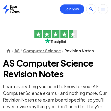
Join now
Home
AS
Computer Science
Revision Notes
AS Computer Science
Revision Notes
Learn everything you need to know for your AS
Computer Science exams - and nothing more. Our
Revision Notes are exam board specific, so you'll
never revise anything you don't need to. They're