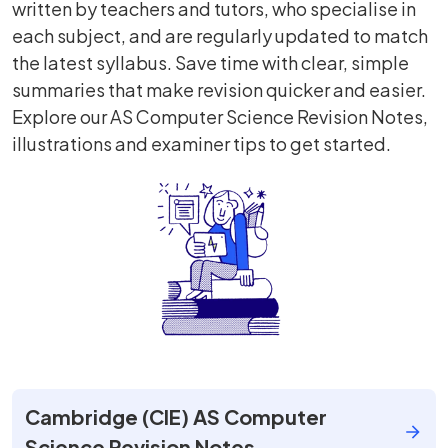
written by teachers and tutors, who specialise in
each subject, and are regularly updated to match
the latest syllabus. Save time with clear, simple
summaries that make revision quicker and easier.
Explore our AS Computer Science Revision Notes,
illustrations and examiner tips to get started.
Cambridge (CIE) AS Computer
Science Revision Notes