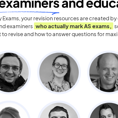
examiners
and educ
 Exams, your revision resources are created b
nd examiners
who actually mark
AS
exams,
s
t to revise and how to answer questions for ma