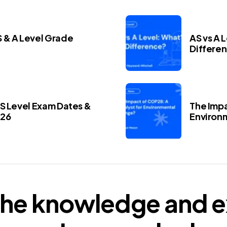
 & A Level Grade
AS vs A 
Differe
AS Level Exam Dates &
The Impa
026
Environ
he knowledge and e