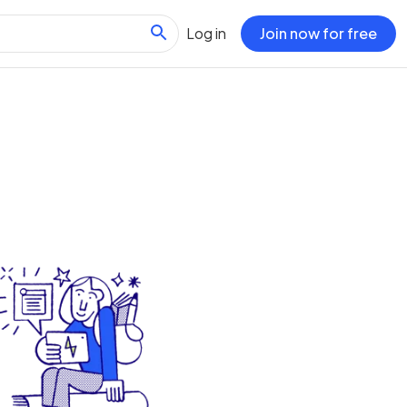
Log in
Join now for free