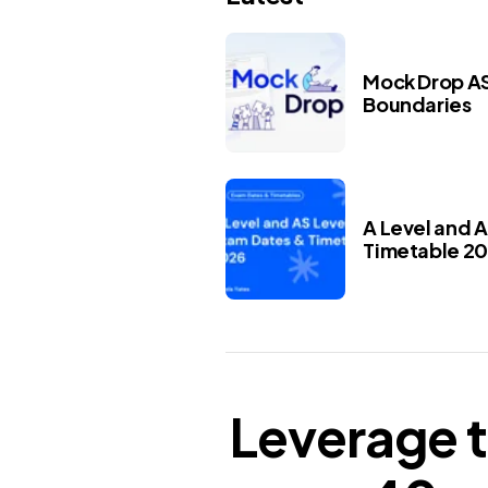
Mock Drop AS
Boundaries
A Level and 
Timetable 2
Leverage t