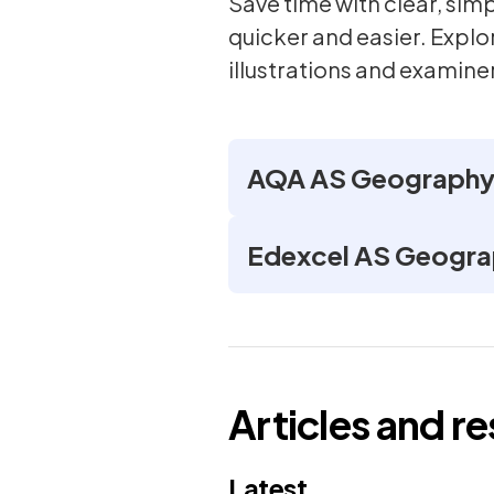
Save time with clear, si
quicker and easier. Expl
illustrations and examiner
AQA AS Geography 
Edexcel AS Geogra
Articles and r
Latest