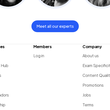
Meet all our experts
ces
Members
Company
Log in
About us
g Hub
Exam Specifici
s
Content Quali
Promotions
dors
Jobs
hip
Terms