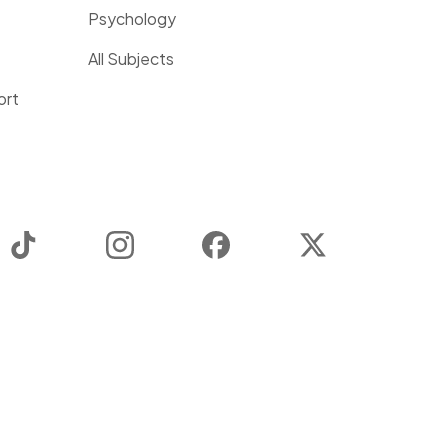
Psychology
All Subjects
ort
TikTok
Instagram
Facebook
Twitter