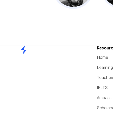
Resour
Home
Home
Learnin
Teacher
IELTS
Ambassa
Scholars