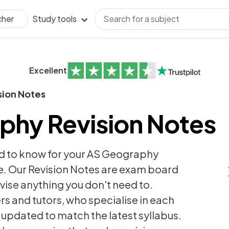
Study tools
cher
Excellent
sion Notes
phy Revision Notes
d to know for your AS Geography
. Our Revision Notes are exam board
revise anything you don't need to.
rs and tutors, who specialise in each
y updated to match the latest syllabus.