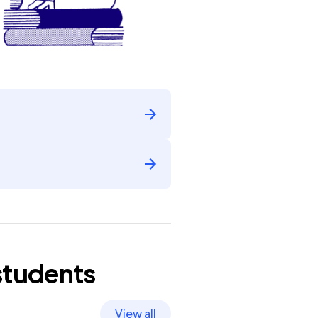
students
View all