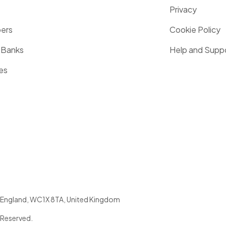
Privacy
pers
Cookie Policy
 Banks
Help and Supp
es
England
,
WC1X 8TA
,
United Kingdom
 Reserved.