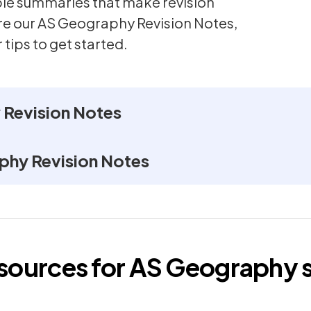
mple summaries that make revision
ore our AS Geography Revision Notes,
 tips to get started.
Revision Notes
phy Revision Notes
esources for
AS
Geography