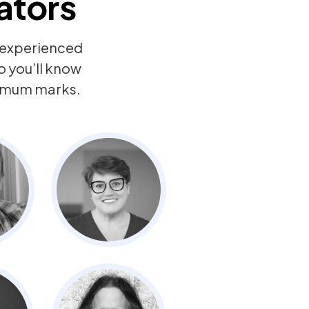
ators
y experienced
o you’ll know
ximum marks.