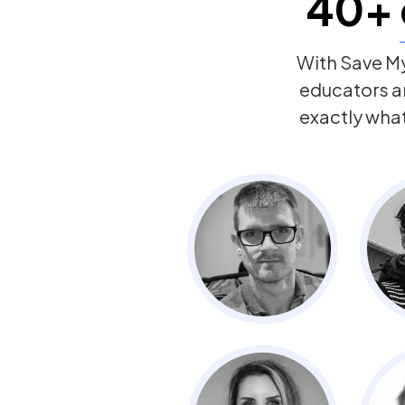
40+
With Save My
educators a
exactly wha