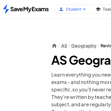
Student
Tea
Home
AS
Geography
Revi
AS Geogra
Learn everything you nee
exams - and nothing more
specific, so you'll never 
They're written by teache
subject, and are regularl