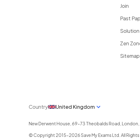
Join
Past Pa
Solution
Zen Zon
Sitemap
Country
United Kingdom
New Derwent House, 69-73 Theobalds Road
,
London
,
© Copyright 2015-
2026
Save My Exams Ltd. All Rights