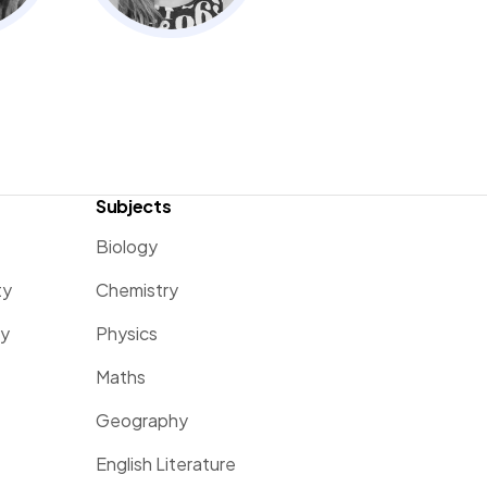
Subjects
Biology
ty
Chemistry
ty
Physics
Maths
Geography
English Literature