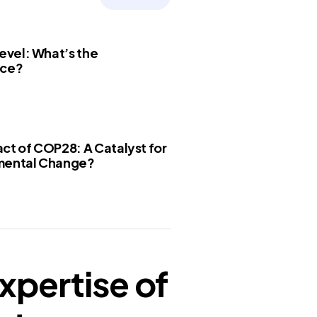
Level: What’s the
nce?
ct of COP28: A Catalyst for
mental Change?
xpertise of