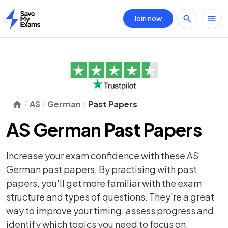
Join now
Home
AS
German
Past Papers
AS German Past Papers
Increase your exam confidence with these AS
German past papers. By practising with past
papers, you'll get more familiar with the exam
structure and types of questions. They're a great
way to improve your timing, assess progress and
identify which topics you need to focus on.