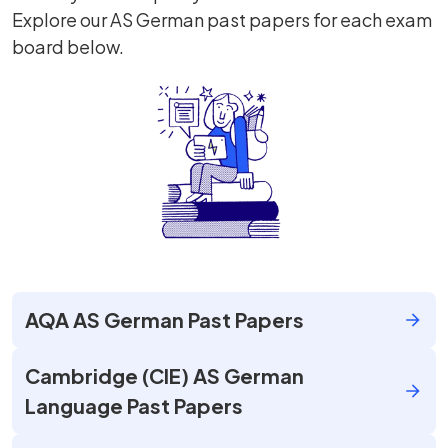
Explore our AS German past papers for each exam
board below.
AQA AS German Past Papers
Cambridge (CIE) AS German
Language Past Papers