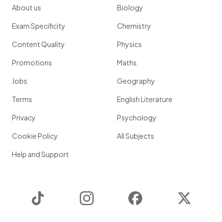
About us
Biology
Exam Specificity
Chemistry
Content Quality
Physics
Promotions
Maths
Jobs
Geography
Terms
English Literature
Privacy
Psychology
Cookie Policy
All Subjects
Help and Support
TikTok
Instagram
Facebook
Twitter