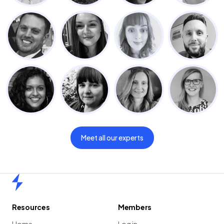
Meet all our experts
Home
Resources
Members