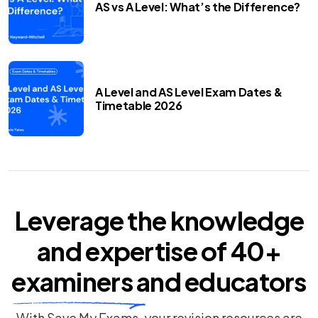
AS vs A Level: What’s the Difference?
A Level and AS Level Exam Dates &
Timetable 2026
Leverage the knowledge
and expertise of
40+
examiners
and educators
With Save My Exams, your revision resources are