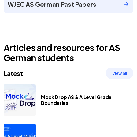
WJEC AS German Past Papers
Articles and resources for
AS
German
students
Latest
View all
Mock Drop AS & A Level Grade
Boundaries