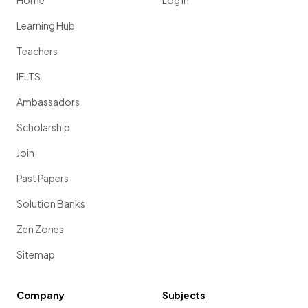
Home
Log in
Learning Hub
Teachers
IELTS
Ambassadors
Scholarship
Join
Past Papers
Solution Banks
Zen Zones
Sitemap
Company
Subjects