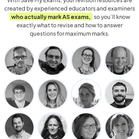
created by experienced educators and examiners
who actually mark
AS
exams,
so you’ll know
exactly what to revise and how to answer
questions for maximum marks.