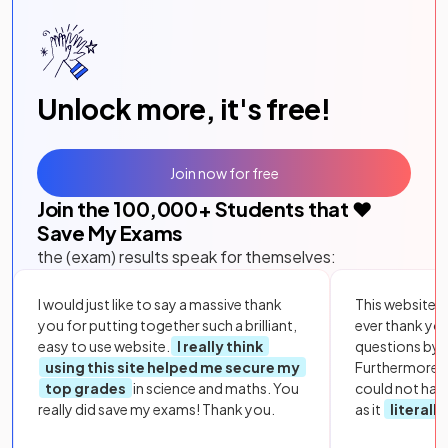
Unlock more, it's free!
Join now for free
Join the
100,000
+ Students that ❤️
Save My Exams
the (exam) results speak for themselves:
I would just like to say a massive thank
This website i
you for putting together such a brilliant,
ever thank yo
easy to use website.
I really think
questions by to
using this site helped me secure my
Furthermore, 
top grades
in science and maths. You
could not hav
really did save my exams! Thank you.
as it
literall