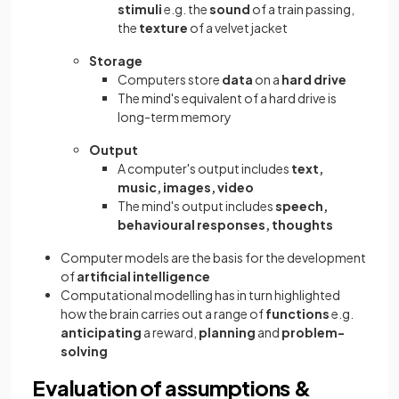
stimuli
e.g. the
sound
of a train passing,
the
texture
of a velvet jacket
Storage
Computers store
data
on a
hard drive
The mind's equivalent of a hard drive is
long-term memory
Output
A computer's output includes
text,
music, images, video
The mind's output includes
speech,
behavioural responses, thoughts
Computer models are the basis for the development
of
artificial intelligence
Computational modelling has in turn highlighted
how the brain carries out a range of
functions
e.g.
anticipating
a reward,
planning
and
problem-
solving
Evaluation of assumptions &