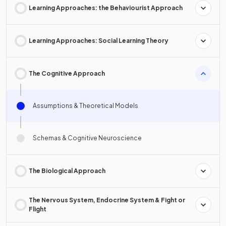
Learning Approaches: the Behaviourist Approach
Learning Approaches: Social Learning Theory
The Cognitive Approach
Assumptions & Theoretical Models
Schemas & Cognitive Neuroscience
The Biological Approach
The Nervous System, Endocrine System & Fight or
Flight