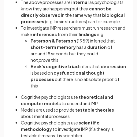
The above processes are
internal
as psychologists
know they are happening but they
cannot be
directly observed
in the same way that
biological
processes
(e.g. brain structures) can for example
To investigate IMP researchers must run research and
make
inferences
from their
findings
e.g.
Peterson & Peterson
(1959) inferred that
short-term memory
has a
duration
of
around 18 seconds but they could
not
prove
this
Beck's
cognitive triad
infers that
depression
is based on
dysfunctional thought
processes
but there is no absolute
proof
of
this
Cognitive psychologists use
theoretical and
computer models
to understand IMP
Models are used to provide
testable theories
about mental processes
Cognitive psychologists use
scientific
methodology
to investigate IMP (if a theory is
testable it means it is scientific)