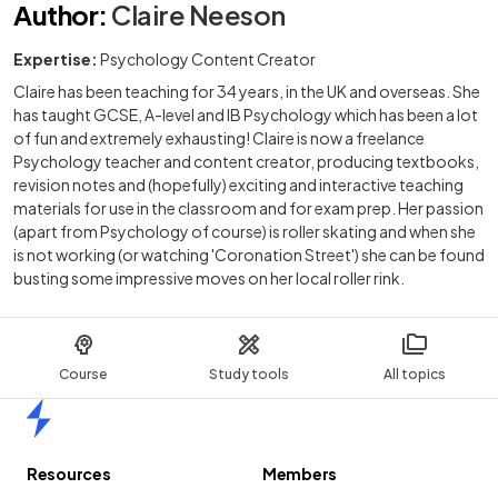
Author
:
Claire Neeson
Expertise:
Psychology Content Creator
Claire has been teaching for 34 years, in the UK and overseas. She
has taught GCSE, A-level and IB Psychology which has been a lot
of fun and extremely exhausting! Claire is now a freelance
Psychology teacher and content creator, producing textbooks,
revision notes and (hopefully) exciting and interactive teaching
materials for use in the classroom and for exam prep. Her passion
(apart from Psychology of course) is roller skating and when she
is not working (or watching 'Coronation Street') she can be found
busting some impressive moves on her local roller rink.
Course
Study tools
All topics
Home
Resources
Members