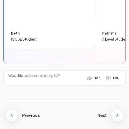
Beth
Fathima
IGCSE Student
A Level Student
Was this revision note helpful?
Yes
No
Previous
Next