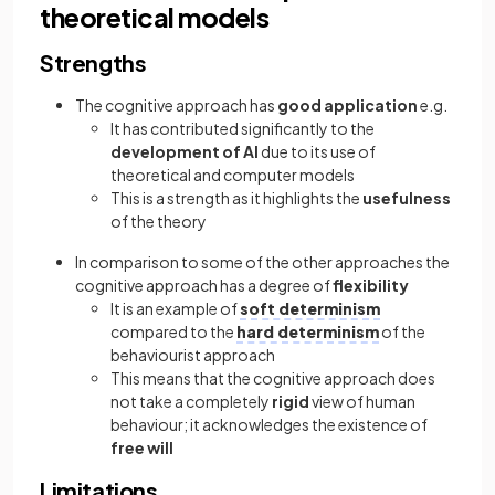
theoretical models
Strengths
The cognitive approach has
good application
e.g.
It has contributed significantly to the
development of AI
due to its use of
theoretical and computer models
This is a strength as it highlights the
usefulness
of the theory
In comparison to some of the other approaches the
cognitive approach has a degree of
flexibility
It is an example of
soft determinism
compared to the
hard determinism
of the
behaviourist approach
This means that the cognitive approach does
not take a completely
rigid
view of human
behaviour; it acknowledges the existence of
free will
Limitations