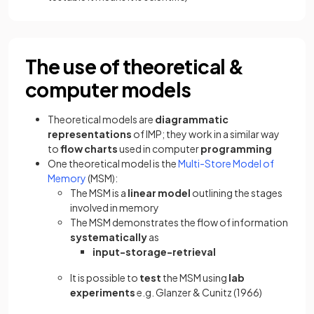
The use of theoretical &
computer models
Theoretical models are
diagrammatic
representations
of IMP; they work in a similar way
to
flow charts
used in computer
programming
One theoretical model is the
Multi-Store Model of
Memory
(MSM):
The MSM is a
linear
model
outlining the stages
involved in memory
The MSM demonstrates the flow of information
systematically
as
input-storage-retrieval
It is possible to
test
the MSM using
lab
experiments
e.g. Glanzer & Cunitz (1966)