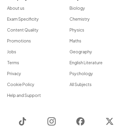
About us
Biology
Exam Specificity
Chemistry
Content Quality
Physics
Promotions
Maths
Jobs
Geography
Terms
English Literature
Privacy
Psychology
Cookie Policy
All Subjects
Help and Support
TikTok
Instagram
Facebook
Twitter