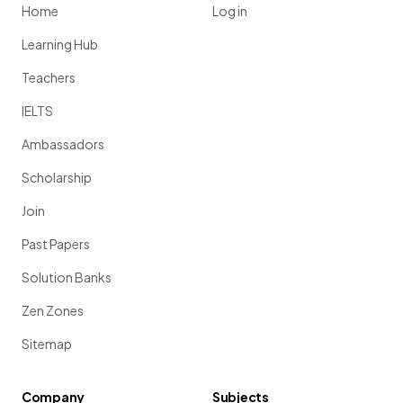
Home
Log in
Learning Hub
Teachers
IELTS
Ambassadors
Scholarship
Join
Past Papers
Solution Banks
Zen Zones
Sitemap
Company
Subjects