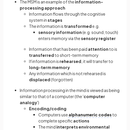
The MSM is an example of the
information-
processing approach
Information flows through the cognitive
system in
stages
The information is
transformed
e.g.
sensory information
(e.g. sound, touch)
enters memory via the
sensory register
Information that has been paid
attention
to is
transferred
to short-term memory
If information is
rehearsed
, it will transfer to
long-term memory
Any information which is not rehearsed is
displaced
(forgotten)
Information processing in the mind is viewed as being
similar to that of a computer (the '
computer
analogy
')
Encoding/coding
Computers use
alphanumeric codes
to
complete specific
actions
The mind
interprets
environmental