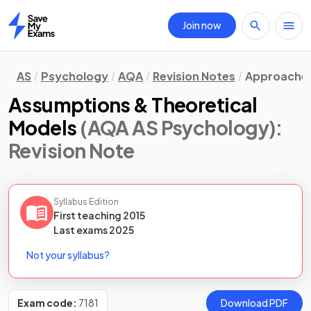
Join now
Home
AS
Psychology
AQA
Revision Notes
Approache
Assumptions & Theoretical
Models
(AQA AS Psychology)
:
Revision Note
Syllabus Edition
First teaching
2015
Last
exams
2025
Not your syllabus?
Exam code:
7181
Download PDF