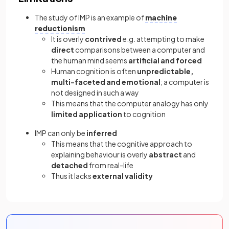
The study of IMP is an example of
machine
reductionism
It is overly
contrived
e.g. attempting to make
direct
comparisons between a computer and
the human mind seems
artificial and forced
Human cognition is often
unpredictable,
multi-faceted and emotional
; a computer is
not designed in such a way
This means that the computer analogy has only
limited application
to cognition
IMP can only be
inferred
This means that the cognitive approach to
explaining behaviour is overly
abstract
and
detached
from real-life
Thus it lacks
external validity