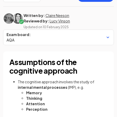
Written by:
Claire Neeson
Reviewed by:
Lucy Vinson
Updated on
10 February 2025
Exam board:
AQA
Assumptions of the
cognitive approach
The cognitive approach involves the study of
internal mental processes
(IMP), e.g.
Memory
Thinking
Attention
Perception