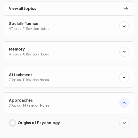
View all topics
Social Influence
4 Topics · 11 Revision Notes
Memory
4 Topics · 8 Revision Notes
Attachment
7 Topics · 11 Revision Notes
Approaches
7 Topics · 14 Revision Notes
Origins of Psychology