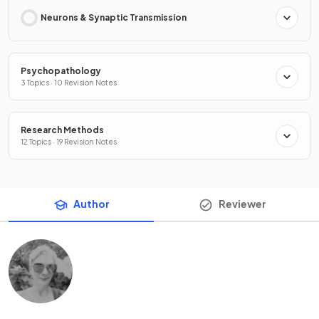
Neurons & Synaptic Transmission
Psychopathology
3 Topics · 10 Revision Notes
Research Methods
12 Topics · 19 Revision Notes
Author
Reviewer