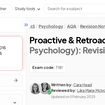
Study tools
cher
AS
Psychology
AQA
Revision No
Proactive & Retroac
Psychology)
: Revi
015
5
Exam code:
7181
Written by:
Cara Head
Reviewed by:
Lára Marie McIv
Updated on
5 February 2025