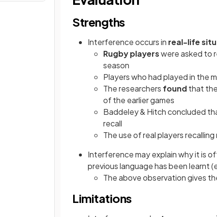
Strengths
Interference occurs in
real-life sit
Rugby players
were asked to r
season
Players who had played in the m
The researchers
found
that the
of the earlier games
Baddeley & Hitch concluded th
recall
The use of real players recallin
Interference may explain why it is oft
previous language has been learnt (
The above observation gives t
Limitations