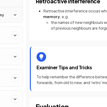
Retroactive interference
Retroactive interference occurs wh
ony
memory
, e.g.
the names of new neighbours w
of previous neighbours are for
Examiner Tips and Tricks
To help remember the difference between
forwards, from old to new, and 'retro' 
Evaluation