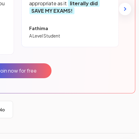
ou
appropriate as it
literally did
SAVE MY EXAMS!
Fathima
A Level Student
Join now for free
No