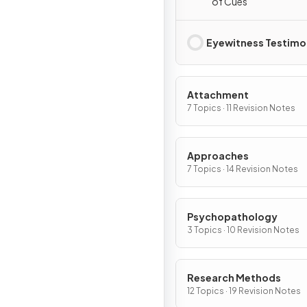
of Cues
Eyewitness Testim
Attachment
7 Topics · 11 Revision Notes
Approaches
7 Topics · 14 Revision Notes
Psychopathology
3 Topics · 10 Revision Notes
Research Methods
12 Topics · 19 Revision Notes