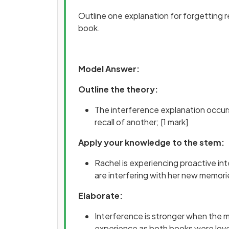
Outline one explanation for forgetting re
book.
Model Answer:
Outline the theory:
The interference explanation occurs
recall of another;
[1 mark]
Apply your knowledge to the stem:
Rachel is experiencing proactive in
are interfering with her new memori
Elaborate:
Interference is stronger when the mat
experience as both books were love s