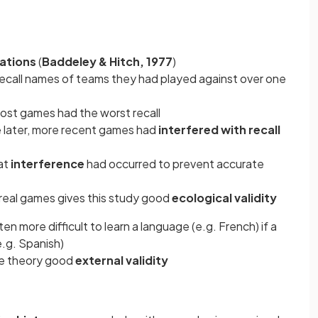
uations
(
Baddeley & Hitch, 1977
)
ecall names of teams they had played against over one
ost games had the worst recall
 later, more recent games had
interfered with recall
at
interference
had occurred to prevent accurate
g real games gives this study good
ecological validity
en more difficult to learn a language (e.g. French) if a
e.g. Spanish)
he theory good
external validity