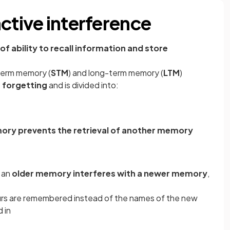
ctive interference
of ability to recall information and store
term memory (
STM
) and long-term memory (
LTM
)
r forgetting
and is divided into:
ry prevents the retrieval of another memory
 an
older memory interferes with a newer memory
,
urs are remembered instead of the names of the new
 in