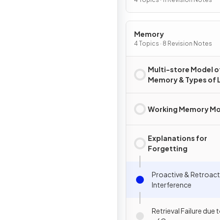
Memory
4 Topics · 8 Revision Notes
Multi-store Model o
Memory & Types of 
Term Memory
Working Memory Mo
Explanations for
Forgetting
Proactive & Retroact
Interference
Retrieval Failure due