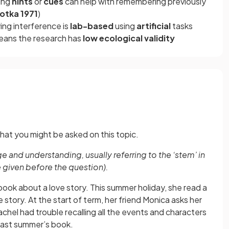
sing
hints
or
cues
can help with remembering previously
sotka 1971
)
ing interference is
lab-based
using
artificial
tasks
 means the research has
low ecological validity
hat you might be asked on this topic.
 and understanding, usually referring to the ‘stem’ in
e given before the question).
book about a love story. This summer holiday, she read a
 story. At the start of term, her friend Monica asks her
hel had trouble recalling all the events and characters
last summer’s book.