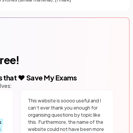
free!
s that ❤️ Save My Exams
lves:
This website is soooo useful and I
can’t ever thank you enough for
organising questions by topic like
s
this. Furthermore, the name of the
p
website could not have been more