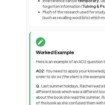
Interference can be
temporary
, u
forgotten information (
Tulving & P
Much of the research used for study
(such as recalling word lists) which
Worked Example
Here is an example of an AO2 question t
AO2
: You need to apply your knowledge
order to do so (the stem is the exampl
Q
. Last summer holidays, Rachel read a 
different book which was a different love
about the book she read this summer. Rac
of the book as she confused them with 