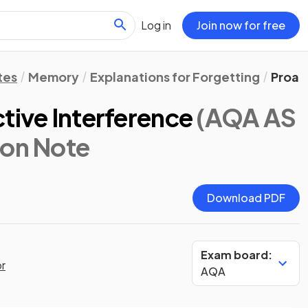
Log in
Join now for free
tes
Memory
Explanations for Forgetting
Proac
tive Interference
(AQA AS
sion Note
Download PDF
Exam board:
or
AQA