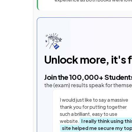
Unlock more, it's 
Join the
100,000
+ Student
the (exam) results speak for themse
I would just like to say a massive
thank you for putting together
such a brilliant, easy to use
website.
I really think using thi
site helped me secure my to