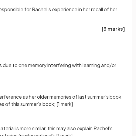
sponsible for Rachel’s experience in her recall of her
[3 marks]
 due to one memory interfering with learning and/or
terference as her older memories of last summer’s book
es of this summer’s book;
[1 mark]
erial is more similar, this may also explain Rachel’s
tories (similar material);
[1 mark]