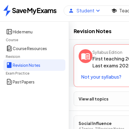
Student
Tea
Home
Revision Notes
Hide menu
Course
Course Resources
Syllabus Edition
Revision
First teaching
2
Revision Notes
Last
exams
202
Exam Practice
Not your syllabus?
Past Papers
View all topics
Social Influence
4 Topics · 11 Revision Notes