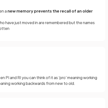
en a
new memory prevents the recall of an older
ho have just moved in are remembered but the names
gotten
 PI and RI you can think of it as 'pro' meaning working
meaning working backwards from new to old.