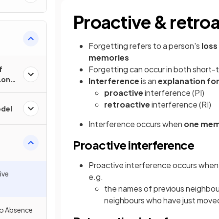
Proactive & retroa
Forgetting refers to a person's
loss 
memories
Forgetting can occur in both short-
f
Long-
Interference
is an
explanation fo
proactive
interference (PI)
retroactive
interference (RI)
del
Interference occurs when
one memo
Proactive interference
Proactive interference occurs when
ive
e.g.
the names of previous neighbo
neighbours who have just moved
 to Absence