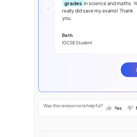
grades
in science and maths. Y
really did save my exams! Thank
you.
Beth
IGCSE Student
Was this revision note helpful?
Yes