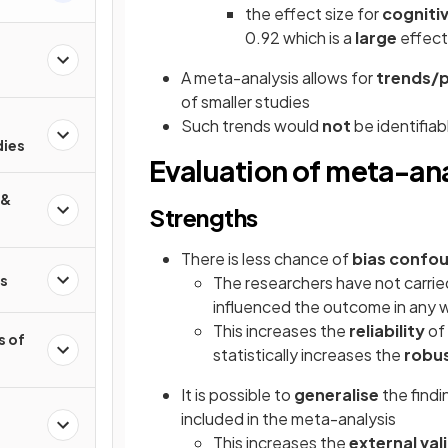
the effect size for
cogniti
0.92 which is a
large
effect
A meta-analysis allows for
trends/
of smaller studies
Such trends would
not
be identifiab
dies
Evaluation of meta-ana
 &
Strengths
There is less chance of
bias
confou
s
The researchers have not carri
influenced the outcome in any 
This increases the
reliability
of
s of
statistically increases the
robu
It is possible to
generalise
the find
included in the meta-analysis
This increases the
external val