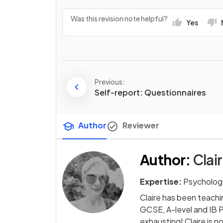
Was this revision note helpful?
Yes
Previous:
Self-report: Questionnaires
Author
Reviewer
Author
:
Clai
Expertise:
Psycholog
Claire has been teachi
GCSE, A-level and IB 
exhausting! Claire is 