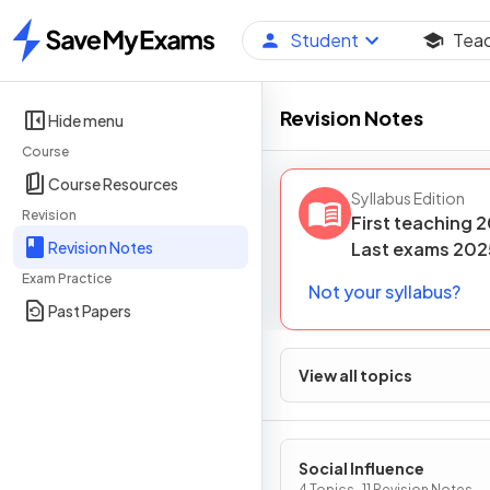
Student
Tea
Home
Revision Notes
Hide menu
Course
Course Resources
Syllabus Edition
Revision
First teaching
2
Revision Notes
Last
exams
202
Exam Practice
Not your syllabus?
Past Papers
View all topics
Social Influence
4 Topics · 11 Revision Notes