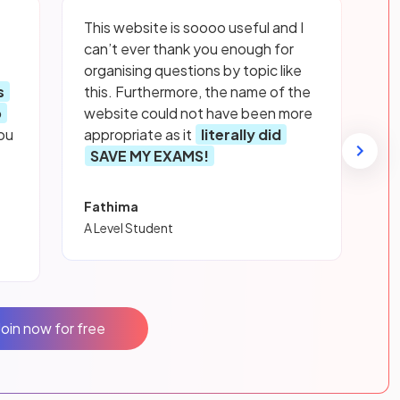
This website is soooo useful and I
can’t ever thank you enough for
organising questions by topic like
s
this. Furthermore, the name of the
p
website could not have been more
ou
appropriate as it
literally did
SAVE MY EXAMS!
Fathima
A Level Student
Join now for free