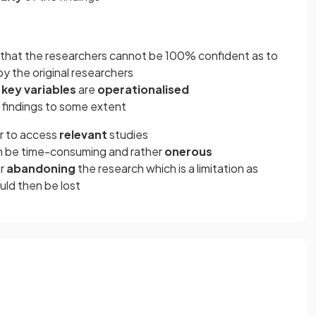
that the researchers cannot be 100% confident as to
y the original researchers
w
key variables
are
operationalised
 findings to some extent
er to access
relevant
studies
n be time-consuming and rather
onerous
er
abandoning
the research which is a limitation as
ould then be lost