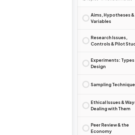
Aims, Hypotheses &
Variables
Research Issues,
Controls & Pilot Stu
Experiments: Types
Design
Sampling Technique
Ethical Issues & Way
Dealing with Them
Peer Review & the
Economy