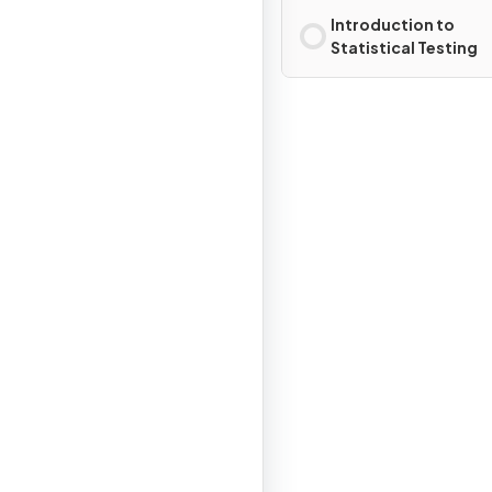
Introduction to
Statistical Testing