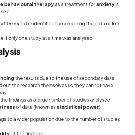
ve behavioural therapy
as a treatment for
anxiety
is
 size
patterns
to be identified by combining the data of lots
le if only one study at a time was analysed
lysis
nding
the results due to the use of secondary data
ed out the research themselves so they cannot have
way
 the findings as a large number of studies analysed
stness
of data (known as
statistical power
)
ings to a wider population due to the number of studies
idity
of the findings