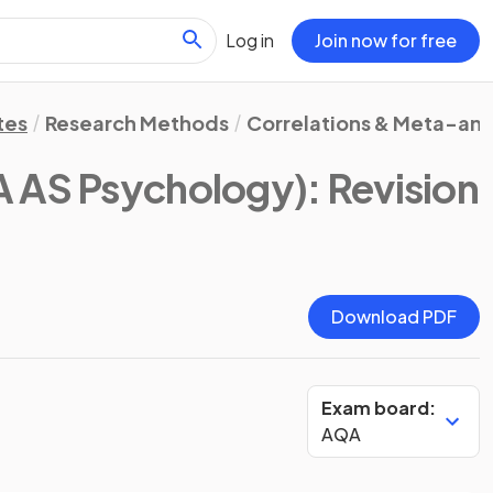
Log in
Join now for free
tes
Research Methods
Correlations & Meta-ana
 AS Psychology)
: Revision
Download PDF
Exam board:
AQA