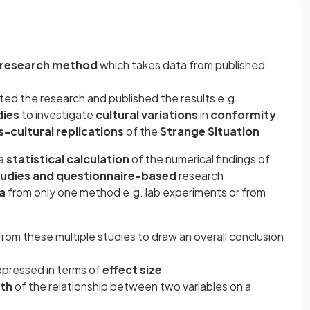
 research method
which takes data from published
ed the research and published the results e.g.
dies
to investigate
cultural variations
in
conformity
s-cultural replications
of the
Strange Situation
 a
statistical
calculation
of the numerical findings of
tudies and
questionnaire-based
research
ta
from only one method e.g. lab experiments or from
from these multiple studies to draw an overall conclusion
xpressed in terms of
effect size
gth
of the relationship between two variables on a