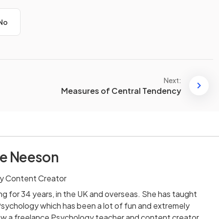
No
Next:
Measures of Central Tendency
re Neeson
y Content Creator
ng for 34 years, in the UK and overseas. She has taught
Psychology which has been a lot of fun and extremely
now a freelance Psychology teacher and content creator,