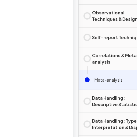
Observational
Techniques & Desig
Self-report Techni
Correlations & Meta
analysis
Meta-analysis
Data Handling:
Descriptive Statisti
Computation
Data Handling: Type
Interpretation & Dis
of Data