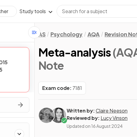
Study tools
cher
AS
Psychology
AQA
Revision No
Meta-analysis
(AQA
Note
015
5
Exam code:
7181
Written by:
Claire Neeson
Reviewed by:
Lucy Vinson
Updated on
16 August 2024