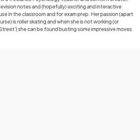
evision notes and (hopefully) exciting and interactive
 use in the classroom and for exam prep. Her passion (apart
se) is roller skating and when she is not working (or
Street') she can be found busting some impressive moves