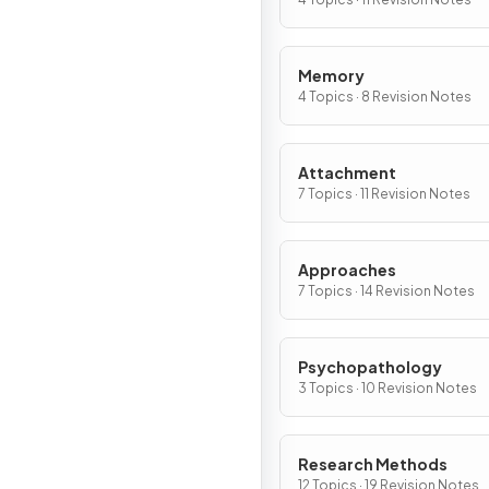
Memory
4 Topics · 8 Revision Notes
Attachment
7 Topics · 11 Revision Notes
Approaches
7 Topics · 14 Revision Notes
Psychopathology
3 Topics · 10 Revision Notes
Research Methods
12 Topics · 19 Revision Notes