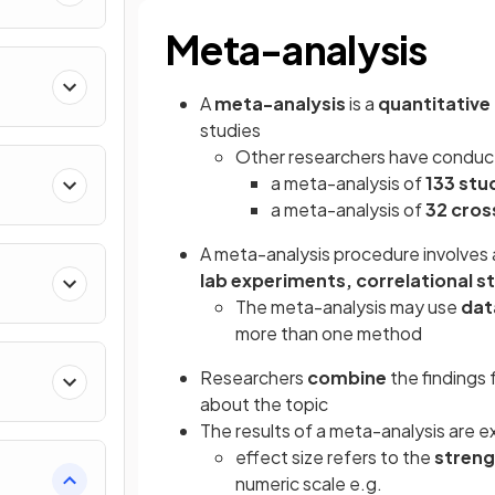
Meta-analysis
A
meta-analysis
is a
quantitative
studies
Other researchers have conduct
a meta-analysis of
133 stu
a meta-analysis of
32
cros
A meta-analysis procedure involves
lab experiments, correlational s
The meta-analysis may use
da
more than one method
Researchers
combine
the findings 
about the topic
The results of a meta-analysis are e
effect size refers to the
stren
numeric scale e.g.