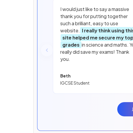
I would just like to say a massive
thank you for putting together
such a brilliant, easy to use
website.
I really think using thi
site helped me secure my to
grades
in science and maths. Y
really did save my exams! Thank
you.
Beth
IGCSE Student