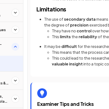
Limitations
n
The use of
secondary data
means 
the degree of
precision
exercised b
ques
They have no
control
over ho
This
limits
the
reliability
of the
-
It may be
difficult
for the research
This means that the process ca
This could lead to the research
valuable insight
into a topic c
cs &
s,
play
Examiner Tips and Tricks