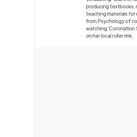
producing textbooks, r
teaching materials for
from Psychology of cour
watching 'Coronation 
on her local roller rink.