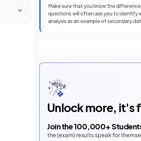
Make sure that you know the differenc
questions will often ask you to identify 
analysis as an example of secondary dat
Unlock more, it's 
Join the
100,000
+ Student
the (exam) results speak for themse