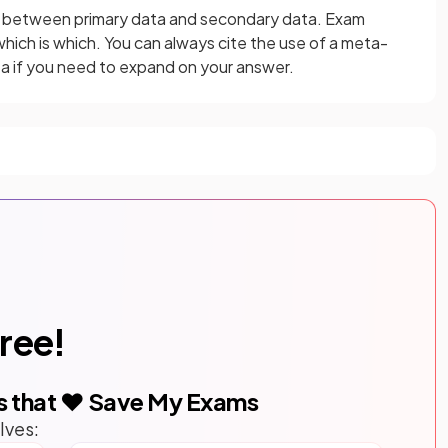
e between primary data and secondary data. Exam
which is which. You can always cite the use of a meta-
a if you need to expand on your answer.
free!
s that ❤️ Save My Exams
lves: