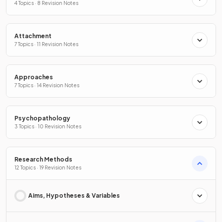
4 Topics · 8 Revision Notes
Attachment
7 Topics · 11 Revision Notes
Approaches
7 Topics · 14 Revision Notes
Psychopathology
3 Topics · 10 Revision Notes
Research Methods
12 Topics · 19 Revision Notes
Aims, Hypotheses & Variables