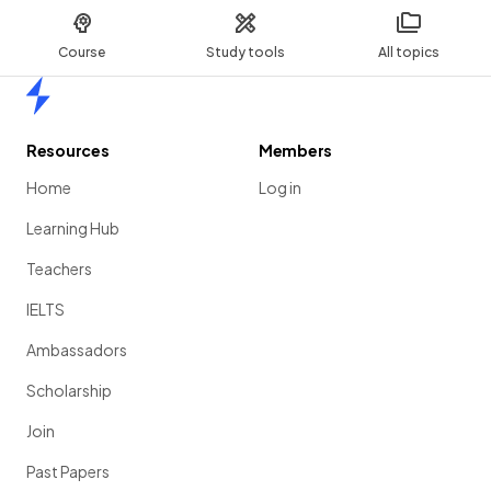
Course
Study tools
All topics
Home
Resources
Members
Home
Log in
Learning Hub
Teachers
IELTS
Ambassadors
Scholarship
Join
Past Papers