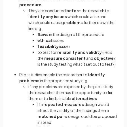
procedure
They are conducted
before
the research to
identify any issues
which could arise and
which could cause
problems
further down the
line e.g.
flaws
in the design of the procedure
ethical
issues
feasibility
issues
to test for
reliability and validity
(i.e. is
the
measure consistent
and
objective
?
Is the study testing what it set out to test?)
Pilot studies enable the researcher to
identify
problems
in the proposed study e.g.
if any problems are exposed by the pilot study
the researcher then has the opportunity to
fix
them or to find suitable
alternatives
If a
repeated measures
design would
affect the validity of the findings then a
matched pairs
design could be proposed
instead