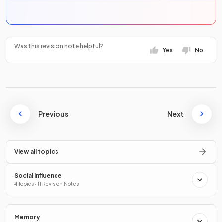
Was this revision note helpful?
Yes
No
Previous
Next
View all topics
Social Influence
4 Topics · 11 Revision Notes
Memory