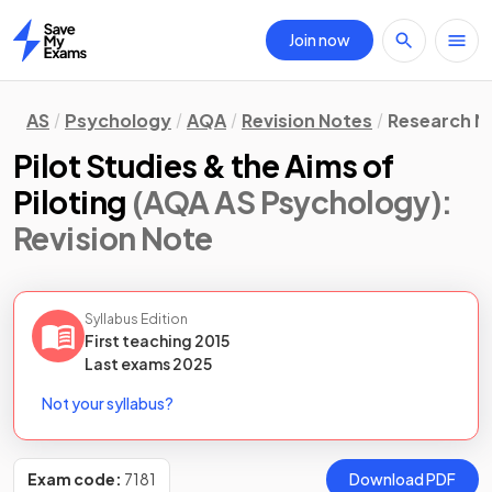
Join now
Home
AS
Psychology
AQA
Revision Notes
Research M
Pilot Studies & the Aims of
Piloting
(AQA AS Psychology)
:
Revision Note
Syllabus Edition
First teaching
2015
Last
exams
2025
Not your syllabus?
Exam code:
7181
Download PDF