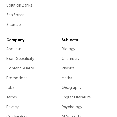
Solution Banks
Zen Zones
Sitemap
Company
Subjects
About us
Biology
Exam Specificity
Chemistry
Content Quality
Physics
Promotions
Maths
Jobs
Geography
Terms
English Literature
Privacy
Psychology
Cookie Policy
All Subjects