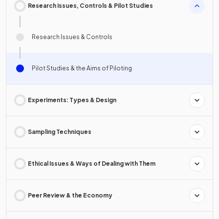
Research Issues, Controls & Pilot Studies
Research Issues & Controls
Pilot Studies & the Aims of Piloting
Experiments: Types & Design
Sampling Techniques
Ethical Issues & Ways of Dealing with Them
Peer Review & the Economy