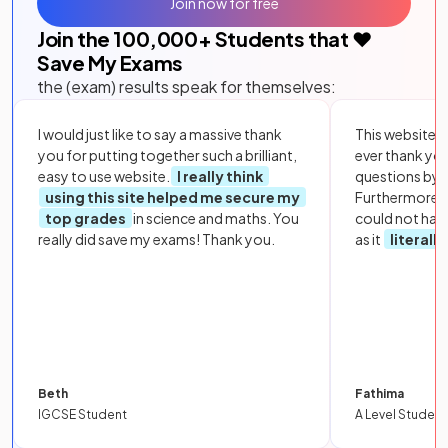
Join now for free
Join the
100,000
+ Students that ❤️
Save My Exams
the (exam) results speak for themselves:
I would just like to say a massive thank
This website i
you for putting together such a brilliant,
ever thank yo
easy to use website.
I really think
questions by to
using this site helped me secure my
Furthermore, 
top grades
in science and maths. You
could not hav
really did save my exams! Thank you.
as it
literall
Beth
Fathima
IGCSE Student
A Level Student