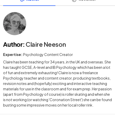
Author
:
Claire Neeson
Expertise:
Psychology Content Creator
Claire has been teaching for 34 years, in the UK and overseas. She
has taught GCSE, A-level and IB Psychology which has been a lot
of fun and extremely exhausting! Claire is now a freelance
Psychology teacher and content creator, producing textbooks,
revision notes and (hopefully) exciting and interactive teaching
materials for use in the classroom and for exam prep. Her passion
(apart from Psychology of course) is roller skating and when she
is not working (or watching 'Coronation Street') she can be found
busting some impressive moves on her local roller rink.