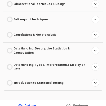
Observational Techniques & Design
Self-report Techniques
Correlations & Meta-analysis
Data Handling: Descriptive Statistics &
Computation
Data Handling: Types, Interpretation & Display of
Data
Introduction to Statistical Testing
Author
Reviewer