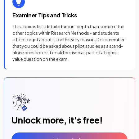
Examiner Tips and Tricks
This topic is less detailed and in-depth than some of the
other topics within Research Methods - and students
often forget about it for this very reason. Do remember
that you could be asked about pilot studies as a stand-
alone question or it could be used as part of a higher-
value question on the exam.
Unlock more, it's free!