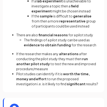
If a
lab experiment
is unachievable to
investigate a topic then a
field
experiment
might be chosen instead
If the
sample
is difficult to
generalise
from then a more
representative
group
of participants could be used instead
There are also
financial reasons
for a pilot study
The findings of a pilot study can be used as
evidence to obtain funding
for the research
If the researcher makes any
alterations
after
conducting the pilot study they must then
run
another pilot study
to test the new and improved
procedure/measure
Pilot studies can identify if it is
worth the time,
money and effort
to run the proposed
investigation i.e. is it likely to find
significant
results?