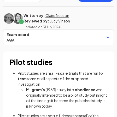
Written by:
Claire Neeson
Reviewed by:
Lucy Vinson
Updated on
31 July 2024
Exam board:
AQA
Pilot studies
Pilot studies are
small-scale trials
that are run to
test
some or all aspects of the proposed
investigation
Milgram's
(1963) study into
obedience
was
originally intended to be a pilot study but in light
of the findings it became the published study it
is known today
Pilot studies are a sort of 'dress rehearsal' of the