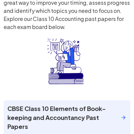
great way to improve your timing, assess progress
and identify which topics you need to focus on.
Explore our Class 10 Accounting past papers for
each exam board below.
CBSE Class 10 Elements of Book-
keeping and Accountancy Past
Papers