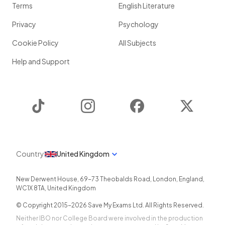
Terms
English Literature
Privacy
Psychology
Cookie Policy
All Subjects
Help and Support
TikTok
Instagram
Facebook
Twitter
Country
United Kingdom
New Derwent House, 69-73 Theobalds Road
,
London
,
England
,
WC1X 8TA
,
United Kingdom
© Copyright 2015-
2026
Save My Exams Ltd. All Rights Reserved.
Neither IBO nor College Board were involved in the production