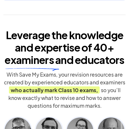
Leverage the knowledge
and expertise of
40+
examiners
and educators
With Save My Exams, your revision resources are
created by experienced educators and examiners
who actually mark
Class 10
exams,
so you’ll
know exactly what to revise and how to answer
questions for maximum marks.