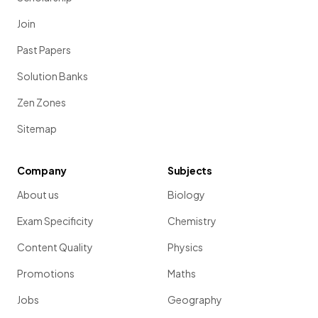
Join
Past Papers
Solution Banks
Zen Zones
Sitemap
Company
Subjects
About us
Biology
Exam Specificity
Chemistry
Content Quality
Physics
Promotions
Maths
Jobs
Geography