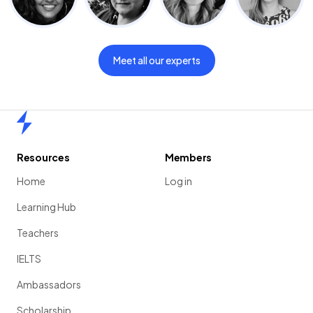
Meet all our experts
Home
Resources
Members
Home
Log in
Learning Hub
Teachers
IELTS
Ambassadors
Scholarship