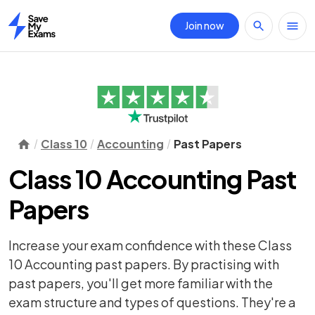
Join now
Home
Class 10
Accounting
Past Papers
Class 10 Accounting Past
Papers
Increase your exam confidence with these Class
10 Accounting past papers. By practising with
past papers, you'll get more familiar with the
exam structure and types of questions. They're a