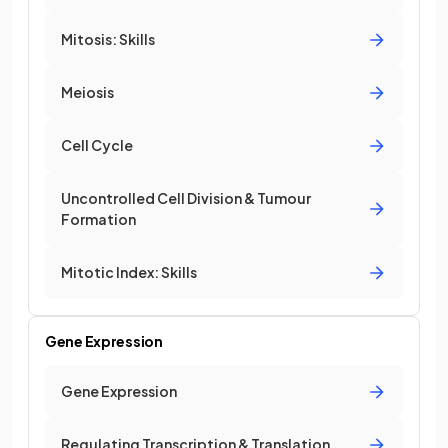
Mitosis: Skills
Meiosis
Cell Cycle
Uncontrolled Cell Division & Tumour
Formation
Mitotic Index: Skills
Gene Expression
Gene Expression
Regulating Transcription & Translation