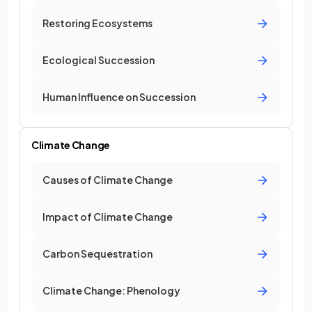
Restoring Ecosystems
Ecological Succession
Human Influence on Succession
Climate Change
Causes of Climate Change
Impact of Climate Change
Carbon Sequestration
Climate Change: Phenology