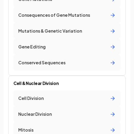
Consequences of Gene Mutations
Mutations & Genetic Variation
Gene Editing
Conserved Sequences
Cell & Nuclear Division
Cell Division
Nuclear Division
Mitosis