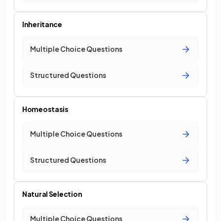
Inheritance
Multiple Choice Questions
Structured Questions
Homeostasis
Multiple Choice Questions
Structured Questions
Natural Selection
Multiple Choice Questions