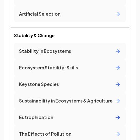
Artificial Selection
Stability & Change
Stability in Ecosystems
Ecosystem Stability: Skills
Keystone Species
Sustainability in Ecosystems & Agriculture
Eutrophication
The Effects of Pollution