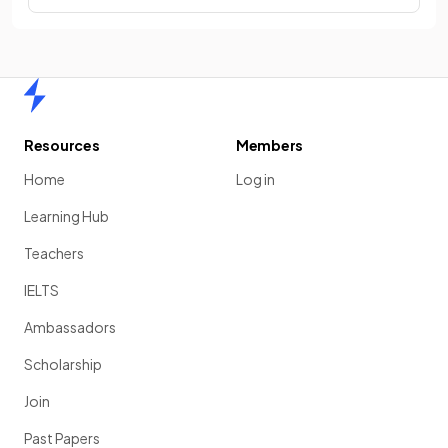
Home
Resources
Members
Home
Log in
Learning Hub
Teachers
IELTS
Ambassadors
Scholarship
Join
Past Papers