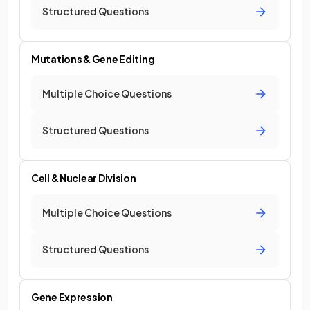
Structured Questions
Mutations & Gene Editing
Multiple Choice Questions
Structured Questions
Cell & Nuclear Division
Multiple Choice Questions
Structured Questions
Gene Expression