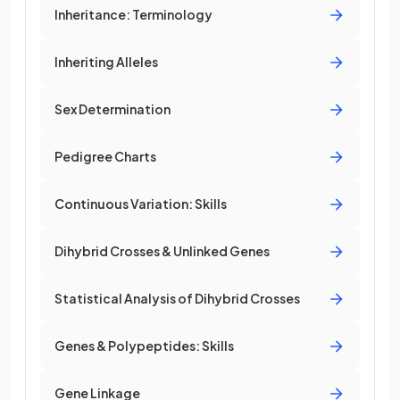
Inheritance: Terminology
Inheriting Alleles
Sex Determination
Pedigree Charts
Continuous Variation: Skills
Dihybrid Crosses & Unlinked Genes
Statistical Analysis of Dihybrid Crosses
Genes & Polypeptides: Skills
Gene Linkage