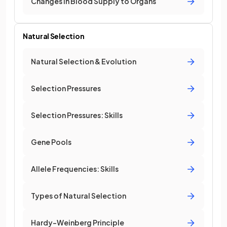
Changes in Blood Supply to Organs
Natural Selection
Natural Selection & Evolution
Selection Pressures
Selection Pressures: Skills
Gene Pools
Allele Frequencies: Skills
Types of Natural Selection
Hardy-Weinberg Principle