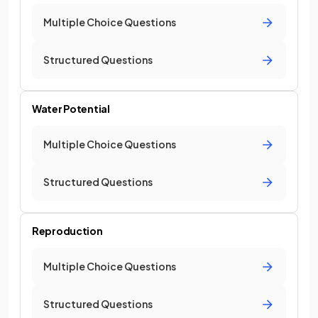
Multiple Choice Questions
Structured Questions
Water Potential
Multiple Choice Questions
Structured Questions
Reproduction
Multiple Choice Questions
Structured Questions