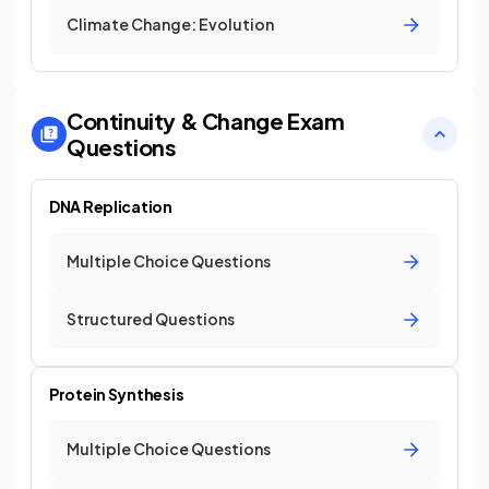
Climate Change: Evolution
Continuity & Change
Exam
Questions
DNA Replication
Multiple Choice Questions
Structured Questions
Protein Synthesis
Multiple Choice Questions