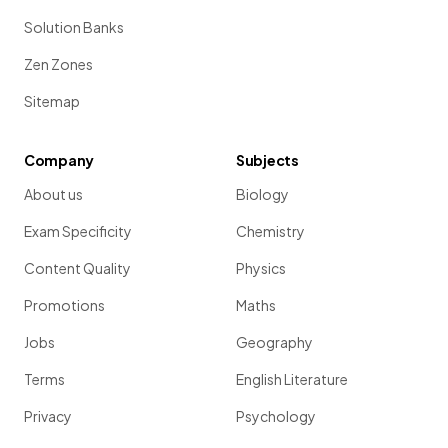
Solution Banks
Zen Zones
Sitemap
Company
Subjects
About us
Biology
Exam Specificity
Chemistry
Content Quality
Physics
Promotions
Maths
Jobs
Geography
Terms
English Literature
Privacy
Psychology