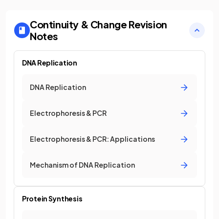
Continuity & Change
Revision
Notes
DNA Replication
DNA Replication
Electrophoresis & PCR
Electrophoresis & PCR: Applications
Mechanism of DNA Replication
Protein Synthesis