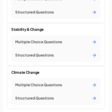
Structured Questions
Stability & Change
Multiple Choice Questions
Structured Questions
Climate Change
Multiple Choice Questions
Structured Questions