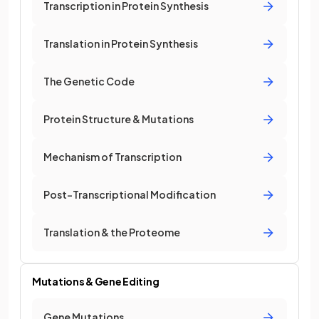
Transcription in Protein Synthesis
Translation in Protein Synthesis
The Genetic Code
Protein Structure & Mutations
Mechanism of Transcription
Post-Transcriptional Modification
Translation & the Proteome
Mutations & Gene Editing
Gene Mutations