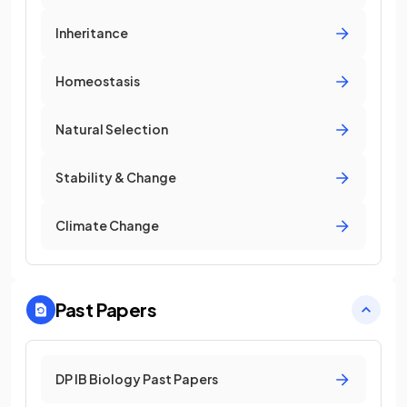
Inheritance
Homeostasis
Natural Selection
Stability & Change
Climate Change
Past Papers
DP IB Biology Past Papers