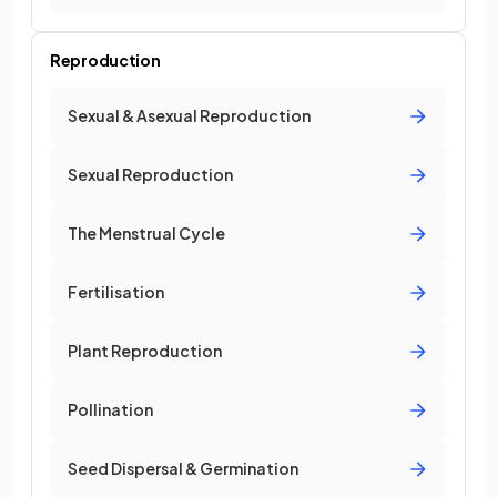
Reproduction
Sexual & Asexual Reproduction
Sexual Reproduction
The Menstrual Cycle
Fertilisation
Plant Reproduction
Pollination
Seed Dispersal & Germination