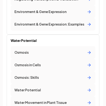
Environment & Gene Expression
Environment & Gene Expression: Examples
Water Potential
Osmosis
Osmosis in Cells
Osmosis: Skills
Water Potential
Water Movement in Plant Tissue