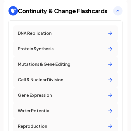
Continuity & Change
Flashcards
DNA Replication
Protein Synthesis
Mutations & Gene Editing
Cell & Nuclear Division
Gene Expression
Water Potential
Reproduction