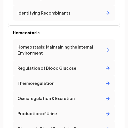
Identifying Recombinants
Homeostasis
Homeostasis: Maintaining the Internal
Environment
Regulation of Blood Glucose
Thermoregulation
Osmoregulation & Excretion
Production of Urine