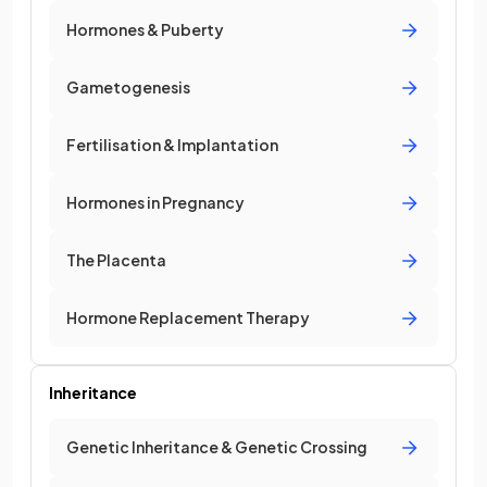
Hormones & Puberty
Gametogenesis
Fertilisation & Implantation
Hormones in Pregnancy
The Placenta
Hormone Replacement Therapy
Inheritance
Genetic Inheritance & Genetic Crossing