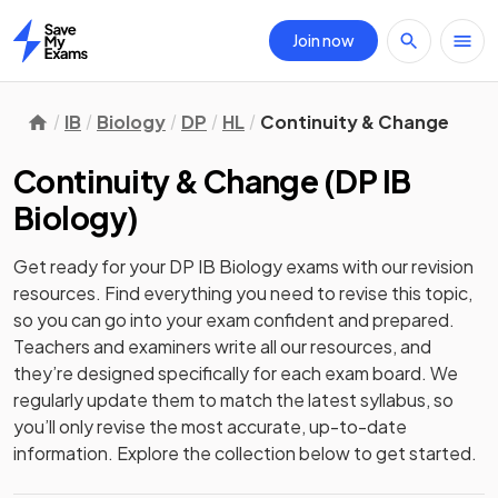
Join now
Home
IB
Biology
DP
HL
Continuity & Change
Continuity & Change
(
DP IB
Biology
)
Get ready for your
DP IB Biology
exams with our
revision
resources. Find everything you need to revise this topic,
so you can go into your exam confident and prepared.
Teachers and examiners write all our resources, and
they’re designed specifically for each exam board. We
regularly update them to match the latest syllabus, so
you’ll only revise the most accurate, up-to-date
information. Explore the collection below to get started.