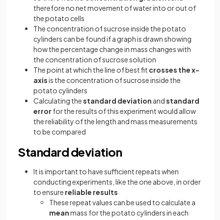
therefore no net movement of water into or out of
the potato cells
The concentration of sucrose inside the potato
cylinders can be found if a graph is drawn showing
how the percentage change in mass changes with
the concentration of sucrose solution
The point at which the line of best fit
crosses the x-
axis
is the concentration of sucrose inside the
potato cylinders
Calculating the
standard deviation
and
standard
error
for the results of this experiment would allow
the reliability of the length and mass measurements
to be compared
Standard deviation
It is important to have sufficient repeats when
conducting experiments, like the one above, in order
to ensure
reliable results
These repeat values can be used to calculate a
mean
mass for the potato cylinders in each