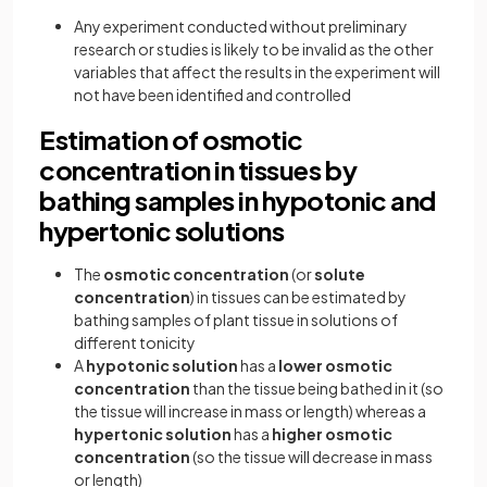
Any experiment conducted without preliminary
research or studies is likely to be invalid as the other
variables that affect the results in the experiment will
not have been identified and controlled
Estimation of osmotic
concentration in tissues by
bathing samples in hypotonic and
hypertonic solutions
The
osmotic concentration
(or
solute
concentration
) in tissues can be estimated by
bathing samples of plant tissue in solutions of
different tonicity
A
hypotonic solution
has a
lower osmotic
concentration
than the tissue being bathed in it (so
the tissue will increase in mass or length) whereas a
hypertonic solution
has a
higher osmotic
concentration
(so the tissue will decrease in mass
or length)