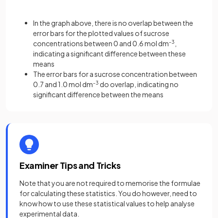
In the graph above, there is no overlap between the
error bars for the plotted values of sucrose
concentrations between 0 and 0.6 mol dm
-3
,
indicating a significant difference between these
means
The error bars for a sucrose concentration between
0.7 and 1.0 mol dm
-3
do overlap, indicating no
significant difference between the means
Examiner Tips and Tricks
Note that you are not required to memorise the formulae
for calculating these statistics. You do however, need to
know how to use these statistical values to help analyse
experimental data.