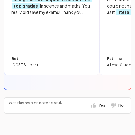
top grades
in science and maths. You
could not hav
really did save my exams! Thank you.
as it
literall
Beth
Fathima
IGCSE Student
A Level Student
Was this revision note helpful?
Yes
No