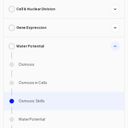
Cell & Nuclear Division
Gene Expression
Water Potential
Osmosis
Osmosis in Cells
Osmosis: Skills
Water Potential