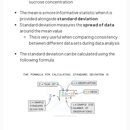
sucrose concentration
The mean is a more informative statistic when it is
provided alongside
standard deviation
Standard deviation measures the
spread of data
around the mean value
This is very useful when comparing consistency
between different data sets during data analysis
The standard deviation can be calculated using the
following formula: