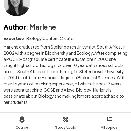
Author
:
Marlene
Expertise:
Biology Content Creator
Marlene graduated from Stellenbosch University, South Africa, in
2002 with a degree in Biodiversity and Ecology. After completing
a PGCE (Postgraduate certificate in education) in 2003 she
taught high school Biology for over 10 years at various schools
across South Africa before returning to Stellenbosch University
in 2014 to obtain an Honours degree in Biological Sciences. With
over 16 years of teaching experience, of which the past 3 years
were spent teaching IGCSE and A level Biology, Marlene is
passionate about Biology and making it more approachable to
her students.
Course
Study tools
All topics