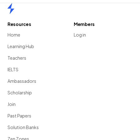
Home
Resources
Members
Home
Log in
Learning Hub
Teachers
IELTS
Ambassadors
Scholarship
Join
Past Papers
Solution Banks
Zen Zones