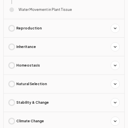
Water Movement in Plant Tissue
Reproduction
Inheritance
Homeostasis
Natural Selection
Stability & Change
Climate Change