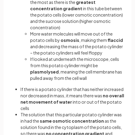
the most as there is the
greatest
concentration gradient
in this tube between
the potato cells (lower osmotic concentration)
and the sucrose solution (higher osmotic
concentration)
More water molecules will move out of the
potato cells by
osmosis
, making them
flaccid
and decreasing the mass of the potato cylinder
– the potato cylinders will feel floppy
If looked at underneath the microscope, cells
from this potato cylinder might be
plasmolysed
, meaning the cell membrane has
pulled away from the cell wall
If there is a potato cylinder that has neither increased
nor decreased in mass, it means there was
no overall
net movement of water
into or out of the potato
cells
The solution that this particular potato cylinder was
in had the
same osmotic concentration
as the
solution found in the cytoplasm of the potato cells,
so there was
no concentration gradient
and