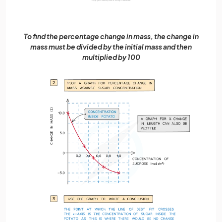
To find the percentage change in mass, the change in
mass must be divided by the initial mass and then
multiplied by 100