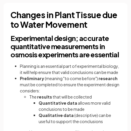
Changes in Plant Tissue due
to Water Movement
Experimental design; accurate
quantitative measurements in
osmosis experiments are essential
Planning is an essential part of experimental biology,
it will help ensure that valid conclusions can be made
Preliminary
(meaning "to come before")
research
must be completed to ensure the experiment design
considers:
The
results
that will be collected
Quantitative data
allows more valid
conclusions to be made
Qualitative data
(descriptive) can be
useful to support the conclusions