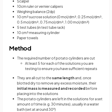
Scalpel
10cm ruler or vernier calipers
Weighing balance (2dp)
10 cm³ sucrose solution (0 mol/dm³, 0.25 mol/dm³,
0.5 mol/dm³, 0.75 mol/dm³, 1.00 mol/dm³)
5 test tubes (in test tube rack)
10 cm³ measuring cylinder
Paper towels
Method
The required number of potato cylinders are cut
At least 5 for each of the solutions you are
testing to ensure you have sufficient repeats
They are all cut to the
same length
and, once
blotted dry to remove any excess moisture, their
initial mass is measured and recorded
before
placing into the solutions
The potato cylinders are left in the solutions for a set
amount of time (e.g. 30 minutes), usually in a water
bath (set at around 30
o
)