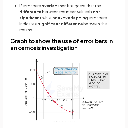
If error bars
overlap
then it suggest that the
difference
between the mean values is
not
significant
while
non-overlapping
error bars
indicate a
significant difference
between the
means
Graph to show the use of error bars in
an osmosis investigation