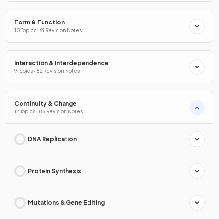
Form & Function
10 Topics · 69 Revision Notes
Interaction & Interdependence
9 Topics · 82 Revision Notes
Continuity & Change
12 Topics · 85 Revision Notes
DNA Replication
Protein Synthesis
Mutations & Gene Editing