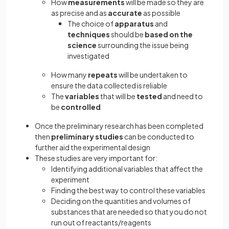
How
measurements
will be made so they are
as precise and as
accurate
as possible
The choice of
apparatus
and
techniques
should be
based on the
science
surrounding the issue being
investigated
How many
repeats
will be undertaken to
ensure the data collected is reliable
The
variables
that will be
tested
and need to
be
controlled
Once the preliminary research has been completed
then
preliminary studies
can be conducted to
further aid the experimental design
These studies are very important for:
Identifying additional variables that affect the
experiment
Finding the best way to control these variables
Deciding on the quantities and volumes of
substances that are needed so that you do not
run out of reactants/reagents