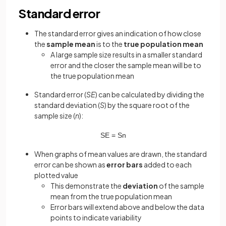
Standard error
The standard error gives an indication of how close
the
sample mean
is to the
true population mean
A large sample size results in a smaller standard
error and the closer the sample mean will be to
the true population mean
Standard error (
SE
) can be calculated by dividing the
standard deviation (
S
) by the square root of the
sample size (
n
):
S
E
=
S
n
When graphs of mean values are drawn, the standard
error can be shown as
error bars
added to each
plotted value
This demonstrate the
deviation
of the sample
mean from the true population mean
Error bars will extend above and below the data
points to indicate variability