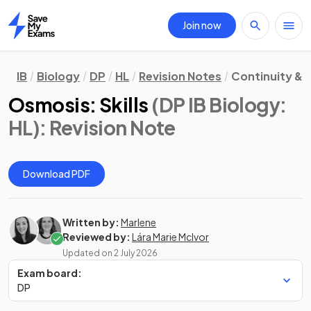
Join now
Home
IB
Biology
DP
HL
Revision Notes
Continuity &
Osmosis: Skills
(DP IB Biology:
HL)
: Revision Note
Download PDF
Written by:
Marlene
Reviewed by:
Lára Marie McIvor
Updated on
2 July 2026
Exam board:
DP