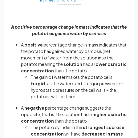
A positive percentage change in mass indicates that the
potato has gained water by osmosis
A
positive
percentage change in mass indicates that
the potato has gained water by osmosis (net
movement of water from the solution into the
potato) meaning the
solution
had a
lower osmotic
concentration
than the potato
The gain of water makes the potato cells
turgid,
as the water exerts turgor pressure (or
hydrostatic pressure) on the cell walls – the
potatoes will feel hard
A
negative
percentage change suggests the
opposite, that is, the solution had a
higher
osmotic
concentration
than the potato
The potato cylinder in the
strongest sucrose
concentration
will have
decreased in mass