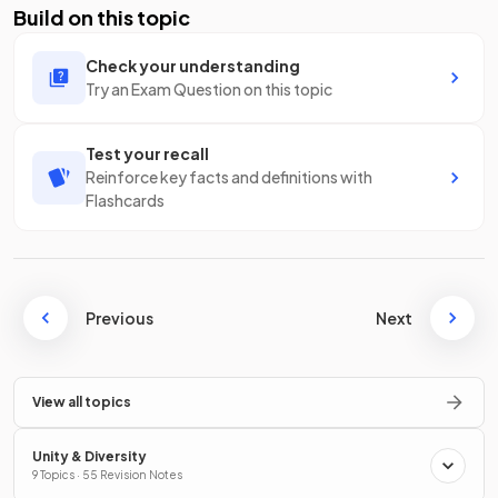
Build on this topic
Check your understanding
Try an Exam Question on this topic
Test your recall
Reinforce key facts and definitions with
Flashcards
Previous
Next
View all topics
Unity & Diversity
9 Topics · 55 Revision Notes