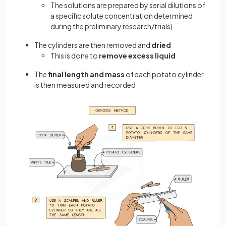
The solutions are prepared by serial dilutions of
a specific solute concentration determined
during the preliminary research/trials)
The cylinders are then removed and
dried
This is done to
remove excess liquid
The
final length and mass
of each potato cylinder
is then measured and recorded