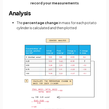
record your measurements
Analysis
The
percentage change
in mass for each potato
cylinder is calculated and then plotted