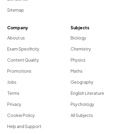
Sitemap
Company
Subjects
About us
Biology
Exam Specificity
Chemistry
Content Quality
Physics
Promotions
Maths
Jobs
Geography
Terms
English Literature
Privacy
Psychology
Cookie Policy
All Subjects
Help and Support