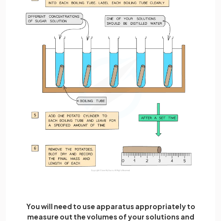
You will need to use apparatus appropriately to
measure out the volumes of your solutions and