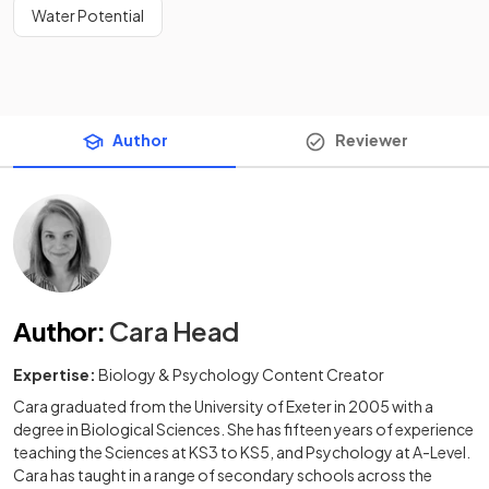
Water Potential
Author
Reviewer
Author
:
Cara Head
Expertise:
Biology & Psychology Content Creator
Cara graduated from the University of Exeter in 2005 with a
degree in Biological Sciences. She has fifteen years of experience
teaching the Sciences at KS3 to KS5, and Psychology at A-Level.
Cara has taught in a range of secondary schools across the