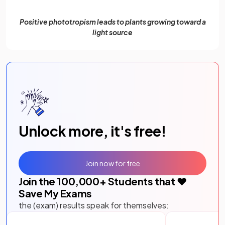
Positive phototropism leads to plants growing toward a
light source
Unlock more, it's free!
Join now for free
Join the
100,000
+ Students that ❤️
Save My Exams
the (exam) results speak for themselves: