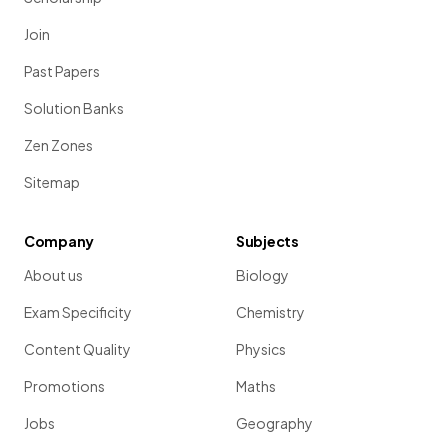
Join
Past Papers
Solution Banks
Zen Zones
Sitemap
Company
Subjects
About us
Biology
Exam Specificity
Chemistry
Content Quality
Physics
Promotions
Maths
Jobs
Geography