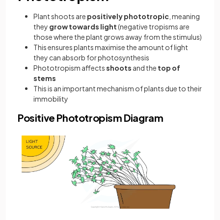
Plant shoots are
positively phototropic
, meaning
they
grow towards light
(negative tropisms are
those where the plant grows away from the stimulus)
This ensures plants maximise the amount of light
they can absorb for photosynthesis
Phototropism affects
shoots
and the
top of
stems
This is an important mechanism of plants due to their
immobility
Positive Phototropism Diagram