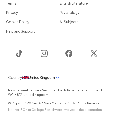
Terms
English Literature
Privacy
Psychology
Cookie Policy
All Subjects
Help and Support
TikTok
Instagram
Facebook
Twitter
Country
United Kingdom
New Derwent House, 69-73 Theobalds Road
,
London
,
England
,
WC1X 8TA
,
United Kingdom
© Copyright 2015-
2026
Save My Exams Ltd. All Rights Reserved.
Neither IBO nor College Board were involved in the production