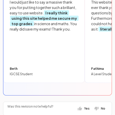
I would just like to say a massive thank
This website i
you for putting together such a brilliant,
ever thank yo
easy to use website.
I really think
questions by to
using this site helped me secure my
Furthermore, 
top grades
in science and maths. You
could not hav
really did save my exams! Thank you.
as it
literall
Beth
Fathima
IGCSE Student
A Level Student
Was this revision note helpful?
Yes
No