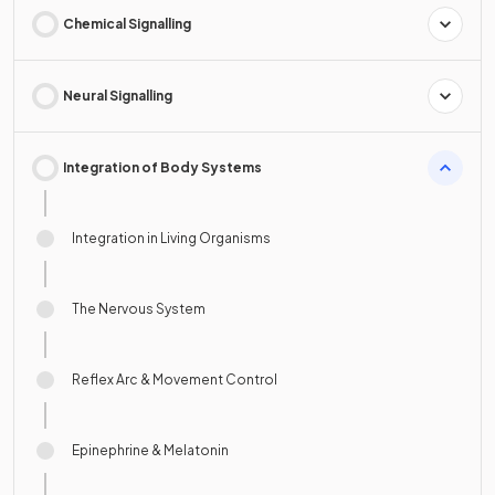
Chemical Signalling
Neural Signalling
Integration of Body Systems
Integration in Living Organisms
The Nervous System
Reflex Arc & Movement Control
Epinephrine & Melatonin