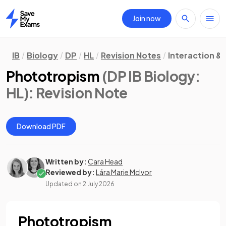
Join now
Home
IB
Biology
DP
HL
Revision Notes
Interaction &
Phototropism
(DP IB Biology:
HL)
: Revision Note
Download PDF
Written by:
Cara Head
Reviewed by:
Lára Marie McIvor
Updated on
2 July 2026
Phototropism