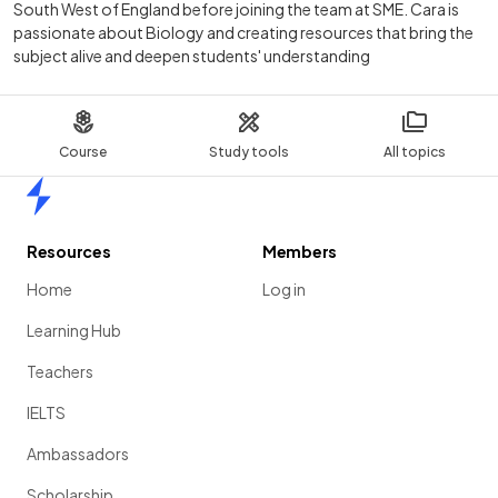
South West of England before joining the team at SME. Cara is
passionate about Biology and creating resources that bring the
subject alive and deepen students' understanding
Course
Study tools
All topics
Home
Resources
Members
Home
Log in
Learning Hub
Teachers
IELTS
Ambassadors
Scholarship