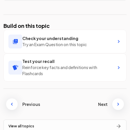
Build on this topic
Check your understanding
Try an Exam Question on this topic
Test your recall
Reinforce key facts and definitions with
Flashcards
Previous
Next
View all topics