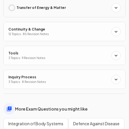
Transfer of Energy & Matter
Continuity & Change
12 Topics · 85 Revision Notes
Tools
3 Topics · 9 Revision Notes
Inquiry Process
3 Topics · 8 Revision Notes
More Exam Questions you might like
Integration of Body Systems
Defence Against Disease