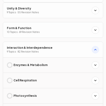
Unity & Diversity
9 Topics · 55 Revision Notes
Form & Function
10 Topics · 69 Revision Notes
Interaction & Interdependence
9 Topics · 82 Revision Notes
Enzymes & Metabolism
Cell Respiration
Photosynthesis