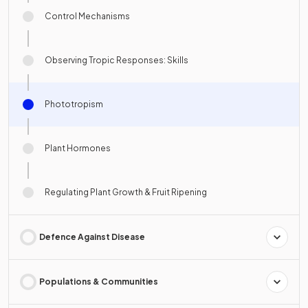
Control Mechanisms
Observing Tropic Responses: Skills
Phototropism
Plant Hormones
Regulating Plant Growth & Fruit Ripening
Defence Against Disease
Populations & Communities