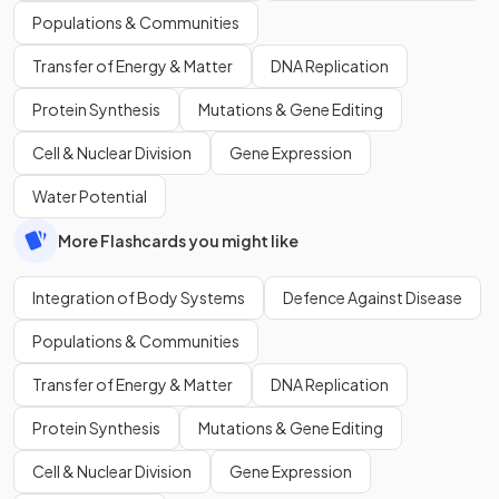
Populations & Communities
Transfer of Energy & Matter
DNA Replication
Protein Synthesis
Mutations & Gene Editing
Cell & Nuclear Division
Gene Expression
Water Potential
More Flashcards you might like
Integration of Body Systems
Defence Against Disease
Populations & Communities
Transfer of Energy & Matter
DNA Replication
Protein Synthesis
Mutations & Gene Editing
Cell & Nuclear Division
Gene Expression