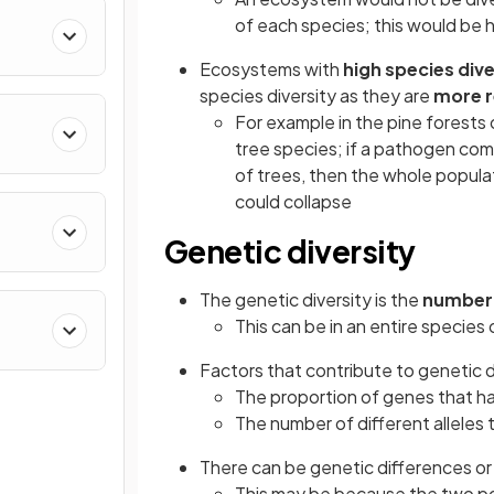
of each species; this would be 
Ecosystems with
high species div
species diversity as they are
more r
For example in the pine forests
tree species; if a pathogen co
of trees, then the whole popula
could collapse
Genetic diversity
The genetic diversity is the
number 
This can be in an entire species o
Factors that contribute to genetic d
The proportion of genes that ha
The number of different alleles
There can be genetic differences or
This may be because the two popu