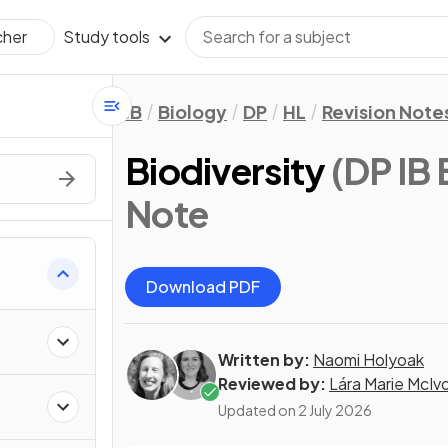
Study tools
cher
IB
Biology
DP
HL
Revision Note
Biodiversity
(DP IB 
Note
Download PDF
Written by:
Naomi Holyoak
Reviewed by:
Lára Marie McIv
Updated on
2 July 2026