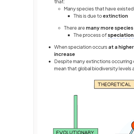
that:
Many species that have existed 
This is due to
extinction
There are
many more species 
The process of
speciation
When speciation occurs
at a highe
increase
Despite many extinctions occurring o
mean that global biodiversity levels a