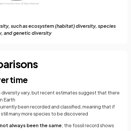
rsity, such as ecosystem (habitat) diversity, species
y, and genetic diversity
parisons
er time
 diversity vary, but recent estimates suggest that there
on Earth
currently been recorded and classified, meaning that if
 still many more species to be discovered
not always been the same
; the fossil record shows