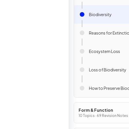
Biodiversity
Reasons for Extincti
Ecosystem Loss
Loss of Biodiversity
How to Preserve Biod
Form & Function
10 Topics · 69 Revision Notes