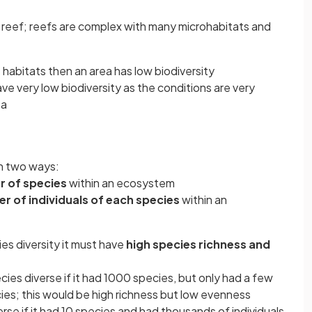
l reef; reefs are complex with many microhabitats and
t habitats then an area has low biodiversity
ve very low biodiversity as the conditions are very
ea
in two ways:
r
of species
within an ecosystem
r of individuals of each species
within an
es diversity it must have
high species richness and
es diverse if it had 1000 species, but only had a few
cies; this would be high richness but low evenness
se if it had 10 species and had thousands of individuals