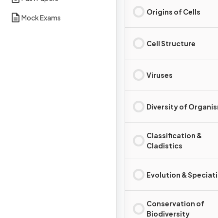
Origins of Cells
Mock Exams
Cell Structure
Viruses
Diversity of Organi
Classification &
Cladistics
Evolution & Speciat
Conservation of
Biodiversity