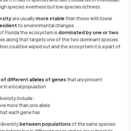
high species evenness but low species richness
ersity
are usually
more stable
than those with lower
esilient
to environmental changes
 of Florida the ecosystem is
dominated by one or two
mes along that targets one of the two dominant species
tion could be wiped out and the ecosystem it is a part of
of different
alleles
of genes
that are present
r in a local population
iversity include:
ve more than one allele
 that each gene has
 diversity
between populations
of the same species
lations live in different areas and so are subject to