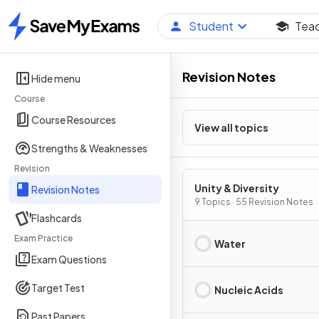
Student
Tea
Home
Revision Notes
Hide menu
Course
Course Resources
View all topics
Strengths & Weaknesses
Revision
Unity & Diversity
Revision Notes
9 Topics · 55 Revision Notes
Flashcards
Exam Practice
Water
Exam Questions
Target Test
Nucleic Acids
Past Papers