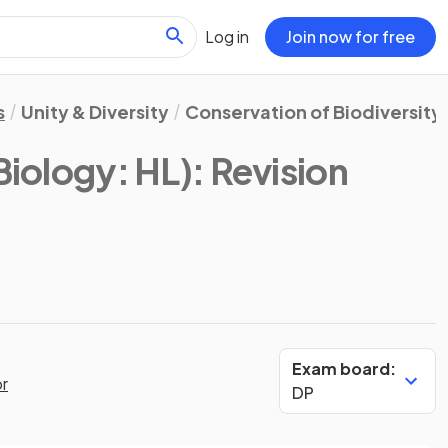
Log in
Join now for free
s
Unity & Diversity
Conservation of Biodiversity
Biology: HL)
: Revision
Exam board:
or
DP