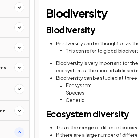
Biodiversity
Biodiversity
Biodiversity can be thought of as t
This can refer to global biodivers
Biodiversity is very important for th
sms
ecosystem is, the more
stable
and
Biodiversity can be studied at three 
Ecosystem
Species
Genetic
ion
Ecosystem diversity
This is the
range
of different
ecosy
If there are a large number of differ