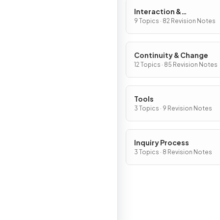
Interaction &
Interdependence
9 Topics · 82 Revision Notes
Continuity & Change
12 Topics · 85 Revision Notes
Tools
3 Topics · 9 Revision Notes
Inquiry Process
3 Topics · 8 Revision Notes