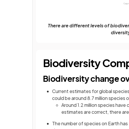
There are different levels of biodive
diversit
Biodiversity Com
Biodiversity change ov
Current estimates for global species
could be around 8.7 million species 
Around 1.2 million species have 
estimates are correct, there are
The number of species on Earth has