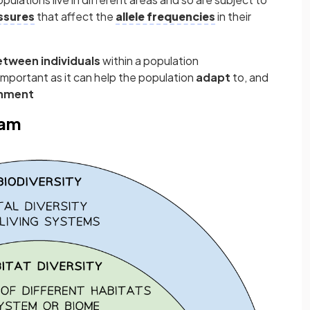
ssures
that affect the
allele frequencies
in their
etween individuals
within a population
 important as it can help the population
adapt
to, and
onment
ram