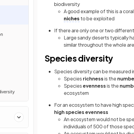
biodiversity
A good example of this is a cora
niches
to be exploited
If there are only one or two differen
on
Large sandy deserts typically ha
similar throughout the whole ar
Species diversity
Species diversity can be measured 
Species
richness
is the
numbe
Species
evenness
is the
numbe
iversity
ecosystem
For an ecosystem to have high speci
high species evenness
An ecosystem would not be speci
individuals of 500 of those spe
An ecosystem would not be diver