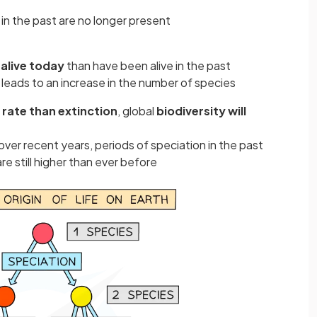
in the past are no longer present
alive today
than have been alive in the past
leads to an increase in the number of species
r rate than extinction
, global
biodiversity will
ver recent years, periods of speciation in the past
re still higher than ever before