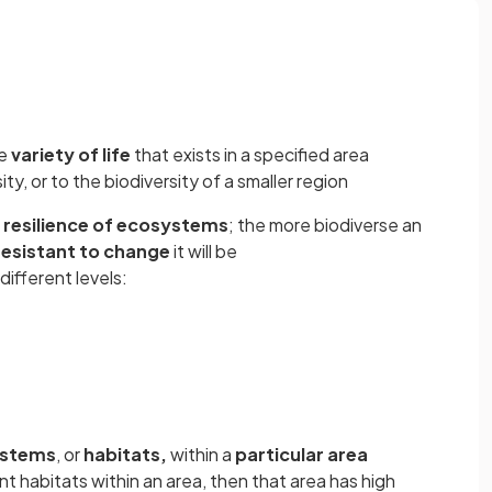
he
variety of life
that exists in a specified area
ity, or to the biodiversity of a smaller region
e
resilience of ecosystems
; the more biodiverse an
resistant to change
it will be
different levels:
stems
, or
habitats,
within a
particular area
ent habitats within an area, then that area has high