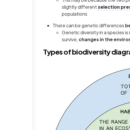
slightly different
selection pre
populations
There can be genetic differences
b
Genetic diversity in a species is
survive,
changes in the envir
Types of biodiversity diag