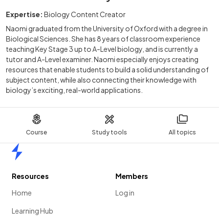
Expertise:
Biology Content Creator
Naomi graduated from the University of Oxford with a degree in
Biological Sciences. She has 8 years of classroom experience
teaching Key Stage 3 up to A-Level biology, and is currently a
tutor and A-Level examiner. Naomi especially enjoys creating
resources that enable students to build a solid understanding of
subject content, while also connecting their knowledge with
biology’s exciting, real-world applications.
Course
Study tools
All topics
Home
Resources
Members
Home
Log in
Learning Hub