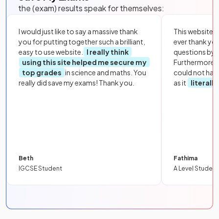
the (exam) results speak for themselves:
I would just like to say a massive thank
This website i
you for putting together such a brilliant,
ever thank yo
easy to use website.
I really think
questions by to
using this site helped me secure my
Furthermore, 
top grades
in science and maths. You
could not hav
really did save my exams! Thank you.
as it
literall
Beth
Fathima
IGCSE Student
A Level Student