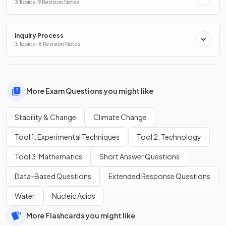
3 Topics · 9 Revision Notes
Inquiry Process
3 Topics · 8 Revision Notes
More Exam Questions you might like
Stability & Change
Climate Change
Tool 1: Experimental Techniques
Tool 2: Technology
Tool 3: Mathematics
Short Answer Questions
Data-Based Questions
Extended Response Questions
Water
Nucleic Acids
More Flashcards you might like