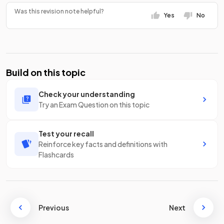
Was this revision note helpful?
Yes
No
Build on this topic
Check your understanding
Try an Exam Question on this topic
Test your recall
Reinforce key facts and definitions with
Flashcards
Previous
Next