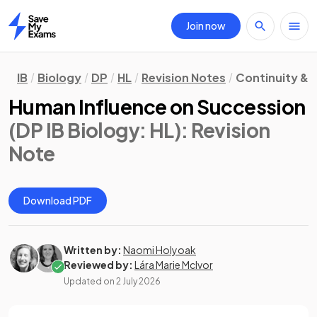
Join now
Home
IB
Biology
DP
HL
Revision Notes
Continuity &
Human Influence on Succession
(DP IB Biology: HL)
: Revision
Note
Download PDF
Written by:
Naomi Holyoak
Reviewed by:
Lára Marie McIvor
Updated on
2 July 2026