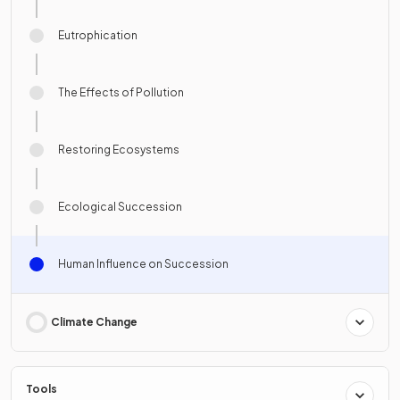
Eutrophication
The Effects of Pollution
Restoring Ecosystems
Ecological Succession
Human Influence on Succession
Climate Change
Tools