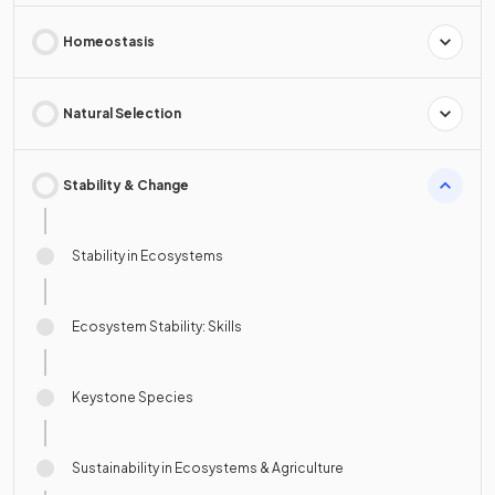
Homeostasis
Natural Selection
Stability & Change
Stability in Ecosystems
Ecosystem Stability: Skills
Keystone Species
Sustainability in Ecosystems & Agriculture