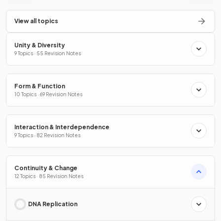
View all topics
Unity & Diversity
9 Topics · 55 Revision Notes
Form & Function
10 Topics · 69 Revision Notes
Interaction & Interdependence
9 Topics · 82 Revision Notes
Continuity & Change
12 Topics · 85 Revision Notes
DNA Replication