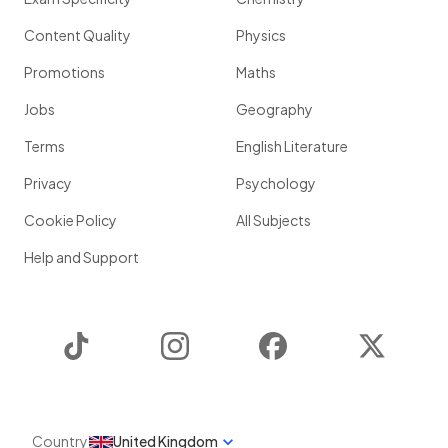
Content Quality
Physics
Promotions
Maths
Jobs
Geography
Terms
English Literature
Privacy
Psychology
Cookie Policy
All Subjects
Help and Support
TikTok
Instagram
Facebook
Twitter
Country
United Kingdom