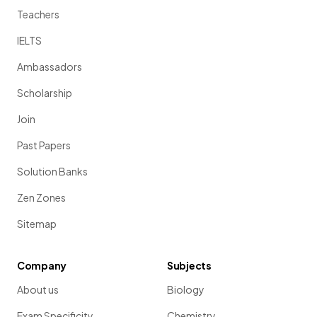
Teachers
IELTS
Ambassadors
Scholarship
Join
Past Papers
Solution Banks
Zen Zones
Sitemap
Company
Subjects
About us
Biology
Exam Specificity
Chemistry