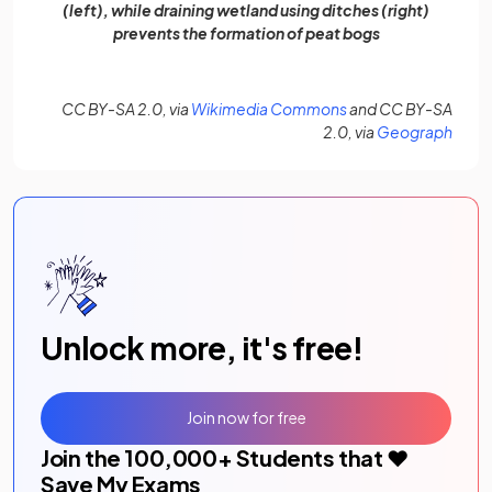
(left), while draining wetland using ditches (right)
prevents the formation of peat bogs
(opens in a new tab)
CC BY-SA 2.0, via
Wikimedia Commons
and CC BY-SA
(open
2.0, via
Geograph
Unlock more, it's free!
Join now for free
Join the
100,000
+ Students that ❤️
Save My Exams