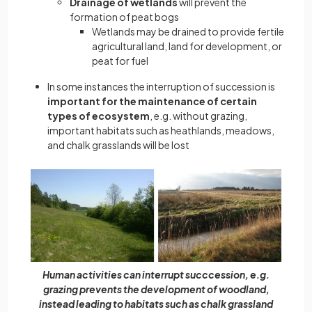
Drainage of wetlands
will prevent the
formation of peat bogs
Wetlands may be drained to provide fertile
agricultural land, land for development, or
peat for fuel
In some instances the interruption of succession is
important for the maintenance of certain
types of ecosystem
, e.g. without grazing,
important habitats such as heathlands, meadows,
and chalk grasslands will be lost
Human activities can interrupt succcession, e.g.
grazing prevents the development of woodland,
instead leading to habitats such as chalk grassland