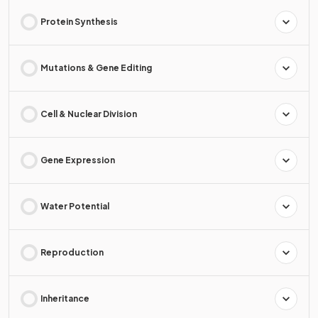
Protein Synthesis
Mutations & Gene Editing
Cell & Nuclear Division
Gene Expression
Water Potential
Reproduction
Inheritance