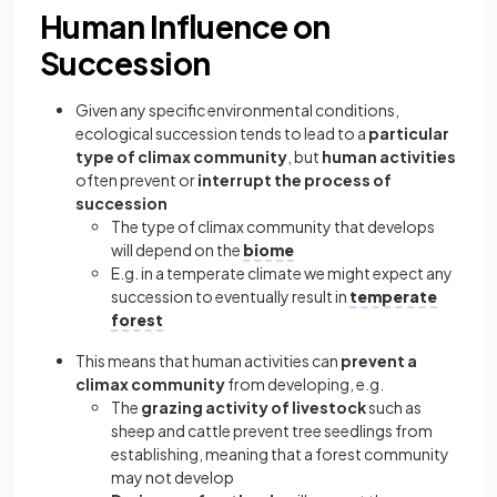
Human Influence on
Succession
Given any specific environmental conditions,
ecological succession tends to lead to a
particular
type of climax community
, but
human activities
often prevent or
interrupt the process of
succession
The type of climax community that develops
will depend on the
biome
E.g. in a temperate climate we might expect any
succession to eventually result in
temperate
forest
This means that human activities can
prevent a
climax community
from developing, e.g.
The
grazing activity of livestock
such as
sheep and cattle prevent tree seedlings from
establishing, meaning that a forest community
may not develop