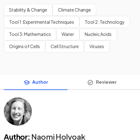
Stability & Change
Climate Change
Tool 1: Experimental Techniques
Tool 2: Technology
Tool 3: Mathematics
Water
Nucleic Acids
Origins of Cells
Cell Structure
Viruses
Author
Reviewer
Author
:
Naomi Holyoak