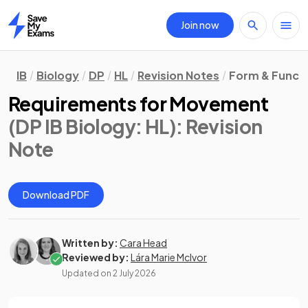
Join now
Home
IB
Biology
DP
HL
Revision Notes
Form & Funct
Requirements for Movement
(DP IB Biology: HL)
: Revision
Note
Download PDF
Written by:
Cara Head
Reviewed by:
Lára Marie McIvor
Updated on
2 July 2026