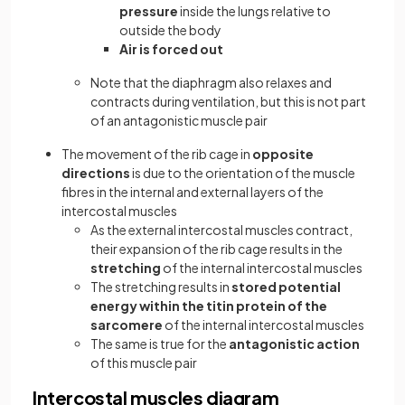
pressure
inside the lungs relative to
outside the body
Air is forced out
Note that the diaphragm also relaxes and
contracts during ventilation, but this is not part
of an antagonistic muscle pair
The movement of the rib cage in
opposite
directions
is due to the orientation of the muscle
fibres in the internal and external layers of the
intercostal muscles
As the external intercostal muscles contract,
their expansion of the rib cage results in the
stretching
of the internal intercostal muscles
The stretching results in
stored potential
energy within the titin protein of the
sarcomere
of the internal intercostal muscles
The same is true for the
antagonistic action
of this muscle pair
Intercostal muscles diagram