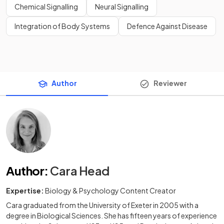
Chemical Signalling
Neural Signalling
Integration of Body Systems
Defence Against Disease
Author
Reviewer
Author
:
Cara Head
Expertise:
Biology & Psychology Content Creator
Cara graduated from the University of Exeter in 2005 with a
degree in Biological Sciences. She has fifteen years of experience