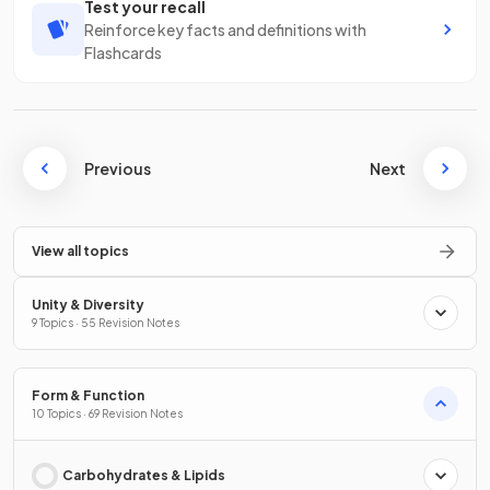
Test your recall
Reinforce key facts and definitions with
Flashcards
Previous
Next
View all topics
Unity & Diversity
9 Topics · 55 Revision Notes
Form & Function
10 Topics · 69 Revision Notes
Carbohydrates & Lipids