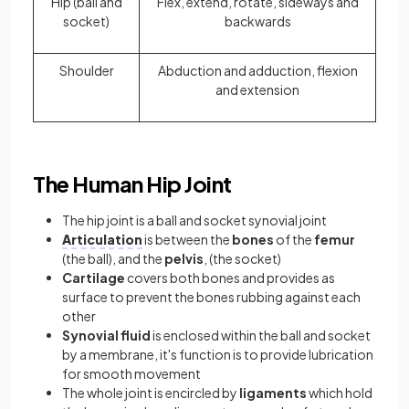
Hip (ball and
Flex, extend, rotate, sideways and
socket)
backwards
Shoulder
Abduction and adduction, flexion
and extension
The Human Hip Joint
The hip joint is a ball and socket synovial joint
Articulation
is between the
bones
of the
femur
(the ball), and the
pelvis
, (the socket)
Cartilage
covers both bones and provides as
surface to prevent the bones rubbing against each
other
Synovial fluid
is enclosed within the ball and socket
by a membrane, it's function is to provide lubrication
for smooth movement
The whole joint is encircled by
ligaments
which hold