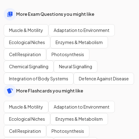
More Exam Questions you might like
Muscle & Motility
Adaptation to Environment
Ecological Niches
Enzymes & Metabolism
Cell Respiration
Photosynthesis
Chemical Signalling
Neural Signalling
Integration of Body Systems
Defence Against Disease
More Flashcards you might like
Muscle & Motility
Adaptation to Environment
Ecological Niches
Enzymes & Metabolism
Cell Respiration
Photosynthesis