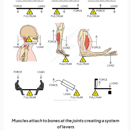
Muscles attach to bones at the joints creating a system
of levers