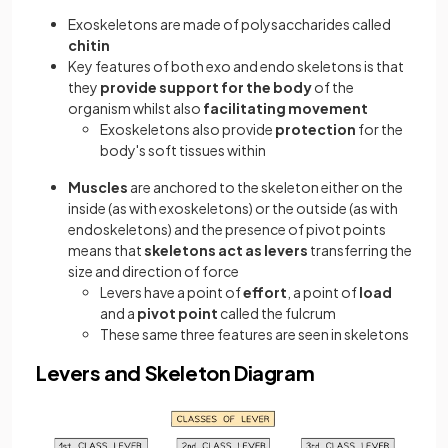
Exoskeletons are made of polysaccharides called
chitin
Key features of both exo and endo skeletons is that
they
provide support for the body
of the
organism whilst also
facilitating movement
Exoskeletons also provide
protection
for the
body's soft tissues within
Muscles
are anchored to the skeleton either on the
inside (as with exoskeletons) or the outside (as with
endoskeletons) and the presence of pivot points
means that
skeletons act as levers
transferring the
size and direction of force
Levers have a point of
effort
, a point of
load
and a
pivot point
called the fulcrum
These same three features are seen in skeletons
Levers and Skeleton Diagram