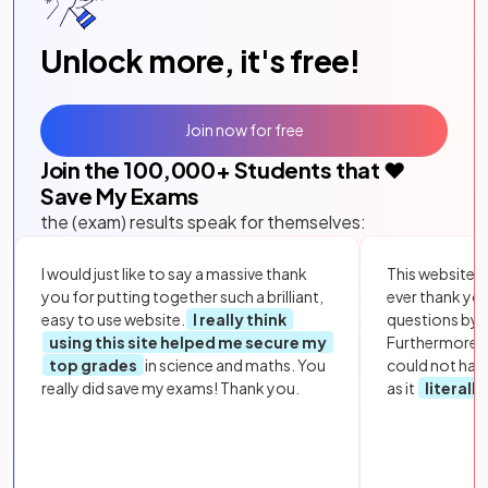
Unlock more, it's free!
Join now for free
Join the
100,000
+ Students that ❤️
Save My Exams
the (exam) results speak for themselves:
I would just like to say a massive thank
This website i
you for putting together such a brilliant,
ever thank yo
easy to use website.
I really think
questions by to
using this site helped me secure my
Furthermore, 
top grades
in science and maths. You
could not hav
really did save my exams! Thank you.
as it
literall