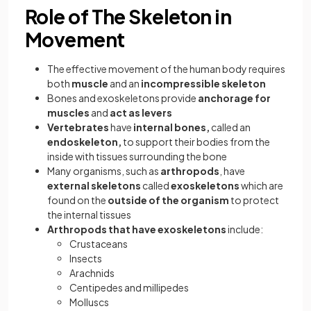
Role of The Skeleton in
Movement
The effective movement of the human body requires
both
muscle
and an
incompressible skeleton
Bones and exoskeletons provide
anchorage for
muscles
and
act as levers
Vertebrates
have
internal bones,
called an
endoskeleton,
to support their bodies from the
inside with tissues surrounding the bone
Many organisms, such as
arthropods
, have
external skeletons
called
exoskeletons
which are
found on the
outside of the organism
to protect
the internal tissues
Arthropods that have exoskeletons
include:
Crustaceans
Insects
Arachnids
Centipedes and millipedes
Molluscs