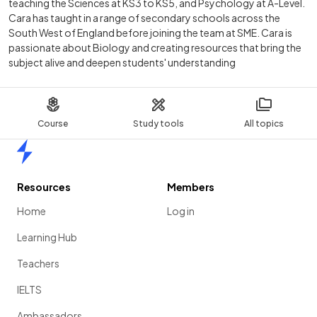
teaching the Sciences at KS3 to KS5, and Psychology at A-Level.
Cara has taught in a range of secondary schools across the
South West of England before joining the team at SME. Cara is
passionate about Biology and creating resources that bring the
subject alive and deepen students' understanding
Course
Study tools
All topics
Home
Resources
Members
Home
Log in
Learning Hub
Teachers
IELTS
Ambassadors