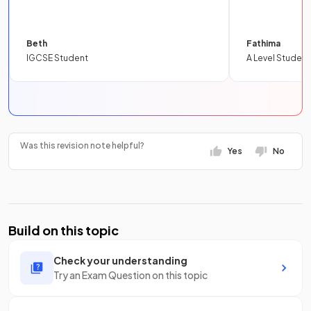
Beth
Fathima
IGCSE Student
A Level Student
Was this revision note helpful?
Yes
No
Build on this topic
Check your understanding
Try an Exam Question on this topic