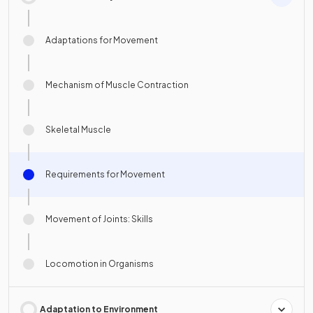
Adaptations for Movement
Mechanism of Muscle Contraction
Skeletal Muscle
Requirements for Movement
Movement of Joints: Skills
Locomotion in Organisms
Adaptation to Environment