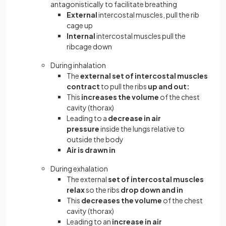
antagonistically to facilitate breathing
External
intercostal muscles, pull the rib
cage up
Internal
intercostal muscles pull the
ribcage down
During inhalation
The
external set of intercostal muscles
contract
to pull the ribs
up and out:
This
increases the volume
of the chest
cavity (thorax)
Leading to a
decrease in air
pressure
inside the lungs relative to
outside the body
Air is drawn in
During exhalation
The external
set of intercostal muscles
relax
so the ribs
drop
down and in
This
decreases the volume
of the chest
cavity (thorax)
Leading to an
increase in air