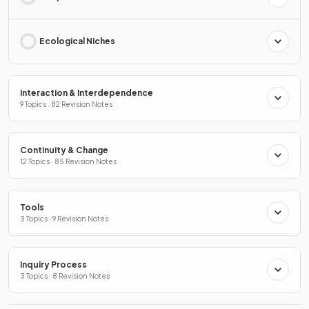
Ecological Niches
Interaction & Interdependence
9 Topics · 82 Revision Notes
Continuity & Change
12 Topics · 85 Revision Notes
Tools
3 Topics · 9 Revision Notes
Inquiry Process
3 Topics · 8 Revision Notes