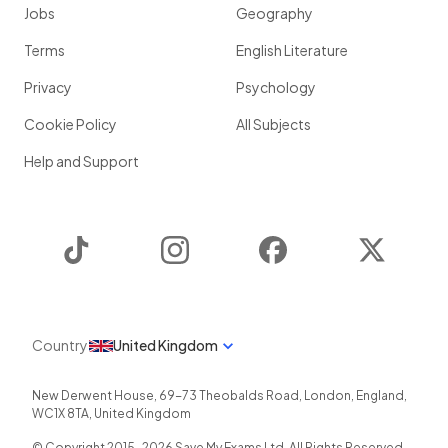
Jobs
Geography
Terms
English Literature
Privacy
Psychology
Cookie Policy
All Subjects
Help and Support
TikTok
Instagram
Facebook
Twitter
Country
United Kingdom
New Derwent House, 69-73 Theobalds Road
,
London
,
England
,
WC1X 8TA
,
United Kingdom
© Copyright 2015-
2026
Save My Exams Ltd. All Rights Reserved.