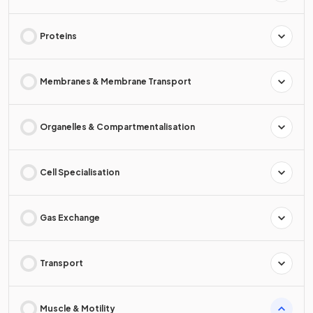
Proteins
Membranes & Membrane Transport
Organelles & Compartmentalisation
Cell Specialisation
Gas Exchange
Transport
Muscle & Motility