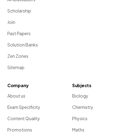
Scholarship
Join
Past Papers
Solution Banks
Zen Zones
Sitemap
Company
Subjects
About us
Biology
Exam Specificity
Chemistry
Content Quality
Physics
Promotions
Maths