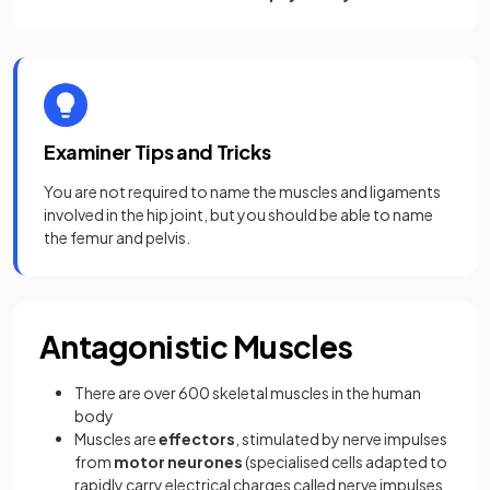
Examiner Tips and Tricks
You are not required to name the muscles and ligaments
involved in the hip joint, but you should be able to name
the femur and pelvis.
Antagonistic Muscles
There are over 600 skeletal muscles in the human
body
Muscles are
effectors
, stimulated by nerve impulses
from
motor neurones
(specialised cells adapted to
rapidly carry electrical charges called nerve impulses