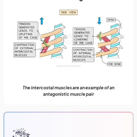
The intercostal muscles are an example of an
antagonistic muscle pair