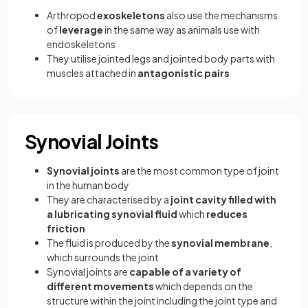
Arthropod
exoskeletons
also use the mechanisms
of
leverage
in the same way as animals use with
endoskeletons
They utilise jointed legs and jointed body parts with
muscles attached in
antagonistic pairs
Synovial Joints
Synovial joints
are the most common type of joint
in the human body
They are characterised by a
joint cavity filled with
a lubricating synovial fluid
which
reduces
friction
The fluid is produced by the
synovial membrane
,
which surrounds the joint
Synovial joints are
capable of a variety of
different movements
which depends on the
structure within the joint including the joint type and