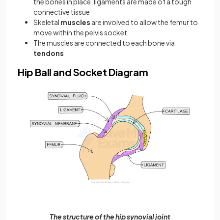
the bones in place; ligaments are made of a tough
connective tissue
Skeletal
muscles
are involved to allow the femur to
move within the pelvis socket
The muscles are connected to each bone via
tendons
Hip Ball and Socket Diagram
The structure of the hip synovial joint