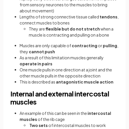
from sensory neurones to the muscles to bring
about movement)
Lengths of strong connective tissue called
tendons
,
connect muscles to bones
They are
flexible but do not stretch
when a
muscle is contracting and pulling on a bone
Muscles are only capable of
contracting
or
pulling
,
they
cannot push
As a result of this limitation muscles generally
operate in pairs
One muscle pulls in one direction at a joint and the
other muscle pulls in the opposite direction
This is described as
antagonistic muscle action
Internal and external intercostal
muscles
An example of this can be seen in the
intercostal
muscles
of the rib cage
Two sets
of intercostal muscles to work