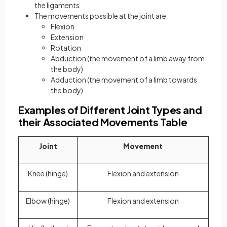
the ligaments
The movements possible at the joint are
Flexion
Extension
Rotation
Abduction (the movement of a limb away from
the body)
Adduction (the movement of a limb towards
the body)
Examples of Different Joint Types and
their Associated Movements Table
Joint
Movement
Knee (hinge)
Flexion and extension
Elbow (hinge)
Flexion and extension