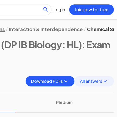
Log in
Join now for free
ns
Interaction & Interdependence
Chemical Sig
(DP IB Biology: HL)
: Exam
Download PDFs
All answers
Medium