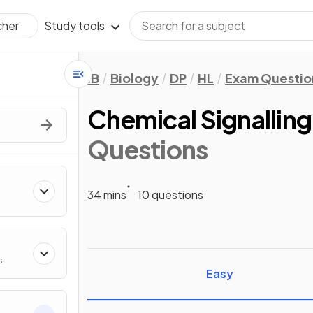
Study tools
cher
IB
Biology
DP
HL
Exam Questio
Chemical Signalling
Questions
34 mins
10 questions
s
Easy