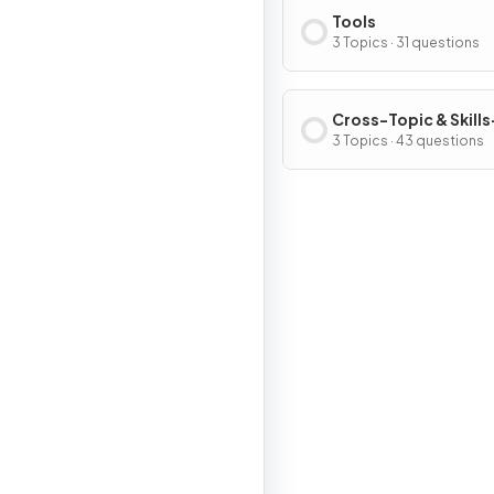
Tools
3 Topics · 31 questions
Cross-Topic & Skills
Based Questions
3 Topics · 43 questions