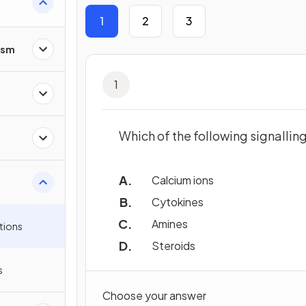
1
2
3
ism
1
Which of the following signallin
Calcium ions
Cytokines
Amines
tions
Steroids
s
Choose your answer