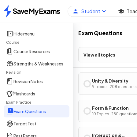
Student
Tea
Home
Exam Questions
Hide menu
Course
Course Resources
View all topics
Strengths & Weaknesses
Revision
Unity & Diversity
Revision Notes
9 Topics · 208 questions
Flashcards
Exam Practice
Form & Function
Exam Questions
10 Topics · 280 question
Target Test
Interaction &
Past Papers