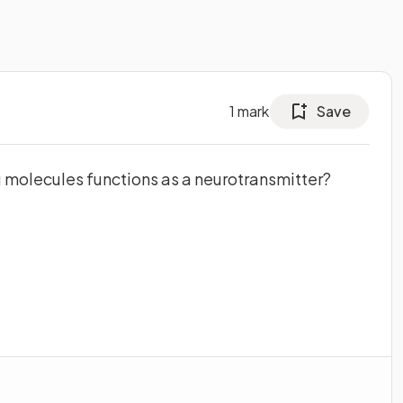
1
mark
Save
g molecules functions as a neurotransmitter?