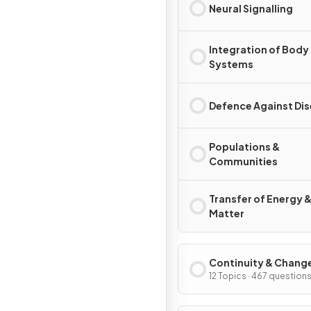
Neural Signalling
Integration of Body
Systems
Defence Against Di
Populations &
Communities
Transfer of Energy 
Matter
Continuity & Chang
12 Topics · 467 question