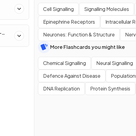
Cell Signalling
Signalling Molecules
Epinephrine Receptors
Intracellular
-
Neurones: Function & Structure
Nerv
More Flashcards you might like
Chemical Signalling
Neural Signalling
Defence Against Disease
Population
DNA Replication
Protein Synthesis