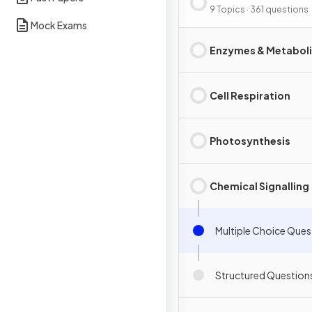
Interdependence
9 Topics · 361 questions
Mock Exams
Enzymes & Metabol
Cell Respiration
Photosynthesis
Chemical Signalling
Multiple Choice Ques
Structured Question