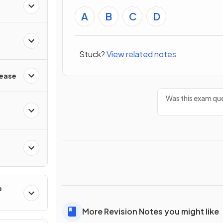
A
B
C
D
Stuck?
View related notes
sease
Was this exam que
&
e
s
More Revision Notes you might like