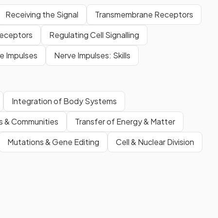
Receiving the Signal
Transmembrane Receptors
 Receptors
Regulating Cell Signalling
e Impulses
Nerve Impulses: Skills
Integration of Body Systems
s & Communities
Transfer of Energy & Matter
Mutations & Gene Editing
Cell & Nuclear Division