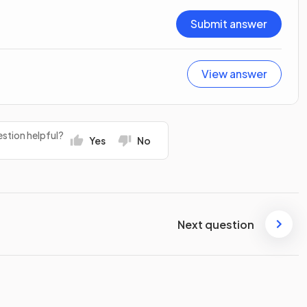
Submit answer
View answer
stion helpful?
Yes
No
Next question