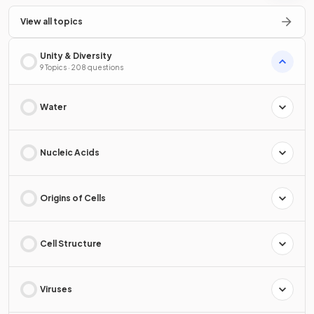
View all topics
Unity & Diversity
9 Topics · 208 questions
Water
Nucleic Acids
Origins of Cells
Cell Structure
Viruses