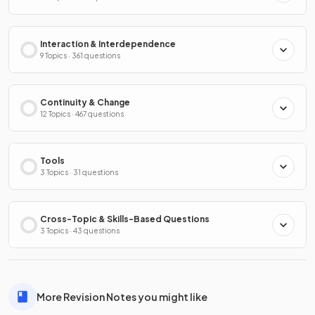
Interaction & Interdependence
9 Topics · 361 questions
Continuity & Change
12 Topics · 467 questions
Tools
3 Topics · 31 questions
Cross-Topic & Skills-Based Questions
3 Topics · 43 questions
More Revision Notes you might like