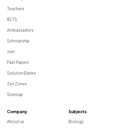
Teachers
IELTS
Ambassadors
Scholarship
Join
Past Papers
Solution Banks
Zen Zones
Sitemap
Company
Subjects
About us
Biology