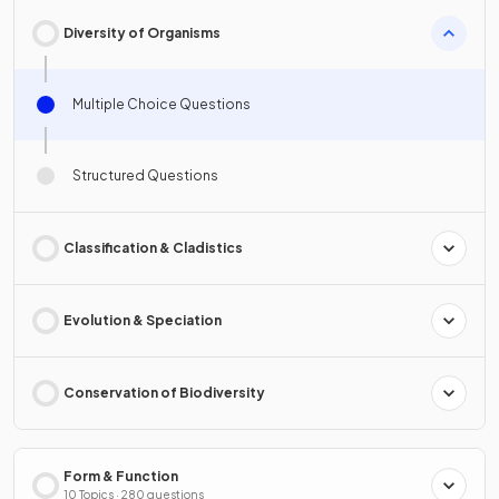
Diversity of Organisms
Multiple Choice Questions
Structured Questions
Classification & Cladistics
Evolution & Speciation
Conservation of Biodiversity
Form & Function
10 Topics · 280 questions