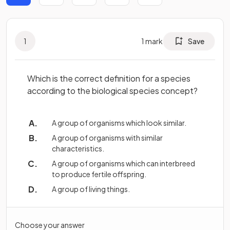
1
1
mark
Save
Which is the correct definition for a species
according to the biological species concept?
A group of organisms which look similar.
A group of organisms with similar
characteristics.
A group of organisms which can interbreed
to produce fertile offspring.
A group of living things.
Choose your answer