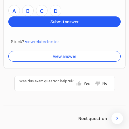
A
B
C
D
Submit answer
Stuck?
View related notes
View answer
Was this exam question helpful?
Yes
No
Next question