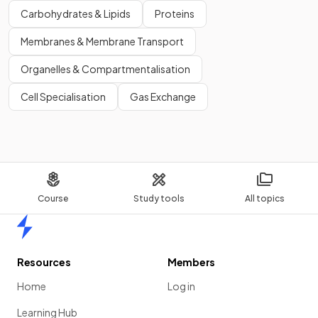
Carbohydrates & Lipids
Proteins
Membranes & Membrane Transport
Organelles & Compartmentalisation
Cell Specialisation
Gas Exchange
Course
Study tools
All topics
Home
Resources
Members
Home
Log in
Learning Hub