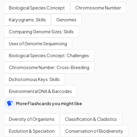
Biological Species Concept
Chromosome Number
Karyograms: Skills
Genomes
Comparing Genome Sizes: Skills
Uses of Genome Sequencing
Biological Species Concept: Challenges
Chromosome Number: Cross-Breeding
Dichotomous Keys: Skills
Environmental DNA & Barcodes
More Flashcards you might like
Diversity of Organisms
Classification & Cladistics
Evolution & Speciation
Conservation of Biodiversity