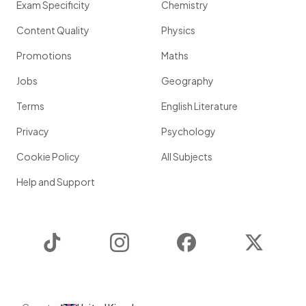
Exam Specificity
Chemistry
Content Quality
Physics
Promotions
Maths
Jobs
Geography
Terms
English Literature
Privacy
Psychology
Cookie Policy
All Subjects
Help and Support
TikTok
Instagram
Facebook
Twitter