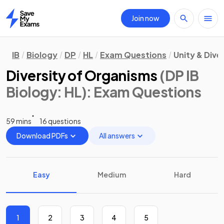
Join now
Home
IB
Biology
DP
HL
Exam Questions
Unity & Dive
Diversity of Organisms
(DP IB
Biology: HL)
: Exam Questions
59 mins
16 questions
Download PDFs
All answers
Easy
Medium
Hard
1
2
3
4
5