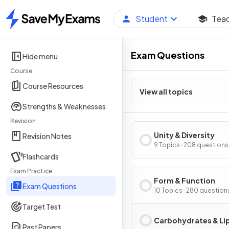
Student
Tea
Home
Exam Questions
Hide menu
Course
Course Resources
View all topics
Strengths & Weaknesses
Revision
Unity & Diversity
Revision Notes
9 Topics · 208 questions
Flashcards
Exam Practice
Form & Function
Exam Questions
10 Topics · 280 question
Target Test
Carbohydrates & Li
Past Papers