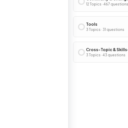
12 Topics · 467 question
Tools
3 Topics · 31 questions
Cross-Topic & Skills
Based Questions
3 Topics · 43 questions