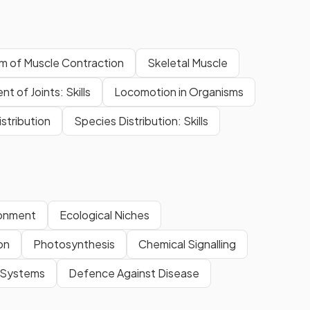
m of Muscle Contraction
Skeletal Muscle
 of Joints: Skills
Locomotion in Organisms
stribution
Species Distribution: Skills
ronment
Ecological Niches
on
Photosynthesis
Chemical Signalling
y Systems
Defence Against Disease