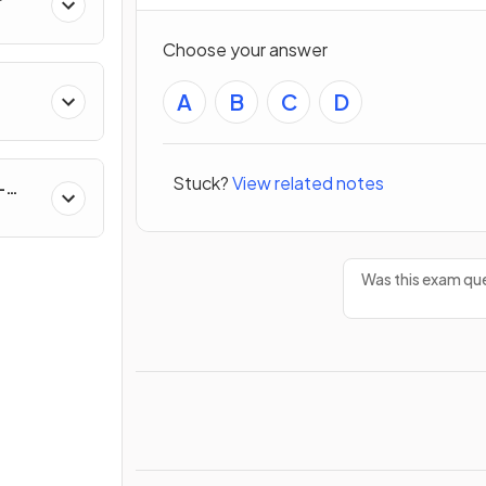
s
Choose your answer
A
B
C
D
Stuck?
View related notes
-
Was this exam que