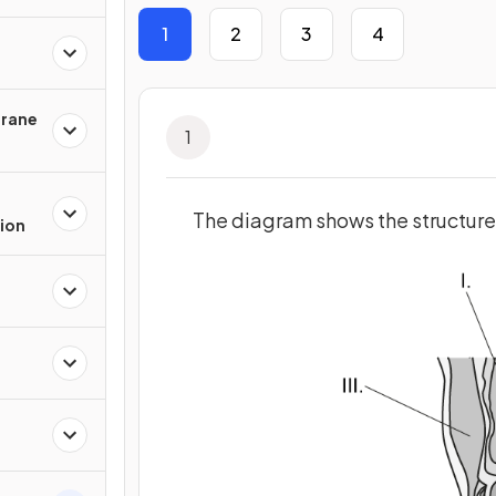
1
2
3
4
rane
1
The diagram shows the structure
ion