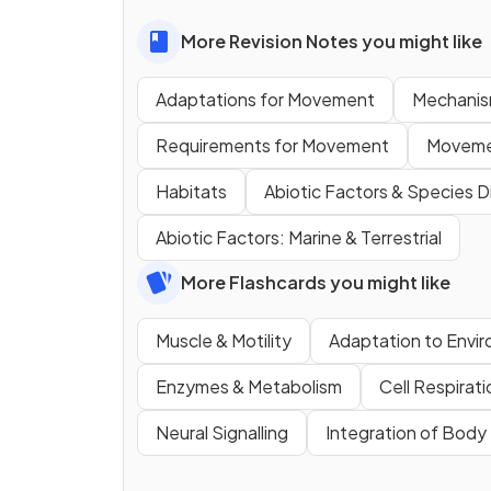
More Revision Notes you might like
Adaptations for Movement
Mechanis
Requirements for Movement
Movement
Habitats
Abiotic Factors & Species Di
Abiotic Factors: Marine & Terrestrial
More Flashcards you might like
Muscle & Motility
Adaptation to Envi
Enzymes & Metabolism
Cell Respirati
Neural Signalling
Integration of Bod