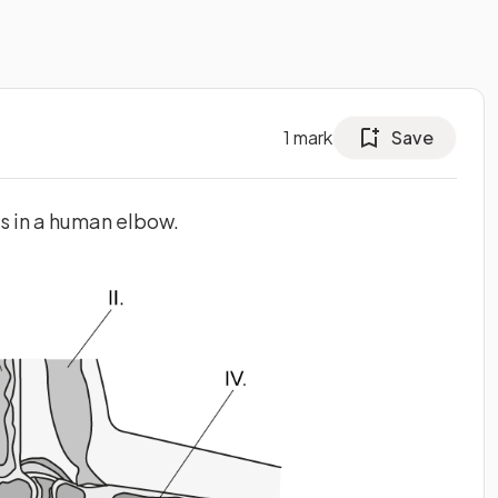
1
mark
Save
s in a human elbow.