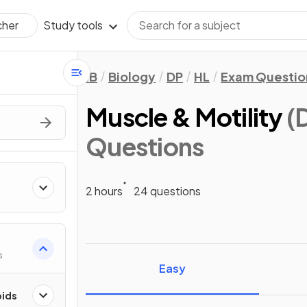
Study tools
cher
IB
Biology
DP
HL
Exam Questio
Muscle & Motility
(
Questions
2 hours
24 questions
s
Easy
pids