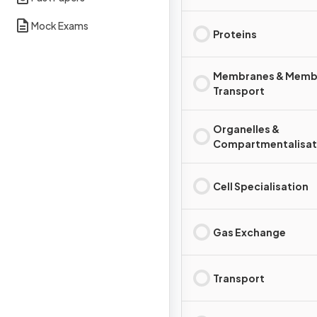
Mock Exams
Proteins
Membranes & Memb
Transport
Organelles &
Compartmentalisat
Cell Specialisation
Gas Exchange
Transport