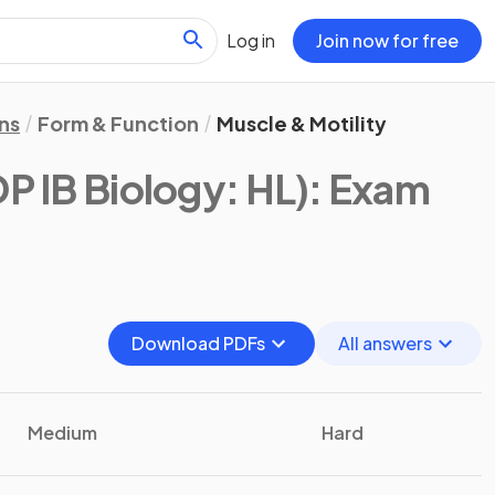
Log in
Join now for free
ns
Form & Function
Muscle & Motility
DP IB Biology: HL)
: Exam
Download PDFs
All answers
Medium
Hard