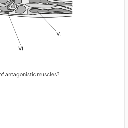
of antagonistic muscles?