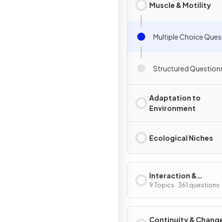
Muscle & Motility
Multiple Choice Ques
Structured Question
Adaptation to
Environment
Ecological Niches
Interaction &
Interdependence
9 Topics · 361 questions
Continuity & Chang