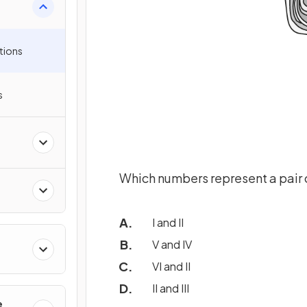
tions
s
Which numbers represent a pair 
I and II
V and IV
VI and II
II and III
e