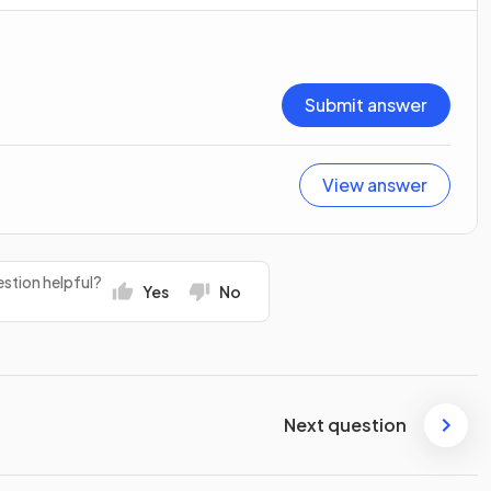
Submit answer
View answer
stion helpful?
Yes
No
Next question