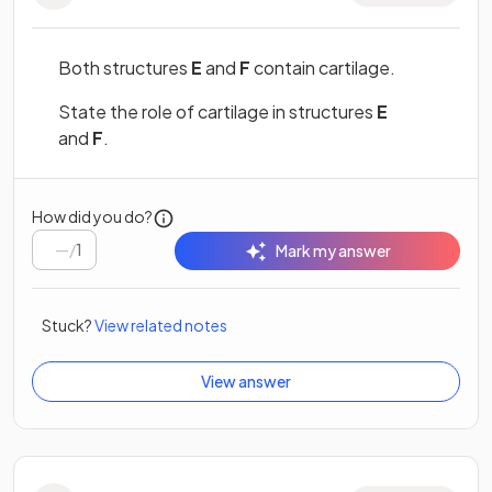
Both structures
E
and
F
contain cartilage.
State the role of cartilage in structures
E
and
F
.
How did you do?
/
1
Mark my answer
Stuck?
View related notes
View answer