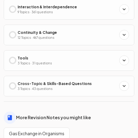
Interaction & Interdependence
9 Topics · 361 questions
Continuity & Change
12 Topics · 467 questions
Tools
3 Topics · 31 questions
Cross-Topic & Skills-Based Questions
3 Topics · 43 questions
More Revision Notes you might like
Gas Exchange in Organisms