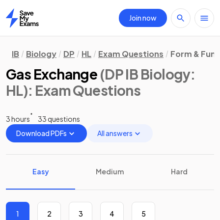
Join now
Home
IB
Biology
DP
HL
Exam Questions
Form & Func
Gas Exchange
(DP IB Biology:
HL)
: Exam Questions
3 hours
33 questions
Download PDFs
All answers
Easy
Medium
Hard
1
2
3
4
5