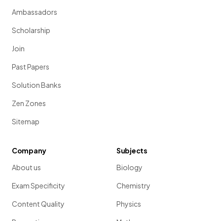
Ambassadors
Scholarship
Join
Past Papers
Solution Banks
Zen Zones
Sitemap
Company
Subjects
About us
Biology
Exam Specificity
Chemistry
Content Quality
Physics