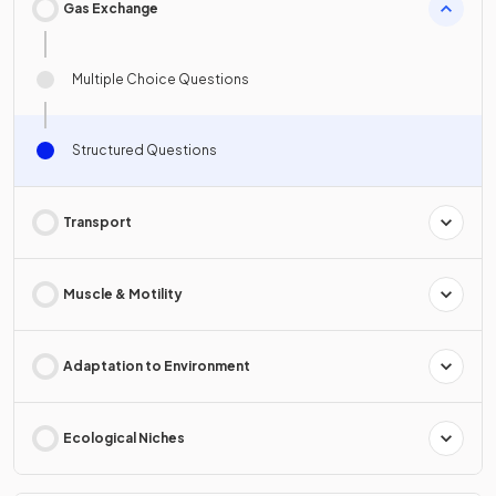
Gas Exchange
Multiple Choice Questions
Structured Questions
Transport
Muscle & Motility
Adaptation to Environment
Ecological Niches