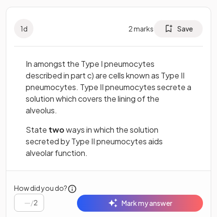
1
d
2
marks
Save
In amongst the Type I pneumocytes
described in part c) are cells known as Type II
pneumocytes. Type II pneumocytes secrete a
solution which covers the lining of the
alveolus.
State
two
ways in which the solution
secreted by Type II pneumocytes aids
alveolar function.
How did you do?
/
2
Mark my answer