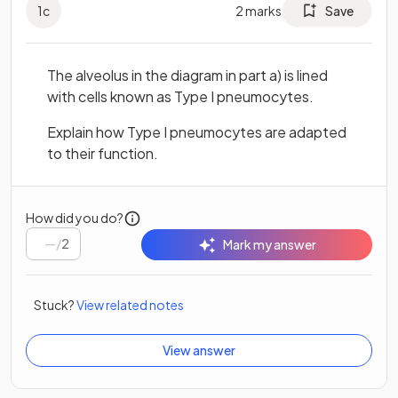
1
c
2
marks
Save
The alveolus in the diagram in part a) is lined
with cells known as Type I pneumocytes.
Explain how Type I pneumocytes are adapted
to their function.
How did you do?
/
2
Mark my answer
Stuck?
View related notes
View answer