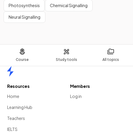
Photosynthesis
Chemical Signalling
Neural Signalling
Course
Study tools
All topics
Home
Resources
Members
Home
Log in
Learning Hub
Teachers
IELTS