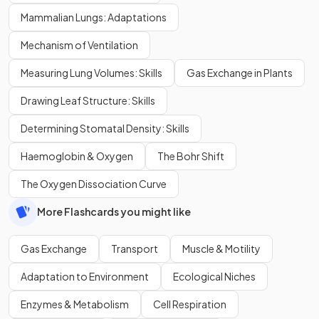
Mammalian Lungs: Adaptations
Mechanism of Ventilation
Measuring Lung Volumes: Skills
Gas Exchange in Plants
Drawing Leaf Structure: Skills
Determining Stomatal Density: Skills
Haemoglobin & Oxygen
The Bohr Shift
The Oxygen Dissociation Curve
More Flashcards you might like
Gas Exchange
Transport
Muscle & Motility
Adaptation to Environment
Ecological Niches
Enzymes & Metabolism
Cell Respiration