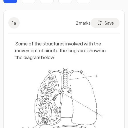
1
a
2
marks
Save
Some of the structures involved with the
movement of air into the lungs are shown in
the diagram below.