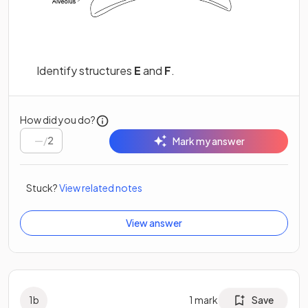
Identify structures
E
and
F
.
How did you do?
/
2
Mark my answer
Stuck?
View related notes
View answer
1
b
1
mark
Save