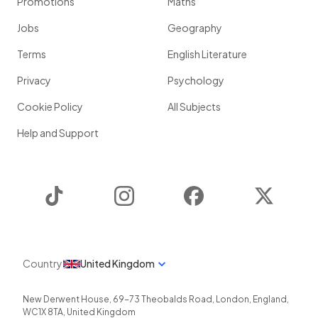
Promotions
Maths
Jobs
Geography
Terms
English Literature
Privacy
Psychology
Cookie Policy
All Subjects
Help and Support
TikTok
Instagram
Facebook
Twitter
Country
United Kingdom
New Derwent House, 69-73 Theobalds Road
,
London
,
England
,
WC1X 8TA
,
United Kingdom