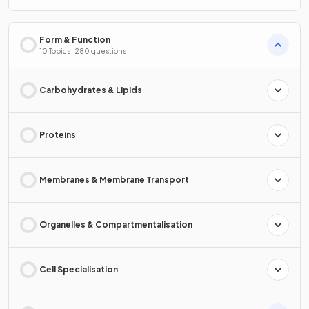
Form & Function
10 Topics · 280 questions
Carbohydrates & Lipids
Proteins
Membranes & Membrane Transport
Organelles & Compartmentalisation
Cell Specialisation