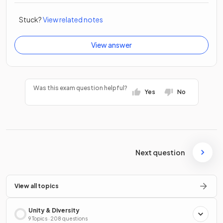
Stuck?
View related notes
View answer
Was this exam question helpful?
Yes
No
Next question
View all topics
Unity & Diversity
9 Topics · 208 questions