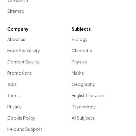
Sitemap
Company
Subjects
About us
Biology
Exam Specificity
Chemistry
Content Quality
Physics
Promotions
Maths
Jobs
Geography
Terms
English Literature
Privacy
Psychology
Cookie Policy
All Subjects
Help and Support