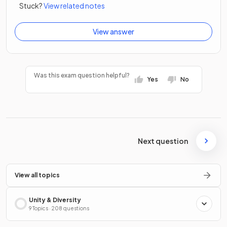
Stuck?
View related notes
View answer
Was this exam question helpful?
Yes
No
Next question
View all topics
Unity & Diversity
9 Topics · 208 questions