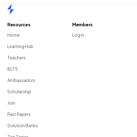
Home
Resources
Members
Home
Log in
Learning Hub
Teachers
IELTS
Ambassadors
Scholarship
Join
Past Papers
Solution Banks
Zen Zones