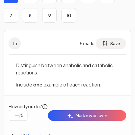
7
8
9
10
1
a
5
marks
Save
Distinguish between anabolic and catabolic
reactions.
Include
one
example of each reaction.
How did you do?
/
5
Mark my answer