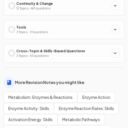
Continuity & Change
12 Topics · 467 questions
Tools
3 Topics · 31 questions
Cross-Topic & Skills-Based Questions
3 Topics · 43 questions
More Revision Notes you might like
Metabolism: Enzymes & Reactions
Enzyme Action
Enzyme Activity: Skills
Enzyme Reaction Rates: Skills
Activation Energy: Skills
Metabolic Pathways