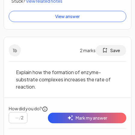
Stuck?
View related notes
View answer
1
b
2
marks
Save
Explain how the formation of enzyme-
substrate complexes increases the rate of
reaction.
How did you do?
/
2
Mark my answer