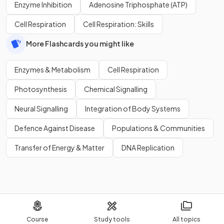
Enzyme Inhibition
Adenosine Triphosphate (ATP)
Cell Respiration
Cell Respiration: Skills
More Flashcards you might like
Enzymes & Metabolism
Cell Respiration
Photosynthesis
Chemical Signalling
Neural Signalling
Integration of Body Systems
Defence Against Disease
Populations & Communities
Transfer of Energy & Matter
DNA Replication
Course
Study tools
All topics