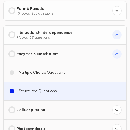
Form & Function
10 Topics · 280 questions
Interaction & Interdependence
9 Topics · 361 questions
Enzymes & Metabolism
Multiple Choice Questions
Structured Questions
Cell Respiration
Photosynthesis