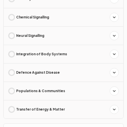
Chemical Signalling
Neural Signalling
Integration of Body Systems
Defence Against Disease
Populations & Communities
Transfer of Energy & Matter