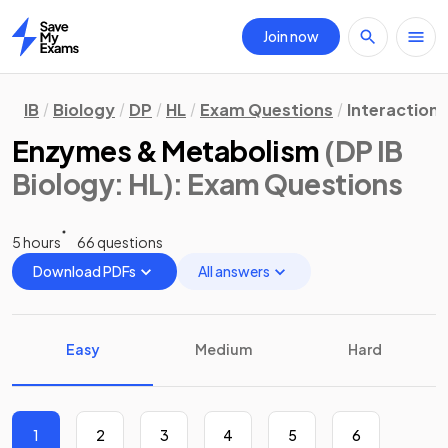
Join now
Home
IB
Biology
DP
HL
Exam Questions
Interaction
Enzymes & Metabolism
(DP IB
Biology: HL)
: Exam Questions
5 hours
66 questions
Download PDFs
All answers
Easy
Medium
Hard
1
2
3
4
5
6