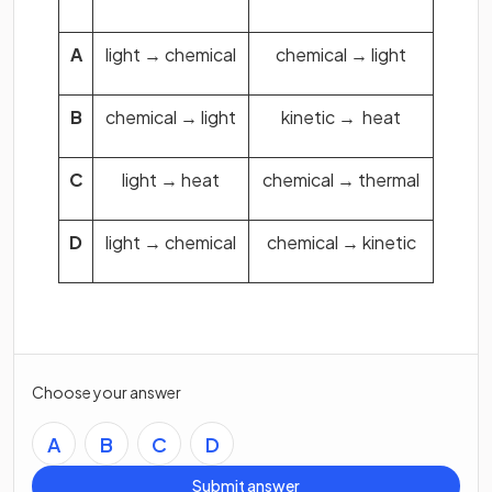
A
light → chemical
chemical → light
B
chemical → light
kinetic → heat
C
light → heat
chemical → thermal
D
light → chemical
chemical → kinetic
Choose your answer
A
B
C
D
Submit answer