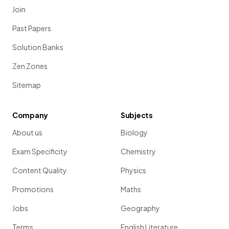
Join
Past Papers
Solution Banks
Zen Zones
Sitemap
Company
Subjects
About us
Biology
Exam Specificity
Chemistry
Content Quality
Physics
Promotions
Maths
Jobs
Geography
Terms
English Literature