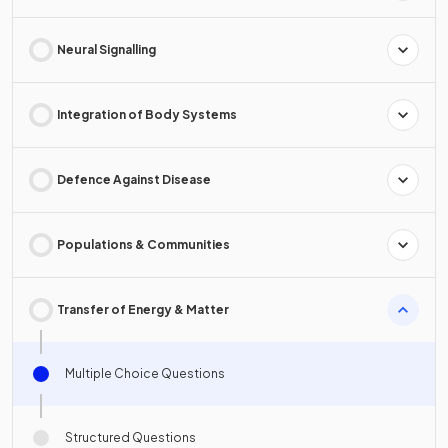
Neural Signalling
Integration of Body Systems
Defence Against Disease
Populations & Communities
Transfer of Energy & Matter
Multiple Choice Questions
Structured Questions