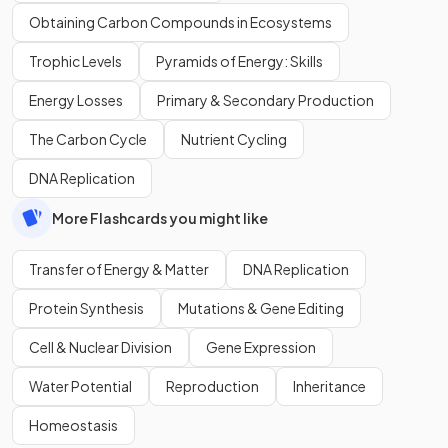
Obtaining Carbon Compounds in Ecosystems
Trophic Levels
Pyramids of Energy: Skills
Energy Losses
Primary & Secondary Production
The Carbon Cycle
Nutrient Cycling
DNA Replication
More Flashcards you might like
Transfer of Energy & Matter
DNA Replication
Protein Synthesis
Mutations & Gene Editing
Cell & Nuclear Division
Gene Expression
Water Potential
Reproduction
Inheritance
Homeostasis