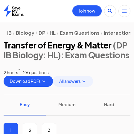
Join now
Home
IB
Biology
DP
HL
Exam Questions
Interaction
Transfer of Energy & Matter
(DP
IB Biology: HL)
: Exam Questions
2 hours
26 questions
Download PDFs
All answers
Easy
Medium
Hard
1
2
3