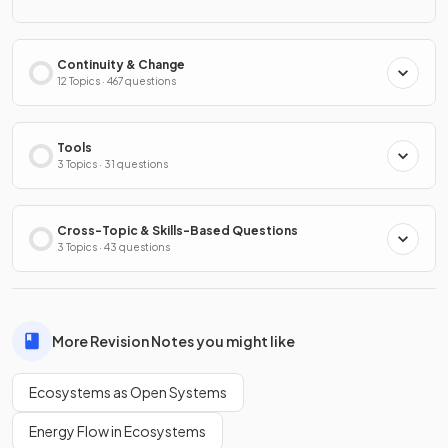
Continuity & Change
12 Topics · 467 questions
Tools
3 Topics · 31 questions
Cross-Topic & Skills-Based Questions
3 Topics · 43 questions
More Revision Notes you might like
Ecosystems as Open Systems
Energy Flow in Ecosystems