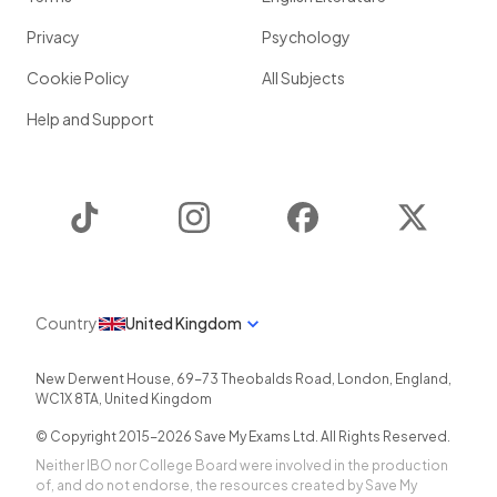
Privacy
Psychology
Cookie Policy
All Subjects
Help and Support
TikTok
Instagram
Facebook
Twitter
Country
United Kingdom
New Derwent House, 69-73 Theobalds Road
,
London
,
England
,
WC1X 8TA
,
United Kingdom
© Copyright 2015-
2026
Save My Exams Ltd. All Rights Reserved.
Neither IBO nor College Board were involved in the production
of, and do not endorse, the resources created by Save My