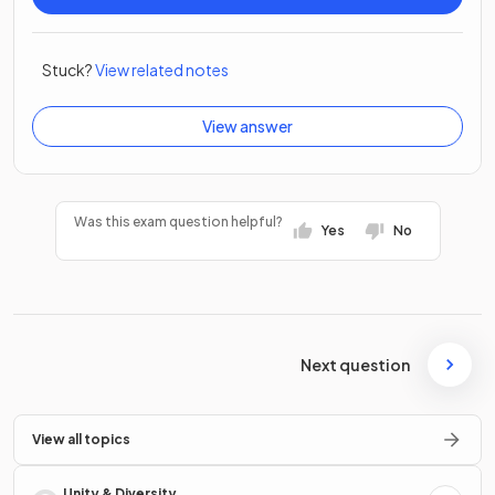
Stuck?
View related notes
View answer
Was this exam question helpful?
Yes
No
Next question
View all topics
Unity & Diversity