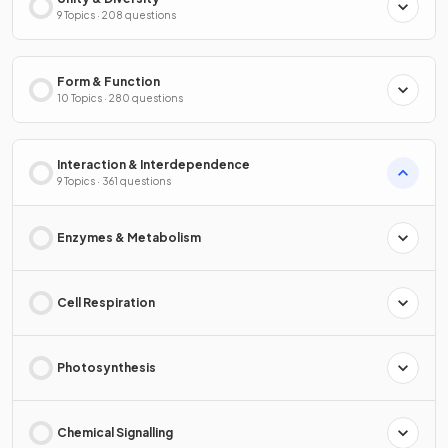
9 Topics · 208 questions
Form & Function
10 Topics · 280 questions
Interaction & Interdependence
9 Topics · 361 questions
Enzymes & Metabolism
Cell Respiration
Photosynthesis
Chemical Signalling