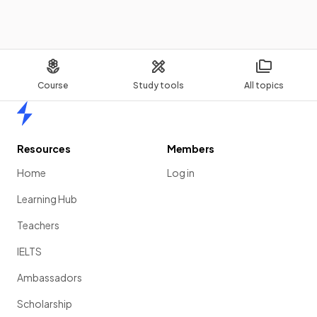
Course
Study tools
All topics
Home
Resources
Members
Home
Log in
Learning Hub
Teachers
IELTS
Ambassadors
Scholarship