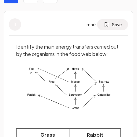
1
1
mark
Save
Identify the main energy transfers carried out
by the organisms in the food web below:
Grass
Rabbit