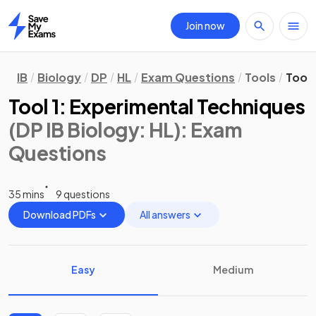
Join now
Home
IB
Biology
DP
HL
Exam Questions
Tools
Tool 
Tool 1: Experimental Techniques
(DP IB Biology: HL)
: Exam
Questions
35 mins
9 questions
Download PDFs
All answers
Easy
Medium