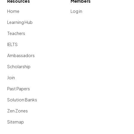
Resources
Members
Home
Log in
Learning Hub
Teachers
IELTS
Ambassadors
Scholarship
Join
Past Papers
Solution Banks
Zen Zones
Sitemap