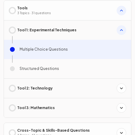
Tools
3 Topics · 31 questions
Tool 1: Experimental Techniques
Multiple Choice Questions
Structured Questions
Tool 2: Technology
Tool 3: Mathematics
Cross-Topic & Skills-Based Questions