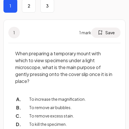
1
2
3
1
1
mark
Save
When preparing a temporary mount with
which to view specimens under a light
microscope, what is the main purpose of
gently pressing onto the cover slip once it is in
place?
To increase the magnification.
To remove air bubbles.
To remove excess stain.
To kill the specimen.