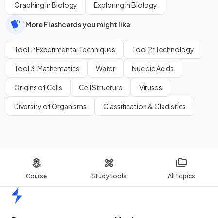
Graphing in Biology
Exploring in Biology
More Flashcards you might like
Tool 1: Experimental Techniques
Tool 2: Technology
Tool 3: Mathematics
Water
Nucleic Acids
Origins of Cells
Cell Structure
Viruses
Diversity of Organisms
Classification & Cladistics
Course
Study tools
All topics
Home