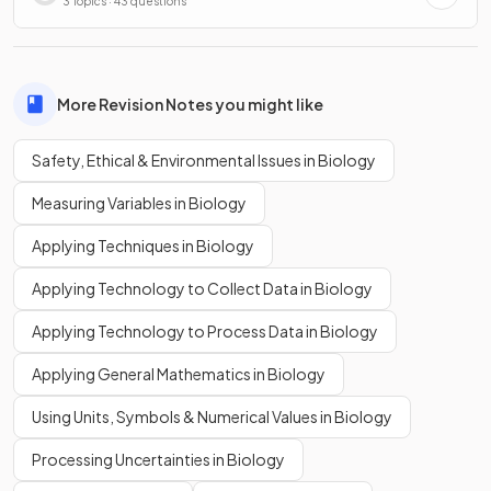
3 Topics · 43 questions
More Revision Notes you might like
Safety, Ethical & Environmental Issues in Biology
Measuring Variables in Biology
Applying Techniques in Biology
Applying Technology to Collect Data in Biology
Applying Technology to Process Data in Biology
Applying General Mathematics in Biology
Using Units, Symbols & Numerical Values in Biology
Processing Uncertainties in Biology