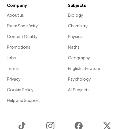
Company
Subjects
About us
Biology
Exam Specificity
Chemistry
Content Quality
Physics
Promotions
Maths
Jobs
Geography
Terms
English Literature
Privacy
Psychology
Cookie Policy
All Subjects
Help and Support
TikTok
Instagram
Facebook
Twitter