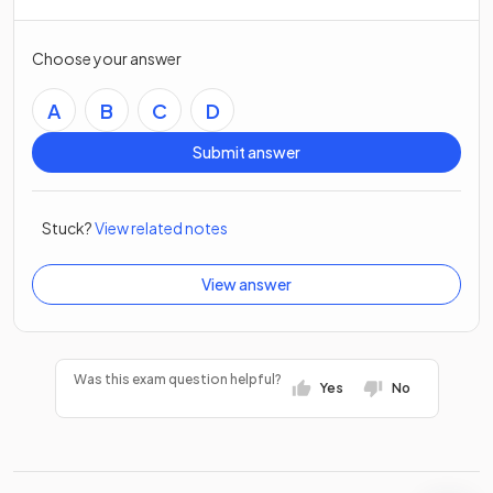
Choose your answer
A
B
C
D
Submit answer
Stuck?
View related notes
View answer
Was this exam question helpful?
Yes
No