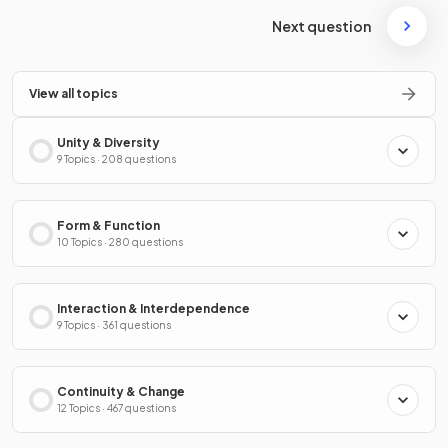
Next question
View all topics
Unity & Diversity
9 Topics · 208 questions
Form & Function
10 Topics · 280 questions
Interaction & Interdependence
9 Topics · 361 questions
Continuity & Change
12 Topics · 467 questions