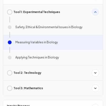
Tool 1: Experimental Techniques
Safety, Ethical & Environmental Issues in Biology
Measuring Variables in Biology
Applying Techniques in Biology
Tool 2: Technology
Tool 3: Mathematics
Inquiry Process