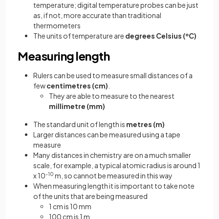
temperature; digital temperature probes can be just
as, if not, more accurate than traditional
thermometers
The units of temperature are
degrees Celsius (ºC)
Measuring length
Rulers can be used to measure small distances of a
few
centimetres (cm)
.
They are able to measure to the nearest
millimetre (mm)
The standard unit of length is
metres (m)
Larger distances can be measured using a tape
measure
Many distances in chemistry are on a much smaller
scale, for example, a typical atomic radius is around 1
x 10
-10
m, so cannot be measured in this way
When measuring length it is important to take note
of the units that are being measured
1 cm is 10 mm
100 cm is 1 m