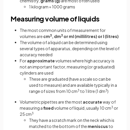
chemistry,
grams (g)
are most often used
1 kilogram = 1000 grams
Measuring volume of liquids
The most common units of measurement for
volumes are
cm
3
, dm
3
or ml (millilitres) or l (litres)
The volume of a liquid can be determined using
several types of apparatus, depending on the level of
accuracy needed
For
approximate
volumes where high accuracy is
not an important factor, measuring (or graduated)
cylinders are used
These are graduated (have a scale so can be
used to measure) and are available typically in a
range of sizes from 10 cm
3
to 1 litre (1 dm
3
)
Volumetric pipettes are the most
accurate
way of
measuring a
fixed
volume of liquid, usually 10 cm
3
or
25 cm
3
They have a scratch mark on the neck which is
matched to the bottom of the
meniscus
to