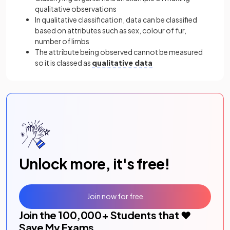
qualitative observations
In qualitative classification, data can be classified
based on attributes such as sex, colour of fur,
number of limbs
The attribute being observed cannot be measured
so it is classed as
qualitative data
Unlock more, it's free!
Join now for free
Join the
100,000
+ Students that ❤️
Save My Exams