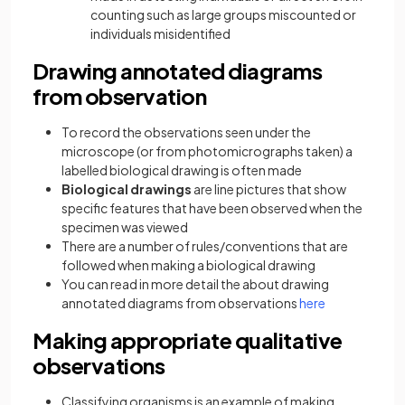
counting such as large groups miscounted or
individuals misidentified
Drawing annotated diagrams
from observation
To record the observations seen under the
microscope (or from photomicrographs taken) a
labelled biological drawing is often made
Biological drawings
are line pictures that show
specific features that have been observed when the
specimen was viewed
There are a number of rules/conventions that are
followed when making a biological drawing
You can read in more detail the about drawing
annotated diagrams from observations
here
Making appropriate qualitative
observations
Classifying organisms is an example of making