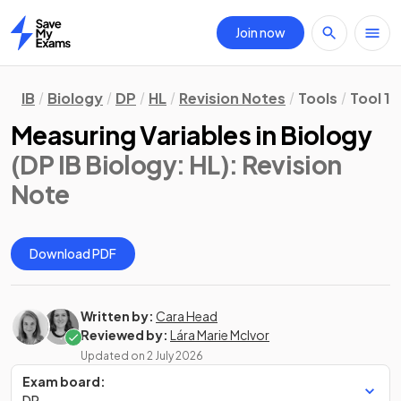
Join now
Home
IB
Biology
DP
HL
Revision Notes
Tools
Tool 1
Measuring Variables in Biology
(DP IB Biology: HL)
: Revision
Note
Download PDF
Written by:
Cara Head
Reviewed by:
Lára Marie McIvor
Updated on
2 July 2026
Exam board:
DP