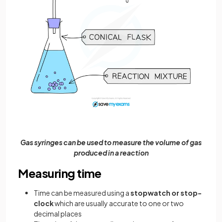
Gas syringes can be used to measure the volume of gas
produced in a reaction
Measuring time
Time can be measured using a
stopwatch or stop-
clock
which are usually accurate to one or two
decimal places