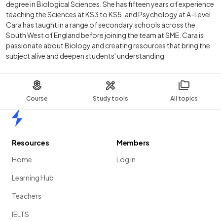
degree in Biological Sciences. She has fifteen years of experience
teaching the Sciences at KS3 to KS5, and Psychology at A-Level.
Cara has taught in a range of secondary schools across the
South West of England before joining the team at SME. Cara is
passionate about Biology and creating resources that bring the
subject alive and deepen students' understanding
Course
Study tools
All topics
Home
Resources
Members
Home
Log in
Learning Hub
Teachers
IELTS