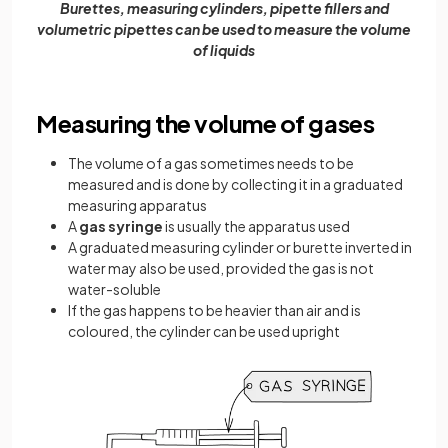
Burettes, measuring cylinders, pipette fillers and
volumetric pipettes can be used to measure the volume
of liquids
Measuring the volume of gases
The volume of a gas sometimes needs to be
measured and is done by collecting it in a graduated
measuring apparatus
A
gas
syringe
is usually the apparatus used
A graduated measuring cylinder or burette inverted in
water may also be used, provided the gas is not
water-soluble
If the gas happens to be heavier than air and is
coloured, the cylinder can be used upright