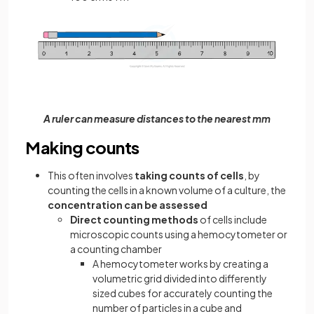
A ruler can measure distances to the nearest mm
Making counts
This often involves
taking counts of cells
, by
counting the cells in a known volume of a culture, the
concentration can be assessed
Direct counting methods
of cells include
microscopic counts using a hemocytometer or
a counting chamber
A hemocytometer works by creating a
volumetric grid divided into differently
sized cubes for accurately counting the
number of particles in a cube and