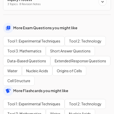
3 Topics · 8 Revision Notes
More Exam Questions you might like
Tool 1: Experimental Techniques
Tool 2: Technology
Tool 3: Mathematics
Short Answer Questions
Data-Based Questions
Extended Response Questions
Water
Nucleic Acids
Origins of Cells
Cell Structure
More Flashcards you might like
Tool 1: Experimental Techniques
Tool 2: Technology
Tool 3: Mathematics
Water
Nucleic Acids