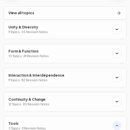
View all topics
Unity & Diversity
9 Topics · 55 Revision Notes
Form & Function
10 Topics · 69 Revision Notes
Interaction & Interdependence
9 Topics · 82 Revision Notes
Continuity & Change
12 Topics · 85 Revision Notes
Tools
3 Topics · 9 Revision Notes