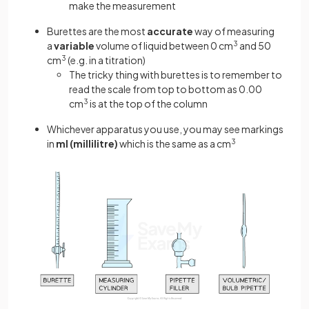
make the measurement
Burettes are the most
accurate
way of measuring
a
variable
volume of liquid between 0 cm
3
and 50
cm
3
(e.g. in a titration)
The tricky thing with burettes is to remember to
read the scale from top to bottom as 0.00
cm
3
is at the top of the column
Whichever apparatus you use, you may see markings
in
ml (millilitre)
which is the same as a cm
3