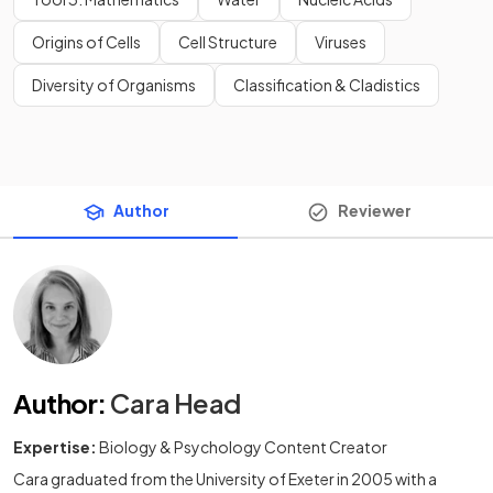
Origins of Cells
Cell Structure
Viruses
Diversity of Organisms
Classification & Cladistics
Author
Reviewer
Author
:
Cara Head
Expertise:
Biology & Psychology Content Creator
Cara graduated from the University of Exeter in 2005 with a