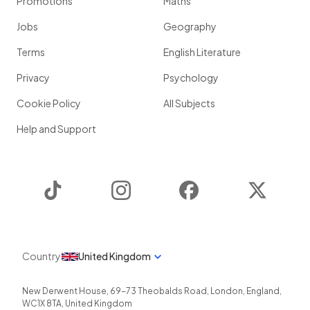
Promotions
Maths
Jobs
Geography
Terms
English Literature
Privacy
Psychology
Cookie Policy
All Subjects
Help and Support
TikTok
Instagram
Facebook
Twitter
Country
United Kingdom
New Derwent House, 69-73 Theobalds Road
,
London
,
England
,
WC1X 8TA
,
United Kingdom