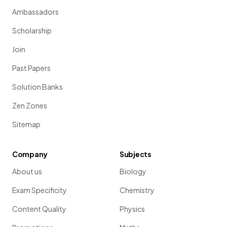
Ambassadors
Scholarship
Join
Past Papers
Solution Banks
Zen Zones
Sitemap
Company
Subjects
About us
Biology
Exam Specificity
Chemistry
Content Quality
Physics