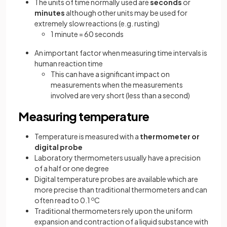
The units of time normally used are
seconds
or
minutes
although other units may be used for
extremely slow reactions (e.g. rusting)
1 minute = 60 seconds
An important factor when measuring time intervals is
human reaction time
This can have a significant impact on
measurements when the measurements
involved are very short (less than a second)
Measuring temperature
Temperature is measured with a
thermometer or
digital probe
Laboratory thermometers usually have a precision
of a half or one degree
Digital temperature probes are available which are
more precise than traditional thermometers and can
often read to 0.1
o
C
Traditional thermometers rely upon the uniform
expansion and contraction of a liquid substance with