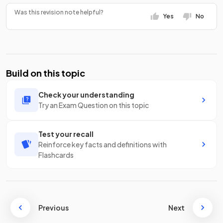
Was this revision note helpful?
Yes
No
Build on this topic
Check your understanding
Try an Exam Question on this topic
Test your recall
Reinforce key facts and definitions with
Flashcards
Previous
Next