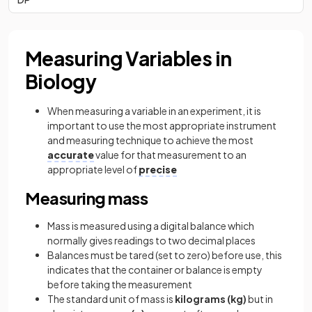
Measuring Variables in
Biology
When measuring a variable in an experiment, it is
important to use the most appropriate instrument
and measuring technique to achieve the most
accurate
value for that measurement to an
appropriate level of
precise
Measuring mass
Mass is measured using a digital balance which
normally gives readings to two decimal places
Balances must be tared (set to zero) before use, this
indicates that the container or balance is empty
before taking the measurement
The standard unit of mass is
kilograms (kg)
but in