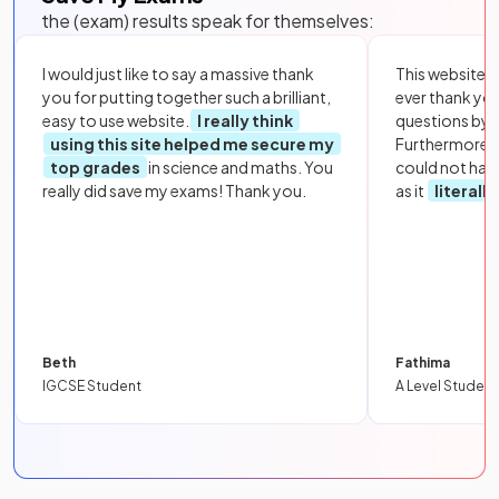
the (exam) results speak for themselves:
I would just like to say a massive thank
This website i
you for putting together such a brilliant,
ever thank yo
easy to use website.
I really think
questions by to
using this site helped me secure my
Furthermore, 
top grades
in science and maths. You
could not hav
really did save my exams! Thank you.
as it
literall
Beth
Fathima
IGCSE Student
A Level Student