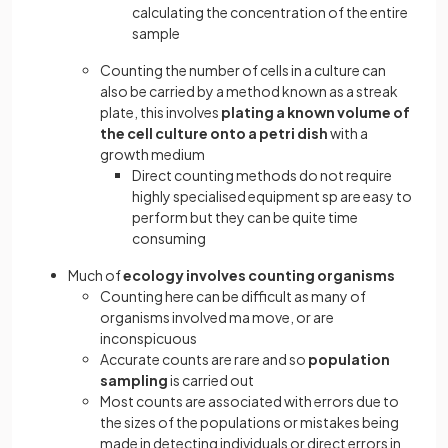
calculating the concentration of the entire
sample
Counting the number of cells in a culture can
also be carried by a method known as a streak
plate, this involves
plating a known volume of
the cell culture onto a petri dish
with a
growth medium
Direct counting methods do not require
highly specialised equipment sp are easy to
perform but they can be quite time
consuming
Much of
ecology involves counting organisms
Counting here can be difficult as many of
organisms involved ma move, or are
inconspicuous
Accurate counts are rare and so
population
sampling
is carried out
Most counts are associated with errors due to
the sizes of the populations or mistakes being
made in detecting individuals or direct errors in