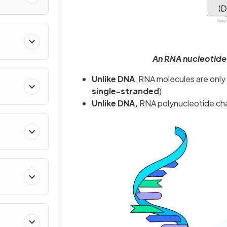
An RNA nucleotide
Unlike DNA
, RNA molecules are onl
single-stranded
)
Unlike DNA,
RNA polynucleotide chai