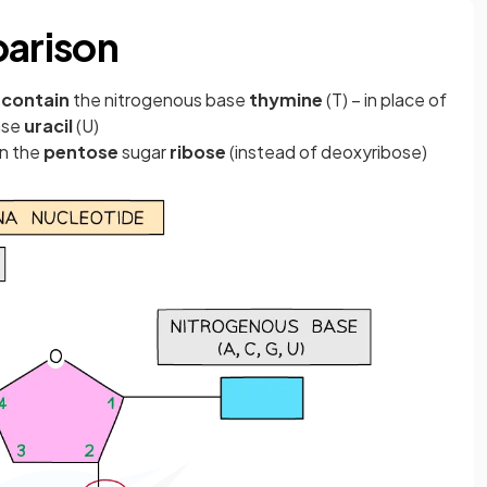
arison
 contain
the nitrogenous base
thymine
(T) – in place of
ase
uracil
(U)
in the
pentose
sugar
ribose
(instead of deoxyribose)