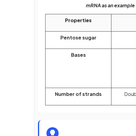
mRNA as an example o
Properties
Pentose sugar
Bases
Number of strands
Doubl