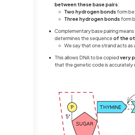
between these base pairs
:
Two hydrogen bonds
form be
Three hydrogen bonds
form 
Complementary base pairing means 
determines the sequence
of the o
We say that one strand acts as 
This allows DNA to be copied
very p
that the genetic code is accurately