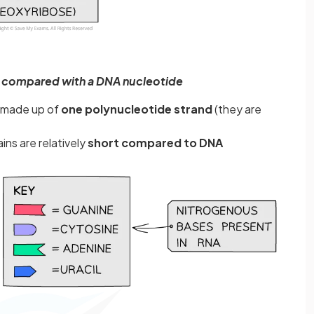
 compared with a DNA nucleotide
y made up of
one polynucleotide strand
(they are
ns are relatively
short compared to DNA