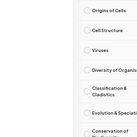
Origins of Cells
Cell Structure
Viruses
Diversity of Organi
Classification &
Cladistics
Evolution & Speciat
Conservation of