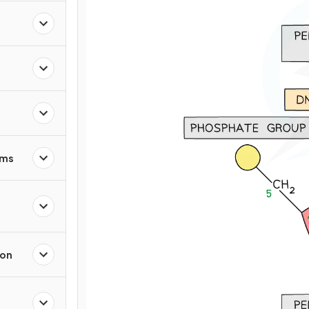
sms
ion