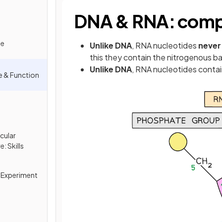
DNA & RNA: comp
de
Unlike DNA
, RNA nucleotides
never
this they contain the nitrogenous b
Unlike DNA
, RNA nucleotides conta
e & Function
cular
: Skills
 Experiment