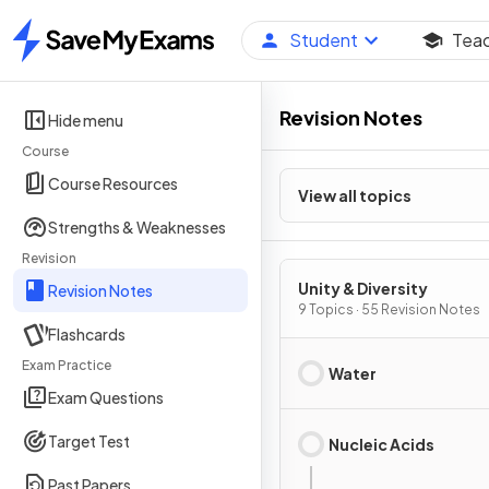
Student
Tea
Home
Revision Notes
Hide menu
Course
Course Resources
View all topics
Strengths & Weaknesses
Revision
Unity & Diversity
Revision Notes
9 Topics · 55 Revision Notes
Flashcards
Exam Practice
Water
Exam Questions
Target Test
Nucleic Acids
Past Papers