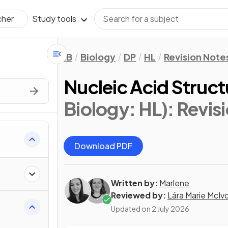
Study tools
cher
IB
Biology
DP
HL
Revision Note
Nucleic Acid Struct
Biology: HL)
: Revis
Download PDF
Written by:
Marlene
Reviewed by:
Lára Marie McIv
Updated on
2 July 2026