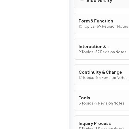
Biodiversity
Form & Function
10 Topics · 69 Revision Notes
Interaction &
Interdependence
9 Topics · 82 Revision Notes
Continuity & Change
12 Topics · 85 Revision Notes
Tools
3 Topics · 9 Revision Notes
Inquiry Process
3 Topics · 8 Revision Notes