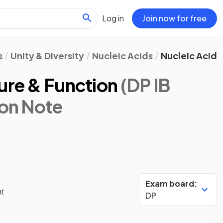
Log in
Join now for free
s
Unity & Diversity
Nucleic Acids
Nucleic Acid 
ure & Function
(DP IB
ion Note
Exam board:
or
DP