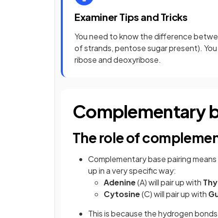
Examiner Tips and Tricks
You need to know the difference betw
of strands, pentose sugar present). You
ribose and deoxyribose.
Complementary ba
The role of complemen
Complementary base pairing means th
up in a very specific way:
Adenine
(A) will pair up with
Thy
Cytosine
(C) will pair up with
Gu
This is because the hydrogen bonds