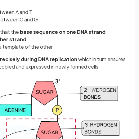
tween A and T
between C and G
that the
base sequence on one DNA strand
ther strand
a template of the other
recisely during DNA replication
which in turn ensures
 copied and expressed in newly formed cells