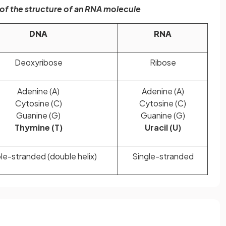
f the structure of an RNA molecule
DNA
RNA
Deoxyribose
Ribose
Adenine (A)
Adenine (A)
Cytosine (C)
Cytosine (C)
Guanine (G)
Guanine (G)
Thymine (T)
Uracil (U)
e-stranded (double helix)
Single-stranded