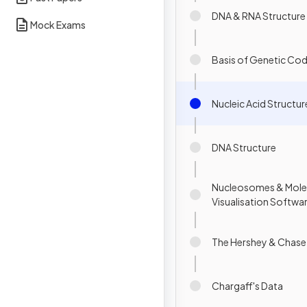
DNA & RNA Structure
Mock Exams
Basis of Genetic Co
Nucleic Acid Structur
DNA Structure
Nucleosomes & Mole
Visualisation Software
The Hershey & Chase
Chargaff's Data