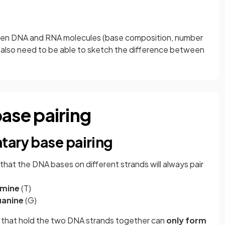
een DNA and RNA molecules (base composition, number
 also need to be able to sketch the difference between
se pairing
tary base pairing
at the DNA bases on different strands will always pair
mine
(T)
anine
(G)
 that hold the two DNA strands together can
only form