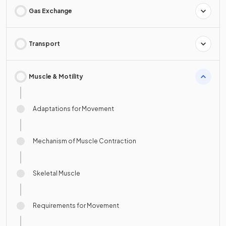
Gas Exchange
Transport
Muscle & Motility
Adaptations for Movement
Mechanism of Muscle Contraction
Skeletal Muscle
Requirements for Movement