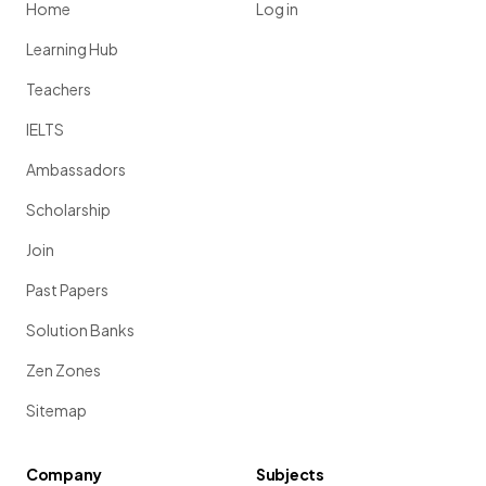
Home
Log in
Learning Hub
Teachers
IELTS
Ambassadors
Scholarship
Join
Past Papers
Solution Banks
Zen Zones
Sitemap
Company
Subjects