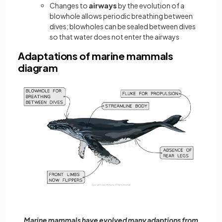
Changes to
airways
by the evolution of a
blowhole allows periodic breathing between
dives; blowholes can be sealed between dives
so that water does not enter the airways
Adaptations of marine mammals
diagram
Marine mammals have evolved many adaptions from