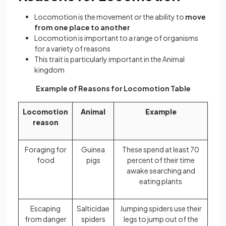
Locomotion is the movement or the ability to
move
from one place to another
Locomotion is important to a range of organisms
for a variety of reasons
This trait is particularly important in the Animal
kingdom
Example of Reasons for Locomotion Table
Locomotion
Animal
Example
reason
Foraging for
Guinea
These spend at least 70
food
pigs
percent of their time
awake searching and
eating plants
Escaping
Salticidae
Jumping spiders use their
from danger
spiders
legs to jump out of the