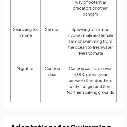
way of potential
predators or other
dangers
Searching for
Salmon
Spawning of salmon
a mate
involves male and female
salmon swimming from
the ocean to freshwater
rivers to mate
Migration
Caribou
Caribou can travel over
dear
3,000 miles a year
between their Southern
winter ranges and their
Northern calving grounds