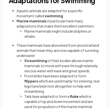
Adaptations for Swimming
Aquatic animals are adapted for a specific
movement called
swimming
Marine mammals
in particular have many
adaptations that make them excellent swimmers
Marine mammals might include dolphins or
whales
These mammals have all evolved from ancestral land
animals that mean they are now capable of surviving
underwater
Streamlining
of their bodies allows marine
mammals to move with ease through relatively
viscous water with ease and great speeds
Front limbs have been adapted to form
flippers
which are used mainly for steering; rear
legs have been lost altogether to help with
streamlining
Tails have adapted to form a
fluke
which is
capable of up and down movement and are
used for propulsion of the marine mammal