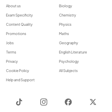
About us
Biology
Exam Specificity
Chemistry
Content Quality
Physics
Promotions
Maths
Jobs
Geography
Terms
English Literature
Privacy
Psychology
Cookie Policy
All Subjects
Help and Support
TikTok
Instagram
Facebook
Twitter