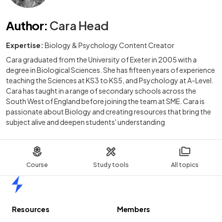
Author
:
Cara Head
Expertise:
Biology & Psychology Content Creator
Cara graduated from the University of Exeter in 2005 with a
degree in Biological Sciences. She has fifteen years of experience
teaching the Sciences at KS3 to KS5, and Psychology at A-Level.
Cara has taught in a range of secondary schools across the
South West of England before joining the team at SME. Cara is
passionate about Biology and creating resources that bring the
subject alive and deepen students' understanding
Course
Study tools
All topics
Home
Resources
Members