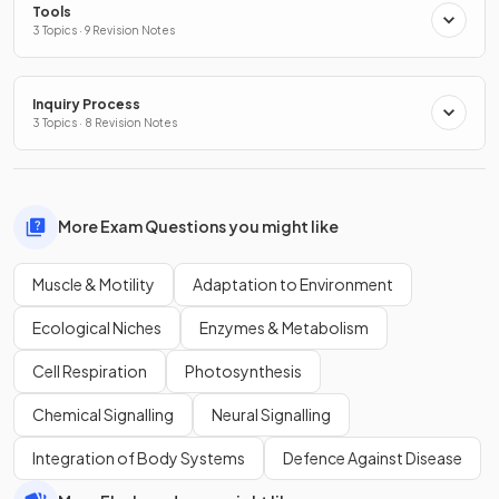
Tools
3 Topics · 9 Revision Notes
Inquiry Process
3 Topics · 8 Revision Notes
More Exam Questions you might like
Muscle & Motility
Adaptation to Environment
Ecological Niches
Enzymes & Metabolism
Cell Respiration
Photosynthesis
Chemical Signalling
Neural Signalling
Integration of Body Systems
Defence Against Disease