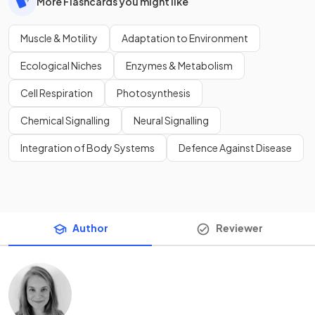
More Flashcards you might like
Muscle & Motility
Adaptation to Environment
Ecological Niches
Enzymes & Metabolism
Cell Respiration
Photosynthesis
Chemical Signalling
Neural Signalling
Integration of Body Systems
Defence Against Disease
Author
Reviewer