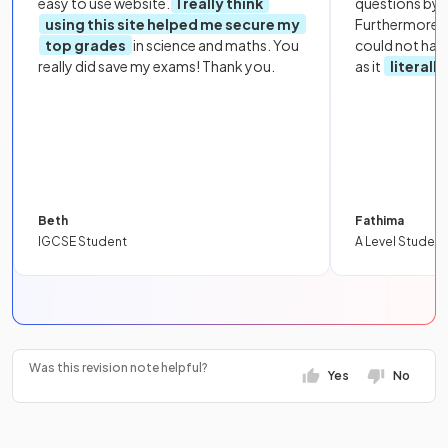
easy to use website.
I really think
questions by to
using this site helped me secure my
Furthermore, 
top grades
in science and maths. You
could not hav
really did save my exams! Thank you.
as it
literall
Beth
Fathima
IGCSE Student
A Level Student
Was this revision note helpful?
Yes
No