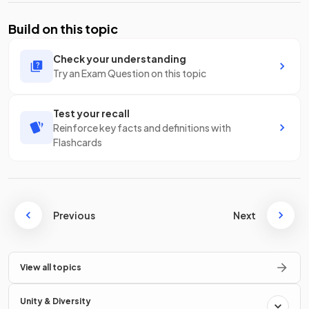
Build on this topic
Check your understanding
Try an Exam Question on this topic
Test your recall
Reinforce key facts and definitions with
Flashcards
Previous
Next
View all topics
Unity & Diversity