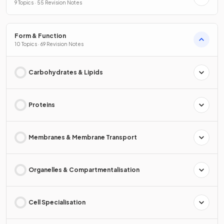
9 Topics · 55 Revision Notes
Form & Function
10 Topics · 69 Revision Notes
Carbohydrates & Lipids
Proteins
Membranes & Membrane Transport
Organelles & Compartmentalisation
Cell Specialisation