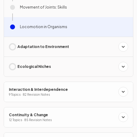
Movement of Joints: Skills
Locomotion in Organisms
Adaptation to Environment
Ecological Niches
Interaction & Interdependence
9 Topics · 82 Revision Notes
Continuity & Change
12 Topics · 85 Revision Notes