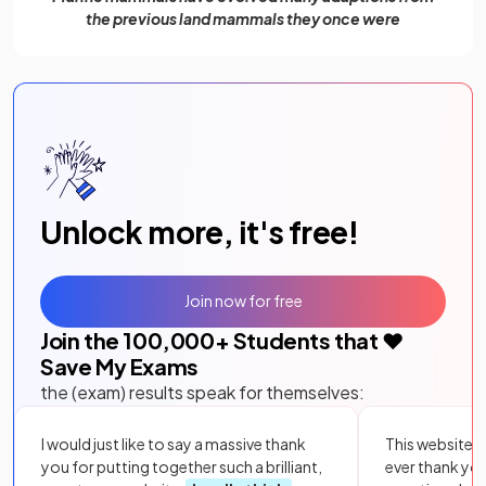
the previous land mammals they once were
Unlock more, it's free!
Join now for free
Join the
100,000
+ Students that ❤️
Save My Exams
the (exam) results speak for themselves:
I would just like to say a massive thank
This website i
you for putting together such a brilliant,
ever thank yo