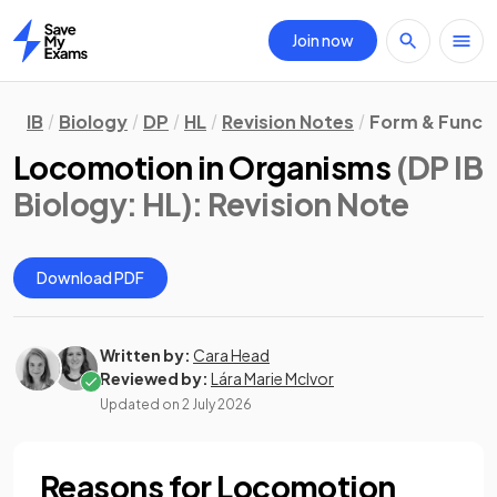
Join now
Home
IB
Biology
DP
HL
Revision Notes
Form & Funct
Locomotion in Organisms
(DP IB
Biology: HL)
: Revision Note
Download PDF
Written by:
Cara Head
Reviewed by:
Lára Marie McIvor
Updated on
2 July 2026
Reasons for Locomotion