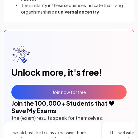
The similarity in these sequences indicate that living
organisms share a
universal ancestry
Unlock more, it's free!
Join now for free
Join the
100,000
+ Students that ❤️
Save My Exams
the (exam) results speak for themselves:
I would just like to say a massive thank
This website i