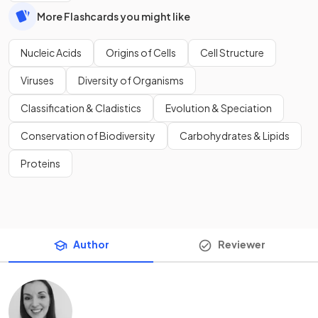
More Flashcards you might like
Nucleic Acids
Origins of Cells
Cell Structure
Viruses
Diversity of Organisms
Classification & Cladistics
Evolution & Speciation
Conservation of Biodiversity
Carbohydrates & Lipids
Proteins
Author
Reviewer