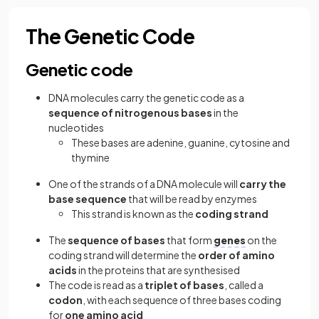
The Genetic Code
Genetic code
DNA molecules carry the genetic code as a
sequence of nitrogenous bases
in the
nucleotides
These bases are adenine, guanine, cytosine and
thymine
One of the strands of a DNA molecule will
carry the
base sequence
that will be read by enzymes
This strand is known as the
coding strand
The
sequence of bases
that form
genes
on the
coding strand will determine the
order of amino
acids
in the proteins that are synthesised
The code is read as a
triplet of bases
, called a
codon
, with each sequence of three bases coding
for
one amino acid