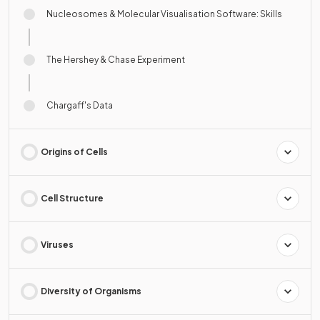
Nucleosomes & Molecular Visualisation Software: Skills
The Hershey & Chase Experiment
Chargaff's Data
Origins of Cells
Cell Structure
Viruses
Diversity of Organisms