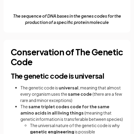
The sequence of DNA bases in the genes codes for the
production of a specific protein molecule
Conservation of The Genetic
Code
The genetic code is universal
The genetic code is
universal
, meaning that almost
every organism uses the
same code
(there are a few
rare and minor exceptions)
The
same triplet codes code for the same
amino acids in all living things
(meaning that
genetic information is transferable between species)
The universal nature of the genetic code is why
genetic engineering
is possible