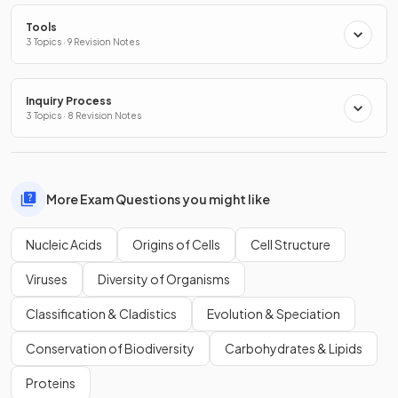
Tools
3 Topics · 9 Revision Notes
Inquiry Process
3 Topics · 8 Revision Notes
More Exam Questions you might like
Nucleic Acids
Origins of Cells
Cell Structure
Viruses
Diversity of Organisms
Classification & Cladistics
Evolution & Speciation
Conservation of Biodiversity
Carbohydrates & Lipids
Proteins