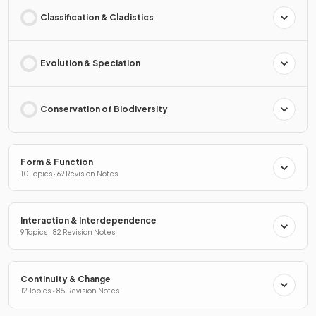
Classification & Cladistics
Evolution & Speciation
Conservation of Biodiversity
Form & Function
10 Topics · 69 Revision Notes
Interaction & Interdependence
9 Topics · 82 Revision Notes
Continuity & Change
12 Topics · 85 Revision Notes