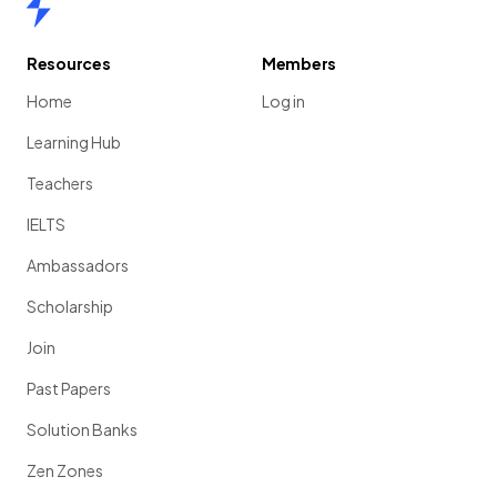
Resources
Members
Home
Log in
Learning Hub
Teachers
IELTS
Ambassadors
Scholarship
Join
Past Papers
Solution Banks
Zen Zones