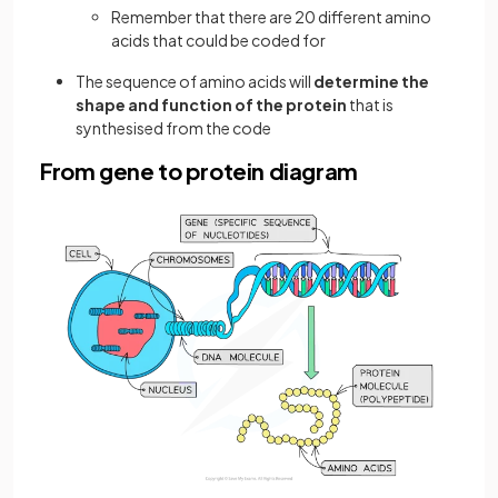
Remember that there are 20 different amino
acids that could be coded for
The sequence of amino acids will
determine the
shape and function of the protein
that is
synthesised from the code
From gene to protein diagram