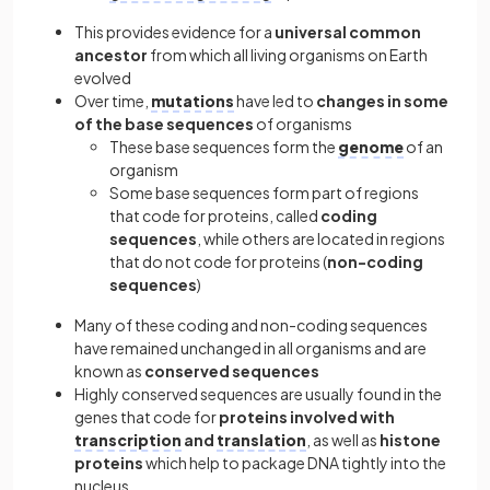
This provides evidence for a
universal common
ancestor
from which all living organisms on Earth
evolved
Over time,
mutations
have led to
changes in some
of the base sequences
of organisms
These base sequences form the
genome
of an
organism
Some base sequences form part of regions
that code for proteins, called
coding
sequences
, while others are located in regions
that do not code for proteins (
non-coding
sequences
)
Many of these coding and non-coding sequences
have remained unchanged in all organisms and are
known as
conserved sequences
Highly conserved sequences are usually found in the
genes that code for
proteins involved with
transcription
and
translation
, as well as
histone
proteins
which help to package DNA tightly into the
nucleus