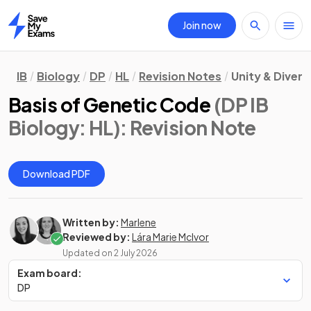
Join now
Home
IB
Biology
DP
HL
Revision Notes
Unity & Divers
Basis of Genetic Code
(DP IB
Biology: HL)
: Revision Note
Download PDF
Written by:
Marlene
Reviewed by:
Lára Marie McIvor
Updated on
2 July 2026
Exam board:
DP