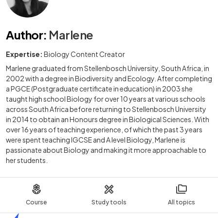
Author
:
Marlene
Expertise:
Biology Content Creator
Marlene graduated from Stellenbosch University, South Africa, in
2002 with a degree in Biodiversity and Ecology. After completing
a PGCE (Postgraduate certificate in education) in 2003 she
taught high school Biology for over 10 years at various schools
across South Africa before returning to Stellenbosch University
in 2014 to obtain an Honours degree in Biological Sciences. With
over 16 years of teaching experience, of which the past 3 years
were spent teaching IGCSE and A level Biology, Marlene is
passionate about Biology and making it more approachable to
her students.
Course
Study tools
All topics
Home