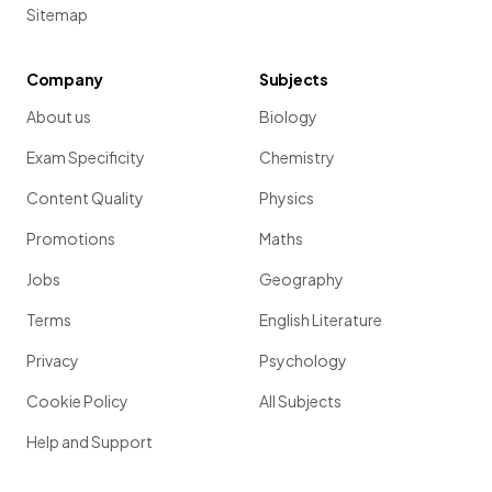
Sitemap
Company
Subjects
About us
Biology
Exam Specificity
Chemistry
Content Quality
Physics
Promotions
Maths
Jobs
Geography
Terms
English Literature
Privacy
Psychology
Cookie Policy
All Subjects
Help and Support