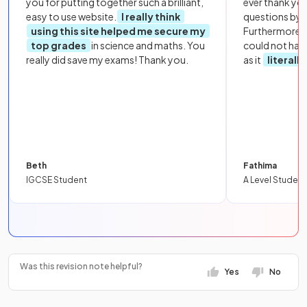
you for putting together such a brilliant,
ever thank yo
easy to use website.
I really think
questions by to
using this site helped me secure my
Furthermore, 
top grades
in science and maths. You
could not hav
really did save my exams! Thank you.
as it
literall
Beth
Fathima
IGCSE Student
A Level Student
Was this revision note helpful?
Yes
No