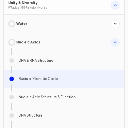
Unity & Diversity
9 Topics · 55 Revision Notes
Water
Nucleic Acids
DNA & RNA Structure
Basis of Genetic Code
Nucleic Acid Structure & Function
DNA Structure