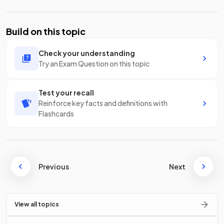
Build on this topic
Check your understanding
Try an Exam Question on this topic
Test your recall
Reinforce key facts and definitions with
Flashcards
Previous
Next
View all topics