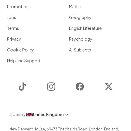
Promotions
Maths
Jobs
Geography
Terms
English Literature
Privacy
Psychology
Cookie Policy
All Subjects
Help and Support
TikTok
Instagram
Facebook
Twitter
Country
United Kingdom
New Derwent House, 69-73 Theobalds Road
,
London
,
England
,