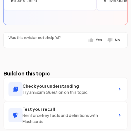
IGCSE Student
A Level Student
Was this revision note helpful?
Yes
No
Build on this topic
Check your understanding
Try an Exam Question on this topic
Test your recall
Reinforce key facts and definitions with
Flashcards