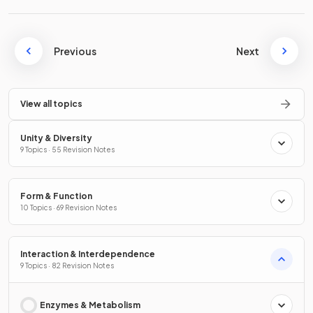
Previous
Next
View all topics
Unity & Diversity
9 Topics · 55 Revision Notes
Form & Function
10 Topics · 69 Revision Notes
Interaction & Interdependence
9 Topics · 82 Revision Notes
Enzymes & Metabolism