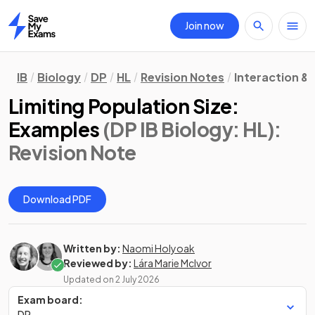
Join now
Home
IB
Biology
DP
HL
Revision Notes
Interaction &
Limiting Population Size:
Examples
(DP IB Biology: HL)
:
Revision Note
Download PDF
Written by:
Naomi Holyoak
Reviewed by:
Lára Marie McIvor
Updated on
2 July 2026
Exam board:
DP