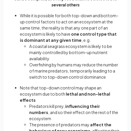
several others
While it is possible for both top-down and bottom-
up control factors to act on an ecosystem at the
same time, the reality is that any one part of an
ecosystem is likely to have
one control type that
is dominant at any given time
, e.g.
A coastal seagrass ecosystem is likely to be
mainly controlled by bottom-up nutrient
availability
Overfishing by humans may reduce the number
of marine predators, temporarily leading to a
switch to top-down control dominance
Note that top-down control may shape an
ecosystem due to both
lethal and non-lethal
effects
Predators kill prey,
influencing their
numbers
, and so their effect on the rest of the
ecosystem
The presence of predators may
affect the
behaviour of prey organisms
, affecting their