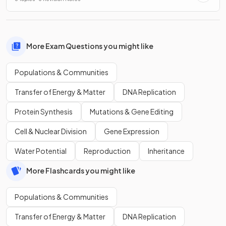
More Exam Questions you might like
Populations & Communities
Transfer of Energy & Matter
DNA Replication
Protein Synthesis
Mutations & Gene Editing
Cell & Nuclear Division
Gene Expression
Water Potential
Reproduction
Inheritance
More Flashcards you might like
Populations & Communities
Transfer of Energy & Matter
DNA Replication