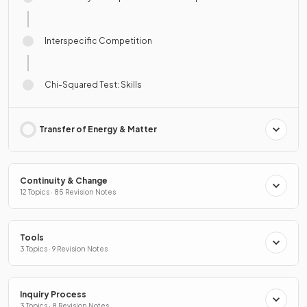
Interspecific Competition
Chi-Squared Test: Skills
Transfer of Energy & Matter
Continuity & Change
12 Topics · 85 Revision Notes
Tools
3 Topics · 9 Revision Notes
Inquiry Process
3 Topics · 8 Revision Notes