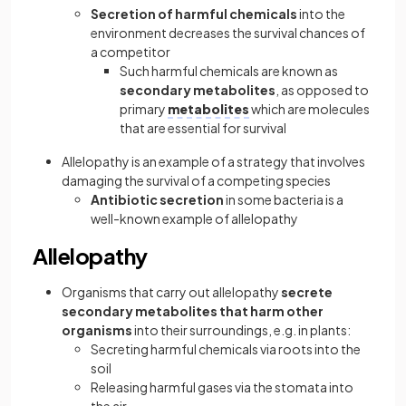
Secretion of harmful chemicals
into the
environment decreases the survival chances of
a competitor
Such harmful chemicals are known as
secondary metabolites
, as opposed to
primary
metabolites
which are molecules
that are essential for survival
Allelopathy is an example of a strategy that involves
damaging the survival of a competing species
Antibiotic secretion
in some bacteria is a
well-known example of allelopathy
Allelopathy
Organisms that carry out allelopathy
secrete
secondary metabolites that harm other
organisms
into their surroundings, e.g. in plants:
Secreting harmful chemicals via roots into the
soil
Releasing harmful gases via the stomata into