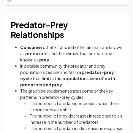
Predator-Prey
Relationships
Consumers
that kill and eat other animals are known
as
predators
, and the animals that are eaten are
known as
prey
In a stable community the predator and prey
population sizes rise and fall in a
predator-prey
cycle
that
limits the population sizes of both
predators and prey
The graph below demonstrates some of the key
patterns in predator-prey cycles:
The number of predators increases when there
is more prey available
The number of prey decreases in response to an
increase in the number of predators
The number of predators decreases in response