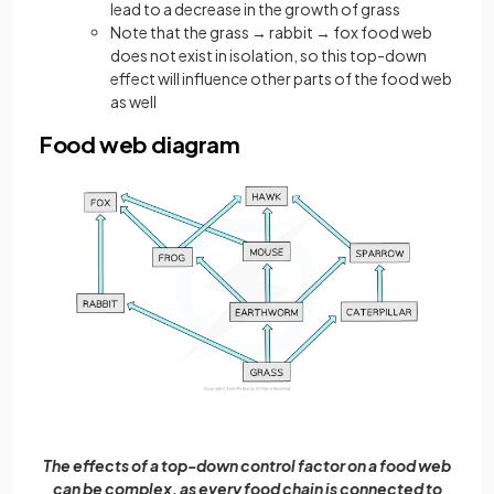
lead to a decrease in the growth of grass
Note that the grass → rabbit → fox food web
does not exist in isolation, so this top-down
effect will influence other parts of the food web
as well
Food web diagram
The effects of a top-down control factor on a food web
can be complex, as every food chain is connected to