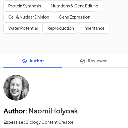
Protein Synthesis
Mutations & Gene Editing
Cell & Nuclear Division
Gene Expression
Water Potential
Reproduction
Inheritance
Author
Reviewer
Author
:
Naomi Holyoak
Expertise:
Biology Content Creator