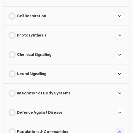
Cell Respiration
Photosynthesis
Chemical Signalling
Neural Signalling
Integration of Body Systems
Defence Against Disease
Populations & Communities