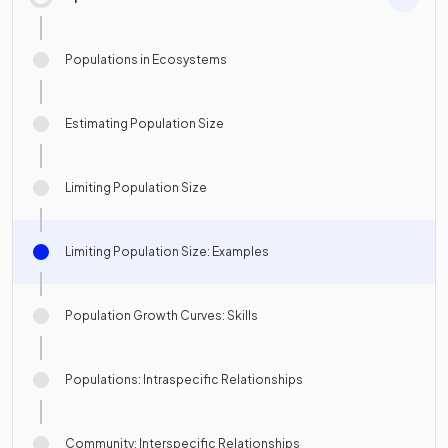
Populations in Ecosystems
Estimating Population Size
Limiting Population Size
Limiting Population Size: Examples
Population Growth Curves: Skills
Populations: Intraspecific Relationships
Community: Interspecific Relationships