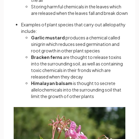
the air
Storing harmful chemicals in the leaves which
are released when the leaves fall and break down
Examples of plant species that carry out allelopathy
include:
Garlic mustard
produces a chemical called
sinigrin which reduces seed germination and
root growth in other plant species
Bracken ferns
are thought to release toxins
into the surrounding soil, as well as containing
toxic chemicals in their fronds which are
released when they decay
Himalayan balsam
is thought to secrete
allelochemicals into the surrounding soil that
limit the growth of other plants