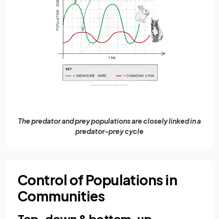
The predator and prey populations are closely linked in a
predator-prey cycle
Control of Populations in
Communities
Top-down & bottom-up