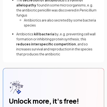
allelopathy
found in some microorganisms, e.g.
the antibiotic penicillin was discovered in
Penicillium
fungus
Antibiotics are also secreted by some bacteria
species
Antibiotics
kill bacteria
by, e.g. preventing cell wall
formation or inhibiting protein synthesis; this
reduces interspecific competition
, and so
increases survival and reproduction in the species
that produces the antibiotic
Unlock more, it's free!