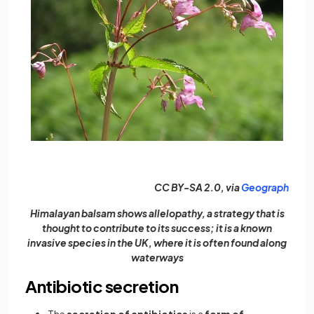
(open
CC BY-SA 2.0, via
Geograph
Himalayan balsam shows allelopathy, a strategy that is
thought to contribute to its success; it is a known
invasive species in the UK, where it is often found along
waterways
Antibiotic secretion
The
secretion of antibiotics
is a
form of