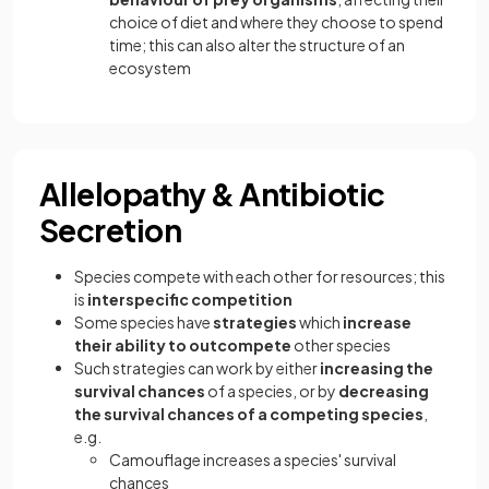
choice of diet and where they choose to spend
time; this can also alter the structure of an
ecosystem
Allelopathy & Antibiotic
Secretion
Species compete with each other for resources; this
is
interspecific competition
Some species have
strategies
which
increase
their ability to outcompete
other species
Such strategies can work by either
increasing the
survival chances
of a species, or by
decreasing
the survival chances of a competing species
,
e.g.
Camouflage increases a species' survival
chances