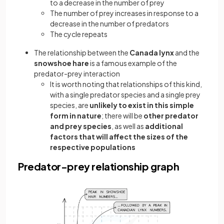
to a decrease in the number of prey
The number of prey increases in response to a
decrease in the number of predators
The cycle repeats
The relationship between the
Canada lynx
and the
snowshoe hare
is a famous example of the
predator-prey interaction
It is worth noting that relationships of this kind,
with a single predator species and a single prey
species, are
unlikely to exist in this simple
form in nature
; there will be
other predator
and prey species
, as well as
additional
factors that will affect the sizes of the
respective populations
Predator-prey relationship graph