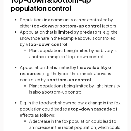
population control
Populations in a community can be controlled by
either
top-down
or
bottom-up control
factors
A population that is
limited by predators
, e.g. the
snowshoe hare in the example above, is controlled
by a
top-down control
Plant populations being limited by herbivory is
another example of top-down control
A population that is limited by the
availability of
resources
, e.g. the lynx in the example above, is
controlled by a
bottom-up control
Plant populations being limited by light intensity
is also a bottom-up control
E.g. in the food web shown below, a change in the fox
population could lead to a
top-down cascade
of
effects as follows:
A decrease in the fox population could lead to
an increase in the rabbit population, which could