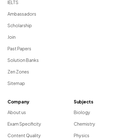
IELTS
Ambassadors
Scholarship
Join
Past Papers
Solution Banks
Zen Zones
Sitemap
Company
Subjects
About us
Biology
Exam Specificity
Chemistry
Content Quality
Physics