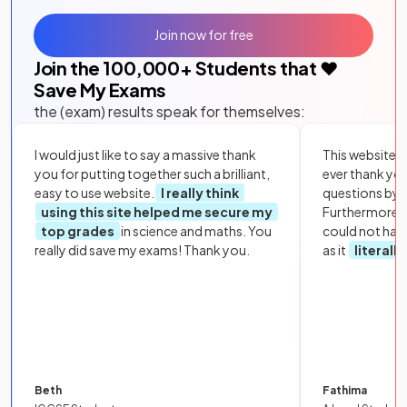
Join now for free
Join the
100,000
+ Students that ❤️
Save My Exams
the (exam) results speak for themselves:
I would just like to say a massive thank
This website i
you for putting together such a brilliant,
ever thank yo
easy to use website.
I really think
questions by to
using this site helped me secure my
Furthermore, 
top grades
in science and maths. You
could not hav
really did save my exams! Thank you.
as it
literall
Beth
Fathima