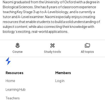
Naomi graduated from the University of Oxford with a degree in
Biological Sciences. She has 8 years of classroom experience
teaching Key Stage 3 up to A-Level biology, and is currently a
tutor and A-Level examiner. Naomi especially enjoys creating
resources that enable students to build a solid understanding of
subject content, while also connecting their knowledge with
biology’s exciting, real-world applications.
Course
Study tools
All topics
Home
Resources
Members
Home
Log in
Learning Hub
Teachers