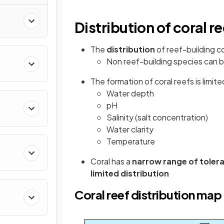
Distribution of coral r
The
distribution
of reef-building co
Non reef-building species can b
The formation of coral reefs is limit
Water depth
pH
Salinity (salt concentration)
Water clarity
Temperature
Coral has a
narrow range of toler
limited distribution
Coral reef distribution map