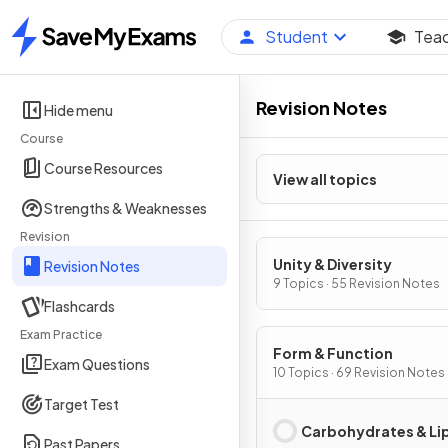
Student
Tea
Home
Revision Notes
Hide menu
Course
Course Resources
View all topics
Strengths & Weaknesses
Revision
Unity & Diversity
Revision Notes
9 Topics · 55 Revision Notes
Flashcards
Exam Practice
Form & Function
Exam Questions
10 Topics · 69 Revision Notes
Target Test
Carbohydrates & Li
Past Papers