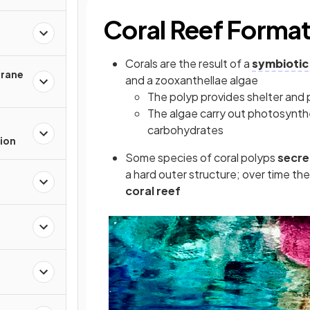
Coral Reef Format
Corals are the result of a
symbiotic
rane
and a zooxanthellae algae
The polyp provides shelter and 
The algae carry out photosynt
carbohydrates
ion
Some species of coral polyps
secre
a hard outer structure; over time th
coral reef