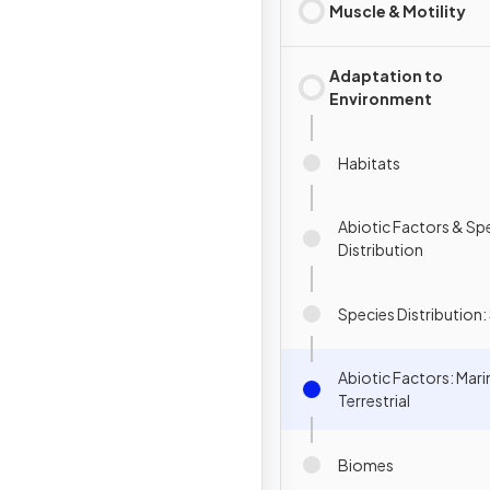
Muscle & Motility
Adaptation to
Environment
Habitats
Abiotic Factors & Sp
Distribution
Species Distribution: 
Abiotic Factors: Mari
Terrestrial
Biomes