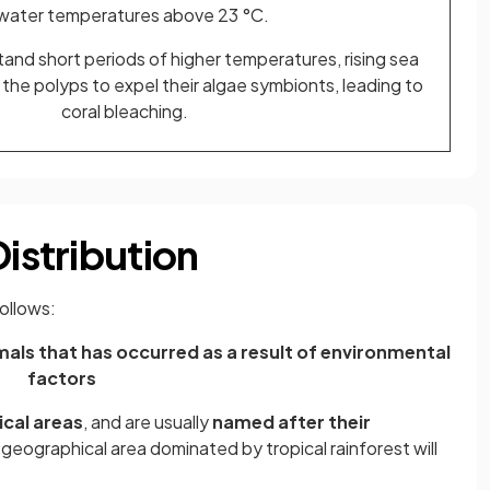
 water temperatures above 23 °C.
and short periods of higher temperatures, rising sea
he polyps to expel their algae symbionts, leading to
coral bleaching.
Distribution
ollows:
als that has occurred as a result of environmental
factors
cal areas
, and are usually
named after their
a geographical area dominated by tropical rainforest will