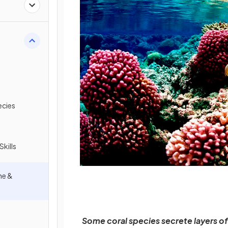
ecies
Skills
ne &
Some coral species secrete layers of