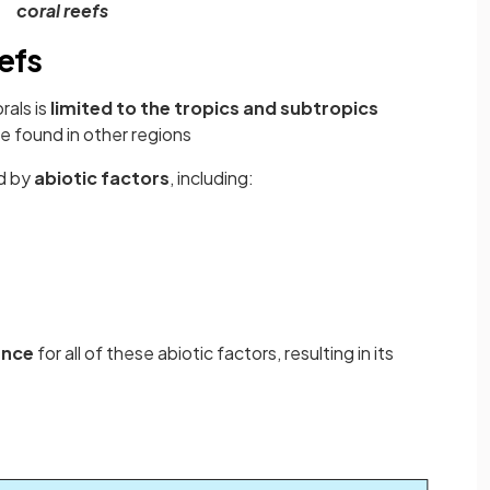
coral reefs
eefs
rals is
limited to the tropics and subtropics
e found in other regions
ed by
abiotic factors
, including:
ance
for all of these abiotic factors, resulting in its