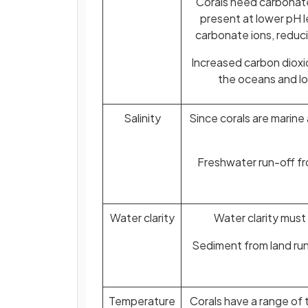
Corals need carbonate
present at lower pH 
carbonate ions, reducin
Increased carbon dioxid
the oceans and lo
Salinity
Since corals are marine
Freshwater run-off fr
Water clarity
Water clarity must
Sediment from land run-
Temperature
Corals have a range of