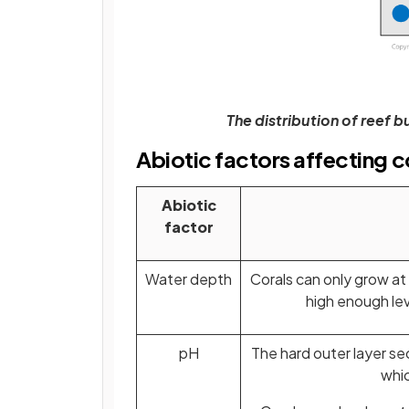
The distribution of reef bu
Abiotic factors affecting c
Abiotic
factor
Water depth
Corals can only grow at
high enough le
pH
The hard outer layer se
whic