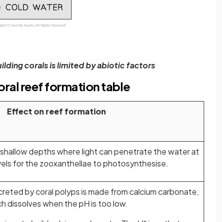
ilding corals is limited by abiotic factors
oral reef formation table
Effect on reef formation
 shallow depths where light can penetrate the water at
vels for the zooxanthellae to photosynthesise.
creted by coral polyps is made from calcium carbonate,
h dissolves when the pH is too low.
+