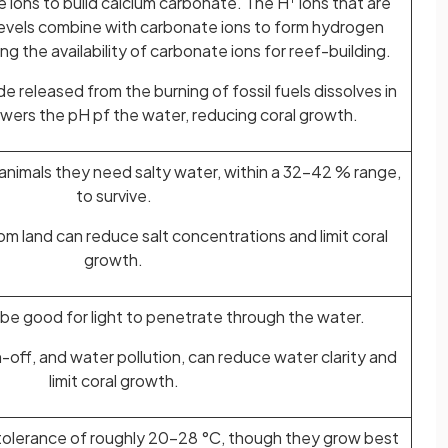
 ions to build calcium carbonate. The H
ions that are
levels combine with carbonate ions to form hydrogen
g the availability of carbonate ions for reef-building.
e released from the burning of fossil fuels dissolves in
wers the pH pf the water, reducing coral growth.
 animals they need salty water, within a 32-42 % range,
to survive.
om land can reduce salt concentrations and limit coral
growth.
 be good for light to penetrate through the water.
off, and water pollution, can reduce water clarity and
limit coral growth.
 tolerance of roughly 20-28 °C, though they grow best