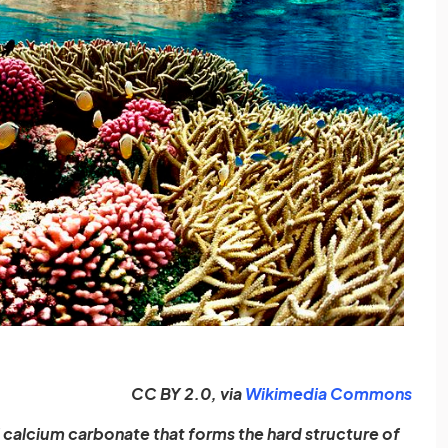
(ope
CC BY 2.0, via
Wikimedia Commons
 calcium carbonate that forms the hard structure of