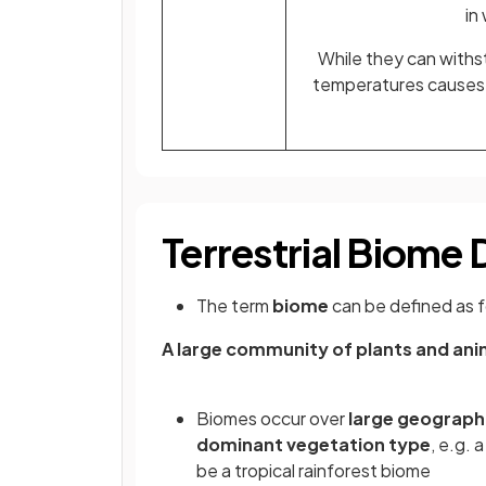
in
While they can withst
temperatures causes t
Terrestrial Biome 
The term
biome
can be defined as f
A large community of plants and anim
Biomes occur over
large geographi
dominant vegetation type
, e.g. 
be a tropical rainforest biome