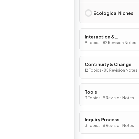
Ecological Niches
Interaction &
Interdependence
9 Topics · 82 Revision Notes
Continuity & Change
12 Topics · 85 Revision Notes
Tools
3 Topics · 9 Revision Notes
Inquiry Process
3 Topics · 8 Revision Notes