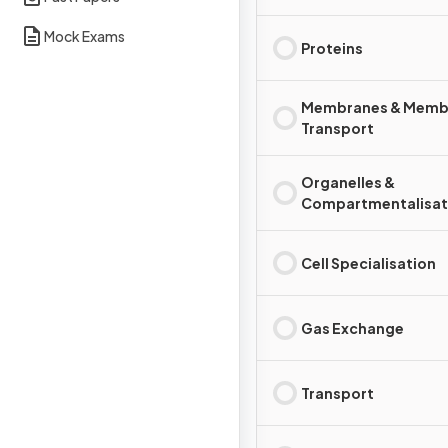
Mock Exams
Proteins
Membranes & Memb
Transport
Organelles &
Compartmentalisat
Cell Specialisation
Gas Exchange
Transport