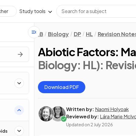
Study tools
cher
IB
Biology
DP
HL
Revision Note
Abiotic Factors: Mar
Biology: HL)
: Revis
Download PDF
Written by:
Naomi Holyoak
Reviewed by:
Lára Marie McIv
Updated on
2 July 2026
pids