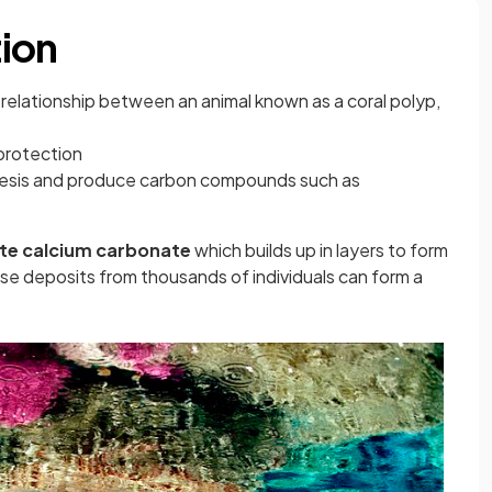
ion
relationship between an animal known as a coral polyp,
protection
hesis and produce carbon compounds such as
te calcium carbonate
which builds up in layers to form
ese deposits from thousands of individuals can form a