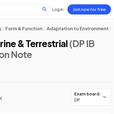
Log in
Join now for free
s
Form & Function
Adaptation to Environment
ine & Terrestrial
(DP IB
ion Note
Exam board:
or
DP