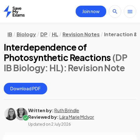
Join now
Home
IB
Biology
DP
HL
Revision Notes
Interaction &
Interdependence of
Photosynthetic Reactions
(DP
IB Biology: HL)
: Revision Note
Download PDF
Written by:
Ruth Brindle
Reviewed by:
Lára Marie McIvor
Updated on
2 July 2026