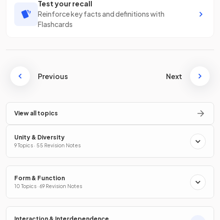
Test your recall
Reinforce key facts and definitions with
Flashcards
Previous
Next
View all topics
Unity & Diversity
9 Topics · 55 Revision Notes
Form & Function
10 Topics · 69 Revision Notes
Interaction & Interdependence