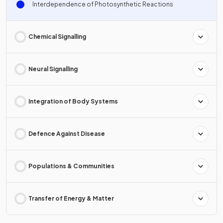
Interdependence of Photosynthetic Reactions
Chemical Signalling
Neural Signalling
Integration of Body Systems
Defence Against Disease
Populations & Communities
Transfer of Energy & Matter