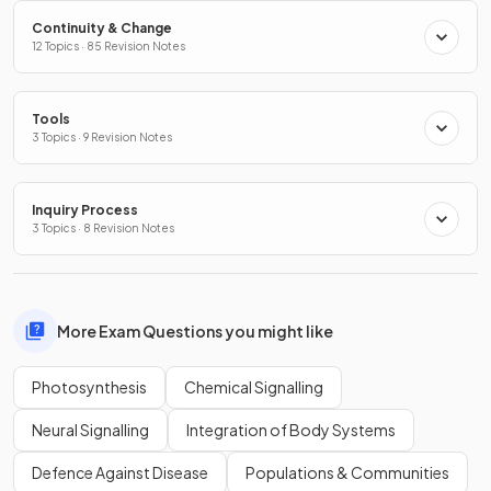
Continuity & Change
12 Topics · 85 Revision Notes
Tools
3 Topics · 9 Revision Notes
Inquiry Process
3 Topics · 8 Revision Notes
More Exam Questions you might like
Photosynthesis
Chemical Signalling
Neural Signalling
Integration of Body Systems
Defence Against Disease
Populations & Communities