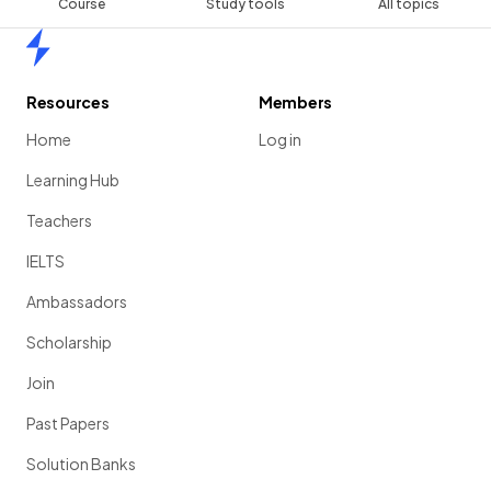
Course
Study tools
All topics
Home
Resources
Members
Home
Log in
Learning Hub
Teachers
IELTS
Ambassadors
Scholarship
Join
Past Papers
Solution Banks