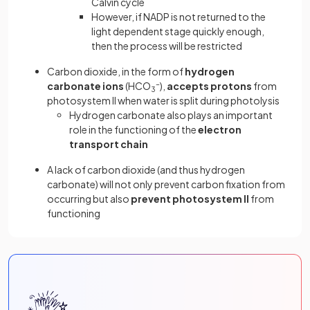
Calvin cycle
However, if NADP is not returned to the
light dependent stage quickly enough,
then the process will be restricted
Carbon dioxide, in the form of
hydrogen
carbonate ions
(HCO
-
),
accepts protons
from
3
photosystem II when water is split during photolysis
Hydrogen carbonate also plays an important
role in the functioning of the
electron
transport chain
A lack of carbon dioxide (and thus hydrogen
carbonate) will not only prevent carbon fixation from
occurring but also
prevent photosystem II
from
functioning