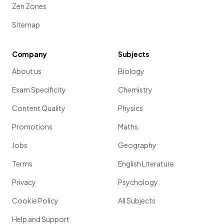
Zen Zones
Sitemap
Company
Subjects
About us
Biology
Exam Specificity
Chemistry
Content Quality
Physics
Promotions
Maths
Jobs
Geography
Terms
English Literature
Privacy
Psychology
Cookie Policy
All Subjects
Help and Support