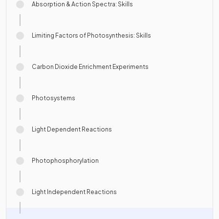
Absorption & Action Spectra: Skills
Limiting Factors of Photosynthesis: Skills
Carbon Dioxide Enrichment Experiments
Photosystems
Light Dependent Reactions
Photophosphorylation
Light Independent Reactions