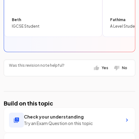
Beth
Fathima
IGCSE Student
A Level Student
Was this revision note helpful?
Yes
No
Build on this topic
Check your understanding
Try an Exam Question on this topic