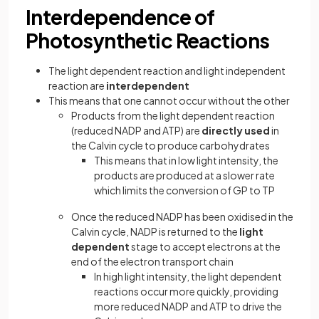
Interdependence of
Photosynthetic Reactions
The light dependent reaction and light independent
reaction are
interdependent
This means that one cannot occur without the other
Products from the light dependent reaction
(reduced NADP and ATP) are
directly used
in
the Calvin cycle to produce carbohydrates
This means that in low light intensity, the
products are produced at a slower rate
which limits the conversion of GP to TP
Once the reduced NADP has been oxidised in the
Calvin cycle, NADP is returned to the
light
dependent
stage to accept electrons at the
end of the electron transport chain
In high light intensity, the light dependent
reactions occur more quickly, providing
more reduced NADP and ATP to drive the