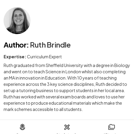
Author
:
Ruth Brindle
Expertise:
Curriculum Expert
Ruth graduated from Sheffield University with a degree in Biology
and went on to teach Science in London whilst also completing
an MA in innovation in Education. With 10 years of teaching
experience across the 3 key science disciplines, Ruth decided to
set up a tutoring business to support students in her local area.
Ruth has worked with several exam boards and loves to use her
experience to produce educational materials which make the
mark schemes accessible to all students.