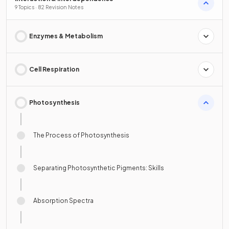
9 Topics · 82 Revision Notes
Enzymes & Metabolism
Cell Respiration
Photosynthesis
The Process of Photosynthesis
Separating Photosynthetic Pigments: Skills
Absorption Spectra