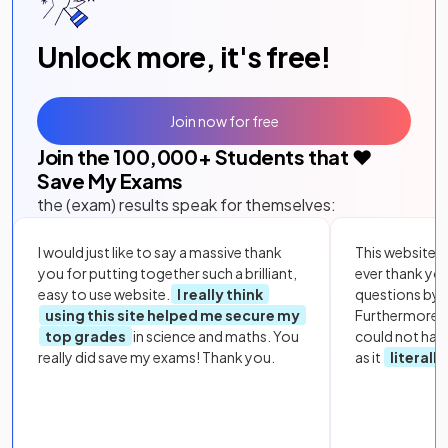
Unlock more, it's free!
Join now for free
Join the
100,000
+ Students that ❤️
Save My Exams
the (exam) results speak for themselves:
I would just like to say a massive thank
This website i
you for putting together such a brilliant,
ever thank yo
easy to use website.
I really think
questions by to
using this site helped me secure my
Furthermore, 
top grades
in science and maths. You
could not hav
really did save my exams! Thank you.
as it
literall