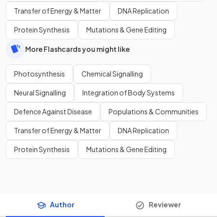
Transfer of Energy & Matter
DNA Replication
Protein Synthesis
Mutations & Gene Editing
More Flashcards you might like
Photosynthesis
Chemical Signalling
Neural Signalling
Integration of Body Systems
Defence Against Disease
Populations & Communities
Transfer of Energy & Matter
DNA Replication
Protein Synthesis
Mutations & Gene Editing
Author
Reviewer