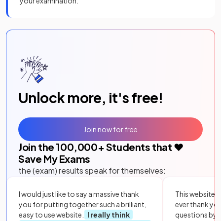
your examination.
Unlock more, it's free!
Join now for free
Join the
100,000
+ Students that ❤️
Save My Exams
the (exam) results speak for themselves:
I would just like to say a massive thank
This website i
you for putting together such a brilliant,
ever thank yo
easy to use website.
I really think
questions by to