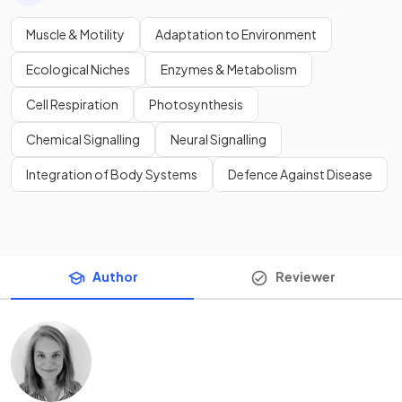
Muscle & Motility
Adaptation to Environment
Ecological Niches
Enzymes & Metabolism
Cell Respiration
Photosynthesis
Chemical Signalling
Neural Signalling
Integration of Body Systems
Defence Against Disease
Author
Reviewer