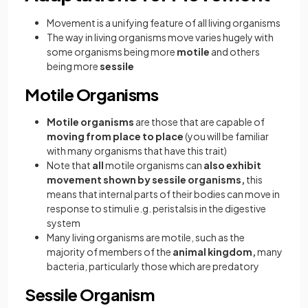
Movement is a unifying feature of all living organisms
The way in living organisms move varies hugely with
some organisms being more
motile
and others
being more
sessile
Motile Organisms
Motile organisms
are those that are capable of
moving from place to place
(you will be familiar
with many organisms that have this trait)
Note that
all
motile organisms can
also exhibit
movement shown by sessile organisms,
this
means that internal parts of their bodies can move in
response to stimuli e.g. peristalsis in the digestive
system
Many living organisms are motile, such as the
majority of members of the
animal kingdom,
many
bacteria, particularly those which are predatory
Sessile Organism