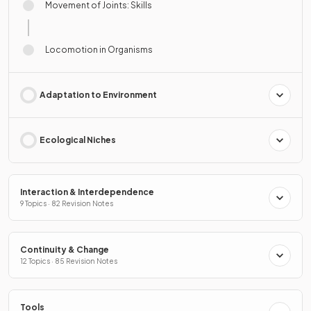
Movement of Joints: Skills
Locomotion in Organisms
Adaptation to Environment
Ecological Niches
Interaction & Interdependence
9 Topics · 82 Revision Notes
Continuity & Change
12 Topics · 85 Revision Notes
Tools