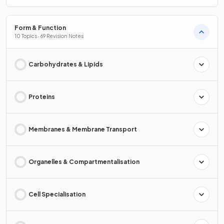
Form & Function
10 Topics · 69 Revision Notes
Carbohydrates & Lipids
Proteins
Membranes & Membrane Transport
Organelles & Compartmentalisation
Cell Specialisation