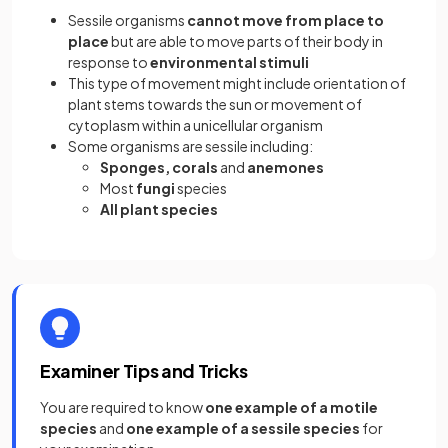
Sessile organisms
cannot move from place to
place
but are able to move parts of their body in
response to
environmental stimuli
This type of movement might include orientation of
plant stems towards the sun or movement of
cytoplasm within a unicellular organism
Some organisms are sessile including:
Sponges, corals
and
anemones
Most
fungi
species
All plant species
Examiner Tips and Tricks
You are required to know
one example of a motile
species
and
one example of a sessile species
for