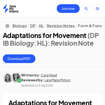
Join now
Home
IB
Biology
DP
HL
Revision Notes
Form & Funct
Adaptations for Movement
(DP
IB Biology: HL)
: Revision Note
Download PDF
Written by:
Cara Head
Reviewed by:
Lára Marie McIvor
Updated on
2 July 2026
Adaptations for Movement