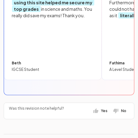
using this site helped me secure my
Furthermore, 
top grades
in science and maths. You
could not hav
really did save my exams! Thank you.
as it
literall
Beth
Fathima
IGCSE Student
A Level Student
Was this revision note helpful?
Yes
No