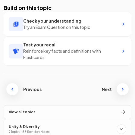
Build on this topic
Check your understanding
Try an Exam Question on this topic
Test your recall
Reinforce key facts and definitions with
Flashcards
Previous
Next
View all topics
Unity & Diversity
9 Topics · 55 Revision Notes