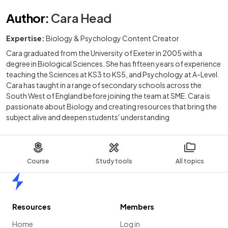
Author
:
Cara Head
Expertise:
Biology & Psychology Content Creator
Cara graduated from the University of Exeter in 2005 with a
degree in Biological Sciences. She has fifteen years of experience
teaching the Sciences at KS3 to KS5, and Psychology at A-Level.
Cara has taught in a range of secondary schools across the
South West of England before joining the team at SME. Cara is
passionate about Biology and creating resources that bring the
subject alive and deepen students' understanding
Course
Study tools
All topics
Home
Resources
Members
Home
Log in