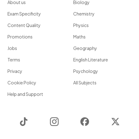
About us
Biology
Exam Specificity
Chemistry
Content Quality
Physics
Promotions
Maths
Jobs
Geography
Terms
English Literature
Privacy
Psychology
Cookie Policy
All Subjects
Help and Support
TikTok
Instagram
Facebook
Twitter