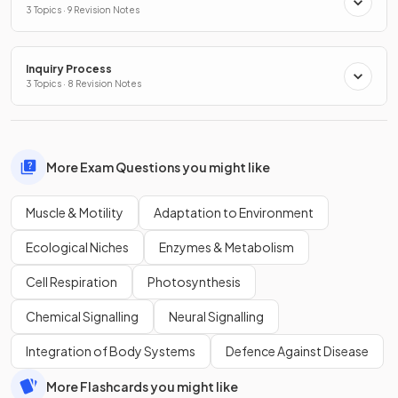
3 Topics · 9 Revision Notes
Inquiry Process
3 Topics · 8 Revision Notes
More Exam Questions you might like
Muscle & Motility
Adaptation to Environment
Ecological Niches
Enzymes & Metabolism
Cell Respiration
Photosynthesis
Chemical Signalling
Neural Signalling
Integration of Body Systems
Defence Against Disease
More Flashcards you might like