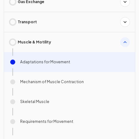
Gas Exchange
Transport
Muscle & Motility
Adaptations for Movement
Mechanism of Muscle Contraction
Skeletal Muscle
Requirements for Movement