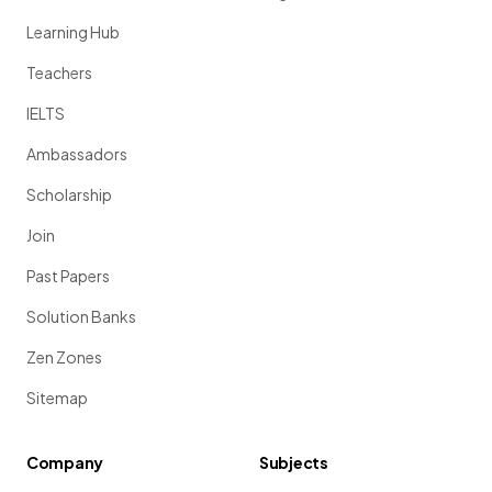
Learning Hub
Teachers
IELTS
Ambassadors
Scholarship
Join
Past Papers
Solution Banks
Zen Zones
Sitemap
Company
Subjects