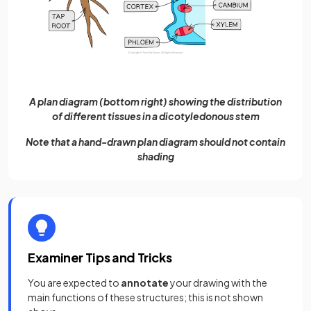
A plan diagram (bottom right) showing the distribution
of different tissues in a dicotyledonous stem
Note that a hand-drawn plan diagram should not contain
shading
Examiner Tips and Tricks
You are expected to
annotate
your drawing with the
main functions of these structures; this is not shown