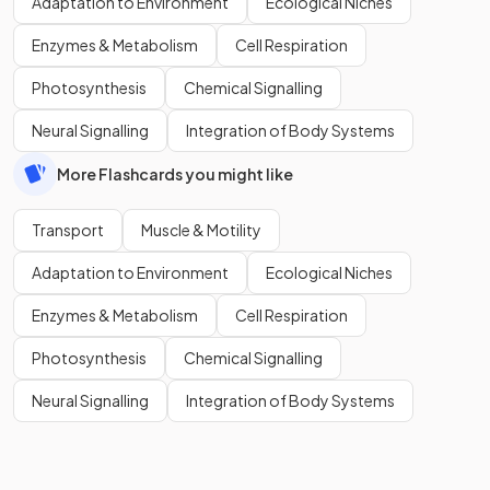
Adaptation to Environment
Ecological Niches
Enzymes & Metabolism
Cell Respiration
Photosynthesis
Chemical Signalling
Neural Signalling
Integration of Body Systems
More Flashcards you might like
Transport
Muscle & Motility
Adaptation to Environment
Ecological Niches
Enzymes & Metabolism
Cell Respiration
Photosynthesis
Chemical Signalling
Neural Signalling
Integration of Body Systems