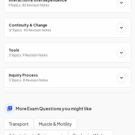
Interaction & Interdependence
9 Topics · 82 Revision Notes
Continuity & Change
12 Topics · 85 Revision Notes
Tools
3 Topics · 9 Revision Notes
Inquiry Process
3 Topics · 8 Revision Notes
More Exam Questions you might like
Transport
Muscle & Motility