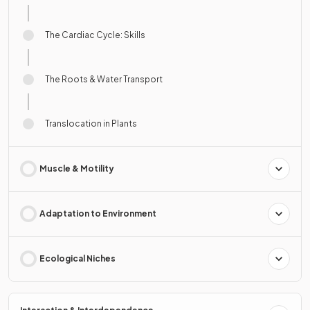
The Cardiac Cycle: Skills
The Roots & Water Transport
Translocation in Plants
Muscle & Motility
Adaptation to Environment
Ecological Niches