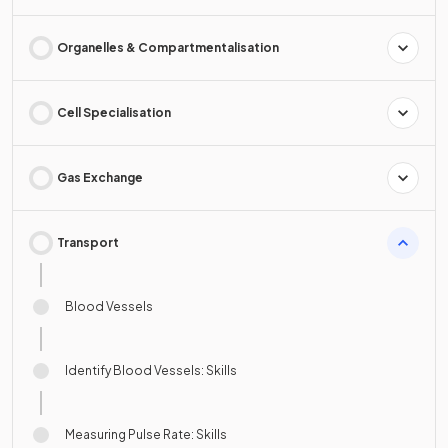
Organelles & Compartmentalisation
Cell Specialisation
Gas Exchange
Transport
Blood Vessels
Identify Blood Vessels: Skills
Measuring Pulse Rate: Skills