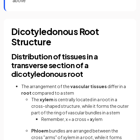
above
Dicotyledonous Root
Structure
Distribution of tissues in a
transverse section of a
dicotyledonous root
The arrangement of the
vascular tissues
differ in a
root
compared to a stem
The
xylem
is centrally located in a root in a
cross-shaped structure, while it forms the outer
part of the ring of vascular bundles in a stem
Remember, x = a cross =
x
ylem
Phloem
bundles are arranged between the
cross "arms" of xylem in a root, while it forms