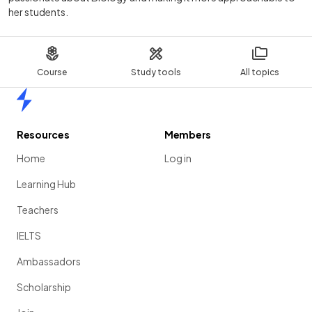
her students.
Course
Study tools
All topics
Home
Resources
Members
Home
Log in
Learning Hub
Teachers
IELTS
Ambassadors
Scholarship