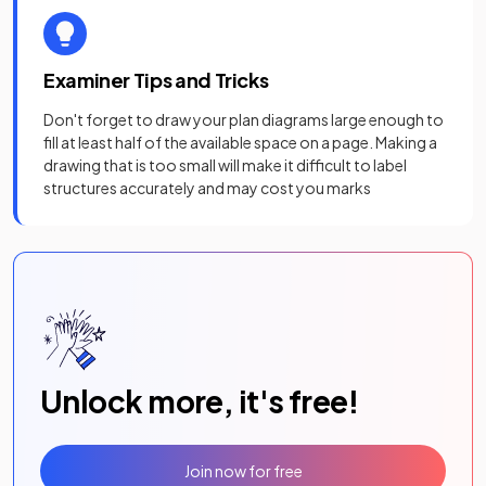
Examiner Tips and Tricks
Don't forget to draw your plan diagrams large enough to
fill at least half of the available space on a page. Making a
drawing that is too small will make it difficult to label
structures accurately and may cost you marks
Unlock more, it's free!
Join now for free