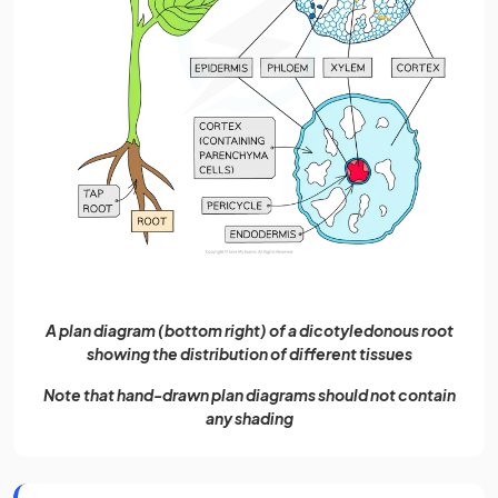
A plan diagram (bottom right) of a dicotyledonous root
showing the distribution of different tissues
Note that hand-drawn plan diagrams should not contain
any shading