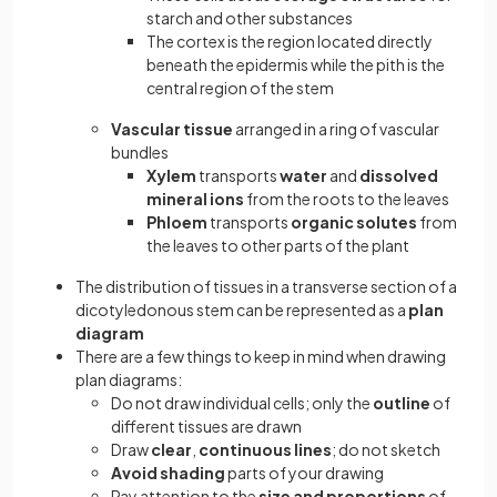
starch and other substances
The cortex is the region located directly
beneath the epidermis while the pith is the
central region of the stem
Vascular tissue
arranged in a ring of vascular
bundles
Xylem
transports
water
and
dissolved
mineral ions
from the roots to the leaves
Phloem
transports
organic solutes
from
the leaves to other parts of the plant
The distribution of tissues in a transverse section of a
dicotyledonous stem can be represented as a
plan
diagram
There are a few things to keep in mind when drawing
plan diagrams:
Do not draw individual cells; only the
outline
of
different tissues are drawn
Draw
clear
,
continuous lines
; do not sketch
Avoid shading
parts of your drawing
Pay attention to the
size and proportions
of