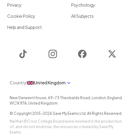
Privacy
Psychology
Cookie Policy
All Subjects
Help and Support
TikTok
Instagram
Facebook
Twitter
Country
United Kingdom
New Derwent House, 69-73 Theobalds Road
,
London
,
England
,
WC1X 8TA
,
United Kingdom
© Copyright 2015-
2026
Save My Exams Ltd. All Rights Reserved.
Neither IBO nor College Board were involved in the production
of, and do not endorse, the resources created by Save My
Exams.