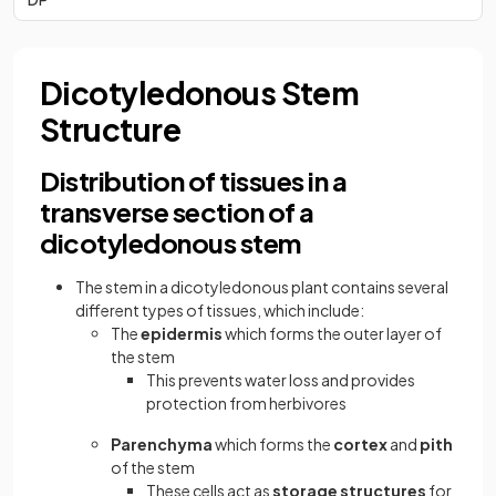
Dicotyledonous Stem
Structure
Distribution of tissues in a
transverse section of a
dicotyledonous stem
The stem in a dicotyledonous plant contains several
different types of tissues, which include:
The
epidermis
which forms the outer layer of
the stem
This prevents water loss and provides
protection from herbivores
Parenchyma
which forms the
cortex
and
pith
of the stem
These cells act as
storage structures
for