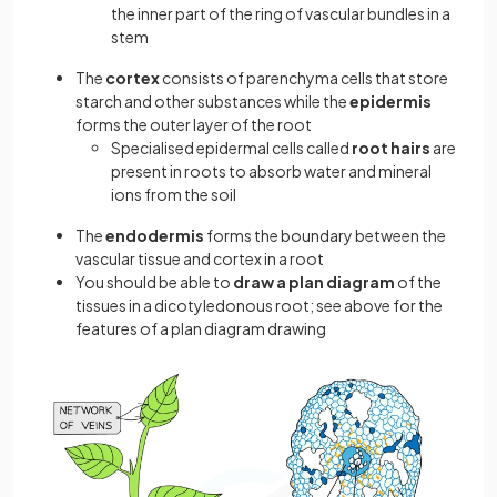
the inner part of the ring of vascular bundles in a
stem
The
cortex
consists of parenchyma cells that store
starch and other substances while the
epidermis
forms the outer layer of the root
Specialised epidermal cells called
root hairs
are
present in roots to absorb water and mineral
ions from the soil
The
endodermis
forms the boundary between the
vascular tissue and cortex in a root
You should be able to
draw a plan diagram
of the
tissues in a dicotyledonous root; see above for the
features of a plan diagram drawing