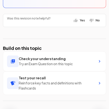
Was this revision note helpful?
Yes
No
Build on this topic
Check your understanding
Try an Exam Question on this topic
Test your recall
Reinforce key facts and definitions with
Flashcards