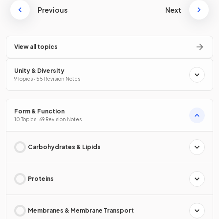
Previous
Next
View all topics
Unity & Diversity
9 Topics · 55 Revision Notes
Form & Function
10 Topics · 69 Revision Notes
Carbohydrates & Lipids
Proteins
Membranes & Membrane Transport