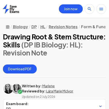
Join now
Home
IB
Biology
DP
HL
Revision Notes
Form & Funct
Drawing Root & Stem Structure:
Skills
(DP IB Biology: HL)
:
Revision Note
Download PDF
Written by:
Marlene
Reviewed by:
Lára Marie McIvor
Updated on
2 July 2026
Exam board:
DP