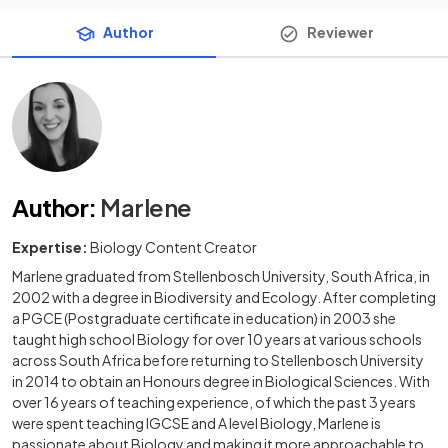
Author
Reviewer
Author
:
Marlene
Expertise:
Biology Content Creator
Marlene graduated from Stellenbosch University, South Africa, in
2002 with a degree in Biodiversity and Ecology. After completing
a PGCE (Postgraduate certificate in education) in 2003 she
taught high school Biology for over 10 years at various schools
across South Africa before returning to Stellenbosch University
in 2014 to obtain an Honours degree in Biological Sciences. With
over 16 years of teaching experience, of which the past 3 years
were spent teaching IGCSE and A level Biology, Marlene is
passionate about Biology and making it more approachable to