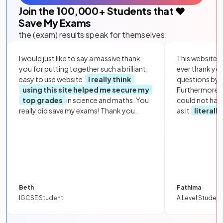
Join the
100,000
+ Students that ❤️
Save My Exams
the (exam) results speak for themselves:
I would just like to say a massive thank
This website i
you for putting together such a brilliant,
ever thank yo
easy to use website.
I really think
questions by to
using this site helped me secure my
Furthermore, 
top grades
in science and maths. You
could not hav
really did save my exams! Thank you.
as it
literall
Beth
Fathima
IGCSE Student
A Level Student