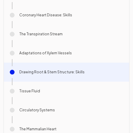
Coronary Heart Disease: Skills
The Transpiration Stream
Adaptations of Xylem Vessels
Drawing Root & Stem Structure: Skills
Tissue Fluid
Circulatory Systems
The Mammalian Heart