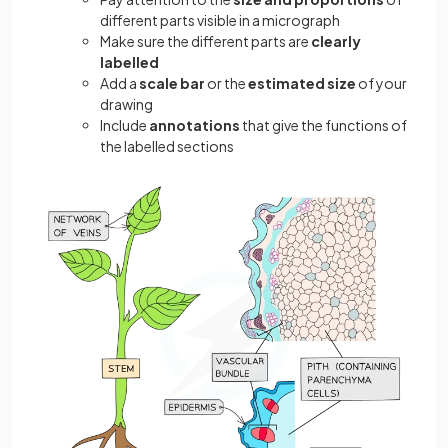
different parts visible in a micrograph
Make sure the different parts are
clearly
labelled
Add a
scale bar
or the
estimated size
of your
drawing
Include
annotations
that give the functions of
the labelled sections