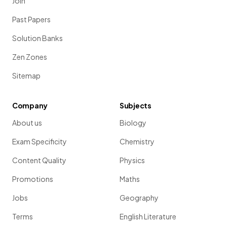
Join
Past Papers
Solution Banks
Zen Zones
Sitemap
Company
Subjects
About us
Biology
Exam Specificity
Chemistry
Content Quality
Physics
Promotions
Maths
Jobs
Geography
Terms
English Literature