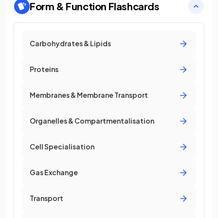
Form & Function
Flashcards
Carbohydrates & Lipids
Proteins
Membranes & Membrane Transport
Organelles & Compartmentalisation
Cell Specialisation
Gas Exchange
Transport