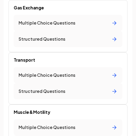
Gas Exchange
Multiple Choice Questions
Structured Questions
Transport
Multiple Choice Questions
Structured Questions
Muscle & Motility
Multiple Choice Questions