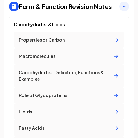
Form & Function
Revision Notes
Carbohydrates & Lipids
Properties of Carbon
Macromolecules
Carbohydrates: Definition, Functions &
Examples
Role of Glycoproteins
Lipids
Fatty Acids