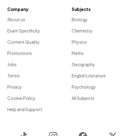
Company
Subjects
About us
Biology
Exam Specificity
Chemistry
Content Quality
Physics
Promotions
Maths
Jobs
Geography
Terms
English Literature
Privacy
Psychology
Cookie Policy
All Subjects
Help and Support
TikTok
Instagram
Facebook
Twitter