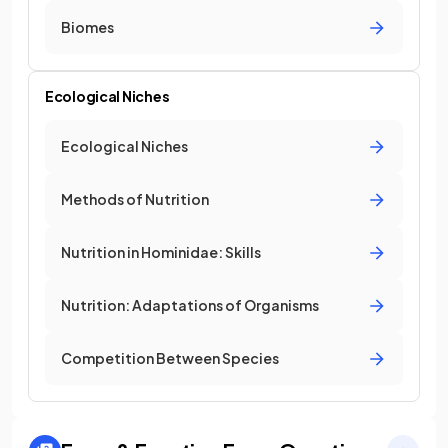
Biomes
Ecological Niches
Ecological Niches
Methods of Nutrition
Nutrition in Hominidae: Skills
Nutrition: Adaptations of Organisms
Competition Between Species