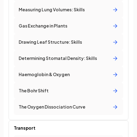
Measuring Lung Volumes: Skills
Gas Exchange in Plants
Drawing Leaf Structure: Skills
Determining Stomatal Density: Skills
Haemoglobin & Oxygen
The Bohr Shift
The Oxygen Dissociation Curve
Transport