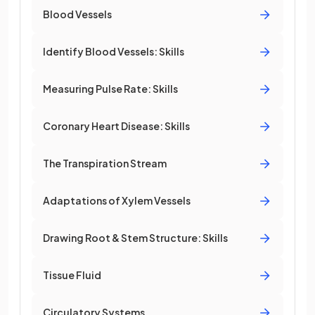
Blood Vessels
Identify Blood Vessels: Skills
Measuring Pulse Rate: Skills
Coronary Heart Disease: Skills
The Transpiration Stream
Adaptations of Xylem Vessels
Drawing Root & Stem Structure: Skills
Tissue Fluid
Circulatory Systems