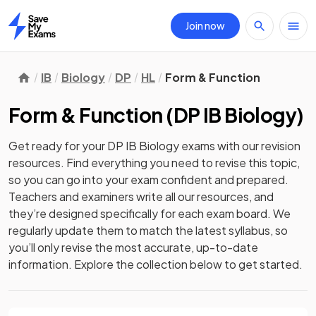
Join now
Home
IB
Biology
DP
HL
Form & Function
Form & Function
(
DP IB Biology
)
Get ready for your
DP IB Biology
exams with our
revision
resources. Find everything you need to revise this topic,
so you can go into your exam confident and prepared.
Teachers and examiners write all our resources, and
they’re designed specifically for each exam board. We
regularly update them to match the latest syllabus, so
you’ll only revise the most accurate, up-to-date
information. Explore the collection below to get started.