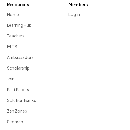
Resources
Members
Home
Log in
Learning Hub
Teachers
IELTS
Ambassadors
Scholarship
Join
Past Papers
Solution Banks
Zen Zones
Sitemap