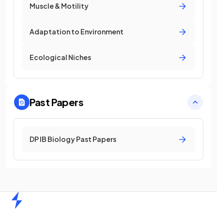
Muscle & Motility
Adaptation to Environment
Ecological Niches
Past Papers
DP IB Biology Past Papers
Home