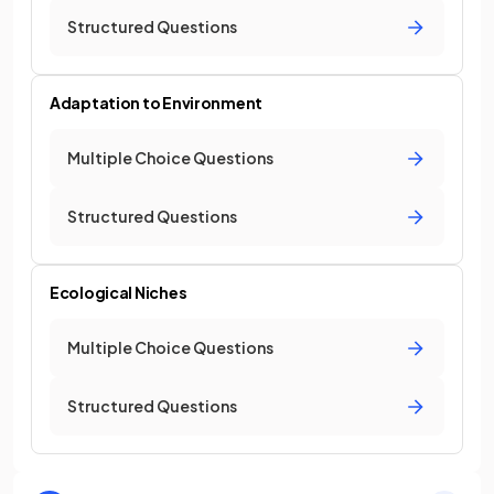
Structured Questions
Adaptation to Environment
Multiple Choice Questions
Structured Questions
Ecological Niches
Multiple Choice Questions
Structured Questions