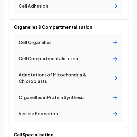
Cell Adhesion
Organelles & Compartmentalisation
Cell Organelles
Cell Compartmentalisation
Adaptations of Mitochondria &
Chloroplasts
Organelles in Protein Synthesis
Vesicle Formation
Cell Specialisation