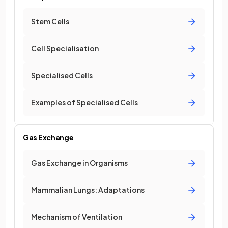
Stem Cells
Cell Specialisation
Specialised Cells
Examples of Specialised Cells
Gas Exchange
Gas Exchange in Organisms
Mammalian Lungs: Adaptations
Mechanism of Ventilation