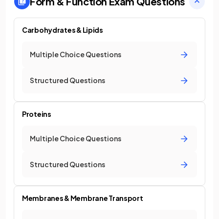
Form & Function
Exam Questions
Carbohydrates & Lipids
Multiple Choice Questions
Structured Questions
Proteins
Multiple Choice Questions
Structured Questions
Membranes & Membrane Transport