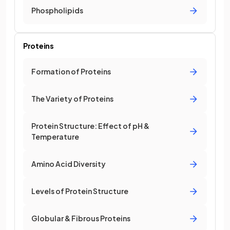
Phospholipids
Proteins
Formation of Proteins
The Variety of Proteins
Protein Structure: Effect of pH &
Temperature
Amino Acid Diversity
Levels of Protein Structure
Globular & Fibrous Proteins