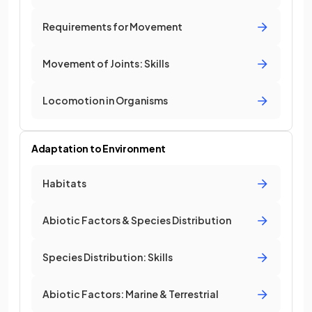
Requirements for Movement
Movement of Joints: Skills
Locomotion in Organisms
Adaptation to Environment
Habitats
Abiotic Factors & Species Distribution
Species Distribution: Skills
Abiotic Factors: Marine & Terrestrial