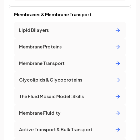
Membranes & Membrane Transport
Lipid Bilayers
Membrane Proteins
Membrane Transport
Glycolipids & Glycoproteins
The Fluid Mosaic Model: Skills
Membrane Fluidity
Active Transport & Bulk Transport