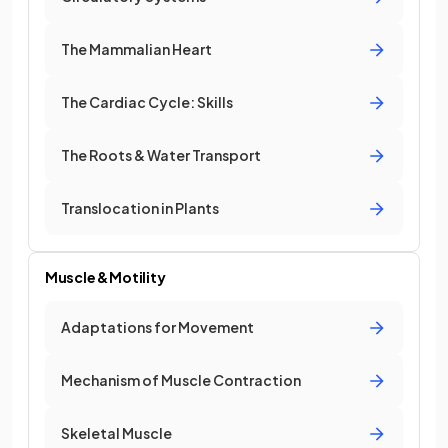
The Mammalian Heart
The Cardiac Cycle: Skills
The Roots & Water Transport
Translocation in Plants
Muscle & Motility
Adaptations for Movement
Mechanism of Muscle Contraction
Skeletal Muscle