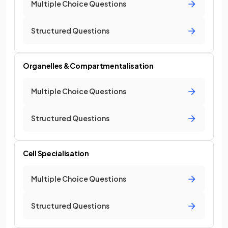
Multiple Choice Questions
Structured Questions
Organelles & Compartmentalisation
Multiple Choice Questions
Structured Questions
Cell Specialisation
Multiple Choice Questions
Structured Questions