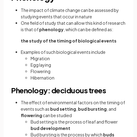
The impact of climate change can be assessed by
studying events that occur in nature
One field of study that can allow this kind of research
is that of
phenology
, which can be defined as:
the study of the timing of biological events
Examples of such biological events include
Migration
Egg laying
Flowering
Hibernation
Phenology: deciduous trees
The effect of environmental factors on the timing of
events such as
bud setting
,
bud bursting
, and
flowering
can be studied
Bud setting is the process of leaf and flower
bud development
Bud bursting is the process by which
buds