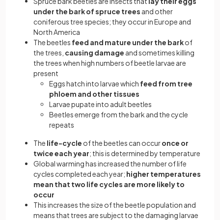
Spruce bark beetles are insects that
lay their eggs
under the bark of spruce trees
and other
coniferous tree species; they occur in Europe and
North America
The beetles
feed and mature under the bark
of
the trees,
causing damage
and sometimes killing
the trees when high numbers of beetle larvae are
present
Eggs hatch into larvae which
feed from tree
phloem and other tissues
Larvae pupate into adult beetles
Beetles emerge from the bark and the cycle
repeats
The
life-cycle
of the beetles can occur
once or
twice each year
; this is determined by temperature
Global warming has increased the number of life
cycles completed each year;
higher temperatures
mean that two life cycles are more likely to
occur
This increases the size of the beetle population and
means that trees are subject to the damaging larvae