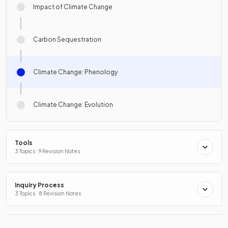
Impact of Climate Change
Carbon Sequestration
Climate Change: Phenology
Climate Change: Evolution
Tools
3 Topics · 9 Revision Notes
Inquiry Process
3 Topics · 8 Revision Notes