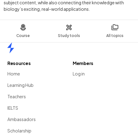
subject content, while also connecting their knowledge with
biology’s exciting, real-world applications.
Course
Study tools
All topics
Home
Resources
Members
Home
Log in
Learning Hub
Teachers
IELTS
Ambassadors
Scholarship