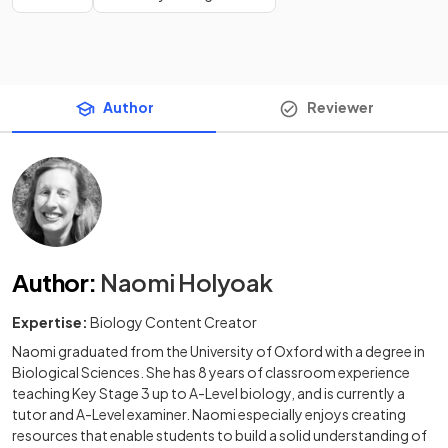
Author
Reviewer
Author
:
Naomi Holyoak
Expertise:
Biology Content Creator
Naomi graduated from the University of Oxford with a degree in
Biological Sciences. She has 8 years of classroom experience
teaching Key Stage 3 up to A-Level biology, and is currently a
tutor and A-Level examiner. Naomi especially enjoys creating
resources that enable students to build a solid understanding of