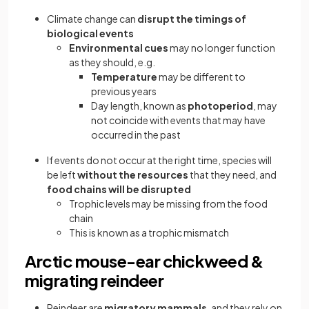
Climate change can
disrupt the timings of
biological events
Environmental cues
may no longer function
as they should, e.g.
Temperature
may be different to
previous years
Day length, known as
photoperiod
, may
not coincide with events that may have
occurred in the past
If events do not occur at the right time, species will
be left
without the resources
that they need, and
food chains will be disrupted
Trophic levels may be missing from the food
chain
This is known as a trophic mismatch
Arctic mouse-ear chickweed &
migrating reindeer
Reindeer are
migratory mammals
, and they rely on