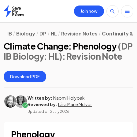
Join now
Home
IB
Biology
DP
HL
Revision Notes
Continuity &
Climate Change: Phenology
(DP
IB Biology: HL)
: Revision Note
Download PDF
Written by:
Naomi Holyoak
Reviewed by:
Lára Marie McIvor
Updated on
2 July 2026
Phenology