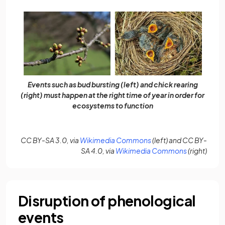
Events such as bud bursting (left) and chick rearing
(right) must happen at the right time of year in order for
ecosystems to function
(opens in a new tab)
CC BY-SA 3.0, via
Wikimedia Commons
(left) and CC BY-
(opens in a 
SA 4.0, via
Wikimedia Commons
(right)
Disruption of phenological
events