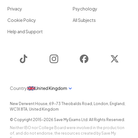
Privacy
Psychology
Cookie Policy
All Subjects
Help and Support
TikTok
Instagram
Facebook
Twitter
Country
United Kingdom
New Derwent House, 69-73 Theobalds Road
,
London
,
England
,
WC1X 8TA
,
United Kingdom
© Copyright 2015-
2026
Save My Exams Ltd. All Rights Reserved.
Neither IBO nor College Board were involved in the production
of, and do not endorse, the resources created by Save My