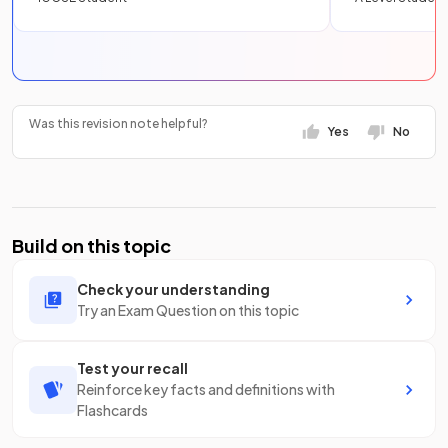
Was this revision note helpful?
Yes
No
Build on this topic
Check your understanding
Try an Exam Question on this topic
Test your recall
Reinforce key facts and definitions with
Flashcards