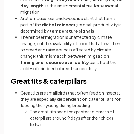
day length
as the environmental cue for seasonal
migration
Arctic mouse-ear chickweed is a plant that forms
part of the
diet of reindeer
; its peak productivity is
determined by
temperature signals
The reindeer migration is unaffected by climate
change, but the availability of food that allows them
to breed and raise young is affected by climate
change; this
mismatch between migration
timing and resource availability
can affect the
ability of reindeer to breed successfully
Great tits & caterpillars
Great tits are small birds that often feed on insects;
they are especially
dependent on caterpillars
for
feeding their young during breeding
The great tits need the greatest biomass of
caterpillars around 9 days after their chicks
hatch