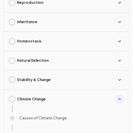
Reproduction
Inheritance
Homeostasis
Natural Selection
Stability & Change
Climate Change
Causes of Climate Change