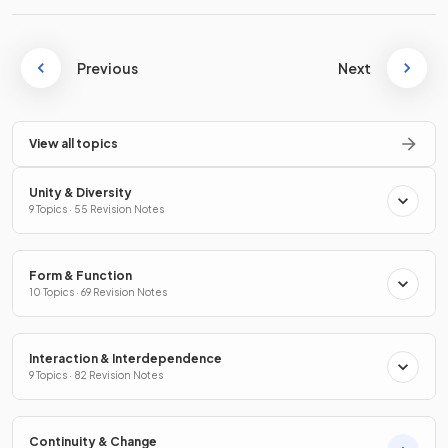
Previous
Next
View all topics
Unity & Diversity
9 Topics · 55 Revision Notes
Form & Function
10 Topics · 69 Revision Notes
Interaction & Interdependence
9 Topics · 82 Revision Notes
Continuity & Change