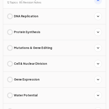
12 Topics · 85 Revision Notes
DNA Replication
Protein Synthesis
Mutations & Gene Editing
Cell & Nuclear Division
Gene Expression
Water Potential