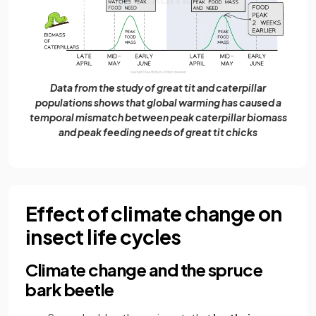
Data from the study of great tit and caterpillar
populations shows that global warming has caused a
temporal mismatch between peak caterpillar biomass
and peak feeding needs of great tit chicks
Effect of climate change on
insect life cycles
Climate change and the spruce
bark beetle