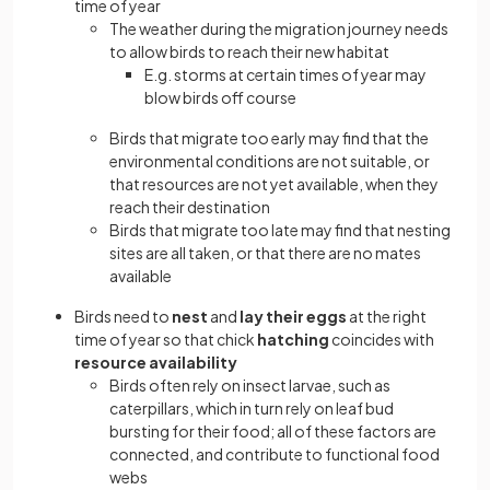
time of year
The weather during the migration journey needs
to allow birds to reach their new habitat
E.g. storms at certain times of year may
blow birds off course
Birds that migrate too early may find that the
environmental conditions are not suitable, or
that resources are not yet available, when they
reach their destination
Birds that migrate too late may find that nesting
sites are all taken, or that there are no mates
available
Birds need to
nest
and
lay their eggs
at the right
time of year so that chick
hatching
coincides with
resource availability
Birds often rely on insect larvae, such as
caterpillars, which in turn rely on leaf bud
bursting for their food; all of these factors are
connected, and contribute to functional food
webs