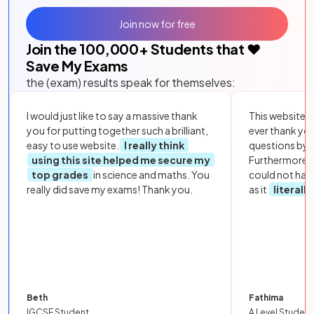
Join now for free
Join the
100,000
+ Students that ❤️
Save My Exams
the (exam) results speak for themselves:
I would just like to say a massive thank
This website i
you for putting together such a brilliant,
ever thank yo
easy to use website.
I really think
questions by to
using this site helped me secure my
Furthermore, 
top grades
in science and maths. You
could not hav
really did save my exams! Thank you.
as it
literall
Beth
Fathima
IGCSE Student
A Level Student