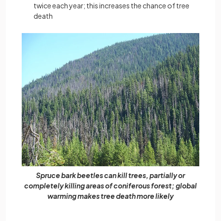
twice each year; this increases the chance of tree
death
Spruce bark beetles can kill trees, partially or
completely killing areas of coniferous forest; global
warming makes tree death more likely