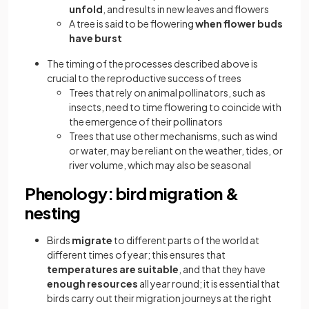
unfold
, and results in new leaves and flowers
A tree is said to be flowering
when flower buds
have burst
The timing of the processes described above is
crucial to the reproductive success of trees
Trees that rely on animal pollinators, such as
insects, need to time flowering to coincide with
the emergence of their pollinators
Trees that use other mechanisms, such as wind
or water, may be reliant on the weather, tides, or
river volume, which may also be seasonal
Phenology: bird migration &
nesting
Birds
migrate
to different parts of the world at
different times of year; this ensures that
temperatures are suitable
, and that they have
enough resources
all year round; it is essential that
birds carry out their migration journeys at the right