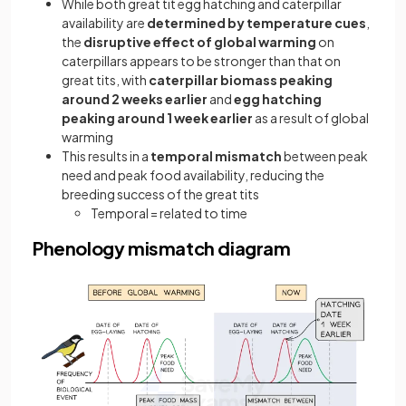
While both great tit egg hatching and caterpillar
availability are
determined by temperature cues
,
the
disruptive effect of global warming
on
caterpillars appears to be stronger than that on
great tits, with
caterpillar biomass peaking
around 2 weeks earlier
and
egg hatching
peaking around 1 week earlier
as a result of global
warming
This results in a
temporal mismatch
between peak
need and peak food availability, reducing the
breeding success of the great tits
Temporal = related to time
Phenology mismatch diagram