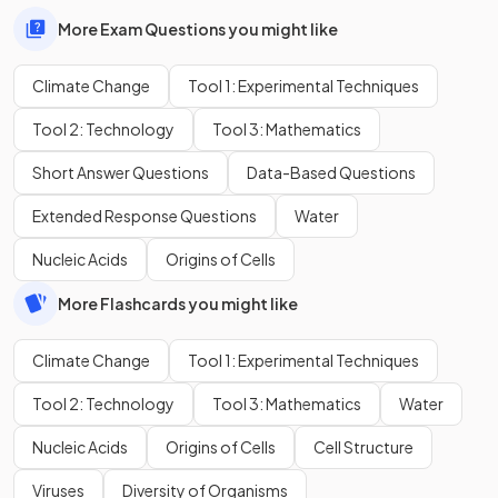
More Exam Questions you might like
Climate Change
Tool 1: Experimental Techniques
Tool 2: Technology
Tool 3: Mathematics
Short Answer Questions
Data-Based Questions
Extended Response Questions
Water
Nucleic Acids
Origins of Cells
More Flashcards you might like
Climate Change
Tool 1: Experimental Techniques
Tool 2: Technology
Tool 3: Mathematics
Water
Nucleic Acids
Origins of Cells
Cell Structure
Viruses
Diversity of Organisms