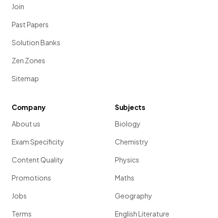
Join
Past Papers
Solution Banks
Zen Zones
Sitemap
Company
Subjects
About us
Biology
Exam Specificity
Chemistry
Content Quality
Physics
Promotions
Maths
Jobs
Geography
Terms
English Literature