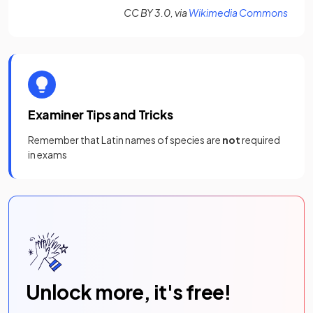
(open
CC BY 3.0, via
Wikimedia Commons
Examiner Tips and Tricks
Remember that Latin names of species are
not
required
in exams
Unlock more, it's free!